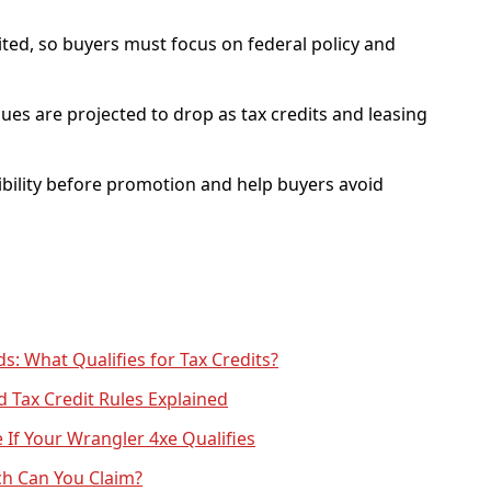
mited, so buyers must focus on federal policy and
ues are projected to drop as tax credits and leasing
igibility before promotion and help buyers avoid
s: What Qualifies for Tax Credits?
d Tax Credit Rules Explained
If Your Wrangler 4xe Qualifies
ch Can You Claim?