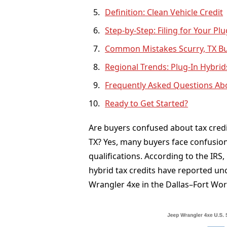
Definition: Clean Vehicle Credit
Step-by-Step: Filing for Your Pl
Common Mistakes Scurry, TX Buy
Regional Trends: Plug-In Hybrid
Frequently Asked Questions Abo
Ready to Get Started?
Are buyers confused about tax credit
TX? Yes, many buyers face confusion
qualifications. According to the IRS
hybrid tax credits have reported unce
Wrangler 4xe in the Dallas–Fort Wor