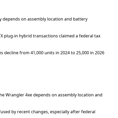
lity depends on assembly location and battery
X plug-in hybrid transactions claimed a federal tax
s decline from 41,000 units in 2024 to 25,000 in 2026
or the Wrangler 4xe depends on assembly location and
used by recent changes, especially after federal