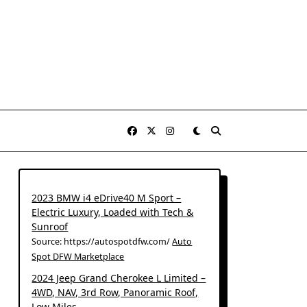
2023 BMW i4 eDrive40 M Sport –
Electric Luxury, Loaded with Tech &
Sunroof
Source: https://autospotdfw.com/
Auto
Spot DFW Marketplace
2024 Jeep Grand Cherokee L Limited –
4WD, NAV, 3rd Row, Panoramic Roof,
Low Miles