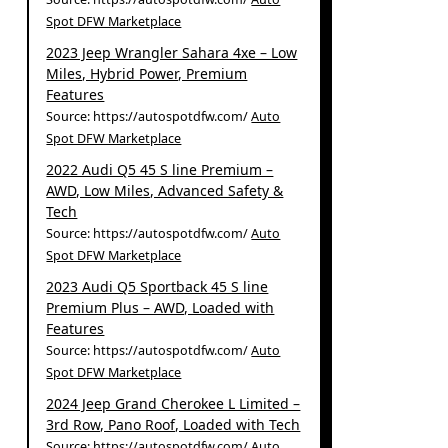
Spot DFW Marketplace
2023 Jeep Wrangler Sahara 4xe – Low
Miles, Hybrid Power, Premium
Features
Source: https://autospotdfw.com/
Auto
Spot DFW Marketplace
2022 Audi Q5 45 S line Premium –
AWD, Low Miles, Advanced Safety &
Tech
Source: https://autospotdfw.com/
Auto
Spot DFW Marketplace
2023 Audi Q5 Sportback 45 S line
Premium Plus – AWD, Loaded with
Features
Source: https://autospotdfw.com/
Auto
Spot DFW Marketplace
2024 Jeep Grand Cherokee L Limited –
3rd Row, Pano Roof, Loaded with Tech
Source: https://autospotdfw.com/
Auto