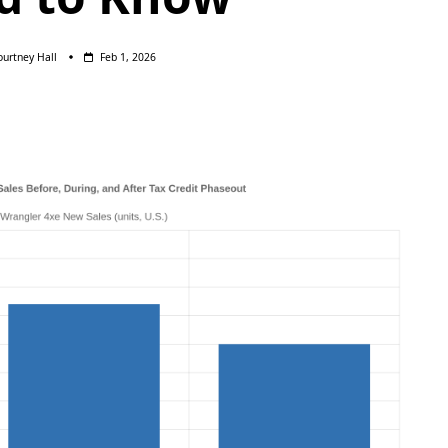
ourtney Hall
Feb 1, 2026