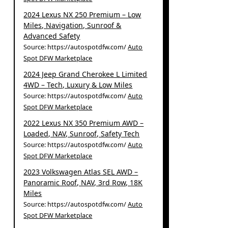
2024 Lexus NX 250 Premium – Low
Miles, Navigation, Sunroof &
Advanced Safety
Source: https://autospotdfw.com/
Auto
Spot DFW Marketplace
2024 Jeep Grand Cherokee L Limited
4WD – Tech, Luxury & Low Miles
Source: https://autospotdfw.com/
Auto
Spot DFW Marketplace
2022 Lexus NX 350 Premium AWD –
Loaded, NAV, Sunroof, Safety Tech
Source: https://autospotdfw.com/
Auto
Spot DFW Marketplace
2023 Volkswagen Atlas SEL AWD –
Panoramic Roof, NAV, 3rd Row, 18K
Miles
Source: https://autospotdfw.com/
Auto
Spot DFW Marketplace