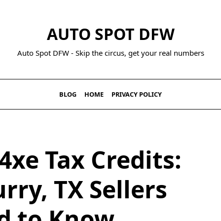
AUTO SPOT DFW
Auto Spot DFW - Skip the circus, get your real numbers
BLOG
HOME
PRIVACY POLICY
4xe Tax Credits:
rry, TX Sellers
d to Know