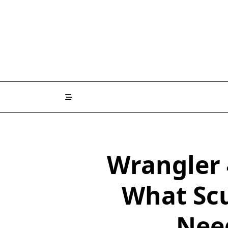
Wrangler 
What Scu
Nee