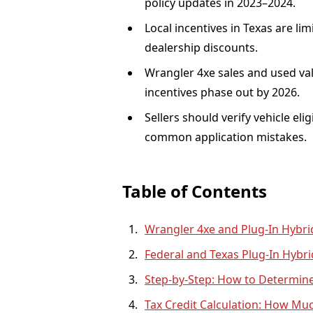
policy updates in 2023–2024.
Local incentives in Texas are li
dealership discounts.
Wrangler 4xe sales and used val
incentives phase out by 2026.
Sellers should verify vehicle el
common application mistakes.
Table of Contents
Wrangler 4xe and Plug-In Hybrid
Federal and Texas Plug-In Hybri
Step-by-Step: How to Determine 
Tax Credit Calculation: How Mu