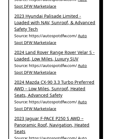
Spot DFW Marketplace
2023 Hyundai Palisade Limited -
Loaded with NAV, Sunroof, & Advanced
Safety Tech
Source: https://autospotdfw.com/
Auto
Spot DFW Marketplace
2024 Land Rover Range Rover Velar S -
Loaded, Low Miles, Luxury SUV
Source: https://autospotdfw.com/
Auto
Spot DFW Marketplace
2024 Mazda CX-90 3.3 Turbo Preferred
AWD – Low Miles, Sunroof, Heated
Seats, Advanced Safety
Source: https://autospotdfw.com/
Auto
Spot DFW Marketplace
2023 Jaguar F-PACE P250 S AWD –
Panoramic Roof, Navigation, Heated
Seats
Source: https://autospotdfw.com/
Auto