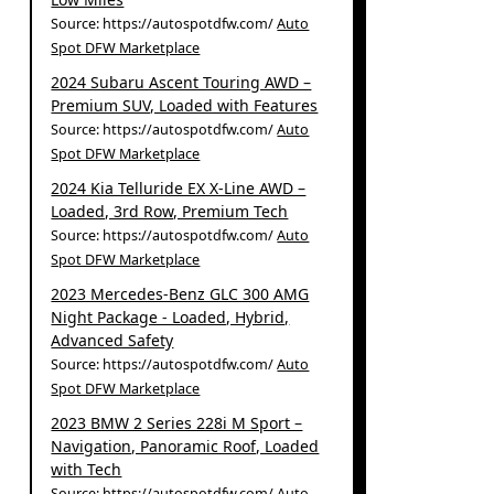
Source: https://autospotdfw.com/
Auto
Spot DFW Marketplace
2024 Subaru Ascent Touring AWD –
Premium SUV, Loaded with Features
Source: https://autospotdfw.com/
Auto
Spot DFW Marketplace
2024 Kia Telluride EX X-Line AWD –
Loaded, 3rd Row, Premium Tech
Source: https://autospotdfw.com/
Auto
Spot DFW Marketplace
2023 Mercedes-Benz GLC 300 AMG
Night Package - Loaded, Hybrid,
Advanced Safety
Source: https://autospotdfw.com/
Auto
Spot DFW Marketplace
2023 BMW 2 Series 228i M Sport –
Navigation, Panoramic Roof, Loaded
with Tech
Source: https://autospotdfw.com/
Auto