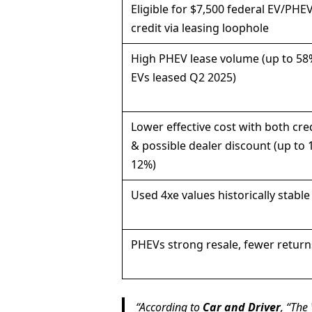
Eligible for $7,500 federal EV/PHE
credit via leasing loophole
High PHEV lease volume (up to 58
EVs leased Q2 2025)
Lower effective cost with both cre
& possible dealer discount (up to 
12%)
Used 4xe values historically stable
PHEVs strong resale, fewer return
According to
Car and Driver
, “The