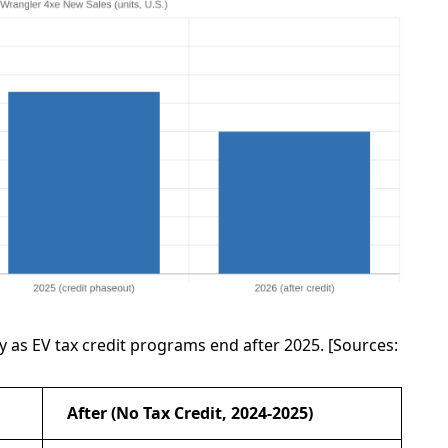
 as EV tax credit programs end after 2025. [Sources:
After (No Tax Credit, 2024-2025)