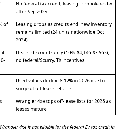
V
No federal tax credit; leasing loophole ended
after Sep 2025
% of
Leasing drops as credits end; new inventory
remains limited (24 units nationwide Oct
2024)
dit
Dealer discounts only (10%, $4,146-$7,563);
10-
no federal/Scurry, TX incentives
Used values decline 8-12% in 2026 due to
surge of off-lease returns
s
Wrangler 4xe tops off-lease lists for 2026 as
leases mature
 Wrangler 4xe is not eligible for the federal EV tax credit in