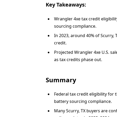
Key Takeaways:
Wrangler 4xe tax credit eligibi
sourcing compliance.
In 2023, around 40% of Scurry, T
credit.
Projected Wrangler 4xe U.S. sale
as tax credits phase out.
Summary
Federal tax credit eligibility f
battery sourcing compliance.
Many Scurry, TX buyers are conf