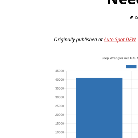
C
Originally published at
Auto Spot DFW