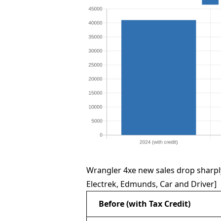
Wrangler 4xe new sales drop sharply
Electrek, Edmunds, Car and Driver]
Before (with Tax Credit)