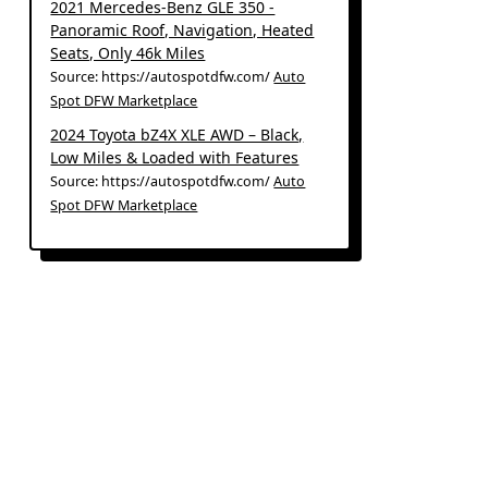
2021 Mercedes-Benz GLE 350 -
Panoramic Roof, Navigation, Heated
Seats, Only 46k Miles
Source: https://autospotdfw.com/
Auto
Spot DFW Marketplace
2024 Toyota bZ4X XLE AWD – Black,
Low Miles & Loaded with Features
Source: https://autospotdfw.com/
Auto
Spot DFW Marketplace