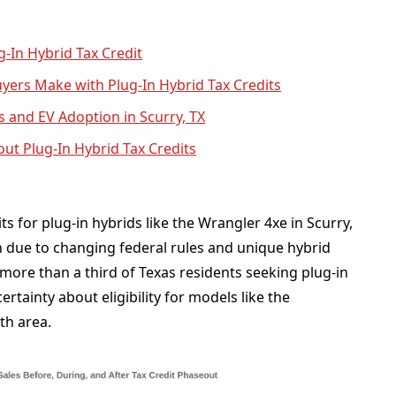
ug-In Hybrid Tax Credit
ers Make with Plug-In Hybrid Tax Credits
s and EV Adoption in Scurry, TX
ut Plug-In Hybrid Tax Credits
s for plug-in hybrids like the Wrangler 4xe in Scurry,
 due to changing federal rules and unique hybrid
, more than a third of Texas residents seeking plug-in
rtainty about eligibility for models like the
th area.