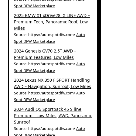
Spot DFW Marketplace
2025 BMW X1 xDrive28i X LINE AWD –
Premium Tech, Panoramic Roof, Low
Miles
Source: https://autospotdfw.com/
Auto
Spot DFW Marketplace
2024 Genesis GV70 2.5T AWD –
Premium Features, Low Miles
Source: https://autospotdfw.com/
Auto
Spot DFW Marketplace
2024 Lexus NX 350 F SPORT Handling
AWD – Navigation, Sunroof, Low Miles
Source: https://autospotdfw.com/
Auto
Spot DFW Marketplace
2024 Audi Q5 Sportback 45 S line
Premium - Low Miles, AWD, Panoramic
Sunroof
Source: https://autospotdfw.com/
Auto
Spot DFW Marketplace