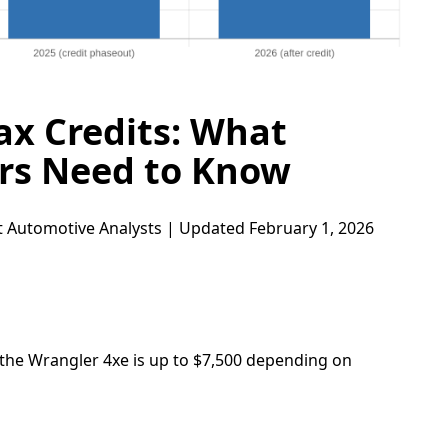
ax Credits: What
ers Need to Know
 Automotive Analysts | Updated February 1, 2026
 the Wrangler 4xe is up to $7,500 depending on