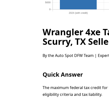
Wrangler 4xe T
Scurry, TX Sell
By the Auto Spot DFW Team | Expert
Quick Answer
The maximum federal tax credit for
eligibility criteria and tax liability.