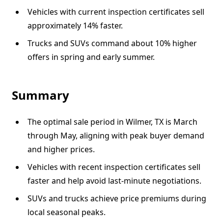
Vehicles with current inspection certificates sell
approximately 14% faster.
Trucks and SUVs command about 10% higher
offers in spring and early summer.
Summary
The optimal sale period in Wilmer, TX is March
through May, aligning with peak buyer demand
and higher prices.
Vehicles with recent inspection certificates sell
faster and help avoid last-minute negotiations.
SUVs and trucks achieve price premiums during
local seasonal peaks.