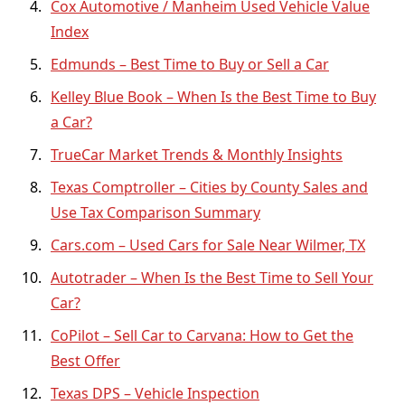
Cox Automotive / Manheim Used Vehicle Value
Index
Edmunds – Best Time to Buy or Sell a Car
Kelley Blue Book – When Is the Best Time to Buy
a Car?
TrueCar Market Trends & Monthly Insights
Texas Comptroller – Cities by County Sales and
Use Tax Comparison Summary
Cars.com – Used Cars for Sale Near Wilmer, TX
Autotrader – When Is the Best Time to Sell Your
Car?
CoPilot – Sell Car to Carvana: How to Get the
Best Offer
Texas DPS – Vehicle Inspection