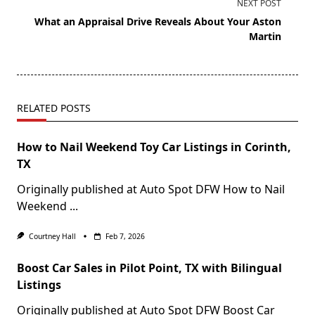
NEXT POST
What an Appraisal Drive Reveals About Your Aston
Martin
RELATED POSTS
How to Nail Weekend Toy Car Listings in Corinth,
TX
Originally published at Auto Spot DFW How to Nail
Weekend
...
Courtney Hall
Feb 7, 2026
Boost Car Sales in Pilot Point, TX with Bilingual
Listings
Originally published at Auto Spot DFW Boost Car