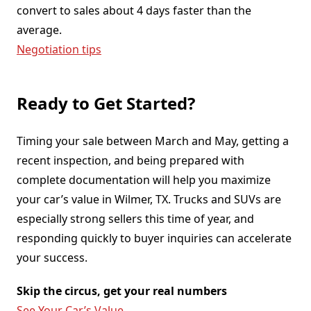
convert to sales about 4 days faster than the
average.
Negotiation tips
Ready to Get Started?
Timing your sale between March and May, getting a
recent inspection, and being prepared with
complete documentation will help you maximize
your car’s value in Wilmer, TX. Trucks and SUVs are
especially strong sellers this time of year, and
responding quickly to buyer inquiries can accelerate
your success.
Skip the circus, get your real numbers
See Your Car’s Value