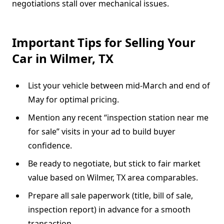
negotiations stall over mechanical issues.
Important Tips for Selling Your
Car in Wilmer, TX
List your vehicle between mid-March and end of
May for optimal pricing.
Mention any recent “inspection station near me
for sale” visits in your ad to build buyer
confidence.
Be ready to negotiate, but stick to fair market
value based on Wilmer, TX area comparables.
Prepare all sale paperwork (title, bill of sale,
inspection report) in advance for a smooth
transaction.