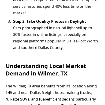
service histories spend 40% less time on the
market.
Step 3: Take Quality Photos in Daylight
Cars photographed in natural light sell up to
30% faster in online listings, especially on
regional platforms popular in Dallas-Fort Worth
and southern Dallas County.
Understanding Local Market
Demand in Wilmer, TX
The Wilmer, TX area benefits from its location along
I-45 and near Dallas freight hubs, making trucks,
full-size SUVs, and fuel-efficient sedans particularly