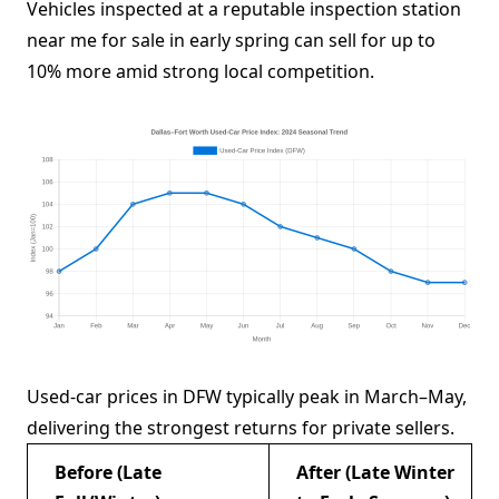
Vehicles inspected at a reputable inspection station
near me for sale in early spring can sell for up to
10% more amid strong local competition.
Used-car prices in DFW typically peak in March–May,
delivering the strongest returns for private sellers.
Before (Late
After (Late Winter