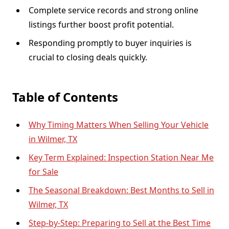
Complete service records and strong online
listings further boost profit potential.
Responding promptly to buyer inquiries is
crucial to closing deals quickly.
Table of Contents
Why Timing Matters When Selling Your Vehicle
in Wilmer, TX
Key Term Explained: Inspection Station Near Me
for Sale
The Seasonal Breakdown: Best Months to Sell in
Wilmer, TX
Step-by-Step: Preparing to Sell at the Best Time