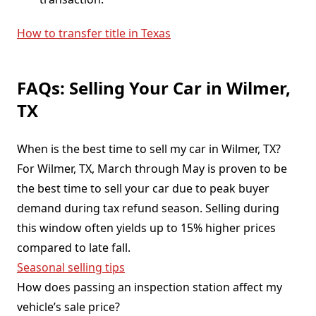
How to transfer title in Texas
FAQs: Selling Your Car in Wilmer,
TX
When is the best time to sell my car in Wilmer, TX?
For Wilmer, TX, March through May is proven to be
the best time to sell your car due to peak buyer
demand during tax refund season. Selling during
this window often yields up to 15% higher prices
compared to late fall.
Seasonal selling tips
How does passing an inspection station affect my
vehicle’s sale price?