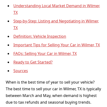
Understanding Local Market Demand in Wilmer,
TX
Step-by-Step: Listing and Negotiating in Wilmer,
TX
Definition: Vehicle Inspection
Important Tips for Selling Your Car in Wilmer, TX
FAQs: Selling Your Car in Wilmer, TX
Ready to Get Started?
Sources
When is the best time of year to sell your vehicle?
The best time to sell your car in Wilmer, TX is typically
between March and May, when demand is highest
due to tax refunds and seasonal buying trends.