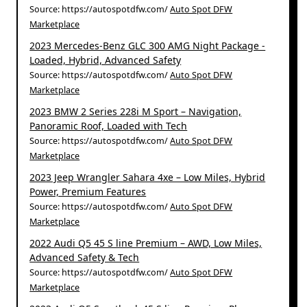
Source: https://autospotdfw.com/
Auto Spot DFW
Marketplace
2023 Mercedes-Benz GLC 300 AMG Night Package -
Loaded, Hybrid, Advanced Safety
Source: https://autospotdfw.com/
Auto Spot DFW
Marketplace
2023 BMW 2 Series 228i M Sport – Navigation,
Panoramic Roof, Loaded with Tech
Source: https://autospotdfw.com/
Auto Spot DFW
Marketplace
2023 Jeep Wrangler Sahara 4xe – Low Miles, Hybrid
Power, Premium Features
Source: https://autospotdfw.com/
Auto Spot DFW
Marketplace
2022 Audi Q5 45 S line Premium – AWD, Low Miles,
Advanced Safety & Tech
Source: https://autospotdfw.com/
Auto Spot DFW
Marketplace