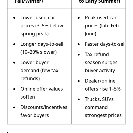
Fall/Winter)
to Early Summer)
Lower used-car
Peak used-car
prices (3–5% below
prices (late Feb–
spring peak)
June)
Longer days-to-sell
Faster days-to-sell
(10–20% slower)
Tax refund
Lower buyer
season surges
demand (few tax
buyer activity
refunds)
Dealer/online
Online offer values
offers rise 1–5%
soften
Trucks, SUVs
Discounts/incentives
command
favor buyers
strongest prices