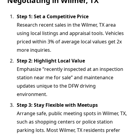
Negotiating in Wilmer, TX
Step 1: Set a Competitive Price
Research recent sales in the Wilmer, TX area
using local listings and appraisal tools. Vehicles
priced within 3% of average local values get 2x
more inquiries.
Step 2: Highlight Local Value
Emphasize “recently inspected at an inspection
station near me for sale” and maintenance
updates unique to the DFW driving
environment.
Step 3: Stay Flexible with Meetups
Arrange safe, public meeting spots in Wilmer, TX,
such as shopping centers or police station
parking lots. Most Wilmer, TX residents prefer