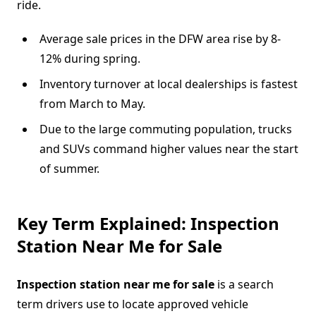
ride.
Average sale prices in the DFW area rise by 8-
12% during spring.
Inventory turnover at local dealerships is fastest
from March to May.
Due to the large commuting population, trucks
and SUVs command higher values near the start
of summer.
Key Term Explained: Inspection
Station Near Me for Sale
Inspection station near me for sale
is a search
term drivers use to locate approved vehicle