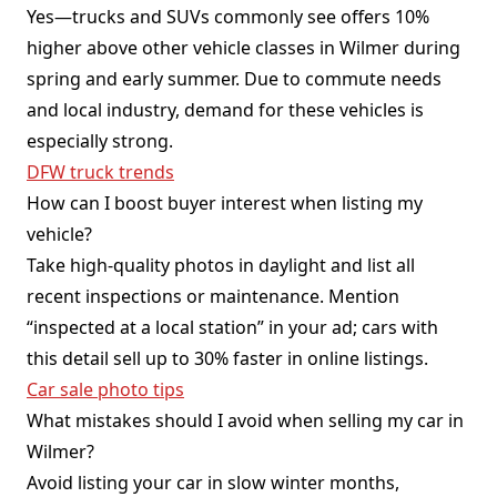
Yes—trucks and SUVs commonly see offers 10%
higher above other vehicle classes in Wilmer during
spring and early summer. Due to commute needs
and local industry, demand for these vehicles is
especially strong.
DFW truck trends
How can I boost buyer interest when listing my
vehicle?
Take high-quality photos in daylight and list all
recent inspections or maintenance. Mention
“inspected at a local station” in your ad; cars with
this detail sell up to 30% faster in online listings.
Car sale photo tips
What mistakes should I avoid when selling my car in
Wilmer?
Avoid listing your car in slow winter months,