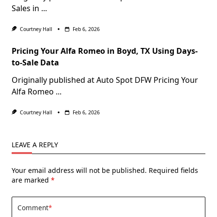
Sales in
...
Courtney Hall
Feb 6, 2026
Pricing Your Alfa Romeo in Boyd, TX Using Days-
to-Sale Data
Originally published at Auto Spot DFW Pricing Your
Alfa Romeo
...
Courtney Hall
Feb 6, 2026
LEAVE A REPLY
Your email address will not be published.
Required fields
are marked
*
Comment
*