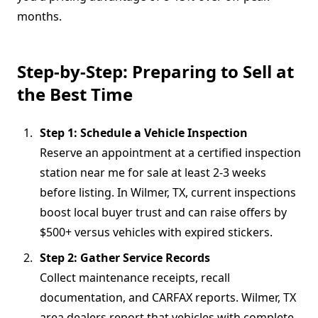
months.
Step-by-Step: Preparing to Sell at
the Best Time
Step 1: Schedule a Vehicle Inspection
Reserve an appointment at a certified inspection
station near me for sale at least 2-3 weeks
before listing. In Wilmer, TX, current inspections
boost local buyer trust and can raise offers by
$500+ versus vehicles with expired stickers.
Step 2: Gather Service Records
Collect maintenance receipts, recall
documentation, and CARFAX reports. Wilmer, TX
area dealers report that vehicles with complete