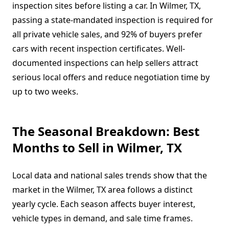
inspection sites before listing a car. In Wilmer, TX,
passing a state-mandated inspection is required for
all private vehicle sales, and 92% of buyers prefer
cars with recent inspection certificates. Well-
documented inspections can help sellers attract
serious local offers and reduce negotiation time by
up to two weeks.
The Seasonal Breakdown: Best
Months to Sell in Wilmer, TX
Local data and national sales trends show that the
market in the Wilmer, TX area follows a distinct
yearly cycle. Each season affects buyer interest,
vehicle types in demand, and sale time frames.