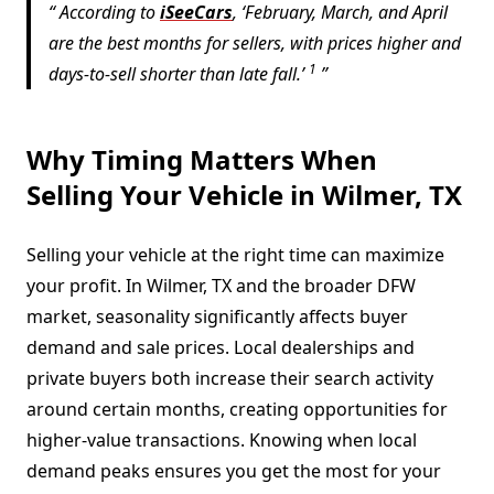
According to
iSeeCars
, ‘February, March, and April
are the best months for sellers, with prices higher and
1
days-to-sell shorter than late fall.’
Why Timing Matters When
Selling Your Vehicle in Wilmer, TX
Selling your vehicle at the right time can maximize
your profit. In Wilmer, TX and the broader DFW
market, seasonality significantly affects buyer
demand and sale prices. Local dealerships and
private buyers both increase their search activity
around certain months, creating opportunities for
higher-value transactions. Knowing when local
demand peaks ensures you get the most for your