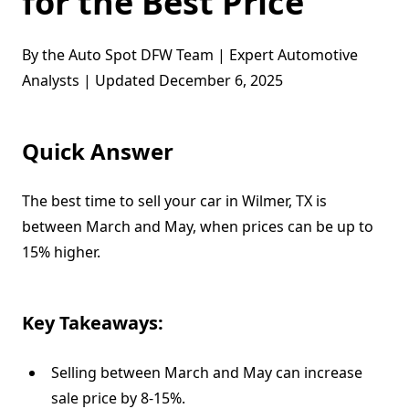
for the Best Price
By the Auto Spot DFW Team | Expert Automotive
Analysts | Updated December 6, 2025
Quick Answer
The best time to sell your car in Wilmer, TX is
between March and May, when prices can be up to
15% higher.
Key Takeaways:
Selling between March and May can increase
sale price by 8-15%.