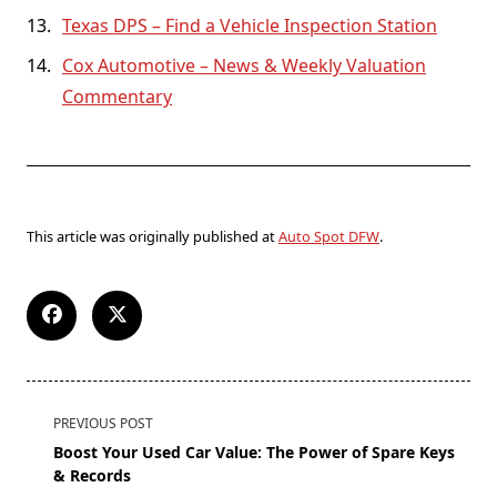
Texas DPS – Find a Vehicle Inspection Station
Cox Automotive – News & Weekly Valuation
Commentary
This article was originally published at
Auto Spot DFW
.
PREVIOUS POST
Boost Your Used Car Value: The Power of Spare Keys
& Records