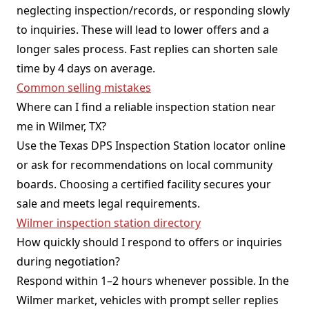
neglecting inspection/records, or responding slowly
to inquiries. These will lead to lower offers and a
longer sales process. Fast replies can shorten sale
time by 4 days on average.
Common selling mistakes
Where can I find a reliable inspection station near
me in Wilmer, TX?
Use the Texas DPS Inspection Station locator online
or ask for recommendations on local community
boards. Choosing a certified facility secures your
sale and meets legal requirements.
Wilmer inspection station directory
How quickly should I respond to offers or inquiries
during negotiation?
Respond within 1–2 hours whenever possible. In the
Wilmer market, vehicles with prompt seller replies