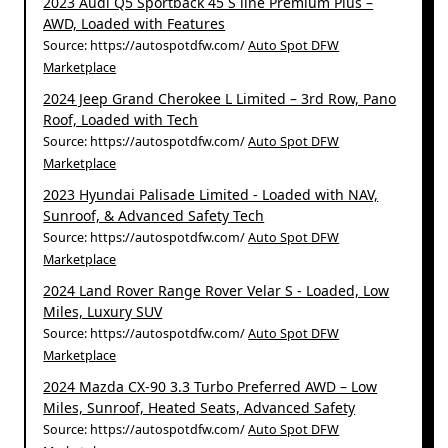
2023 Audi Q5 Sportback 45 S line Premium Plus –
AWD, Loaded with Features
Source: https://autospotdfw.com/
Auto Spot DFW
Marketplace
2024 Jeep Grand Cherokee L Limited – 3rd Row, Pano
Roof, Loaded with Tech
Source: https://autospotdfw.com/
Auto Spot DFW
Marketplace
2023 Hyundai Palisade Limited - Loaded with NAV,
Sunroof, & Advanced Safety Tech
Source: https://autospotdfw.com/
Auto Spot DFW
Marketplace
2024 Land Rover Range Rover Velar S - Loaded, Low
Miles, Luxury SUV
Source: https://autospotdfw.com/
Auto Spot DFW
Marketplace
2024 Mazda CX-90 3.3 Turbo Preferred AWD – Low
Miles, Sunroof, Heated Seats, Advanced Safety
Source: https://autospotdfw.com/
Auto Spot DFW