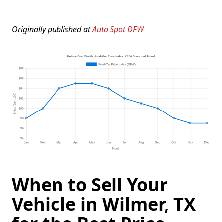
Originally published at
Auto Spot DFW
When to Sell Your
Vehicle in Wilmer, TX