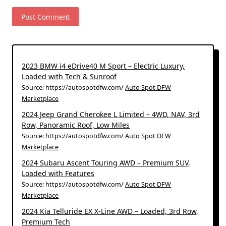
2023 BMW i4 eDrive40 M Sport – Electric Luxury,
Loaded with Tech & Sunroof
Source: https://autospotdfw.com/
Auto Spot DFW
Marketplace
2024 Jeep Grand Cherokee L Limited – 4WD, NAV, 3rd
Row, Panoramic Roof, Low Miles
Source: https://autospotdfw.com/
Auto Spot DFW
Marketplace
2024 Subaru Ascent Touring AWD – Premium SUV,
Loaded with Features
Source: https://autospotdfw.com/
Auto Spot DFW
Marketplace
2024 Kia Telluride EX X-Line AWD – Loaded, 3rd Row,
Premium Tech