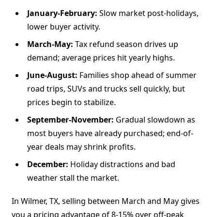
January-February:
Slow market post-holidays,
lower buyer activity.
March-May:
Tax refund season drives up
demand; average prices hit yearly highs.
June-August:
Families shop ahead of summer
road trips, SUVs and trucks sell quickly, but
prices begin to stabilize.
September-November:
Gradual slowdown as
most buyers have already purchased; end-of-
year deals may shrink profits.
December:
Holiday distractions and bad
weather stall the market.
In Wilmer, TX, selling between March and May gives
you a pricing advantage of 8-15% over off-peak