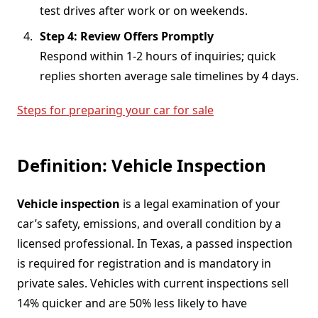
test drives after work or on weekends.
Step 4: Review Offers Promptly
Respond within 1-2 hours of inquiries; quick
replies shorten average sale timelines by 4 days.
Steps for preparing your car for sale
Definition: Vehicle Inspection
Vehicle inspection
is a legal examination of your
car’s safety, emissions, and overall condition by a
licensed professional. In Texas, a passed inspection
is required for registration and is mandatory in
private sales. Vehicles with current inspections sell
14% quicker and are 50% less likely to have