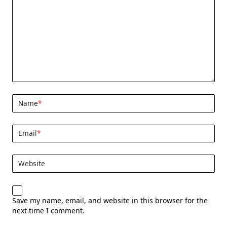
Name
*
Email
*
Website
Save my name, email, and website in this browser for the
next time I comment.