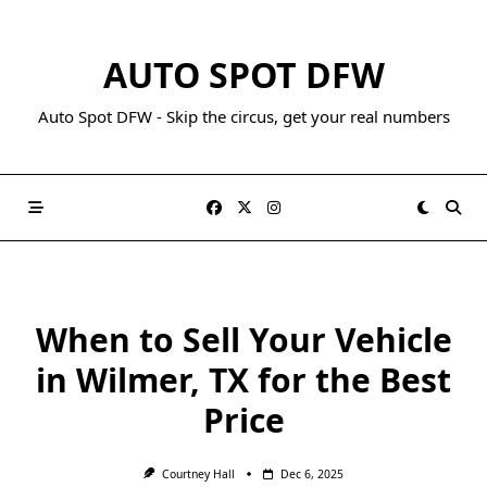
AUTO SPOT DFW
Auto Spot DFW - Skip the circus, get your real numbers
When to Sell Your Vehicle
in Wilmer, TX for the Best
Price
Courtney Hall
Dec 6, 2025