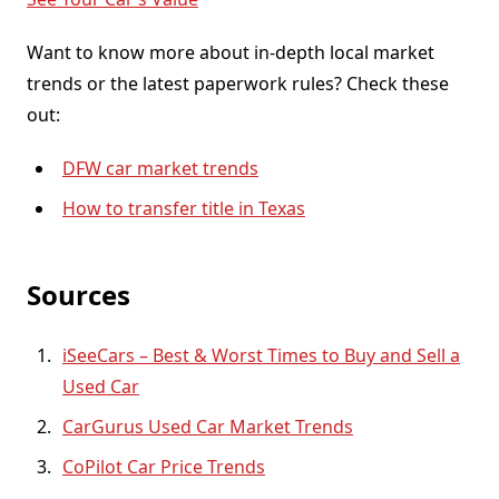
Want to know more about in-depth local market
trends or the latest paperwork rules? Check these
out:
DFW car market trends
How to transfer title in Texas
Sources
iSeeCars – Best & Worst Times to Buy and Sell a
Used Car
CarGurus Used Car Market Trends
CoPilot Car Price Trends