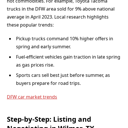
hot commodities. For example, Toyota Tacoma
trucks in the DFW area sold for 9% above national
average in April 2023. Local research highlights
these popular trends:
Pickup trucks command 10% higher offers in
spring and early summer.
Fuel-efficient vehicles gain traction in late spring
as gas prices rise.
Sports cars sell best just before summer, as
buyers prepare for road trips.
DFW car market trends
Step-by-Step: Listing and