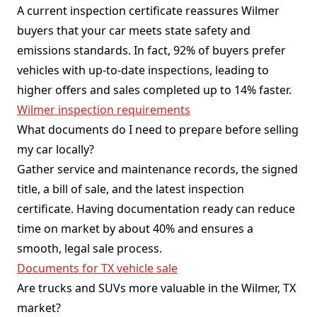
A current inspection certificate reassures Wilmer
buyers that your car meets state safety and
emissions standards. In fact, 92% of buyers prefer
vehicles with up-to-date inspections, leading to
higher offers and sales completed up to 14% faster.
Wilmer inspection requirements
What documents do I need to prepare before selling
my car locally?
Gather service and maintenance records, the signed
title, a bill of sale, and the latest inspection
certificate. Having documentation ready can reduce
time on market by about 40% and ensures a
smooth, legal sale process.
Documents for TX vehicle sale
Are trucks and SUVs more valuable in the Wilmer, TX
market?