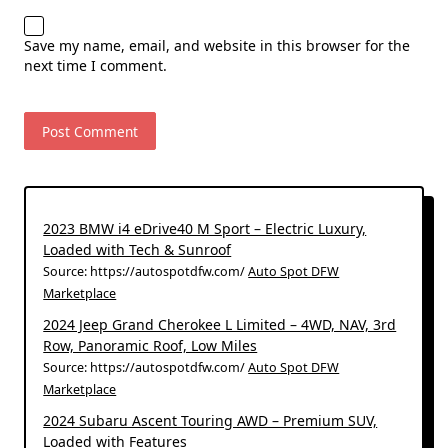
Save my name, email, and website in this browser for the
next time I comment.
2023 BMW i4 eDrive40 M Sport – Electric Luxury,
Loaded with Tech & Sunroof
Source: https://autospotdfw.com/
Auto Spot DFW
Marketplace
2024 Jeep Grand Cherokee L Limited – 4WD, NAV, 3rd
Row, Panoramic Roof, Low Miles
Source: https://autospotdfw.com/
Auto Spot DFW
Marketplace
2024 Subaru Ascent Touring AWD – Premium SUV,
Loaded with Features