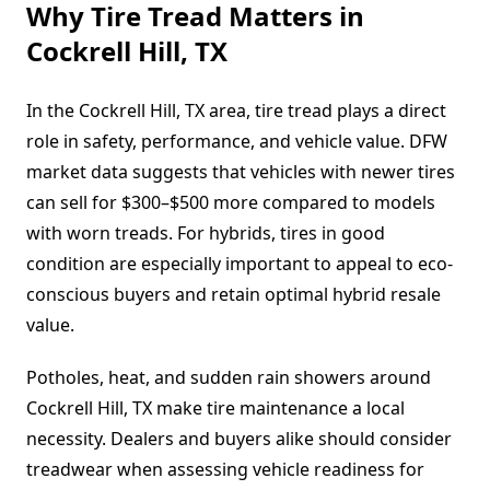
Why Tire Tread Matters in
Cockrell Hill, TX
In the Cockrell Hill, TX area, tire tread plays a direct
role in safety, performance, and vehicle value. DFW
market data suggests that vehicles with newer tires
can sell for $300–$500 more compared to models
with worn treads. For hybrids, tires in good
condition are especially important to appeal to eco-
conscious buyers and retain optimal hybrid resale
value.
Potholes, heat, and sudden rain showers around
Cockrell Hill, TX make tire maintenance a local
necessity. Dealers and buyers alike should consider
treadwear when assessing vehicle readiness for