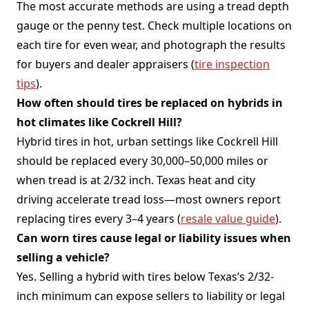
The most accurate methods are using a tread depth
gauge or the penny test. Check multiple locations on
each tire for even wear, and photograph the results
for buyers and dealer appraisers (
tire inspection
tips
).
How often should tires be replaced on hybrids in
hot climates like Cockrell Hill?
Hybrid tires in hot, urban settings like Cockrell Hill
should be replaced every 30,000–50,000 miles or
when tread is at 2/32 inch. Texas heat and city
driving accelerate tread loss—most owners report
replacing tires every 3–4 years (
resale value guide
).
Can worn tires cause legal or liability issues when
selling a vehicle?
Yes. Selling a hybrid with tires below Texas’s 2/32-
inch minimum can expose sellers to liability or legal