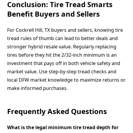
Conclusion: Tire Tread Smarts
Benefit Buyers and Sellers
For Cockrell Hill, TX buyers and sellers, knowing tire
tread rules of thumb can lead to better deals and
stronger hybrid resale value. Regularly replacing
tires before they hit the 2/32-inch minimum is an
investment that pays off in both vehicle safety and
market value. Use step-by-step tread checks and
local DFW market knowledge to maximize returns or
make informed purchases.
Frequently Asked Questions
What is the legal minimum tire tread depth for