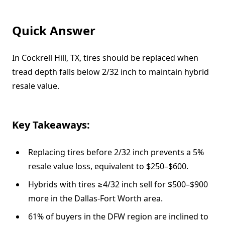
Quick Answer
In Cockrell Hill, TX, tires should be replaced when
tread depth falls below 2/32 inch to maintain hybrid
resale value.
Key Takeaways:
Replacing tires before 2/32 inch prevents a 5%
resale value loss, equivalent to $250–$600.
Hybrids with tires ≥4/32 inch sell for $500–$900
more in the Dallas-Fort Worth area.
61% of buyers in the DFW region are inclined to