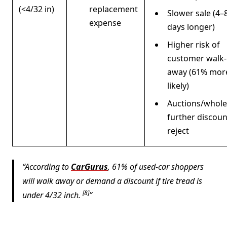
(<4/32 in)
replacement
Slower sale (4–
expense
days longer)
Higher risk of
customer walk-
away (61% mor
likely)
Auctions/whole
further discoun
reject
According to
CarGurus
, 61% of used-car shoppers
will walk away or demand a discount if tire tread is
[8]
under 4/32 inch.