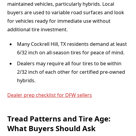
maintained vehicles, particularly hybrids. Local
buyers are used to variable road surfaces and look
for vehicles ready for immediate use without
additional tire investment.
Many Cockrell Hill, TX residents demand at least
6/32 inch on all-season tires for peace of mind.
Dealers may require all four tires to be within
2/32 inch of each other for certified pre-owned
hybrids.
Dealer prep checklist for DFW sellers
Tread Patterns and Tire Age:
What Buyers Should Ask