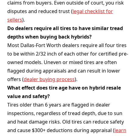
claims from buyers. Even outside of court, you risk
disputes and reduced trust (
legal checklist for
sellers
).
Do dealers require all tires to have similar tread
depths when buying back hybrids?
Most Dallas-Fort Worth dealers require all four tires
to be within 2/32 inch of each other for certified pre-
owned models. Uneven or mixed tires are often
flagged during appraisals and can result in lower
offers (
dealer buying process
).
What effect does tire age have on hybrid resale
value and safety?
Tires older than 6 years are flagged in dealer
inspections, regardless of tread depth, due to sun
and heat damage risks. Old tires can reduce safety
and cause $300+ deductions during appraisal (
learn