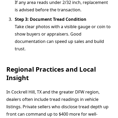
If any area reads under 2/32 inch, replacement
is advised before the transaction.
Step 3: Document Tread Condition
Take clear photos with a visible gauge or coin to
show buyers or appraisers. Good
documentation can speed up sales and build
trust.
Regional Practices and Local
Insight
In Cockrell Hill, TX and the greater DFW region,
dealers often include tread readings in vehicle
listings. Private sellers who disclose tread depth up
front can command up to $400 more for well-