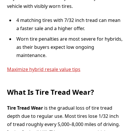
vehicle with visibly worn tires.
4 matching tires with 7/32 inch tread can mean
a faster sale and a higher offer.
Worn tire penalties are most severe for hybrids,
as their buyers expect low ongoing
maintenance.
Maximize hybrid resale value tips
What Is Tire Tread Wear?
Tire Tread Wear
is the gradual loss of tire tread
depth due to regular use. Most tires lose 1/32 inch
of tread roughly every 5,000–8,000 miles of driving.