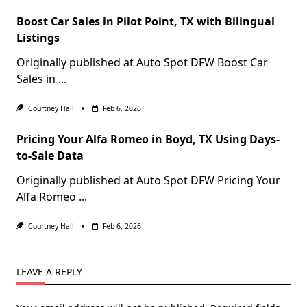
Boost Car Sales in Pilot Point, TX with Bilingual
Listings
Originally published at Auto Spot DFW Boost Car
Sales in
...
Courtney Hall
Feb 6, 2026
Pricing Your Alfa Romeo in Boyd, TX Using Days-
to-Sale Data
Originally published at Auto Spot DFW Pricing Your
Alfa Romeo
...
Courtney Hall
Feb 6, 2026
LEAVE A REPLY