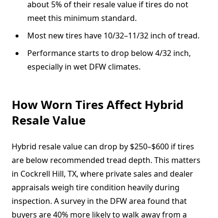
about 5% of their resale value if tires do not
meet this minimum standard.
Most new tires have 10/32–11/32 inch of tread.
Performance starts to drop below 4/32 inch,
especially in wet DFW climates.
How Worn Tires Affect Hybrid
Resale Value
Hybrid resale value can drop by $250–$600 if tires
are below recommended tread depth. This matters
in Cockrell Hill, TX, where private sales and dealer
appraisals weigh tire condition heavily during
inspection. A survey in the DFW area found that
buyers are 40% more likely to walk away from a