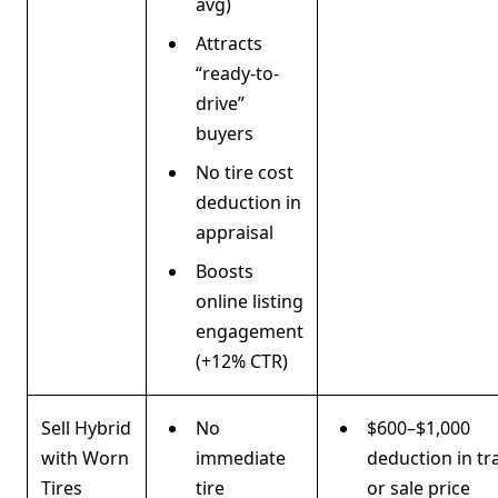
avg)
Attracts
“ready-to-
drive”
buyers
No tire cost
deduction in
appraisal
Boosts
online listing
engagement
(+12% CTR)
Sell Hybrid
No
$600–$1,000
with Worn
immediate
deduction in tr
Tires
tire
or sale price