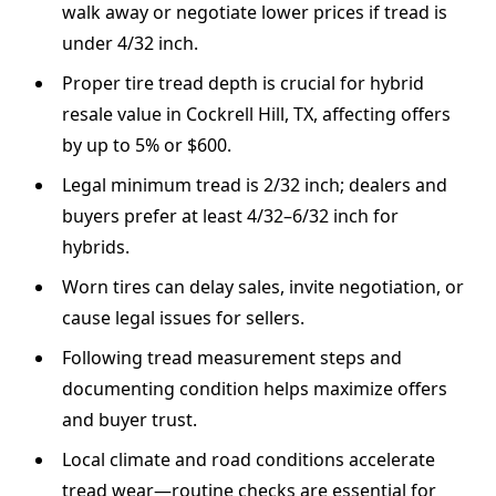
walk away or negotiate lower prices if tread is
under 4/32 inch.
Proper tire tread depth is crucial for hybrid
resale value in Cockrell Hill, TX, affecting offers
by up to 5% or $600.
Legal minimum tread is 2/32 inch; dealers and
buyers prefer at least 4/32–6/32 inch for
hybrids.
Worn tires can delay sales, invite negotiation, or
cause legal issues for sellers.
Following tread measurement steps and
documenting condition helps maximize offers
and buyer trust.
Local climate and road conditions accelerate
tread wear—routine checks are essential for