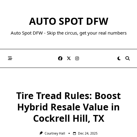
AUTO SPOT DFW
Auto Spot DFW - Skip the circus, get your real numbers
Tire Tread Rules: Boost
Hybrid Resale Value in
Cockrell Hill, TX
Courtney Hall
Dec 24, 2025