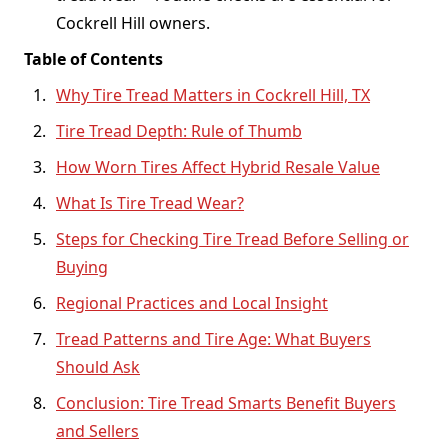
Cockrell Hill owners.
Table of Contents
Why Tire Tread Matters in Cockrell Hill, TX
Tire Tread Depth: Rule of Thumb
How Worn Tires Affect Hybrid Resale Value
What Is Tire Tread Wear?
Steps for Checking Tire Tread Before Selling or
Buying
Regional Practices and Local Insight
Tread Patterns and Tire Age: What Buyers
Should Ask
Conclusion: Tire Tread Smarts Benefit Buyers
and Sellers