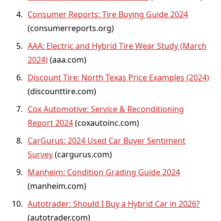
Consumer Reports: Tire Buying Guide 2024
(consumerreports.org)
AAA: Electric and Hybrid Tire Wear Study (March
2024)
(aaa.com)
Discount Tire: North Texas Price Examples (2024)
(discounttire.com)
Cox Automotive: Service & Reconditioning
Report 2024
(coxautoinc.com)
CarGurus: 2024 Used Car Buyer Sentiment
Survey
(cargurus.com)
Manheim: Condition Grading Guide 2024
(manheim.com)
Autotrader: Should I Buy a Hybrid Car in 2026?
(autotrader.com)