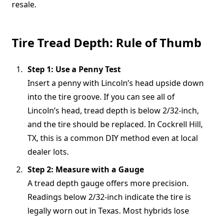
resale.
Tire Tread Depth: Rule of Thumb
Step 1: Use a Penny Test
Insert a penny with Lincoln’s head upside down
into the tire groove. If you can see all of
Lincoln’s head, tread depth is below 2/32-inch,
and the tire should be replaced. In Cockrell Hill,
TX, this is a common DIY method even at local
dealer lots.
Step 2: Measure with a Gauge
A tread depth gauge offers more precision.
Readings below 2/32-inch indicate the tire is
legally worn out in Texas. Most hybrids lose