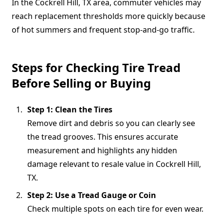
In the Cockrell Hill, TX area, commuter vehicles may
reach replacement thresholds more quickly because
of hot summers and frequent stop-and-go traffic.
Steps for Checking Tire Tread
Before Selling or Buying
Step 1: Clean the Tires
Remove dirt and debris so you can clearly see
the tread grooves. This ensures accurate
measurement and highlights any hidden
damage relevant to resale value in Cockrell Hill,
TX.
Step 2: Use a Tread Gauge or Coin
Check multiple spots on each tire for even wear.