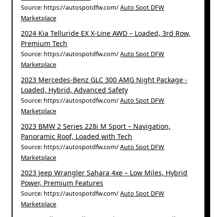
Source: https://autospotdfw.com/
Auto Spot DFW
Marketplace
2024 Kia Telluride EX X-Line AWD – Loaded, 3rd Row,
Premium Tech
Source: https://autospotdfw.com/
Auto Spot DFW
Marketplace
2023 Mercedes-Benz GLC 300 AMG Night Package -
Loaded, Hybrid, Advanced Safety
Source: https://autospotdfw.com/
Auto Spot DFW
Marketplace
2023 BMW 2 Series 228i M Sport – Navigation,
Panoramic Roof, Loaded with Tech
Source: https://autospotdfw.com/
Auto Spot DFW
Marketplace
2023 Jeep Wrangler Sahara 4xe – Low Miles, Hybrid
Power, Premium Features
Source: https://autospotdfw.com/
Auto Spot DFW
Marketplace