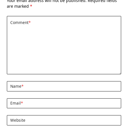
Your email address will not be published.
Required fields
are marked
*
Comment
*
Name
*
Email
*
Website