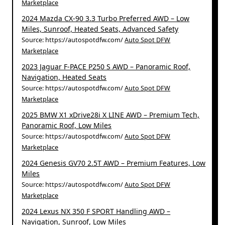
Marketplace
2024 Mazda CX-90 3.3 Turbo Preferred AWD – Low
Miles, Sunroof, Heated Seats, Advanced Safety
Source: https://autospotdfw.com/
Auto Spot DFW
Marketplace
2023 Jaguar F-PACE P250 S AWD – Panoramic Roof,
Navigation, Heated Seats
Source: https://autospotdfw.com/
Auto Spot DFW
Marketplace
2025 BMW X1 xDrive28i X LINE AWD – Premium Tech,
Panoramic Roof, Low Miles
Source: https://autospotdfw.com/
Auto Spot DFW
Marketplace
2024 Genesis GV70 2.5T AWD – Premium Features, Low
Miles
Source: https://autospotdfw.com/
Auto Spot DFW
Marketplace
2024 Lexus NX 350 F SPORT Handling AWD –
Navigation, Sunroof, Low Miles