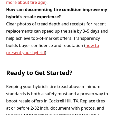
more about tire age
).
How can documenting tire condition improve my
hybrid’s resale experience?
Clear photos of tread depth and receipts for recent
replacements can speed up the sale by 3–5 days and
help achieve top-of-market offers. Transparency
builds buyer confidence and reputation (
how to
present your hybrid
).
Ready to Get Started?
Keeping your hybrid’s tire tread above minimum
standards is both a safety must and a proven way to
boost resale offers in Cockrell Hill, TX. Replace tires
at or before 2/32 inch, document with photos, and