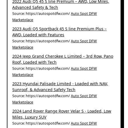
2022 Audi Q5 45 S line Premium – AWD, Low Miles,
Advanced Safety & Tech
Source: https://autospotdfw.com/
Auto Spot DFW
Marketplace
2023 Audi Q5 Sportback 45 S line Premium Plus –
AWD, Loaded with Features
Source: https://autospotdfw.com/
Auto Spot DFW
Marketplace
2024 Jeep Grand Cherokee L Limited – 3rd Row, Pano
Roof, Loaded with Tech
Source: https://autospotdfw.com/
Auto Spot DFW
Marketplace
2023 Hyundai Palisade Limited - Loaded with NAV,
Sunroof, & Advanced Safety Tech
Source: https://autospotdfw.com/
Auto Spot DFW
Marketplace
2024 Land Rover Range Rover Velar S - Loaded, Low
Miles, Luxury SUV
Source: https://autospotdfw.com/
Auto Spot DFW