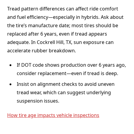
Tread pattern differences can affect ride comfort
and fuel efficiency—especially in hybrids. Ask about
the tire’s manufacture date; most tires should be
replaced after 6 years, even if tread appears
adequate. In Cockrell Hill, TX, sun exposure can
accelerate rubber breakdown.
If DOT code shows production over 6 years ago,
consider replacement—even if tread is deep.
Insist on alignment checks to avoid uneven
tread wear, which can suggest underlying
suspension issues.
How tire age impacts vehicle inspections