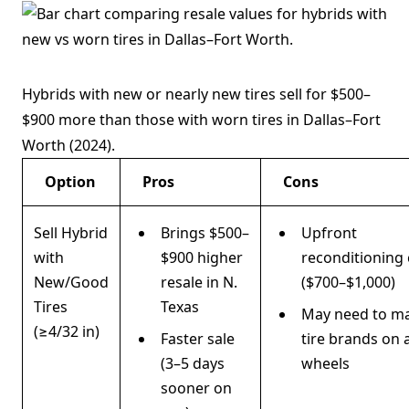
Hybrids with new or nearly new tires sell for $500–
$900 more than those with worn tires in Dallas–Fort
Worth (2024).
Option
Pros
Cons
Sell Hybrid
Brings $500–
Upfront
with
$900 higher
reconditioning 
New/Good
resale in N.
($700–$1,000)
Tires
Texas
May need to m
(≥4/32 in)
Faster sale
tire brands on a
(3–5 days
wheels
sooner on