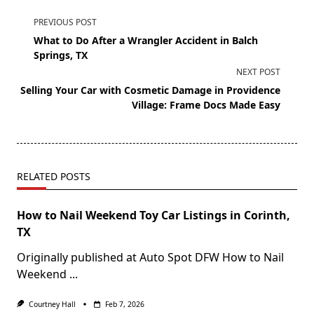
PREVIOUS POST
What to Do After a Wrangler Accident in Balch
Springs, TX
NEXT POST
Selling Your Car with Cosmetic Damage in Providence
Village: Frame Docs Made Easy
RELATED POSTS
How to Nail Weekend Toy Car Listings in Corinth,
TX
Originally published at Auto Spot DFW How to Nail
Weekend
...
Courtney Hall
Feb 7, 2026