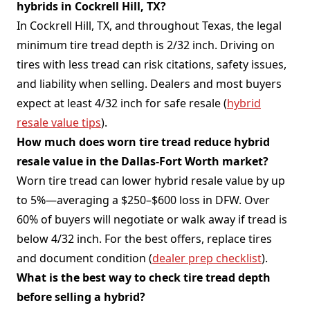
hybrids in Cockrell Hill, TX?
In Cockrell Hill, TX, and throughout Texas, the legal
minimum tire tread depth is 2/32 inch. Driving on
tires with less tread can risk citations, safety issues,
and liability when selling. Dealers and most buyers
expect at least 4/32 inch for safe resale (
hybrid
resale value tips
).
How much does worn tire tread reduce hybrid
resale value in the Dallas-Fort Worth market?
Worn tire tread can lower hybrid resale value by up
to 5%—averaging a $250–$600 loss in DFW. Over
60% of buyers will negotiate or walk away if tread is
below 4/32 inch. For the best offers, replace tires
and document condition (
dealer prep checklist
).
What is the best way to check tire tread depth
before selling a hybrid?