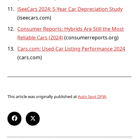
iSeeCars 2024: 5-Year Car Depreciation Study
(iseecars.com)
Consumer Reports: Hybrids Are Still the Most
Reliable Cars (2024)
(consumerreports.org)
Cars.com: Used-Car Listing Performance 2024
(cars.com)
This article was originally published at
Auto Spot DFW
.