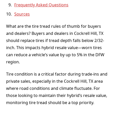
Frequently Asked Questions
Sources
What are the tire tread rules of thumb for buyers
and dealers? Buyers and dealers in Cockrell Hill, TX
should replace tires if tread depth falls below 2/32-
inch. This impacts hybrid resale value—worn tires
can reduce a vehicle’s value by up to 5% in the DFW
region.
Tire condition is a critical factor during trade-ins and
private sales, especially in the Cockrell Hill, TX area
where road conditions and climate fluctuate. For
those looking to maintain their hybrid’s resale value,
monitoring tire tread should be a top priority.