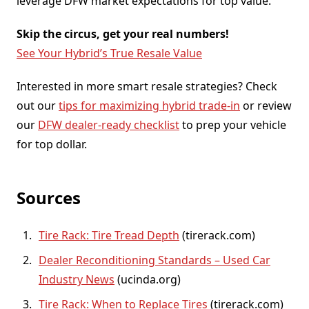
leverage DFW market expectations for top value.
Skip the circus, get your real numbers!
See Your Hybrid’s True Resale Value
Interested in more smart resale strategies? Check
out our
tips for maximizing hybrid trade-in
or review
our
DFW dealer-ready checklist
to prep your vehicle
for top dollar.
Sources
Tire Rack: Tire Tread Depth
(tirerack.com)
Dealer Reconditioning Standards – Used Car
Industry News
(ucinda.org)
Tire Rack: When to Replace Tires
(tirerack.com)