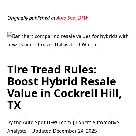
Originally published at
Auto Spot DFW
Tire Tread Rules:
Boost Hybrid Resale
Value in Cockrell Hill,
TX
By the Auto Spot DFW Team | Expert Automotive
Analysts | Updated December 24, 2025