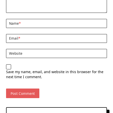
Name
*
Email
*
Website
Save my name, email, and website in this browser for the
next time I comment.