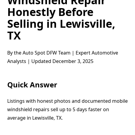
Windshield Repair
Honestly Before
Selling in Lewisville,
TX
By the Auto Spot DFW Team | Expert Automotive
Analysts | Updated December 3, 2025
Quick Answer
Listings with honest photos and documented mobile
windshield repairs sell up to 5 days faster on
average in Lewisville, TX.