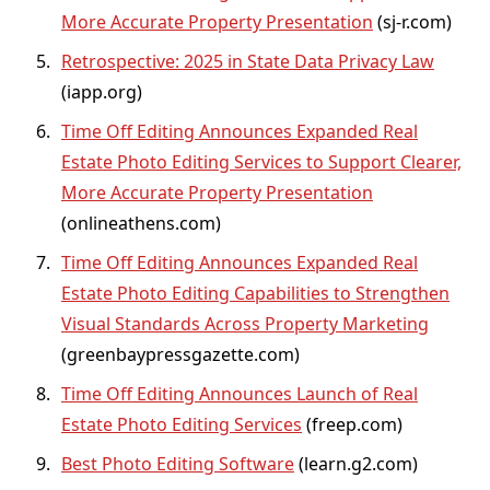
More Accurate Property Presentation
(
sj-r.com
)
Retrospective: 2025 in State Data Privacy Law
(
iapp.org
)
Time Off Editing Announces Expanded Real
Estate Photo Editing Services to Support Clearer,
More Accurate Property Presentation
(
onlineathens.com
)
Time Off Editing Announces Expanded Real
Estate Photo Editing Capabilities to Strengthen
Visual Standards Across Property Marketing
(
greenbaypressgazette.com
)
Time Off Editing Announces Launch of Real
Estate Photo Editing Services
(
freep.com
)
Best Photo Editing Software
(
learn.g2.com
)