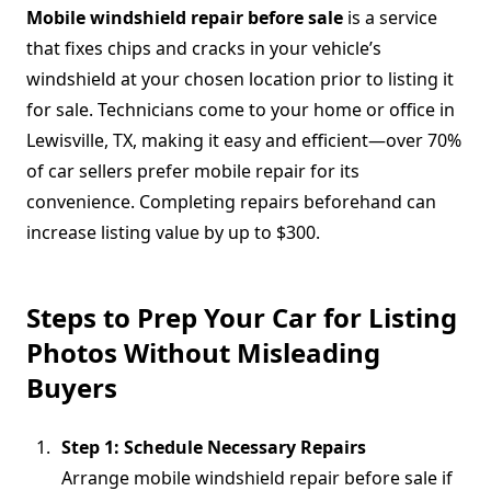
Mobile windshield repair before sale
is a service
that fixes chips and cracks in your vehicle’s
windshield at your chosen location prior to listing it
for sale. Technicians come to your home or office in
Lewisville, TX, making it easy and efficient—over 70%
of car sellers prefer mobile repair for its
convenience. Completing repairs beforehand can
increase listing value by up to $300.
Steps to Prep Your Car for Listing
Photos Without Misleading
Buyers
Step 1: Schedule Necessary Repairs
Arrange mobile windshield repair before sale if