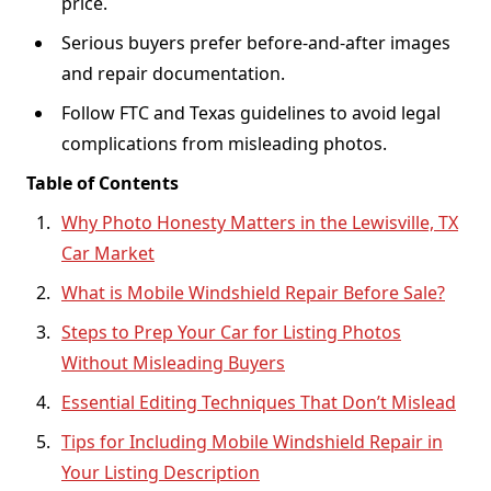
price.
Serious buyers prefer before-and-after images
and repair documentation.
Follow FTC and Texas guidelines to avoid legal
complications from misleading photos.
Table of Contents
Why Photo Honesty Matters in the Lewisville, TX
Car Market
What is Mobile Windshield Repair Before Sale?
Steps to Prep Your Car for Listing Photos
Without Misleading Buyers
Essential Editing Techniques That Don’t Mislead
Tips for Including Mobile Windshield Repair in
Your Listing Description