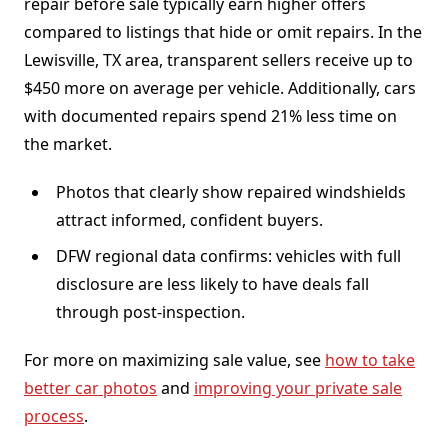
repair before sale typically earn higher offers
compared to listings that hide or omit repairs. In the
Lewisville, TX area, transparent sellers receive up to
$450 more on average per vehicle. Additionally, cars
with documented repairs spend 21% less time on
the market.
Photos that clearly show repaired windshields
attract informed, confident buyers.
DFW regional data confirms: vehicles with full
disclosure are less likely to have deals fall
through post-inspection.
For more on maximizing sale value, see
how to take
better car photos
and
improving your private sale
process
.