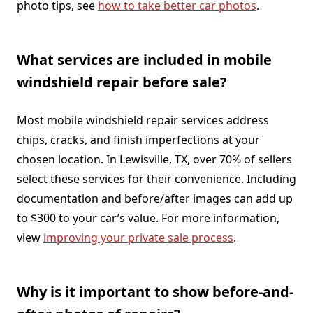
photo tips, see
how to take better car photos
.
What services are included in mobile
windshield repair before sale?
Most mobile windshield repair services address
chips, cracks, and finish imperfections at your
chosen location. In Lewisville, TX, over 70% of sellers
select these services for their convenience. Including
documentation and before/after images can add up
to $300 to your car’s value. For more information,
view
improving your private sale process
.
Why is it important to show before-and-