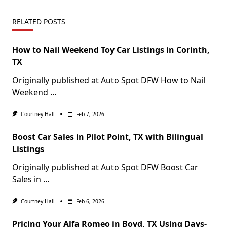
RELATED POSTS
How to Nail Weekend Toy Car Listings in Corinth,
TX
Originally published at Auto Spot DFW How to Nail
Weekend
...
Courtney Hall
Feb 7, 2026
Boost Car Sales in Pilot Point, TX with Bilingual
Listings
Originally published at Auto Spot DFW Boost Car
Sales in
...
Courtney Hall
Feb 6, 2026
Pricing Your Alfa Romeo in Boyd, TX Using Days-