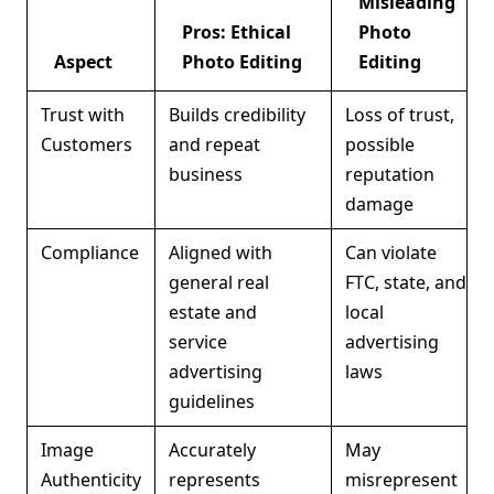
Misleading
Pros: Ethical
Photo
Aspect
Photo Editing
Editing
Trust with
Builds credibility
Loss of trust,
Customers
and repeat
possible
business
reputation
damage
Compliance
Aligned with
Can violate
general real
FTC, state, and
estate and
local
service
advertising
advertising
laws
guidelines
Image
Accurately
May
Authenticity
represents
misrepresent