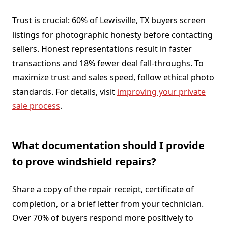
Trust is crucial: 60% of Lewisville, TX buyers screen
listings for photographic honesty before contacting
sellers. Honest representations result in faster
transactions and 18% fewer deal fall-throughs. To
maximize trust and sales speed, follow ethical photo
standards. For details, visit
improving your private
sale process
.
What documentation should I provide
to prove windshield repairs?
Share a copy of the repair receipt, certificate of
completion, or a brief letter from your technician.
Over 70% of buyers respond more positively to