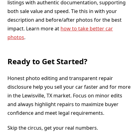
listings with authentic documentation, supporting
both sale value and speed. Tie this in with your
description and before/after photos for the best
impact. Learn more at
how to take better car
photos
.
Ready to Get Started?
Honest photo editing and transparent repair
disclosure help you sell your car faster and for more
in the Lewisville, TX market. Focus on minor edits
and always highlight repairs to maximize buyer
confidence and meet legal requirements.
Skip the circus, get your real numbers.