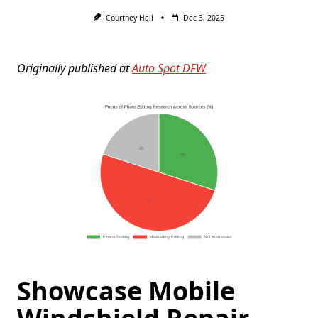
Courtney Hall
Dec 3, 2025
Originally published at
Auto Spot DFW
Showcase Mobile