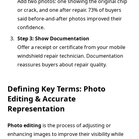
Add two photos: one showing the original chip
or crack, and one after repair. 73% of buyers
said before-and-after photos improved their
confidence.
Step 3: Show Documentation
Offer a receipt or certificate from your mobile
windshield repair technician. Documentation
reassures buyers about repair quality.
Defining Key Terms: Photo
Editing & Accurate
Representation
Photo editing
is the process of adjusting or
enhancing images to improve their visibility while