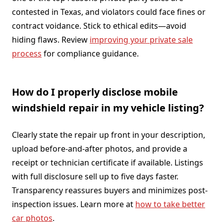
contested in Texas, and violators could face fines or
contract voidance. Stick to ethical edits—avoid
hiding flaws. Review
improving your private sale
process
for compliance guidance.
How do I properly disclose mobile
windshield repair in my vehicle listing?
Clearly state the repair up front in your description,
upload before-and-after photos, and provide a
receipt or technician certificate if available. Listings
with full disclosure sell up to five days faster.
Transparency reassures buyers and minimizes post-
inspection issues. Learn more at
how to take better
car photos
.