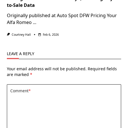
to-Sale Data
Originally published at Auto Spot DFW Pricing Your
Alfa Romeo
...
Courtney Hall
Feb 6, 2026
LEAVE A REPLY
Your email address will not be published.
Required fields
are marked
*
Comment
*