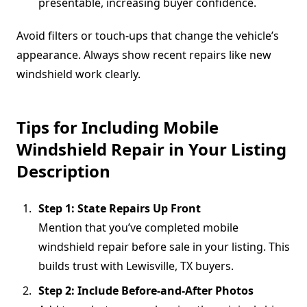
presentable, increasing buyer confidence.
Avoid filters or touch-ups that change the vehicle’s
appearance. Always show recent repairs like new
windshield work clearly.
Tips for Including Mobile
Windshield Repair in Your Listing
Description
Step 1: State Repairs Up Front
Mention that you’ve completed mobile
windshield repair before sale in your listing. This
builds trust with Lewisville, TX buyers.
Step 2: Include Before-and-After Photos