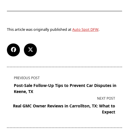
This article was originally published at
Auto Spot DFW
.
PREVIOUS POST
Post-Sale Follow-Up Tips to Prevent Car Disputes in
Keene, TX
NEXT POST
Real GMC Owner Reviews in Carrollton, TX: What to
Expect