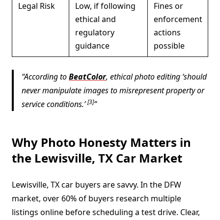
Legal Risk
Low, if following
Fines or
ethical and
enforcement
regulatory
actions
guidance
possible
According to
BeatColor
, ethical photo editing ‘should
never manipulate images to misrepresent property or
[3]
service conditions.’
Why Photo Honesty Matters in
the Lewisville, TX Car Market
Lewisville, TX car buyers are savvy. In the DFW
market, over 60% of buyers research multiple
listings online before scheduling a test drive. Clear,