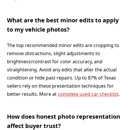
What are the best minor edits to apply
to my vehicle photos?
The top recommended minor edits are cropping to
remove distractions, slight adjustments to
brightness/contrast for color accuracy, and
straightening. Avoid any edits that alter the actual
condition or hide past repairs. Up to 87% of Texas
sellers rely on these presentation techniques for
better results. More at
complete used car checklist
.
How does honest photo representation
affect buyer trust?