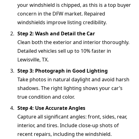
your windshield is chipped, as this is a top buyer
concern in the DFW market. Repaired
windshields improve listing credibility.
Step 2: Wash and Detail the Car
Clean both the exterior and interior thoroughly.
Detailed vehicles sell up to 10% faster in
Lewisville, TX.
Step 3: Photograph in Good Lighting
Take photos in natural daylight and avoid harsh
shadows. The right lighting shows your car’s
true condition and color.
Step 4: Use Accurate Angles
Capture all significant angles: front, sides, rear,
interior, and tires. Include close-up shots of
recent repairs, including the windshield.