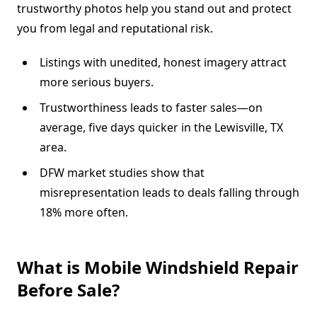
trustworthy photos help you stand out and protect
you from legal and reputational risk.
Listings with unedited, honest imagery attract
more serious buyers.
Trustworthiness leads to faster sales—on
average, five days quicker in the Lewisville, TX
area.
DFW market studies show that
misrepresentation leads to deals falling through
18% more often.
What is Mobile Windshield Repair
Before Sale?