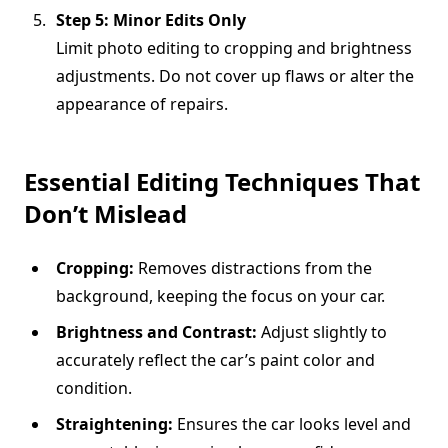
Step 5: Minor Edits Only
Limit photo editing to cropping and brightness
adjustments. Do not cover up flaws or alter the
appearance of repairs.
Essential Editing Techniques That
Don’t Mislead
Cropping:
Removes distractions from the
background, keeping the focus on your car.
Brightness and Contrast:
Adjust slightly to
accurately reflect the car’s paint color and
condition.
Straightening:
Ensures the car looks level and