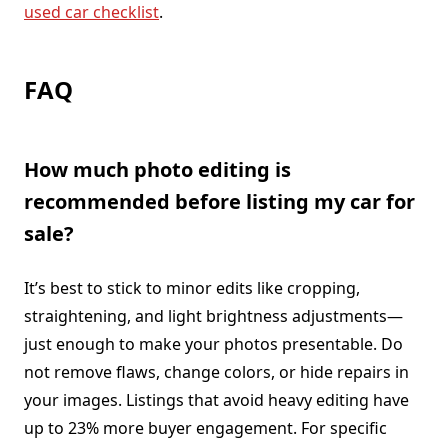
used car checklist
.
FAQ
How much photo editing is
recommended before listing my car for
sale?
It’s best to stick to minor edits like cropping,
straightening, and light brightness adjustments—
just enough to make your photos presentable. Do
not remove flaws, change colors, or hide repairs in
your images. Listings that avoid heavy editing have
up to 23% more buyer engagement. For specific