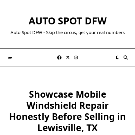
AUTO SPOT DFW
Auto Spot DFW - Skip the circus, get your real numbers
Showcase Mobile
Windshield Repair
Honestly Before Selling in
Lewisville, TX