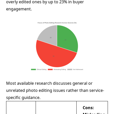
overly edited ones by up to 23% in buyer
engagement.
Most available research discusses general or
unrelated photo editing issues rather than service-
specific guidance.
Cons: