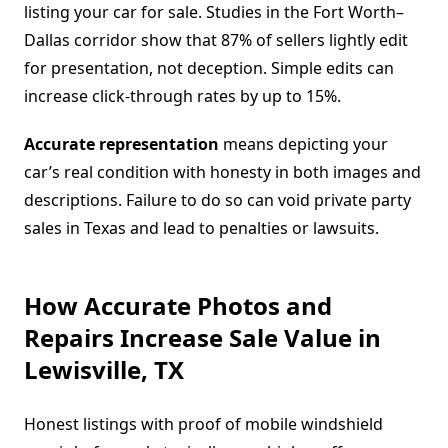
listing your car for sale. Studies in the Fort Worth–
Dallas corridor show that 87% of sellers lightly edit
for presentation, not deception. Simple edits can
increase click-through rates by up to 15%.
Accurate representation
means depicting your
car’s real condition with honesty in both images and
descriptions. Failure to do so can void private party
sales in Texas and lead to penalties or lawsuits.
How Accurate Photos and
Repairs Increase Sale Value in
Lewisville, TX
Honest listings with proof of mobile windshield