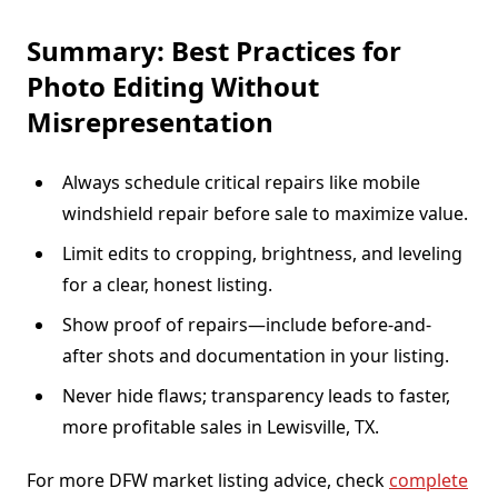
Summary: Best Practices for
Photo Editing Without
Misrepresentation
Always schedule critical repairs like mobile
windshield repair before sale to maximize value.
Limit edits to cropping, brightness, and leveling
for a clear, honest listing.
Show proof of repairs—include before-and-
after shots and documentation in your listing.
Never hide flaws; transparency leads to faster,
more profitable sales in Lewisville, TX.
For more DFW market listing advice, check
complete