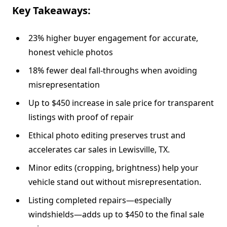
Key Takeaways:
23% higher buyer engagement for accurate,
honest vehicle photos
18% fewer deal fall-throughs when avoiding
misrepresentation
Up to $450 increase in sale price for transparent
listings with proof of repair
Ethical photo editing preserves trust and
accelerates car sales in Lewisville, TX.
Minor edits (cropping, brightness) help your
vehicle stand out without misrepresentation.
Listing completed repairs—especially
windshields—adds up to $450 to the final sale