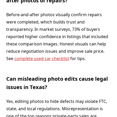
after photos of repairs?
Before-and-after photos visually confirm repairs
were completed, which builds trust and
transparency. In market surveys, 73% of buyers
reported higher confidence in listings that included
these comparison images. Honest visuals can help
reduce negotiation issues and improve sale price.
See
complete used car checklist
for tips.
Can misleading photo edits cause legal
issues in Texas?
Yes, editing photos to hide defects may violate FTC,
state, and local regulations. Misrepresentation is
one of the top reasons private-party sales are