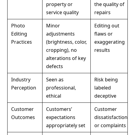
property or
the quality of
service quality
repairs
Photo
Minor
Editing out
Editing
adjustments
flaws or
Practices
(brightness, color,
exaggerating
cropping), no
results
alterations of key
defects
Industry
Seen as
Risk being
Perception
professional,
labeled
ethical
deceptive
Customer
Customers’
Customer
Outcomes
expectations
dissatisfaction
appropriately set
or complaints