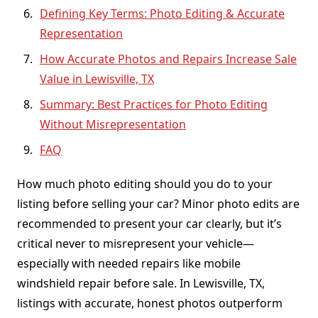
Defining Key Terms: Photo Editing & Accurate
Representation
How Accurate Photos and Repairs Increase Sale
Value in Lewisville, TX
Summary: Best Practices for Photo Editing
Without Misrepresentation
FAQ
How much photo editing should you do to your
listing before selling your car? Minor photo edits are
recommended to present your car clearly, but it’s
critical never to misrepresent your vehicle—
especially with needed repairs like mobile
windshield repair before sale. In Lewisville, TX,
listings with accurate, honest photos outperform