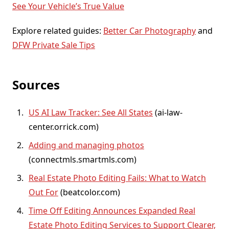
See Your Vehicle’s True Value
Explore related guides:
Better Car Photography
and
DFW Private Sale Tips
Sources
US AI Law Tracker: See All States
(
ai-law-
center.orrick.com
)
Adding and managing photos
(
connectmls.smartmls.com
)
Real Estate Photo Editing Fails: What to Watch
Out For
(
beatcolor.com
)
Time Off Editing Announces Expanded Real
Estate Photo Editing Services to Support Clearer,