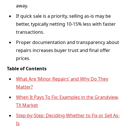
away.
If quick sale is a priority, selling as-is may be
better, typically netting 10-15% less with faster
transactions.
Proper documentation and transparency about
repairs increases buyer trust and final offer
prices.
Table of Contents
What Are ‘Minor Repairs’ and Why Do They
Matter?
When It Pays To Fix: Examples in the Grandview,
TX Market
Step-by-Step: Deciding Whether to Fix or Sell As-
Is