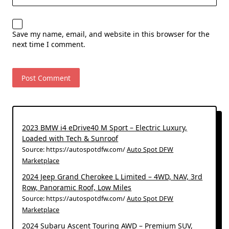
Save my name, email, and website in this browser for the
next time I comment.
2023 BMW i4 eDrive40 M Sport – Electric Luxury,
Loaded with Tech & Sunroof
Source: https://autospotdfw.com/
Auto Spot DFW
Marketplace
2024 Jeep Grand Cherokee L Limited – 4WD, NAV, 3rd
Row, Panoramic Roof, Low Miles
Source: https://autospotdfw.com/
Auto Spot DFW
Marketplace
2024 Subaru Ascent Touring AWD – Premium SUV,