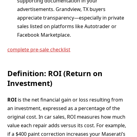
supporting documentation in your
advertisements. Grandview, TX buyers
appreciate transparency—especially in private
sales listed on platforms like Autotrader or
Facebook Marketplace.
complete pre-sale checklist
Definition: ROI (Return on
Investment)
ROI
is the net financial gain or loss resulting from
an investment, expressed as a percentage of the
original cost. In car sales, ROI measures how much
value each repair adds versus its cost. For example,
if a $400 paint correction increases your Maserati’s