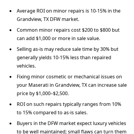
Average ROI on minor repairs is 10-15% in the
Grandview, TX DFW market.
Common minor repairs cost $200 to $800 but
can add $1,000 or more in sale value.
Selling as-is may reduce sale time by 30% but
generally yields 10-15% less than repaired
vehicles.
Fixing minor cosmetic or mechanical issues on
your Maserati in Grandview, TX can increase sale
price by $1,000–$2,500.
ROI on such repairs typically ranges from 10%
to 15% compared to as-is sales.
Buyers in the DFW market expect luxury vehicles
to be well maintained; small flaws can turn them