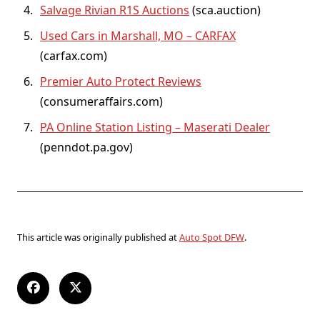
Salvage Rivian R1S Auctions
(sca.auction)
Used Cars in Marshall, MO – CARFAX
(carfax.com)
Premier Auto Protect Reviews
(consumeraffairs.com)
PA Online Station Listing – Maserati Dealer
(penndot.pa.gov)
This article was originally published at
Auto Spot DFW
.