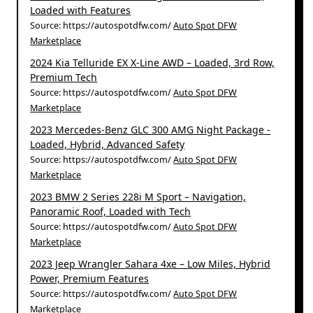
Loaded with Features
Source: https://autospotdfw.com/
Auto Spot DFW
Marketplace
2024 Kia Telluride EX X-Line AWD – Loaded, 3rd Row,
Premium Tech
Source: https://autospotdfw.com/
Auto Spot DFW
Marketplace
2023 Mercedes-Benz GLC 300 AMG Night Package -
Loaded, Hybrid, Advanced Safety
Source: https://autospotdfw.com/
Auto Spot DFW
Marketplace
2023 BMW 2 Series 228i M Sport – Navigation,
Panoramic Roof, Loaded with Tech
Source: https://autospotdfw.com/
Auto Spot DFW
Marketplace
2023 Jeep Wrangler Sahara 4xe – Low Miles, Hybrid
Power, Premium Features
Source: https://autospotdfw.com/
Auto Spot DFW
Marketplace