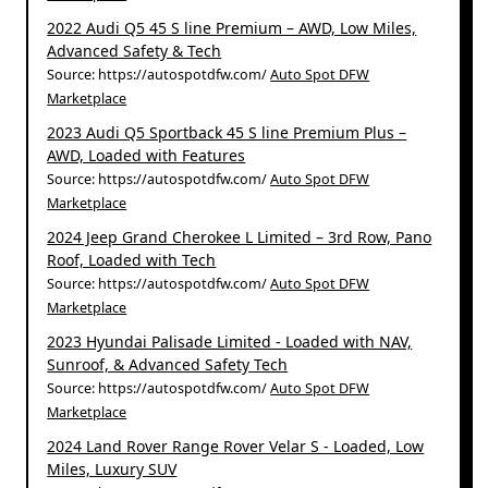
2022 Audi Q5 45 S line Premium – AWD, Low Miles,
Advanced Safety & Tech
Source: https://autospotdfw.com/
Auto Spot DFW
Marketplace
2023 Audi Q5 Sportback 45 S line Premium Plus –
AWD, Loaded with Features
Source: https://autospotdfw.com/
Auto Spot DFW
Marketplace
2024 Jeep Grand Cherokee L Limited – 3rd Row, Pano
Roof, Loaded with Tech
Source: https://autospotdfw.com/
Auto Spot DFW
Marketplace
2023 Hyundai Palisade Limited - Loaded with NAV,
Sunroof, & Advanced Safety Tech
Source: https://autospotdfw.com/
Auto Spot DFW
Marketplace
2024 Land Rover Range Rover Velar S - Loaded, Low
Miles, Luxury SUV