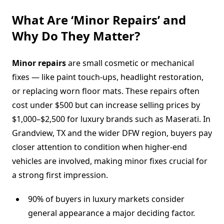
What Are ‘Minor Repairs’ and
Why Do They Matter?
Minor repairs
are small cosmetic or mechanical
fixes — like paint touch-ups, headlight restoration,
or replacing worn floor mats. These repairs often
cost under $500 but can increase selling prices by
$1,000–$2,500 for luxury brands such as Maserati. In
Grandview, TX and the wider DFW region, buyers pay
closer attention to condition when higher-end
vehicles are involved, making minor fixes crucial for
a strong first impression.
90% of buyers in luxury markets consider
general appearance a major deciding factor.