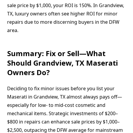
sale price by $1,000, your ROI is 150%. In Grandview,
TX, luxury owners often see higher ROI for minor
repairs due to more discerning buyers in the DFW
area.
Summary: Fix or Sell—What
Should Grandview, TX Maserati
Owners Do?
Deciding to fix minor issues before you list your
Maserati in Grandview, TX almost always pays off—
especially for low- to mid-cost cosmetic and
mechanical items. Strategic investments of $200–
$800 in repairs can enhance sale prices by $1,000–
$2,500, outpacing the DFW average for mainstream