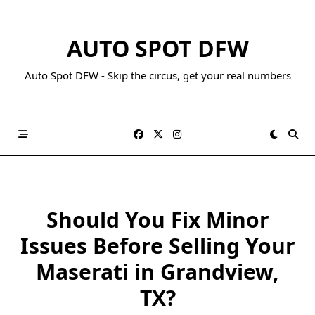
AUTO SPOT DFW
Auto Spot DFW - Skip the circus, get your real numbers
Should You Fix Minor
Issues Before Selling Your
Maserati in Grandview,
TX?