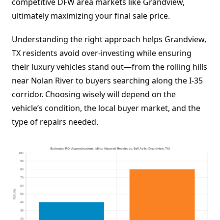
competitive DFW area markets like Grandview,
ultimately maximizing your final sale price.
Understanding the right approach helps Grandview,
TX residents avoid over-investing while ensuring
their luxury vehicles stand out—from the rolling hills
near Nolan River to buyers searching along the I-35
corridor. Choosing wisely will depend on the
vehicle’s condition, the local buyer market, and the
type of repairs needed.