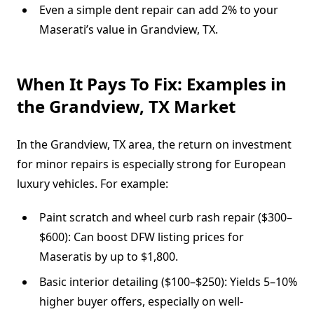
Even a simple dent repair can add 2% to your
Maserati’s value in Grandview, TX.
When It Pays To Fix: Examples in
the Grandview, TX Market
In the Grandview, TX area, the return on investment
for minor repairs is especially strong for European
luxury vehicles. For example:
Paint scratch and wheel curb rash repair ($300–
$600): Can boost DFW listing prices for
Maseratis by up to $1,800.
Basic interior detailing ($100–$250): Yields 5–10%
higher buyer offers, especially on well-