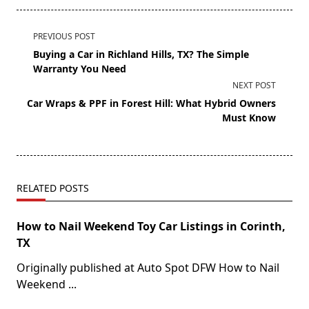
PREVIOUS POST
Buying a Car in Richland Hills, TX? The Simple
Warranty You Need
NEXT POST
Car Wraps & PPF in Forest Hill: What Hybrid Owners
Must Know
RELATED POSTS
How to Nail Weekend Toy Car Listings in Corinth,
TX
Originally published at Auto Spot DFW How to Nail
Weekend
...