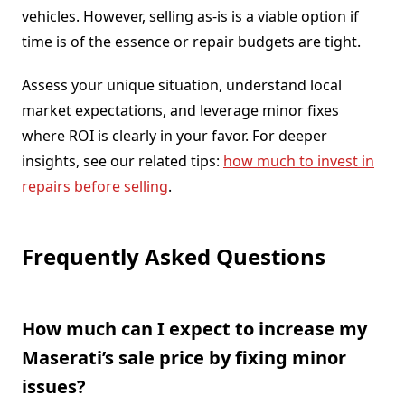
vehicles. However, selling as-is is a viable option if
time is of the essence or repair budgets are tight.
Assess your unique situation, understand local
market expectations, and leverage minor fixes
where ROI is clearly in your favor. For deeper
insights, see our related tips:
how much to invest in
repairs before selling
.
Frequently Asked Questions
How much can I expect to increase my
Maserati’s sale price by fixing minor
issues?