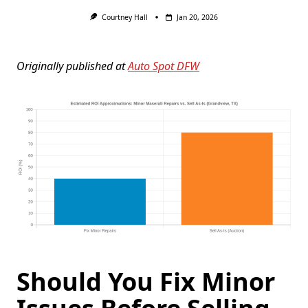
Courtney Hall
Jan 20, 2026
Originally published at
Auto Spot DFW
Should You Fix Minor