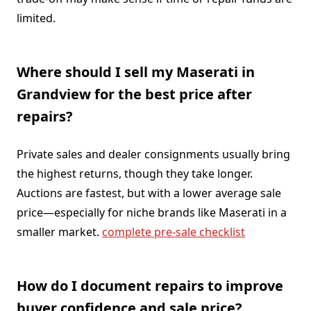
limited.
Where should I sell my Maserati in
Grandview for the best price after
repairs?
Private sales and dealer consignments usually bring
the highest returns, though they take longer.
Auctions are fastest, but with a lower average sale
price—especially for niche brands like Maserati in a
smaller market.
complete pre-sale checklist
How do I document repairs to improve
buyer confidence and sale price?