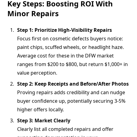
Key Steps: Boosting ROI With
Minor Repairs
Step 1: Prioritize High-Visibility Repairs
Focus first on cosmetic defects buyers notice:
paint chips, scuffed wheels, or headlight haze.
Average cost for these in the DFW market
ranges from $200 to $800, but return $1,000+ in
value perception.
Step 2: Keep Receipts and Before/After Photos
Proving repairs adds credibility and can nudge
buyer confidence up, potentially securing 3-5%
higher offers locally.
Step 3: Market Clearly
Clearly list all completed repairs and offer