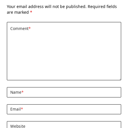
Your email address will not be published.
Required fields
are marked
*
Comment
*
Name
*
Email
*
Website