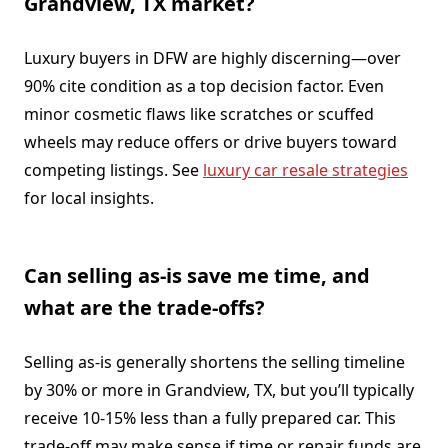
Grandview, TX market?
Luxury buyers in DFW are highly discerning—over
90% cite condition as a top decision factor. Even
minor cosmetic flaws like scratches or scuffed
wheels may reduce offers or drive buyers toward
competing listings. See
luxury car resale strategies
for local insights.
Can selling as-is save me time, and
what are the trade-offs?
Selling as-is generally shortens the selling timeline
by 30% or more in Grandview, TX, but you’ll typically
receive 10-15% less than a fully prepared car. This
trade-off may make sense if time or repair funds are