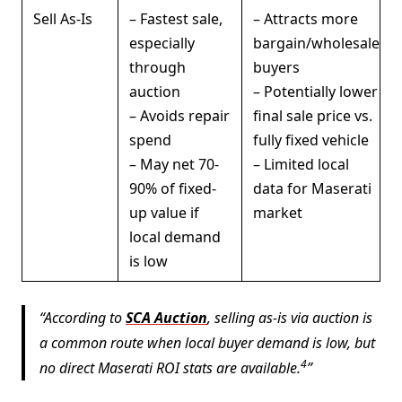
Sell As-Is
– Fastest sale,
– Attracts more
especially
bargain/wholesale
through
buyers
auction
– Potentially lower
– Avoids repair
final sale price vs.
spend
fully fixed vehicle
– May net 70-
– Limited local
90% of fixed-
data for Maserati
up value if
market
local demand
is low
According to
SCA Auction
, selling as-is via auction is
a common route when local buyer demand is low, but
4
no direct Maserati ROI stats are available.