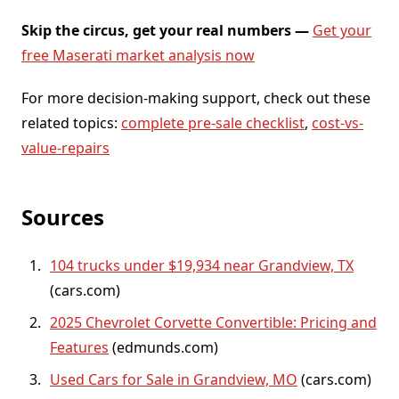
Skip the circus, get your real numbers —
Get your
free Maserati market analysis now
For more decision-making support, check out these
related topics:
complete pre-sale checklist
,
cost-vs-
value-repairs
Sources
104 trucks under $19,934 near Grandview, TX
(cars.com)
2025 Chevrolet Corvette Convertible: Pricing and
Features
(edmunds.com)
Used Cars for Sale in Grandview, MO
(cars.com)