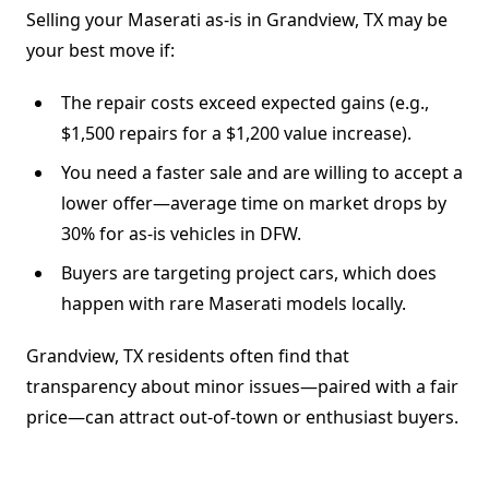
Selling your Maserati as-is in Grandview, TX may be
your best move if:
The repair costs exceed expected gains (e.g.,
$1,500 repairs for a $1,200 value increase).
You need a faster sale and are willing to accept a
lower offer—average time on market drops by
30% for as-is vehicles in DFW.
Buyers are targeting project cars, which does
happen with rare Maserati models locally.
Grandview, TX residents often find that
transparency about minor issues—paired with a fair
price—can attract out-of-town or enthusiast buyers.