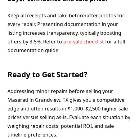
Keep all receipts and take before/after photos for
every repair. Presenting documentation in your
listing increases transparency, typically boosting
offers by 3-5%. Refer to
pre-sale checklist
for a full
documentation guide.
Ready to Get Started?
Addressing minor repairs before selling your
Maserati in Grandview, TX gives you a competitive
edge and often results in $1,000–$2,500 higher sale
prices versus selling as-is. Evaluate each situation by
weighing repair costs, potential ROI, and sale
timeline preferences.