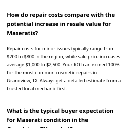
How do repair costs compare with the
potential increase in resale value for
Maseratis?
Repair costs for minor issues typically range from
$200 to $800 in the region, while sale price increases
average $1,000 to $2,500. Your ROI can exceed 100%
for the most common cosmetic repairs in
Grandview, TX. Always get a detailed estimate from a
trusted local mechanic first.
What is the typical buyer expectation
for Maserati condition in the