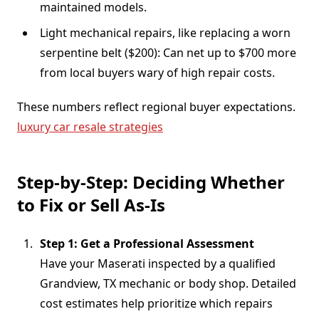
maintained models.
Light mechanical repairs, like replacing a worn
serpentine belt ($200): Can net up to $700 more
from local buyers wary of high repair costs.
These numbers reflect regional buyer expectations.
luxury car resale strategies
Step-by-Step: Deciding Whether
to Fix or Sell As-Is
Step 1: Get a Professional Assessment
Have your Maserati inspected by a qualified
Grandview, TX mechanic or body shop. Detailed
cost estimates help prioritize which repairs