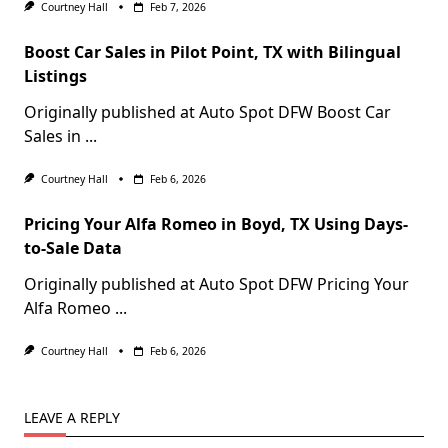
Courtney Hall
Feb 7, 2026
Boost Car Sales in Pilot Point, TX with Bilingual
Listings
Originally published at Auto Spot DFW Boost Car
Sales in
...
Courtney Hall
Feb 6, 2026
Pricing Your Alfa Romeo in Boyd, TX Using Days-
to-Sale Data
Originally published at Auto Spot DFW Pricing Your
Alfa Romeo
...
Courtney Hall
Feb 6, 2026
LEAVE A REPLY