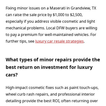
Fixing minor issues on a Maserati in Grandview, TX
can raise the sale price by $1,000 to $2,500,
especially if you address visible cosmetic and light
mechanical problems. Local DFW buyers are willing
to pay a premium for well-maintained vehicles. For
further tips, see
luxury car resale strategies
.
What types of minor repairs provide the
best return on investment for luxury
cars?
High-impact cosmetic fixes such as paint touch-ups,
wheel curb rash repairs, and professional interior
detailing provide the best ROI, often returning over