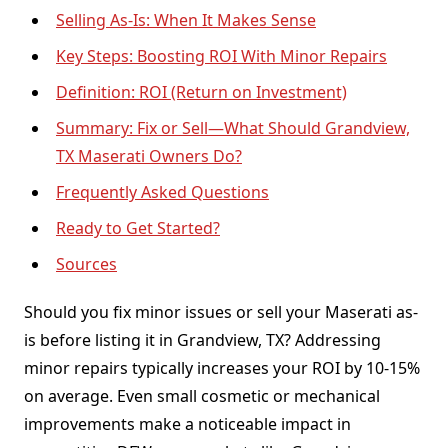
Selling As-Is: When It Makes Sense
Key Steps: Boosting ROI With Minor Repairs
Definition: ROI (Return on Investment)
Summary: Fix or Sell—What Should Grandview,
TX Maserati Owners Do?
Frequently Asked Questions
Ready to Get Started?
Sources
Should you fix minor issues or sell your Maserati as-
is before listing it in Grandview, TX? Addressing
minor repairs typically increases your ROI by 10-15%
on average. Even small cosmetic or mechanical
improvements make a noticeable impact in