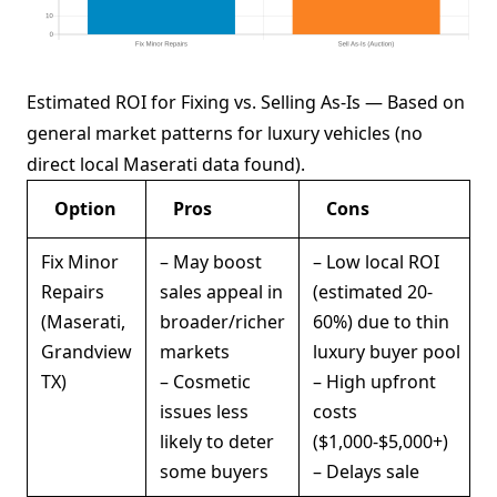
Estimated ROI for Fixing vs. Selling As-Is — Based on
general market patterns for luxury vehicles (no
direct local Maserati data found).
Option
Pros
Cons
Fix Minor
– May boost
– Low local ROI
Repairs
sales appeal in
(estimated 20-
(Maserati,
broader/richer
60%) due to thin
Grandview
markets
luxury buyer pool
TX)
– Cosmetic
– High upfront
issues less
costs
likely to deter
($1,000-$5,000+)
some buyers
– Delays sale