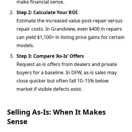
make financial sense.
Step 2: Calculate Your ROI
Estimate the increased value post-repair versus
repair costs. In Grandview, even $400 in repairs
can yield $1,100+ in listing price gains for certain
models.
Step 3: Compare ‘As-Is’ Offers
Request as-is offers from dealers and private
buyers for a baseline. In DFW, as-is sales may
close quicker but often fall 10–15% below
market if visible defects exist.
Selling As-Is: When It Makes
Sense