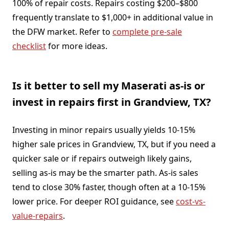
100% of repair costs. Repairs costing $200–$800
frequently translate to $1,000+ in additional value in
the DFW market. Refer to
complete pre-sale
checklist
for more ideas.
Is it better to sell my Maserati as-is or
invest in repairs first in Grandview, TX?
Investing in minor repairs usually yields 10-15%
higher sale prices in Grandview, TX, but if you need a
quicker sale or if repairs outweigh likely gains,
selling as-is may be the smarter path. As-is sales
tend to close 30% faster, though often at a 10-15%
lower price. For deeper ROI guidance, see
cost-vs-
value-repairs
.