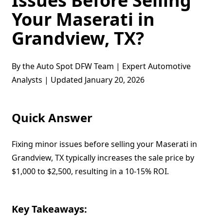
Issues Before Selling
Your Maserati in
Grandview, TX?
By the Auto Spot DFW Team | Expert Automotive
Analysts | Updated January 20, 2026
Quick Answer
Fixing minor issues before selling your Maserati in
Grandview, TX typically increases the sale price by
$1,000 to $2,500, resulting in a 10-15% ROI.
Key Takeaways: