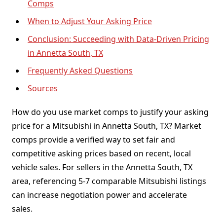
Comps
When to Adjust Your Asking Price
Conclusion: Succeeding with Data-Driven Pricing
in Annetta South, TX
Frequently Asked Questions
Sources
How do you use market comps to justify your asking
price for a Mitsubishi in Annetta South, TX? Market
comps provide a verified way to set fair and
competitive asking prices based on recent, local
vehicle sales. For sellers in the Annetta South, TX
area, referencing 5-7 comparable Mitsubishi listings
can increase negotiation power and accelerate
sales.