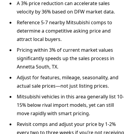
A 3% price reduction can accelerate sales
velocity by 36% based on DFW market data.
Reference 5-7 nearby Mitsubishi comps to
determine a competitive asking price and
attract local buyers.
Pricing within 3% of current market values
significantly speeds up the sales process in
Annetta South, TX.
Adjust for features, mileage, seasonality, and
actual sale prices—not just listing prices.
Mitsubishi vehicles in this area generally list 10-
15% below rival import models, yet can still
move rapidly with smart pricing.
Revisit comps and adjust your price by 1-2%
every two to three weeks if you’re not receiving