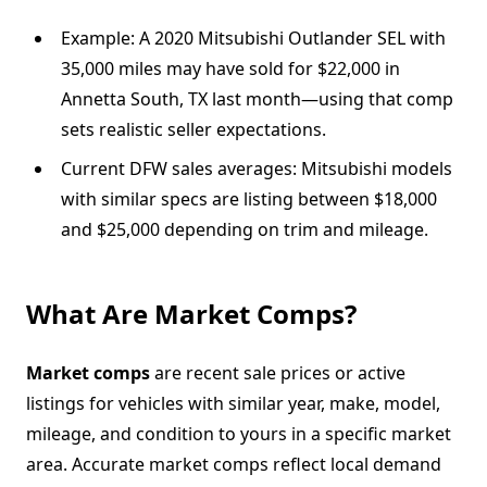
Example: A 2020 Mitsubishi Outlander SEL with
35,000 miles may have sold for $22,000 in
Annetta South, TX last month—using that comp
sets realistic seller expectations.
Current DFW sales averages: Mitsubishi models
with similar specs are listing between $18,000
and $25,000 depending on trim and mileage.
What Are Market Comps?
Market comps
are recent sale prices or active
listings for vehicles with similar year, make, model,
mileage, and condition to yours in a specific market
area. Accurate market comps reflect local demand