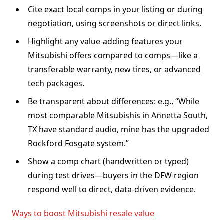
Cite exact local comps in your listing or during
negotiation, using screenshots or direct links.
Highlight any value-adding features your
Mitsubishi offers compared to comps—like a
transferable warranty, new tires, or advanced
tech packages.
Be transparent about differences: e.g., “While
most comparable Mitsubishis in Annetta South,
TX have standard audio, mine has the upgraded
Rockford Fosgate system.”
Show a comp chart (handwritten or typed)
during test drives—buyers in the DFW region
respond well to direct, data-driven evidence.
Ways to boost Mitsubishi resale value