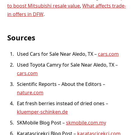
to boost Mitsubishi resale value
,
What affects trade-
in offers in DFW
.
Sources
Used Cars for Sale Near Aledo, TX –
cars.com
Used Toyota Camry for Sale Near Aledo, TX –
cars.com
Scientific Reports – About the Editors –
nature.com
Eat fresh berries instead of dried ones –
kluemper-schinken.de
SKMobile Blog Post –
skmobile.com.my
Karatascicekci Blog Post –
karatascicekci.com