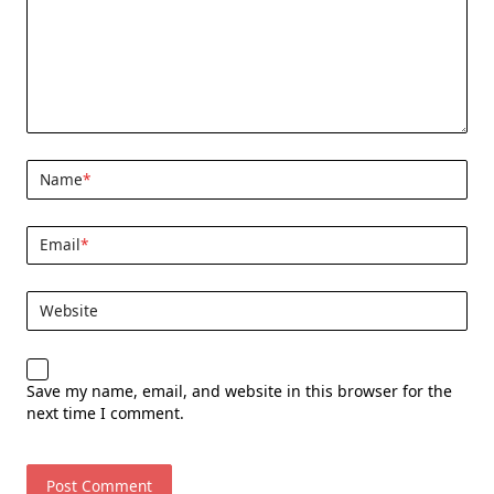
Name
*
Email
*
Website
Save my name, email, and website in this browser for the
next time I comment.