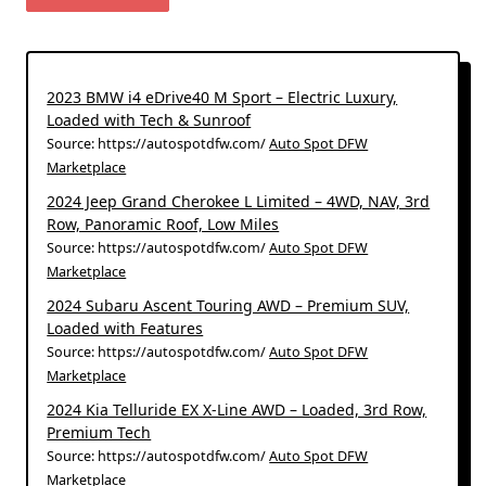
2023 BMW i4 eDrive40 M Sport – Electric Luxury,
Loaded with Tech & Sunroof
Source: https://autospotdfw.com/
Auto Spot DFW
Marketplace
2024 Jeep Grand Cherokee L Limited – 4WD, NAV, 3rd
Row, Panoramic Roof, Low Miles
Source: https://autospotdfw.com/
Auto Spot DFW
Marketplace
2024 Subaru Ascent Touring AWD – Premium SUV,
Loaded with Features
Source: https://autospotdfw.com/
Auto Spot DFW
Marketplace
2024 Kia Telluride EX X-Line AWD – Loaded, 3rd Row,
Premium Tech
Source: https://autospotdfw.com/
Auto Spot DFW
Marketplace