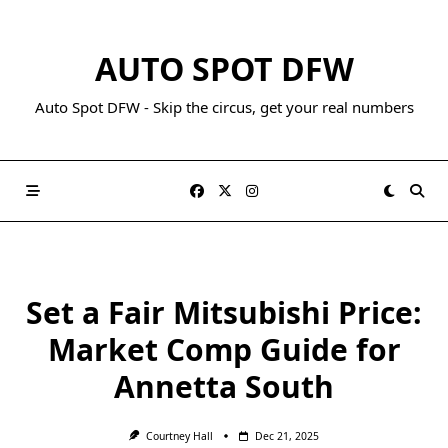
AUTO SPOT DFW
Auto Spot DFW - Skip the circus, get your real numbers
Set a Fair Mitsubishi Price:
Market Comp Guide for
Annetta South
Courtney Hall
Dec 21, 2025