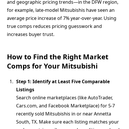
and geographic pricing trends—in the DFW region,
for example, late-model Mitsubishis have seen an
average price increase of 7% year-over-year. Using
true comps reduces pricing guesswork and
increases buyer trust.
How to Find the Right Market
Comps for Your Mitsubishi
Step 1: Identify at Least Five Comparable
Listings
Search online marketplaces (like AutoTrader,
Cars.com, and Facebook Marketplace) for 5-7
recently sold Mitsubishis in or near Annetta
South, TX. Make sure each listing matches your