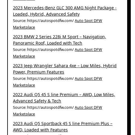
2023 Mercedes-Benz GLC 300 AMG Night Package -
Loaded, Hybrid, Advanced Safety
Source: https://autospotdfw.com/
Auto Spot DFW
Marketplace
2023 BMW 2 Series 228i M Sport – Navigation,
Panoramic Roof, Loaded with Tech
Source: https://autospotdfw.com/
Auto Spot DFW
Marketplace
2023 Jeep Wrangler Sahara 4xe – Low Miles, Hybrid
Power, Premium Features
Source: https://autospotdfw.com/
Auto Spot DFW
Marketplace
2022 Audi Q5 45 S line Premium – AWD, Low Miles,
Advanced Safety & Tech
Source: https://autospotdfw.com/
Auto Spot DFW
Marketplace
2023 Audi Q5 Sportback 45 S line Premium Plus –
AWD, Loaded with Features