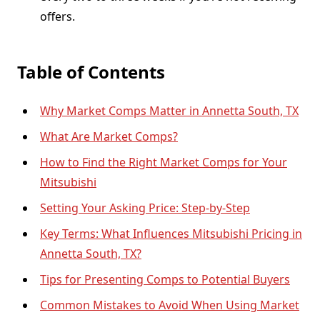
offers.
Table of Contents
Why Market Comps Matter in Annetta South, TX
What Are Market Comps?
How to Find the Right Market Comps for Your
Mitsubishi
Setting Your Asking Price: Step-by-Step
Key Terms: What Influences Mitsubishi Pricing in
Annetta South, TX?
Tips for Presenting Comps to Potential Buyers
Common Mistakes to Avoid When Using Market