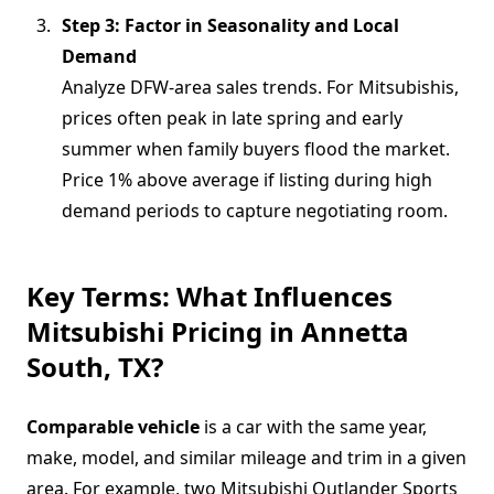
Step 3: Factor in Seasonality and Local
Demand
Analyze DFW-area sales trends. For Mitsubishis,
prices often peak in late spring and early
summer when family buyers flood the market.
Price 1% above average if listing during high
demand periods to capture negotiating room.
Key Terms: What Influences
Mitsubishi Pricing in Annetta
South, TX?
Comparable vehicle
is a car with the same year,
make, model, and similar mileage and trim in a given
area. For example, two Mitsubishi Outlander Sports