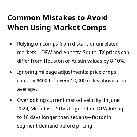
Common Mistakes to Avoid
When Using Market Comps
Relying on comps from distant or unrelated
markets—DFW and Annetta South, TX prices can
differ from Houston or Austin values by 8-10%.
Ignoring mileage adjustments; price drops
roughly $400 for every 10,000 miles above area
average.
Overlooking current market velocity: In June
2024, Mitsubishi SUVs lingered on DFW lots up
to 18 days longer than sedans—factor in
segment demand before pricing.