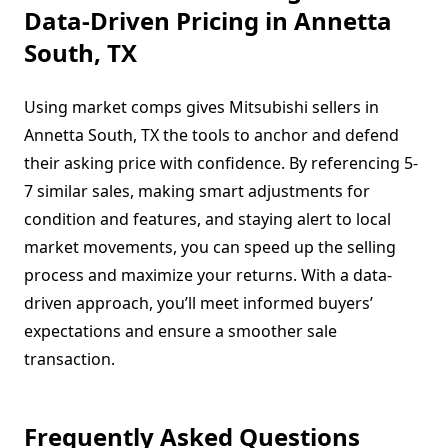
Data-Driven Pricing in Annetta
South, TX
Using market comps gives Mitsubishi sellers in
Annetta South, TX the tools to anchor and defend
their asking price with confidence. By referencing 5-
7 similar sales, making smart adjustments for
condition and features, and staying alert to local
market movements, you can speed up the selling
process and maximize your returns. With a data-
driven approach, you’ll meet informed buyers’
expectations and ensure a smoother sale
transaction.
Frequently Asked Questions