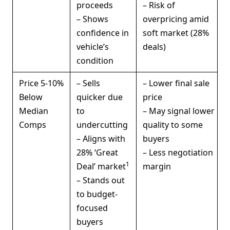
proceeds
– Risk of
– Shows
overpricing amid
confidence in
soft market (28%
vehicle’s
deals)
condition
Price 5-10%
– Sells
– Lower final sale
Below
quicker due
price
Median
to
– May signal lower
Comps
undercutting
quality to some
– Aligns with
buyers
28% ‘Great
– Less negotiation
1
Deal’ market
margin
– Stands out
to budget-
focused
buyers