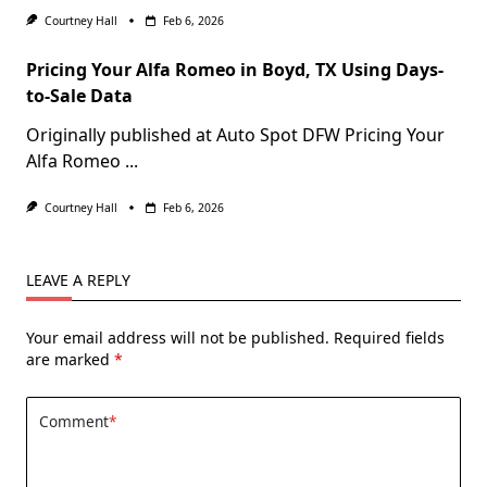
Courtney Hall
Feb 6, 2026
Pricing Your Alfa Romeo in Boyd, TX Using Days-
to-Sale Data
Originally published at Auto Spot DFW Pricing Your
Alfa Romeo
...
Courtney Hall
Feb 6, 2026
LEAVE A REPLY
Your email address will not be published.
Required fields
are marked
*
Comment
*