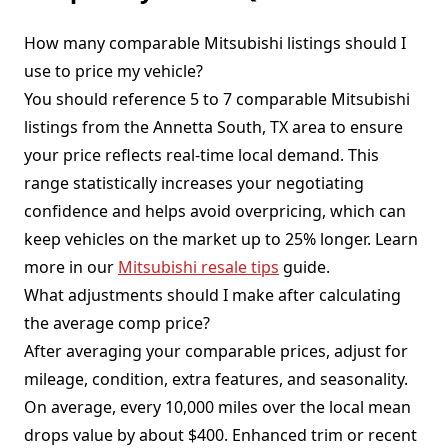
How many comparable Mitsubishi listings should I
use to price my vehicle?
You should reference 5 to 7 comparable Mitsubishi
listings from the Annetta South, TX area to ensure
your price reflects real-time local demand. This
range statistically increases your negotiating
confidence and helps avoid overpricing, which can
keep vehicles on the market up to 25% longer. Learn
more in our
Mitsubishi resale tips
guide.
What adjustments should I make after calculating
the average comp price?
After averaging your comparable prices, adjust for
mileage, condition, extra features, and seasonality.
On average, every 10,000 miles over the local mean
drops value by about $400. Enhanced trim or recent