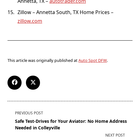
Annetta, TX –
autotrader.com
Zillow – Annetta South, TX Home Prices –
zillow.com
This article was originally published at
Auto Spot DFW
.
PREVIOUS POST
Safe Test-Drives for Your Aviator: No Home Address
Needed in Colleyville
NEXT POST