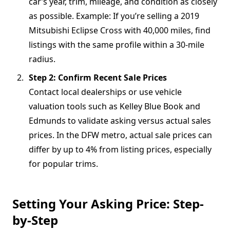
car’s year, trim, mileage, and condition as closely
as possible. Example: If you’re selling a 2019
Mitsubishi Eclipse Cross with 40,000 miles, find
listings with the same profile within a 30-mile
radius.
Step 2: Confirm Recent Sale Prices
Contact local dealerships or use vehicle
valuation tools such as Kelley Blue Book and
Edmunds to validate asking versus actual sales
prices. In the DFW metro, actual sale prices can
differ by up to 4% from listing prices, especially
for popular trims.
Setting Your Asking Price: Step-
by-Step