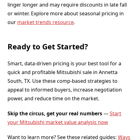
linger longer and may require discounts in late fall
or winter. Explore more about seasonal pricing in
our
market trends resource
.
Ready to Get Started?
Smart, data-driven pricing is your best tool for a
quick and profitable Mitsubishi sale in Annetta
South, TX. Use these comp-based strategies to
appeal to informed buyers, increase negotiation
power, and reduce time on the market.
Skip the circus, get your real numbers
—
Start
your Mitsubishi market value analysis now
Want to learn more? See these related guides:
Ways