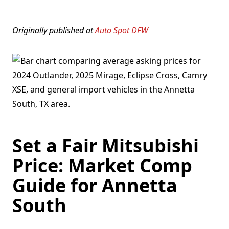
Originally published at
Auto Spot DFW
Set a Fair Mitsubishi
Price: Market Comp
Guide for Annetta
South