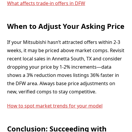
What affects trade-in offers in DFW
When to Adjust Your Asking Price
If your Mitsubishi hasn’t attracted offers within 2-3
weeks, it may be priced above market comps. Revisit
recent local sales in Annetta South, TX and consider
dropping your price by 1-2% increments—data
shows a 3% reduction moves listings 36% faster in
the DFW area. Always base price adjustments on
new, verified comps to stay competitive.
How to spot market trends for your model
Conclusion: Succeeding with