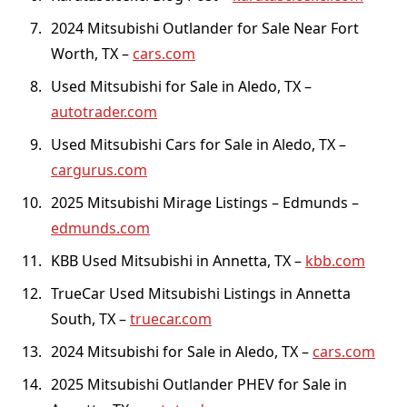
2024 Mitsubishi Outlander for Sale Near Fort
Worth, TX –
cars.com
Used Mitsubishi for Sale in Aledo, TX –
autotrader.com
Used Mitsubishi Cars for Sale in Aledo, TX –
cargurus.com
2025 Mitsubishi Mirage Listings – Edmunds –
edmunds.com
KBB Used Mitsubishi in Annetta, TX –
kbb.com
TrueCar Used Mitsubishi Listings in Annetta
South, TX –
truecar.com
2024 Mitsubishi for Sale in Aledo, TX –
cars.com
2025 Mitsubishi Outlander PHEV for Sale in