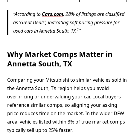
According to
Cars.com
, 28% of listings are classified
as ‘Great Deals’, indicating soft pricing pressure for
1
used cars in Annetta South, TX.
Why Market Comps Matter in
Annetta South, TX
Comparing your Mitsubishi to similar vehicles sold in
the Annetta South, TX region helps you avoid
overpricing or undervaluing your car. Local buyers
reference similar comps, so aligning your asking
price reduces time on the market. In the wider DFW
area, vehicles listed within 3% of true market comps
typically sell up to 25% faster.