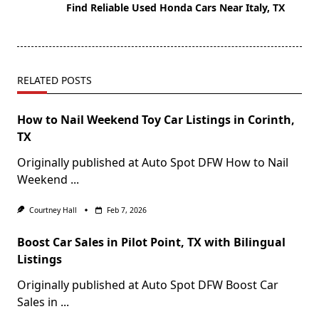
Find Reliable Used Honda Cars Near Italy, TX
RELATED POSTS
How to Nail Weekend Toy Car Listings in Corinth,
TX
Originally published at Auto Spot DFW How to Nail
Weekend
...
Courtney Hall
Feb 7, 2026
Boost Car Sales in Pilot Point, TX with Bilingual
Listings
Originally published at Auto Spot DFW Boost Car
Sales in
...