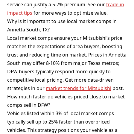
service can justify a 5-7% premium. See our
trade-in
impact tips
for more ways to optimize value.
Why is it important to use local market comps in
Annetta South, TX?
Local market comps ensure your Mitsubishi’s price
matches the expectations of area buyers, boosting
trust and reducing time on market. Prices in Annetta
South may differ 8-10% from major Texas metros;
DFW buyers typically respond more quickly to
competitive local pricing. Get more data-driven
strategies in our
market trends for Mitsubishi
post.
How much faster do vehicles priced close to market
comps sell in DFW?
Vehicles listed within 3% of local market comps
typically sell up to 25% faster than overpriced
vehicles. This strategy positions your vehicle as a