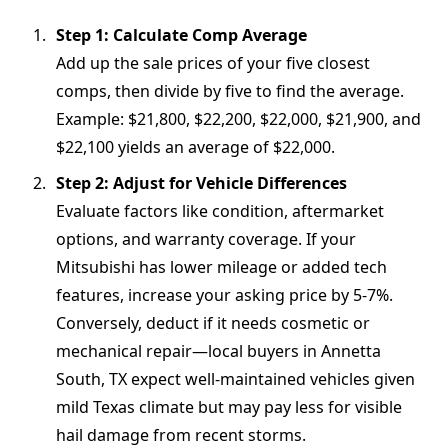
Step 1: Calculate Comp Average
Add up the sale prices of your five closest
comps, then divide by five to find the average.
Example: $21,800, $22,200, $22,000, $21,900, and
$22,100 yields an average of $22,000.
Step 2: Adjust for Vehicle Differences
Evaluate factors like condition, aftermarket
options, and warranty coverage. If your
Mitsubishi has lower mileage or added tech
features, increase your asking price by 5-7%.
Conversely, deduct if it needs cosmetic or
mechanical repair—local buyers in Annetta
South, TX expect well-maintained vehicles given
mild Texas climate but may pay less for visible
hail damage from recent storms.