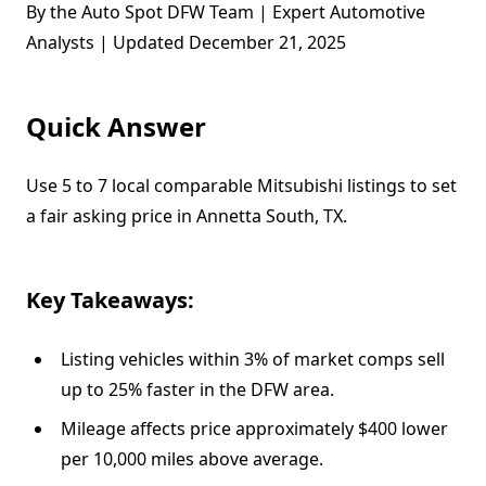
By the Auto Spot DFW Team | Expert Automotive
Analysts | Updated December 21, 2025
Quick Answer
Use 5 to 7 local comparable Mitsubishi listings to set
a fair asking price in Annetta South, TX.
Key Takeaways:
Listing vehicles within 3% of market comps sell
up to 25% faster in the DFW area.
Mileage affects price approximately $400 lower
per 10,000 miles above average.