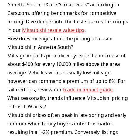
Annetta South, TX are “Great Deals” according to
Cars.com, offering benchmarks for competitive
pricing. Dive deeper into the best sources for comps
in our
Mitsubishi resale value tips
.
How does mileage affect the pricing of a used
Mitsubishi in Annetta South?
Mileage impacts price directly: expect a decrease of
about $400 for every 10,000 miles above the area
average. Vehicles with unusually low mileage,
however, can command a premium of up to 8%. For
tailored tips, review our
trade-in impact guide
.
What seasonality trends influence Mitsubishi pricing
in the DFW area?
Mitsubishi prices often peak in late spring and early
summer when family buyers enter the market,
resulting in a 1-2% premium. Conversely, listings