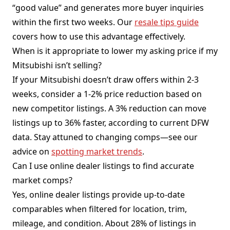
“good value” and generates more buyer inquiries
within the first two weeks. Our
resale tips guide
covers how to use this advantage effectively.
When is it appropriate to lower my asking price if my
Mitsubishi isn’t selling?
If your Mitsubishi doesn’t draw offers within 2-3
weeks, consider a 1-2% price reduction based on
new competitor listings. A 3% reduction can move
listings up to 36% faster, according to current DFW
data. Stay attuned to changing comps—see our
advice on
spotting market trends
.
Can I use online dealer listings to find accurate
market comps?
Yes, online dealer listings provide up-to-date
comparables when filtered for location, trim,
mileage, and condition. About 28% of listings in