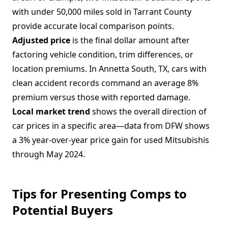
with under 50,000 miles sold in Tarrant County
provide accurate local comparison points.
Adjusted price
is the final dollar amount after
factoring vehicle condition, trim differences, or
location premiums. In Annetta South, TX, cars with
clean accident records command an average 8%
premium versus those with reported damage.
Local market trend
shows the overall direction of
car prices in a specific area—data from DFW shows
a 3% year-over-year price gain for used Mitsubishis
through May 2024.
Tips for Presenting Comps to
Potential Buyers