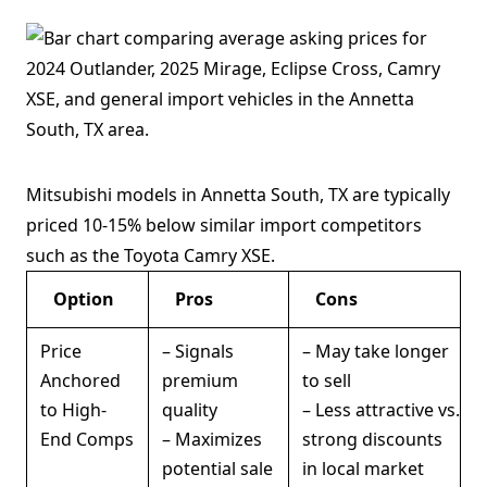
Mitsubishi models in Annetta South, TX are typically
priced 10-15% below similar import competitors
such as the Toyota Camry XSE.
Option
Pros
Cons
Price
– Signals
– May take longer
Anchored
premium
to sell
to High-
quality
– Less attractive vs.
End Comps
– Maximizes
strong discounts
potential sale
in local market