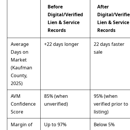
Before
After
Digital/Verified
Digital/Verifi
Lien & Service
Lien & Service
Records
Records
Average
+22 days longer
22 days faster
Days on
sale
Market
(Kaufman
County,
2025)
AVM
85% (when
95% (when
Confidence
unverified)
verified prior to
Score
listing)
Margin of
Up to 97%
Below 5%