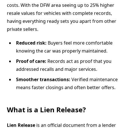
costs. With the DFW area seeing up to 25% higher
resale values for vehicles with complete records,
having everything ready sets you apart from other
private sellers.
Reduced risk:
Buyers feel more comfortable
knowing the car was properly maintained.
Proof of care:
Records act as proof that you
addressed recalls and major services.
Smoother transactions:
Verified maintenance
means faster closings and often better offers.
What is a Lien Release?
Lien Release
is an official document from a lender