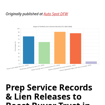
Originally published at
Auto Spot DFW
Prep Service Records
& Lien Releases to