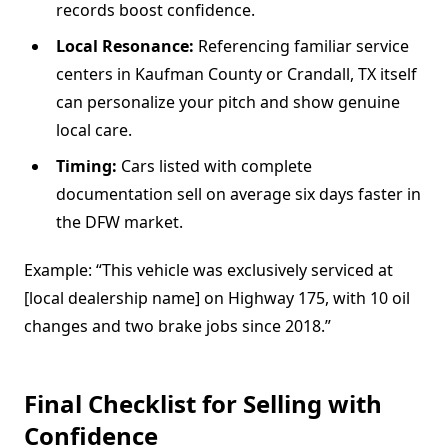
records boost confidence.
Local Resonance:
Referencing familiar service
centers in Kaufman County or Crandall, TX itself
can personalize your pitch and show genuine
local care.
Timing:
Cars listed with complete
documentation sell on average six days faster in
the DFW market.
Example: “This vehicle was exclusively serviced at
[local dealership name] on Highway 175, with 10 oil
changes and two brake jobs since 2018.”
Final Checklist for Selling with
Confidence