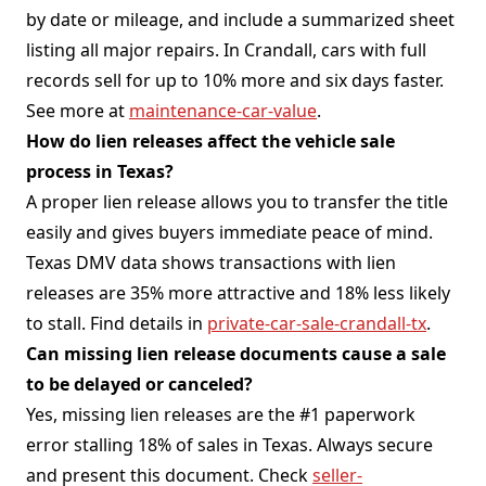
by date or mileage, and include a summarized sheet
listing all major repairs. In Crandall, cars with full
records sell for up to 10% more and six days faster.
See more at
maintenance-car-value
.
How do lien releases affect the vehicle sale
process in Texas?
A proper lien release allows you to transfer the title
easily and gives buyers immediate peace of mind.
Texas DMV data shows transactions with lien
releases are 35% more attractive and 18% less likely
to stall. Find details in
private-car-sale-crandall-tx
.
Can missing lien release documents cause a sale
to be delayed or canceled?
Yes, missing lien releases are the #1 paperwork
error stalling 18% of sales in Texas. Always secure
and present this document. Check
seller-