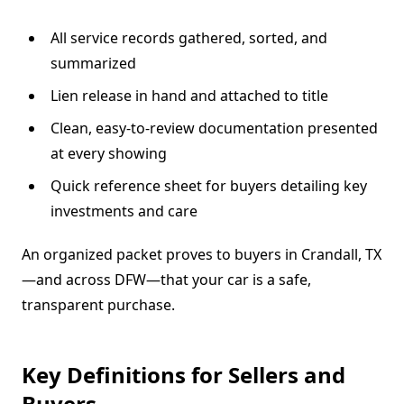
All service records gathered, sorted, and
summarized
Lien release in hand and attached to title
Clean, easy-to-review documentation presented
at every showing
Quick reference sheet for buyers detailing key
investments and care
An organized packet proves to buyers in Crandall, TX
—and across DFW—that your car is a safe,
transparent purchase.
Key Definitions for Sellers and
Buyers