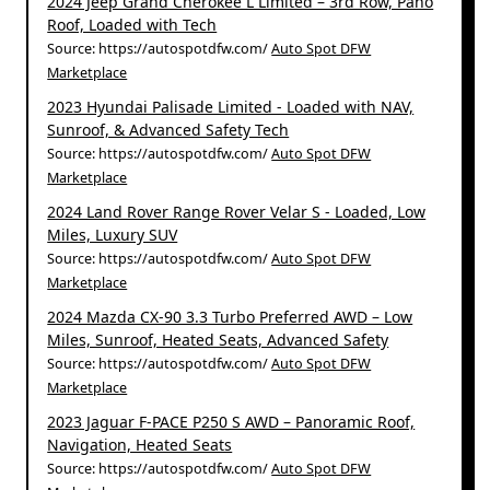
2024 Jeep Grand Cherokee L Limited – 3rd Row, Pano
Roof, Loaded with Tech
Source: https://autospotdfw.com/
Auto Spot DFW
Marketplace
2023 Hyundai Palisade Limited - Loaded with NAV,
Sunroof, & Advanced Safety Tech
Source: https://autospotdfw.com/
Auto Spot DFW
Marketplace
2024 Land Rover Range Rover Velar S - Loaded, Low
Miles, Luxury SUV
Source: https://autospotdfw.com/
Auto Spot DFW
Marketplace
2024 Mazda CX-90 3.3 Turbo Preferred AWD – Low
Miles, Sunroof, Heated Seats, Advanced Safety
Source: https://autospotdfw.com/
Auto Spot DFW
Marketplace
2023 Jaguar F-PACE P250 S AWD – Panoramic Roof,
Navigation, Heated Seats
Source: https://autospotdfw.com/
Auto Spot DFW