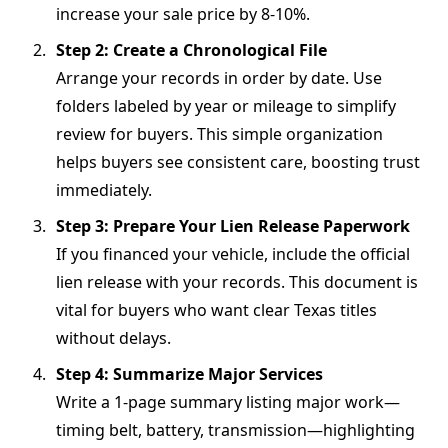
increase your sale price by 8-10%.
Step 2: Create a Chronological File
Arrange your records in order by date. Use
folders labeled by year or mileage to simplify
review for buyers. This simple organization
helps buyers see consistent care, boosting trust
immediately.
Step 3: Prepare Your Lien Release Paperwork
If you financed your vehicle, include the official
lien release with your records. This document is
vital for buyers who want clear Texas titles
without delays.
Step 4: Summarize Major Services
Write a 1-page summary listing major work—
timing belt, battery, transmission—highlighting