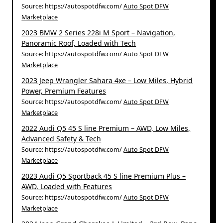
Source: https://autospotdfw.com/
Auto Spot DFW
Marketplace
2023 BMW 2 Series 228i M Sport – Navigation,
Panoramic Roof, Loaded with Tech
Source: https://autospotdfw.com/
Auto Spot DFW
Marketplace
2023 Jeep Wrangler Sahara 4xe – Low Miles, Hybrid
Power, Premium Features
Source: https://autospotdfw.com/
Auto Spot DFW
Marketplace
2022 Audi Q5 45 S line Premium – AWD, Low Miles,
Advanced Safety & Tech
Source: https://autospotdfw.com/
Auto Spot DFW
Marketplace
2023 Audi Q5 Sportback 45 S line Premium Plus –
AWD, Loaded with Features
Source: https://autospotdfw.com/
Auto Spot DFW
Marketplace