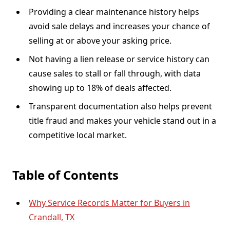
Providing a clear maintenance history helps
avoid sale delays and increases your chance of
selling at or above your asking price.
Not having a lien release or service history can
cause sales to stall or fall through, with data
showing up to 18% of deals affected.
Transparent documentation also helps prevent
title fraud and makes your vehicle stand out in a
competitive local market.
Table of Contents
Why Service Records Matter for Buyers in
Crandall, TX