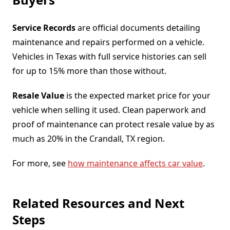
Service Records
are official documents detailing
maintenance and repairs performed on a vehicle.
Vehicles in Texas with full service histories can sell
for up to 15% more than those without.
Resale Value
is the expected market price for your
vehicle when selling it used. Clean paperwork and
proof of maintenance can protect resale value by as
much as 20% in the Crandall, TX region.
For more, see
how maintenance affects car value
.
Related Resources and Next
Steps