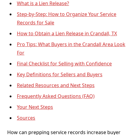
What is a Lien Release?
Step-by-Step: How to Organize Your Service
Records for Sale
How to Obtain a Lien Release in Crandall, TX
Pro Tips: What Buyers in the Crandall Area Look
For
Final Checklist for Selling with Confidence
Key Definitions for Sellers and Buyers
Related Resources and Next Steps
Frequently Asked Questions (FAQ)
Your Next Steps
Sources
How can prepping service records increase buyer