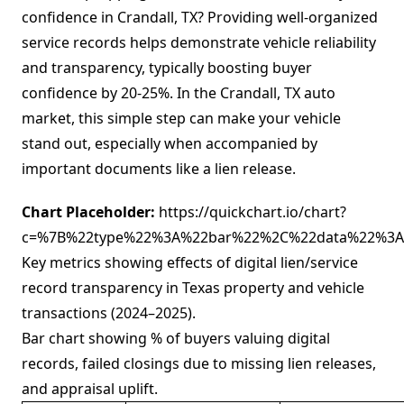
confidence in Crandall, TX? Providing well-organized
service records helps demonstrate vehicle reliability
and transparency, typically boosting buyer
confidence by 20-25%. In the Crandall, TX auto
market, this simple step can make your vehicle
stand out, especially when accompanied by
important documents like a lien release.
Chart Placeholder:
https://quickchart.io/chart?
c=%7B%22type%22%3A%22bar%22%2C%22data%22%3A%
Key metrics showing effects of digital lien/service
record transparency in Texas property and vehicle
transactions (2024–2025).
Bar chart showing % of buyers valuing digital
records, failed closings due to missing lien releases,
and appraisal uplift.