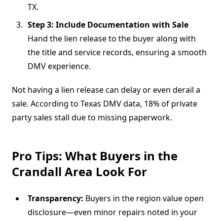
TX.
Step 3: Include Documentation with Sale
Hand the lien release to the buyer along with
the title and service records, ensuring a smooth
DMV experience.
Not having a lien release can delay or even derail a
sale. According to Texas DMV data, 18% of private
party sales stall due to missing paperwork.
Pro Tips: What Buyers in the
Crandall Area Look For
Transparency:
Buyers in the region value open
disclosure—even minor repairs noted in your