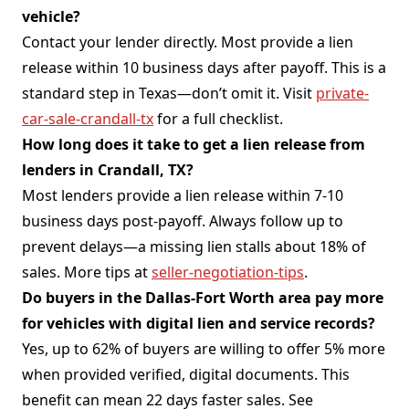
vehicle?
Contact your lender directly. Most provide a lien
release within 10 business days after payoff. This is a
standard step in Texas—don’t omit it. Visit
private-
car-sale-crandall-tx
for a full checklist.
How long does it take to get a lien release from
lenders in Crandall, TX?
Most lenders provide a lien release within 7-10
business days post-payoff. Always follow up to
prevent delays—a missing lien stalls about 18% of
sales. More tips at
seller-negotiation-tips
.
Do buyers in the Dallas-Fort Worth area pay more
for vehicles with digital lien and service records?
Yes, up to 62% of buyers are willing to offer 5% more
when provided verified, digital documents. This
benefit can mean 22 days faster sales. See