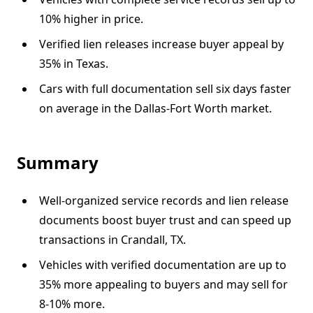
10% higher in price.
Verified lien releases increase buyer appeal by
35% in Texas.
Cars with full documentation sell six days faster
on average in the Dallas-Fort Worth market.
Summary
Well-organized service records and lien release
documents boost buyer trust and can speed up
transactions in Crandall, TX.
Vehicles with verified documentation are up to
35% more appealing to buyers and may sell for
8-10% more.