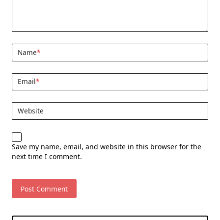
Name
*
Email
*
Website
Save my name, email, and website in this browser for the
next time I comment.