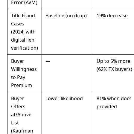
Error (AVM)
Title Fraud
Baseline (no drop)
19% decrease
Cases
(2024, with
digital lien
verification)
Buyer
—
Up to 5% more
Willingness
(62% TX buyers)
to Pay
Premium
Buyer
Lower likelihood
81% when docs
Offers
provided
at/Above
List
(Kaufman