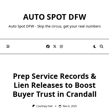
AUTO SPOT DFW
Auto Spot DFW - Skip the circus, get your real numbers
Prep Service Records &
Lien Releases to Boost
Buyer Trust in Crandall
Courtney Hall
Nov 6, 2025