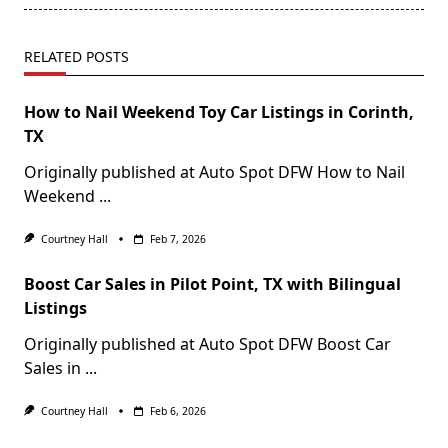
RELATED POSTS
How to Nail Weekend Toy Car Listings in Corinth,
TX
Originally published at Auto Spot DFW How to Nail
Weekend
...
Courtney Hall
Feb 7, 2026
Boost Car Sales in Pilot Point, TX with Bilingual
Listings
Originally published at Auto Spot DFW Boost Car
Sales in
...
Courtney Hall
Feb 6, 2026