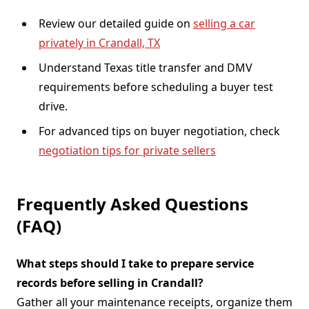
Review our detailed guide on
selling a car
privately in Crandall, TX
Understand Texas title transfer and DMV
requirements before scheduling a buyer test
drive.
For advanced tips on buyer negotiation, check
negotiation tips for private sellers
Frequently Asked Questions
(FAQ)
What steps should I take to prepare service
records before selling in Crandall?
Gather all your maintenance receipts, organize them