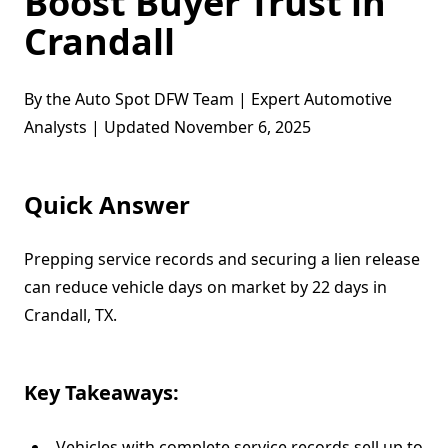
Boost Buyer Trust in
Crandall
By the Auto Spot DFW Team | Expert Automotive
Analysts | Updated November 6, 2025
Quick Answer
Prepping service records and securing a lien release
can reduce vehicle days on market by 22 days in
Crandall, TX.
Key Takeaways:
Vehicles with complete service records sell up to