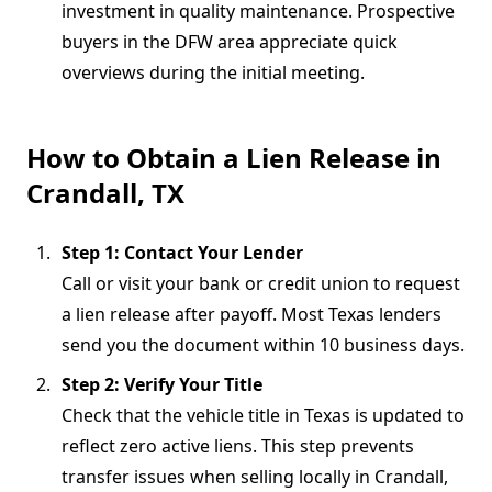
investment in quality maintenance. Prospective
buyers in the DFW area appreciate quick
overviews during the initial meeting.
How to Obtain a Lien Release in
Crandall, TX
Step 1: Contact Your Lender
Call or visit your bank or credit union to request
a lien release after payoff. Most Texas lenders
send you the document within 10 business days.
Step 2: Verify Your Title
Check that the vehicle title in Texas is updated to
reflect zero active liens. This step prevents
transfer issues when selling locally in Crandall,