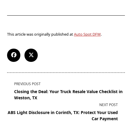
This article was originally published at
Auto Spot DFW
.
PREVIOUS POST
Closing the Deal: Your Truck Resale Value Checklist in
Weston, TX
NEXT POST
ABS Light Disclosure in Corinth, TX: Protect Your Used
Car Payment