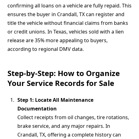
confirming all loans on a vehicle are fully repaid. This
ensures the buyer in Crandall, TX can register and
title the vehicle without financial claims from banks
or credit unions. In Texas, vehicles sold with a lien
release are 35% more appealing to buyers,
according to regional DMV data.
Step-by-Step: How to Organize
Your Service Records for Sale
Step 1: Locate All Maintenance
Documentation
Collect receipts from oil changes, tire rotations,
brake service, and any major repairs. In
Crandall, TX, offering a complete history can