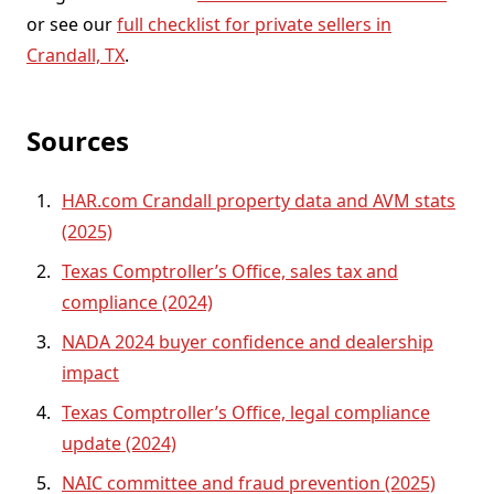
or see our
full checklist for private sellers in
Crandall, TX
.
Sources
HAR.com Crandall property data and AVM stats
(2025)
Texas Comptroller’s Office, sales tax and
compliance (2024)
NADA 2024 buyer confidence and dealership
impact
Texas Comptroller’s Office, legal compliance
update (2024)
NAIC committee and fraud prevention (2025)