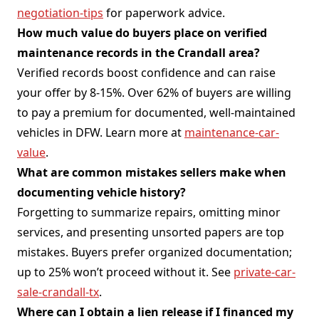
negotiation-tips
for paperwork advice.
How much value do buyers place on verified
maintenance records in the Crandall area?
Verified records boost confidence and can raise
your offer by 8-15%. Over 62% of buyers are willing
to pay a premium for documented, well-maintained
vehicles in DFW. Learn more at
maintenance-car-
value
.
What are common mistakes sellers make when
documenting vehicle history?
Forgetting to summarize repairs, omitting minor
services, and presenting unsorted papers are top
mistakes. Buyers prefer organized documentation;
up to 25% won’t proceed without it. See
private-car-
sale-crandall-tx
.
Where can I obtain a lien release if I financed my