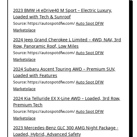
2023 BMW i4 eDrive40 M Sport – Electric Luxury,
Loaded with Tech & Sunroof
Source: https://autospotdfw.com/
Auto Spot DFW
Marketplace
2024 Jeep Grand Cherokee L Limited – 4WD, NAV, 3rd
Row, Panoramic Roof, Low Miles
Source: https://autospotdfw.com/
Auto Spot DFW
Marketplace
2024 Subaru Ascent Touring AWD – Premium SUV,
Loaded with Features
Source: https://autospotdfw.com/
Auto Spot DFW
Marketplace
2024 Kia Telluride EX X-Line AWD – Loaded, 3rd Row,
Premium Tech
Source: https://autospotdfw.com/
Auto Spot DFW
Marketplace
2023 Mercedes-Benz GLC 300 AMG Night Package -
Loaded, Hybrid, Advanced Safety