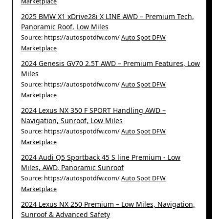
Marketplace
2025 BMW X1 xDrive28i X LINE AWD – Premium Tech,
Panoramic Roof, Low Miles
Source: https://autospotdfw.com/
Auto Spot DFW
Marketplace
2024 Genesis GV70 2.5T AWD – Premium Features, Low
Miles
Source: https://autospotdfw.com/
Auto Spot DFW
Marketplace
2024 Lexus NX 350 F SPORT Handling AWD –
Navigation, Sunroof, Low Miles
Source: https://autospotdfw.com/
Auto Spot DFW
Marketplace
2024 Audi Q5 Sportback 45 S line Premium - Low
Miles, AWD, Panoramic Sunroof
Source: https://autospotdfw.com/
Auto Spot DFW
Marketplace
2024 Lexus NX 250 Premium – Low Miles, Navigation,
Sunroof & Advanced Safety