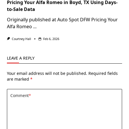
Pricing Your Alfa Romeo in Boyd, TX Using Days-
to-Sale Data
Originally published at Auto Spot DFW Pricing Your
Alfa Romeo
...
Courtney Hall
Feb 6, 2026
LEAVE A REPLY
Your email address will not be published.
Required fields
are marked
*
Comment
*