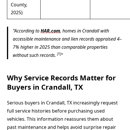
County,
2025)
According to
HAR.com
, homes in Crandall with
accessible maintenance and lien records appraised 4–
7% higher in 2025 than comparable properties
[1]
without such records.
Why Service Records Matter for
Buyers in Crandall, TX
Serious buyers in Crandall, TX increasingly request
full service histories before purchasing used
vehicles. This information reassures them about
past maintenance and helps avoid surprise repair