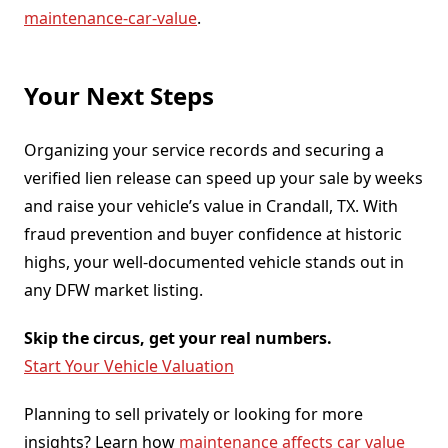
maintenance-car-value
.
Your Next Steps
Organizing your service records and securing a
verified lien release can speed up your sale by weeks
and raise your vehicle’s value in Crandall, TX. With
fraud prevention and buyer confidence at historic
highs, your well-documented vehicle stands out in
any DFW market listing.
Skip the circus, get your real numbers.
Start Your Vehicle Valuation
Planning to sell privately or looking for more
insights? Learn how
maintenance affects car value