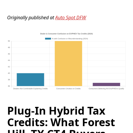
Originally published at
Auto Spot DFW
Plug-In Hybrid Tax
Credits: What Forest