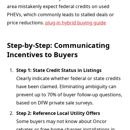
area mistakenly expect federal credits on used
PHEVs, which commonly leads to stalled deals or
price reductions.
plug-in hybrid buying guide
Step-by-Step: Communicating
Incentives to Buyers
Step 1: State Credit Status in Listings
Clearly indicate whether federal or state credits
have been claimed. Eliminating ambiguity can
prevent up to 70% of buyer follow-up questions,
based on DFW private sale surveys.
Step 2: Reference Local Utility Offers
Some buyers may not know about Oncor
rebates or free home charger installations in