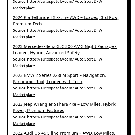
Source: https://autospotdfw.com/
Auto Spot DFW
Marketplace
2024 Kia Telluride EX X-Line AWD – Loaded, 3rd Row,
Premium Tech
Source: https://autospotdfw.com/
Auto Spot DFW
Marketplace
2023 Mercedes-Benz GLC 300 AMG Night Package -
Loaded, Hybrid, Advanced Safety
Source: https://autospotdfw.com/
Auto Spot DFW
Marketplace
2023 BMW 2 Series 228i M Sport – Navigation,
Panoramic Roof, Loaded with Tech
Source: https://autospotdfw.com/
Auto Spot DFW
Marketplace
2023 Jeep Wrangler Sahara 4xe – Low Miles, Hybrid
Power, Premium Features
Source: https://autospotdfw.com/
Auto Spot DFW
Marketplace
2022 Audi Q5 45 S line Premium – AWD, Low Miles,