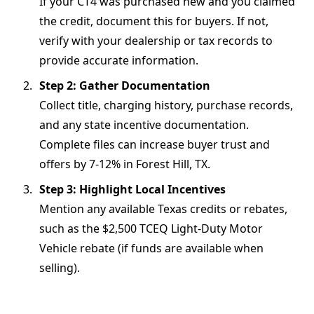
If your CT4 was purchased new and you claimed
the credit, document this for buyers. If not,
verify with your dealership or tax records to
provide accurate information.
Step 2: Gather Documentation
Collect title, charging history, purchase records,
and any state incentive documentation.
Complete files can increase buyer trust and
offers by 7-12% in Forest Hill, TX.
Step 3: Highlight Local Incentives
Mention any available Texas credits or rebates,
such as the $2,500 TCEQ Light-Duty Motor
Vehicle rebate (if funds are available when
selling).