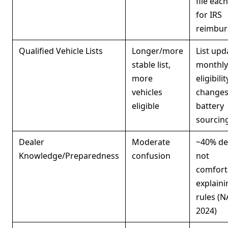
file each
for IRS
reimbu
Qualified Vehicle Lists
Longer/more
List upd
stable list,
monthly
more
eligibili
vehicles
changes
eligible
battery
sourcing
Dealer
Moderate
~40% de
Knowledge/Preparedness
confusion
not
comfort
explain
rules (
2024)