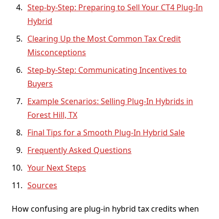
Step-by-Step: Preparing to Sell Your CT4 Plug-In
Hybrid
Clearing Up the Most Common Tax Credit
Misconceptions
Step-by-Step: Communicating Incentives to
Buyers
Example Scenarios: Selling Plug-In Hybrids in
Forest Hill, TX
Final Tips for a Smooth Plug-In Hybrid Sale
Frequently Asked Questions
Your Next Steps
Sources
How confusing are plug-in hybrid tax credits when