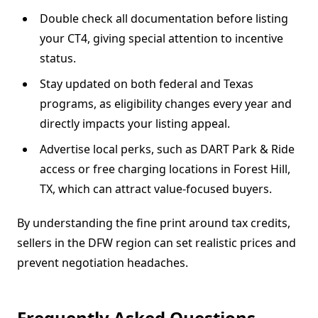
Double check all documentation before listing
your CT4, giving special attention to incentive
status.
Stay updated on both federal and Texas
programs, as eligibility changes every year and
directly impacts your listing appeal.
Advertise local perks, such as DART Park & Ride
access or free charging locations in Forest Hill,
TX, which can attract value-focused buyers.
By understanding the fine print around tax credits,
sellers in the DFW region can set realistic prices and
prevent negotiation headaches.
Frequently Asked Questions