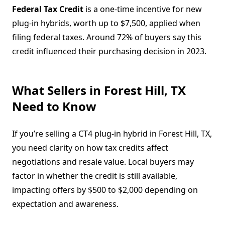
Federal Tax Credit
is a one-time incentive for new
plug-in hybrids, worth up to $7,500, applied when
filing federal taxes. Around 72% of buyers say this
credit influenced their purchasing decision in 2023.
What Sellers in Forest Hill, TX
Need to Know
If you’re selling a CT4 plug-in hybrid in Forest Hill, TX,
you need clarity on how tax credits affect
negotiations and resale value. Local buyers may
factor in whether the credit is still available,
impacting offers by $500 to $2,000 depending on
expectation and awareness.