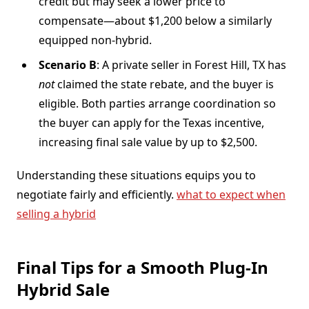
credit but may seek a lower price to
compensate—about $1,200 below a similarly
equipped non-hybrid.
Scenario B
: A private seller in Forest Hill, TX has
not
claimed the state rebate, and the buyer is
eligible. Both parties arrange coordination so
the buyer can apply for the Texas incentive,
increasing final sale value by up to $2,500.
Understanding these situations equips you to
negotiate fairly and efficiently.
what to expect when
selling a hybrid
Final Tips for a Smooth Plug-In
Hybrid Sale