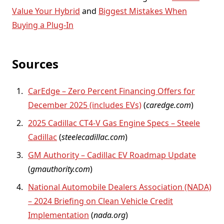
Value Your Hybrid
and
Biggest Mistakes When
Buying a Plug-In
Sources
CarEdge – Zero Percent Financing Offers for
December 2025 (includes EVs)
(
caredge.com
)
2025 Cadillac CT4-V Gas Engine Specs – Steele
Cadillac
(
steelecadillac.com
)
GM Authority – Cadillac EV Roadmap Update
(
gmauthority.com
)
National Automobile Dealers Association (NADA)
– 2024 Briefing on Clean Vehicle Credit
Implementation
(
nada.org
)