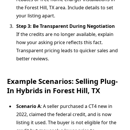
the Forest Hill, TX area. Include details to set
your listing apart.
Step 3: Be Transparent During Negotiation
If the credits are no longer available, explain
how your asking price reflects this fact.
Transparent pricing leads to quicker sales and
better reviews.
Example Scenarios: Selling Plug-
In Hybrids in Forest Hill, TX
Scenario A
: A seller purchased a CT4 new in
2022, claimed the federal credit, and is now
listing it used. The buyer is not eligible for the