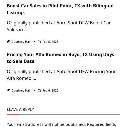
Boost Car Sales in Pilot Point, TX with Bilingual
Listings
Originally published at Auto Spot DFW Boost Car
Sales in
...
Courtney Hall
Feb 6, 2026
Pricing Your Alfa Romeo in Boyd, TX Using Days-
to-Sale Data
Originally published at Auto Spot DFW Pricing Your
Alfa Romeo
...
Courtney Hall
Feb 6, 2026
LEAVE A REPLY
Your email address will not be published.
Required fields