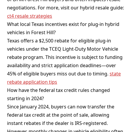
negotiations. For more, visit our hybrid resale guide:
ct4 resale strategies
What local Texas incentives exist for plug-in hybrid
vehicles in Forest Hill?
Texas offers a $2,500 rebate for eligible plug-in
vehicles under the TCEQ Light-Duty Motor Vehicle
rebate program. This incentive is subject to funding
availability and strict application deadlines—over
45% of eligible buyers miss out due to timing.
state
rebate application tips
How have the federal tax credit rules changed
starting in 2024?
Since January 2024, buyers can now transfer the
federal tax credit at the point of sale, allowing
instant rebates if the dealer is IRS-registered.
However, monthly changes in vehicle eligibility often