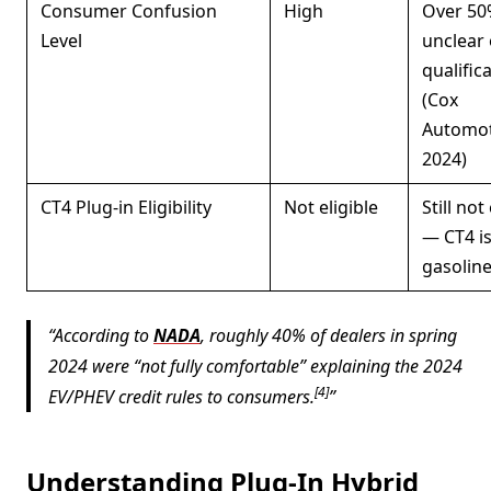
Consumer Confusion
High
Over 50
Level
unclear
qualific
(Cox
Automot
2024)
CT4 Plug-in Eligibility
Not eligible
Still not
— CT4 i
gasoline
According to
NADA
, roughly 40% of dealers in spring
2024 were “not fully comfortable” explaining the 2024
[4]
EV/PHEV credit rules to consumers.
Understanding Plug-In Hybrid