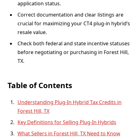
application status.
Correct documentation and clear listings are
crucial for maximizing your CT4 plug-in hybrid’s
resale value.
Check both federal and state incentive statuses
before negotiating or purchasing in Forest Hill,
TX.
Table of Contents
Understanding Plug-In Hybrid Tax Credits in
Forest Hill, TX
Key Definitions for Selling Plug-In Hybrids
What Sellers in Forest Hill, TX Need to Know