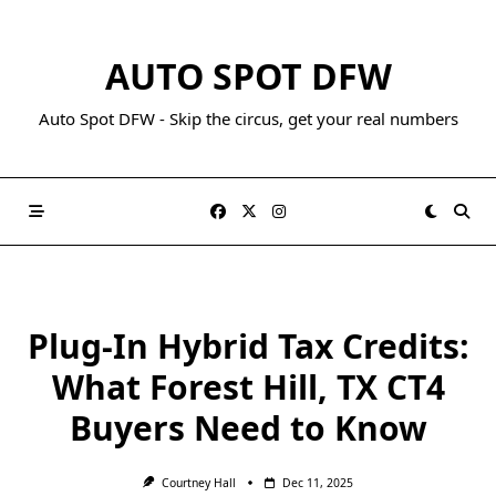
AUTO SPOT DFW
Auto Spot DFW - Skip the circus, get your real numbers
Plug-In Hybrid Tax Credits:
What Forest Hill, TX CT4
Buyers Need to Know
Courtney Hall
Dec 11, 2025