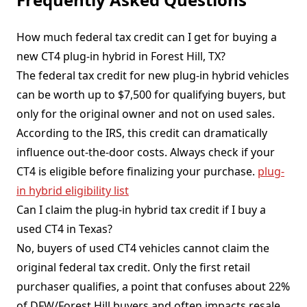
How much federal tax credit can I get for buying a
new CT4 plug-in hybrid in Forest Hill, TX?
The federal tax credit for new plug-in hybrid vehicles
can be worth up to $7,500 for qualifying buyers, but
only for the original owner and not on used sales.
According to the IRS, this credit can dramatically
influence out-the-door costs. Always check if your
CT4 is eligible before finalizing your purchase.
plug-
in hybrid eligibility list
Can I claim the plug-in hybrid tax credit if I buy a
used CT4 in Texas?
No, buyers of used CT4 vehicles cannot claim the
original federal tax credit. Only the first retail
purchaser qualifies, a point that confuses about 22%
of DFW/Forest Hill buyers and often impacts resale