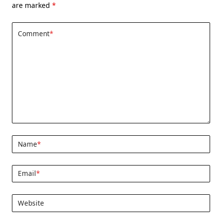
are marked
*
Comment
*
Name
*
Email
*
Website