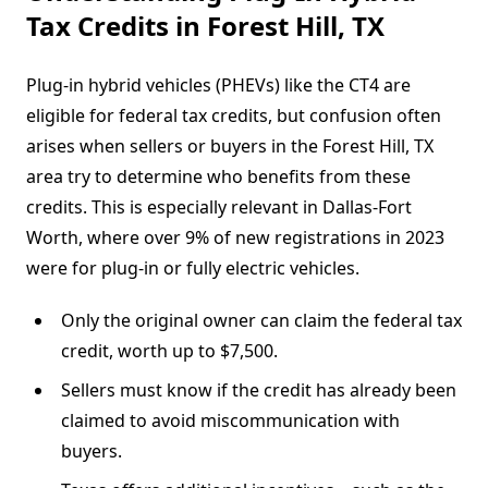
Tax Credits in Forest Hill, TX
Plug-in hybrid vehicles (PHEVs) like the CT4 are
eligible for federal tax credits, but confusion often
arises when sellers or buyers in the Forest Hill, TX
area try to determine who benefits from these
credits. This is especially relevant in Dallas-Fort
Worth, where over 9% of new registrations in 2023
were for plug-in or fully electric vehicles.
Only the original owner can claim the federal tax
credit, worth up to $7,500.
Sellers must know if the credit has already been
claimed to avoid miscommunication with
buyers.