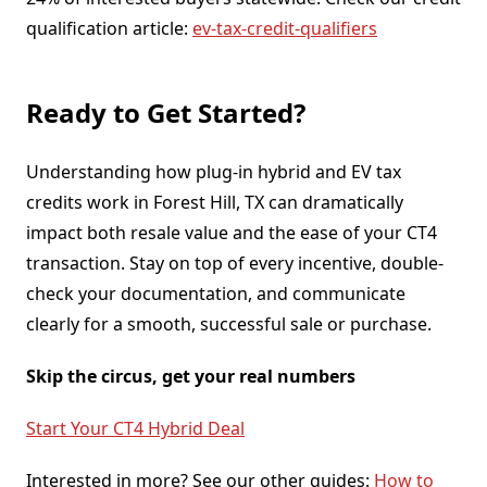
qualification article:
ev-tax-credit-qualifiers
Ready to Get Started?
Understanding how plug-in hybrid and EV tax
credits work in Forest Hill, TX can dramatically
impact both resale value and the ease of your CT4
transaction. Stay on top of every incentive, double-
check your documentation, and communicate
clearly for a smooth, successful sale or purchase.
Skip the circus, get your real numbers
Start Your CT4 Hybrid Deal
Interested in more? See our other guides:
How to