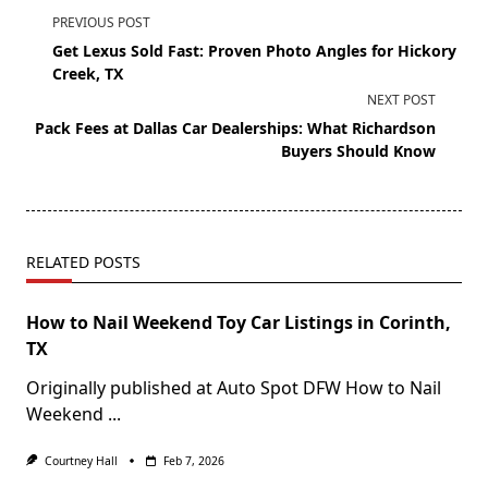
PREVIOUS POST
Get Lexus Sold Fast: Proven Photo Angles for Hickory
Creek, TX
NEXT POST
Pack Fees at Dallas Car Dealerships: What Richardson
Buyers Should Know
RELATED POSTS
How to Nail Weekend Toy Car Listings in Corinth,
TX
Originally published at Auto Spot DFW How to Nail
Weekend
...
Courtney Hall
Feb 7, 2026