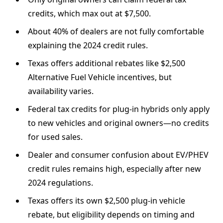
credits, which max out at $7,500.
About 40% of dealers are not fully comfortable
explaining the 2024 credit rules.
Texas offers additional rebates like $2,500
Alternative Fuel Vehicle incentives, but
availability varies.
Federal tax credits for plug-in hybrids only apply
to new vehicles and original owners—no credits
for used sales.
Dealer and consumer confusion about EV/PHEV
credit rules remains high, especially after new
2024 regulations.
Texas offers its own $2,500 plug-in vehicle
rebate, but eligibility depends on timing and