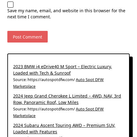
Save my name, email, and website in this browser for the
next time I comment.
2023 BMW i4 eDrive40 M Sport – Electric Luxury,
Loaded with Tech & Sunroof
Source: https://autospotdfw.com/
Auto Spot DFW
Marketplace
2024 Jeep Grand Cherokee L Limited – 4WD, NAV, 3rd
Row, Panoramic Roof, Low Miles
Source: https://autospotdfw.com/
Auto Spot DFW
Marketplace
2024 Subaru Ascent Touring AWD – Premium SUV,
Loaded with Features