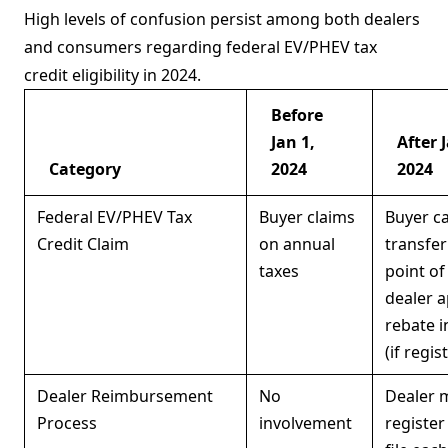
High levels of confusion persist among both dealers
and consumers regarding federal EV/PHEV tax
credit eligibility in 2024.
Before
Jan 1,
After 
Category
2024
2024
Federal EV/PHEV Tax
Buyer claims
Buyer c
Credit Claim
on annual
transfer
taxes
point of 
dealer a
rebate i
(if regis
Dealer Reimbursement
No
Dealer 
Process
involvement
register