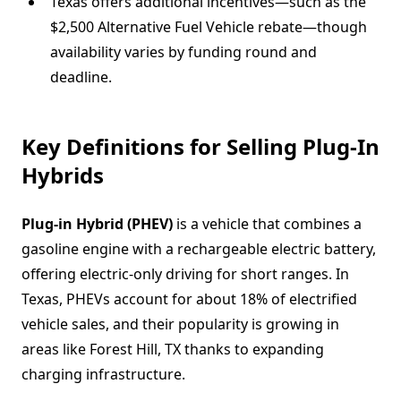
Texas offers additional incentives—such as the
$2,500 Alternative Fuel Vehicle rebate—though
availability varies by funding round and
deadline.
Key Definitions for Selling Plug-In
Hybrids
Plug-in Hybrid (PHEV)
is a vehicle that combines a
gasoline engine with a rechargeable electric battery,
offering electric-only driving for short ranges. In
Texas, PHEVs account for about 18% of electrified
vehicle sales, and their popularity is growing in
areas like Forest Hill, TX thanks to expanding
charging infrastructure.