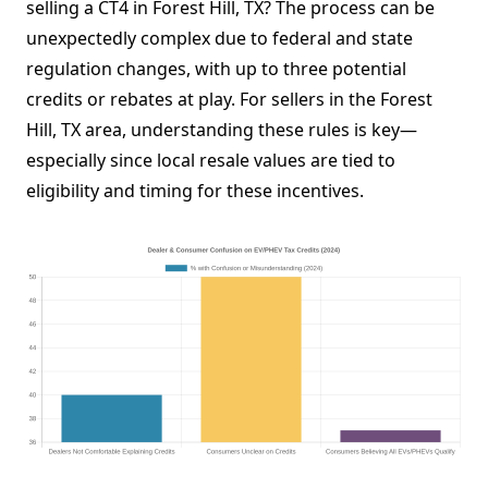
selling a CT4 in Forest Hill, TX? The process can be
unexpectedly complex due to federal and state
regulation changes, with up to three potential
credits or rebates at play. For sellers in the Forest
Hill, TX area, understanding these rules is key—
especially since local resale values are tied to
eligibility and timing for these incentives.