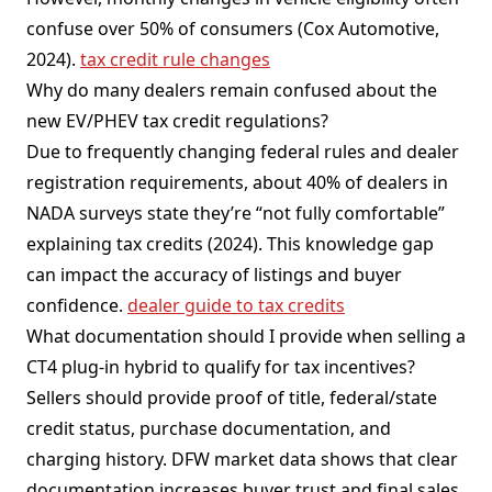
confuse over 50% of consumers (Cox Automotive,
2024).
tax credit rule changes
Why do many dealers remain confused about the
new EV/PHEV tax credit regulations?
Due to frequently changing federal rules and dealer
registration requirements, about 40% of dealers in
NADA surveys state they’re “not fully comfortable”
explaining tax credits (2024). This knowledge gap
can impact the accuracy of listings and buyer
confidence.
dealer guide to tax credits
What documentation should I provide when selling a
CT4 plug-in hybrid to qualify for tax incentives?
Sellers should provide proof of title, federal/state
credit status, purchase documentation, and
charging history. DFW market data shows that clear
documentation increases buyer trust and final sales