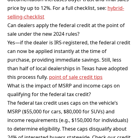
price by up to 12%. For a full checklist, see:
hybrid-
selling-checklist
Can dealers apply the federal credit at the point of
sale under the new 2024 rules?
Yes—if the dealer is IRS-registered, the federal credit
can now be applied instantly at the time of
purchase, providing immediate savings. Still, less
than half of local dealerships in Texas have adopted
this process fully.
point of sale credit tips
What is the impact of MSRP and income caps on
qualifying for the federal tax credit?
The federal tax credit uses caps on the vehicle’s
MSRP ($55,000 for cars, $80,000 for SUVs) and
income requirements (e.g., $150,000 for individuals)
to determine eligibility. These caps disqualify about
24% of interested buyers statewide. Check our credit