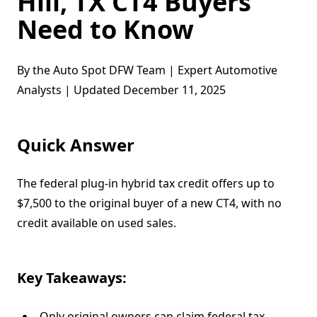
Hill, TX CT4 Buyers
Need to Know
By the Auto Spot DFW Team | Expert Automotive
Analysts | Updated December 11, 2025
Quick Answer
The federal plug-in hybrid tax credit offers up to
$7,500 to the original buyer of a new CT4, with no
credit available on used sales.
Key Takeaways:
Only original owners can claim federal tax