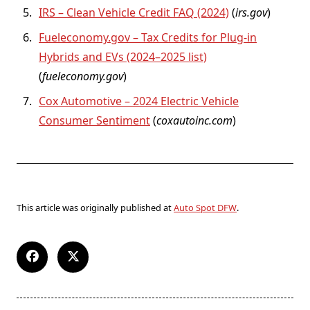
IRS – Clean Vehicle Credit FAQ (2024)
(
irs.gov
)
Fueleconomy.gov – Tax Credits for Plug-in
Hybrids and EVs (2024–2025 list)
(
fueleconomy.gov
)
Cox Automotive – 2024 Electric Vehicle
Consumer Sentiment
(
coxautoinc.com
)
This article was originally published at
Auto Spot DFW
.