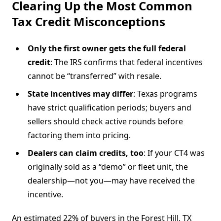
Clearing Up the Most Common
Tax Credit Misconceptions
Only the first owner gets the full federal
credit
: The IRS confirms that federal incentives
cannot be “transferred” with resale.
State incentives may differ
: Texas programs
have strict qualification periods; buyers and
sellers should check active rounds before
factoring them into pricing.
Dealers can claim credits, too
: If your CT4 was
originally sold as a “demo” or fleet unit, the
dealership—not you—may have received the
incentive.
An estimated 22% of buyers in the Forest Hill, TX