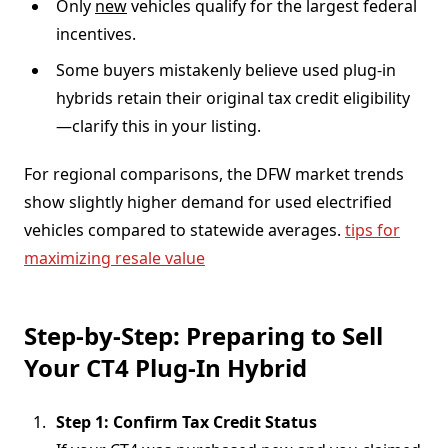
Only
new
vehicles qualify for the largest federal
incentives.
Some buyers mistakenly believe used plug-in
hybrids retain their original tax credit eligibility
—clarify this in your listing.
For regional comparisons, the DFW market trends
show slightly higher demand for used electrified
vehicles compared to statewide averages.
tips for
maximizing resale value
Step-by-Step: Preparing to Sell
Your CT4 Plug-In Hybrid
Step 1: Confirm Tax Credit Status