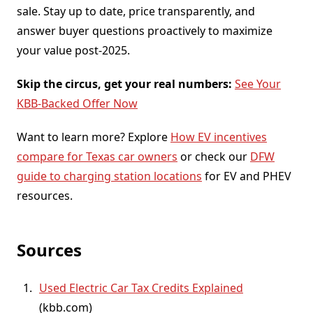
sale. Stay up to date, price transparently, and
answer buyer questions proactively to maximize
your value post-2025.
Skip the circus, get your real numbers:
See Your
KBB-Backed Offer Now
Want to learn more? Explore
How EV incentives
compare for Texas car owners
or check our
DFW
guide to charging station locations
for EV and PHEV
resources.
Sources
Used Electric Car Tax Credits Explained
(
kbb.com
)