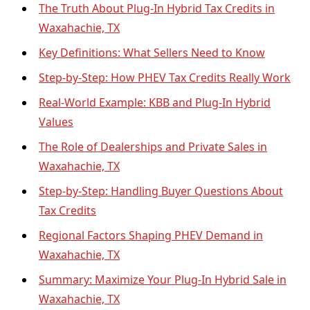
The Truth About Plug-In Hybrid Tax Credits in
Waxahachie, TX
Key Definitions: What Sellers Need to Know
Step-by-Step: How PHEV Tax Credits Really Work
Real-World Example: KBB and Plug-In Hybrid
Values
The Role of Dealerships and Private Sales in
Waxahachie, TX
Step-by-Step: Handling Buyer Questions About
Tax Credits
Regional Factors Shaping PHEV Demand in
Waxahachie, TX
Summary: Maximize Your Plug-In Hybrid Sale in
Waxahachie, TX