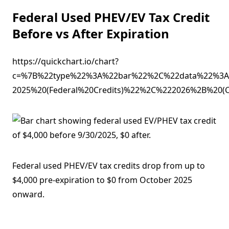
Federal Used PHEV/EV Tax Credit
Before vs After Expiration
https://quickchart.io/chart?
c=%7B%22type%22%3A%22bar%22%2C%22data%22%3A
2025%20(Federal%20Credits)%22%2C%222026%2B%2
Federal used PHEV/EV tax credits drop from up to
$4,000 pre-expiration to $0 from October 2025
onward.