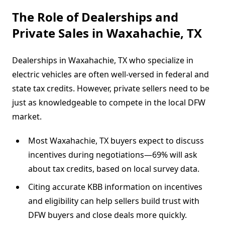
The Role of Dealerships and
Private Sales in Waxahachie, TX
Dealerships in Waxahachie, TX who specialize in
electric vehicles are often well-versed in federal and
state tax credits. However, private sellers need to be
just as knowledgeable to compete in the local DFW
market.
Most Waxahachie, TX buyers expect to discuss
incentives during negotiations—69% will ask
about tax credits, based on local survey data.
Citing accurate KBB information on incentives
and eligibility can help sellers build trust with
DFW buyers and close deals more quickly.