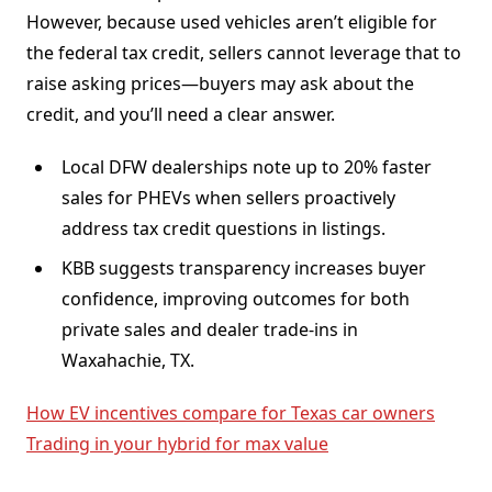
However, because used vehicles aren’t eligible for
the federal tax credit, sellers cannot leverage that to
raise asking prices—buyers may ask about the
credit, and you’ll need a clear answer.
Local DFW dealerships note up to 20% faster
sales for PHEVs when sellers proactively
address tax credit questions in listings.
KBB suggests transparency increases buyer
confidence, improving outcomes for both
private sales and dealer trade-ins in
Waxahachie, TX.
How EV incentives compare for Texas car owners
Trading in your hybrid for max value