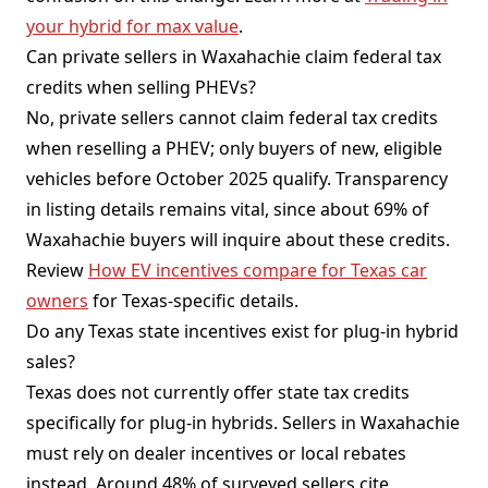
your hybrid for max value
.
Can private sellers in Waxahachie claim federal tax
credits when selling PHEVs?
No, private sellers cannot claim federal tax credits
when reselling a PHEV; only buyers of new, eligible
vehicles before October 2025 qualify. Transparency
in listing details remains vital, since about 69% of
Waxahachie buyers will inquire about these credits.
Review
How EV incentives compare for Texas car
owners
for Texas-specific details.
Do any Texas state incentives exist for plug-in hybrid
sales?
Texas does not currently offer state tax credits
specifically for plug-in hybrids. Sellers in Waxahachie
must rely on dealer incentives or local rebates
instead. Around 48% of surveyed sellers cite