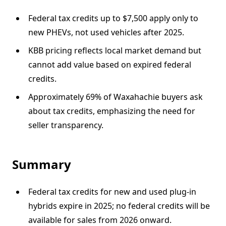
Federal tax credits up to $7,500 apply only to
new PHEVs, not used vehicles after 2025.
KBB pricing reflects local market demand but
cannot add value based on expired federal
credits.
Approximately 69% of Waxahachie buyers ask
about tax credits, emphasizing the need for
seller transparency.
Summary
Federal tax credits for new and used plug-in
hybrids expire in 2025; no federal credits will be
available for sales from 2026 onward.