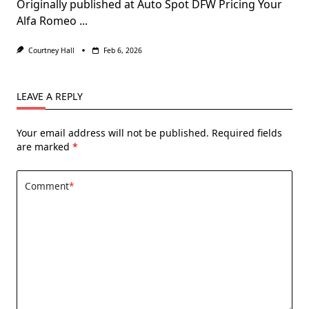
Originally published at Auto Spot DFW Pricing Your
Alfa Romeo
...
Courtney Hall
Feb 6, 2026
LEAVE A REPLY
Your email address will not be published.
Required fields
are marked
*
Comment
*