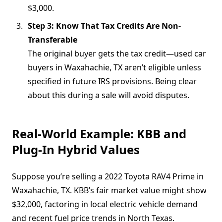
$3,000.
Step 3: Know That Tax Credits Are Non-
Transferable
The original buyer gets the tax credit—used car
buyers in Waxahachie, TX aren’t eligible unless
specified in future IRS provisions. Being clear
about this during a sale will avoid disputes.
Real-World Example: KBB and
Plug-In Hybrid Values
Suppose you’re selling a 2022 Toyota RAV4 Prime in
Waxahachie, TX. KBB’s fair market value might show
$32,000, factoring in local electric vehicle demand
and recent fuel price trends in North Texas.