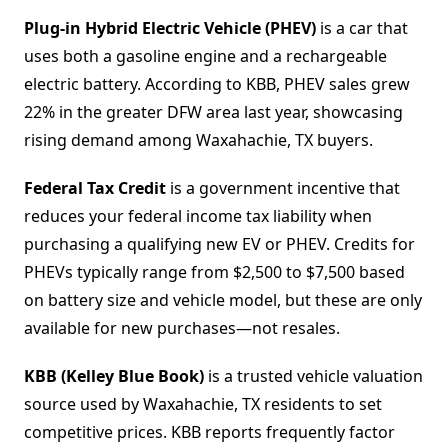
Plug-in Hybrid Electric Vehicle (PHEV)
is a car that
uses both a gasoline engine and a rechargeable
electric battery. According to KBB, PHEV sales grew
22% in the greater DFW area last year, showcasing
rising demand among Waxahachie, TX buyers.
Federal Tax Credit
is a government incentive that
reduces your federal income tax liability when
purchasing a qualifying new EV or PHEV. Credits for
PHEVs typically range from $2,500 to $7,500 based
on battery size and vehicle model, but these are only
available for new purchases—not resales.
KBB (Kelley Blue Book)
is a trusted vehicle valuation
source used by Waxahachie, TX residents to set
competitive prices. KBB reports frequently factor