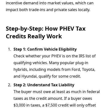
incentive demand into market values, which can
impact both trade-ins and private sales locally.
Step-by-Step: How PHEV Tax
Credits Really Work
Step 1: Confirm Vehicle Eligibility
Check whether your PHEV is on the IRS list of
qualifying vehicles. Many popular plug-in
hybrids, including models from Ford, Toyota,
and Hyundai, qualify for some credit.
Step 2: Understand Tax Liability
The buyer must owe at least as much in federal
taxes as the credit amount. If a buyer owes
$3,000 in taxes, a $7,500 credit will only offset