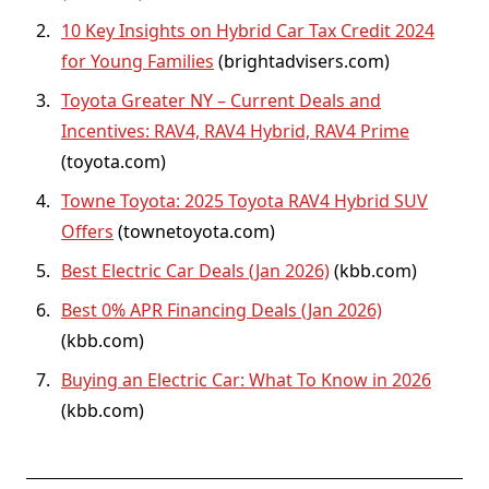
10 Key Insights on Hybrid Car Tax Credit 2024
for Young Families
(
brightadvisers.com
)
Toyota Greater NY – Current Deals and
Incentives: RAV4, RAV4 Hybrid, RAV4 Prime
(
toyota.com
)
Towne Toyota: 2025 Toyota RAV4 Hybrid SUV
Offers
(
townetoyota.com
)
Best Electric Car Deals (Jan 2026)
(
kbb.com
)
Best 0% APR Financing Deals (Jan 2026)
(
kbb.com
)
Buying an Electric Car: What To Know in 2026
(
kbb.com
)