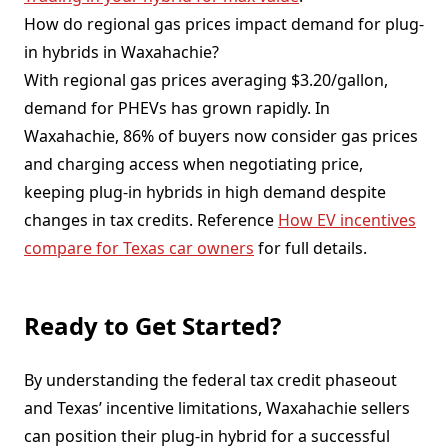
How do regional gas prices impact demand for plug-
in hybrids in Waxahachie?
With regional gas prices averaging $3.20/gallon,
demand for PHEVs has grown rapidly. In
Waxahachie, 86% of buyers now consider gas prices
and charging access when negotiating price,
keeping plug-in hybrids in high demand despite
changes in tax credits. Reference
How EV incentives
compare for Texas car owners
for full details.
Ready to Get Started?
By understanding the federal tax credit phaseout
and Texas’ incentive limitations, Waxahachie sellers
can position their plug-in hybrid for a successful