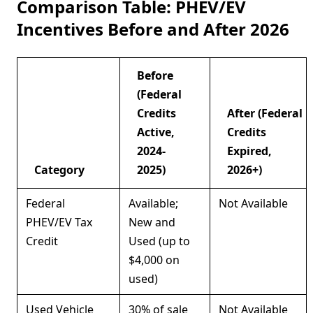
Comparison Table: PHEV/EV
Incentives Before and After 2026
Before
(Federal
Credits
After (Federal
Active,
Credits
2024-
Expired,
Category
2025)
2026+)
Federal
Available;
Not Available
PHEV/EV Tax
New and
Credit
Used (up to
$4,000 on
used)
Used Vehicle
30% of sale
Not Available