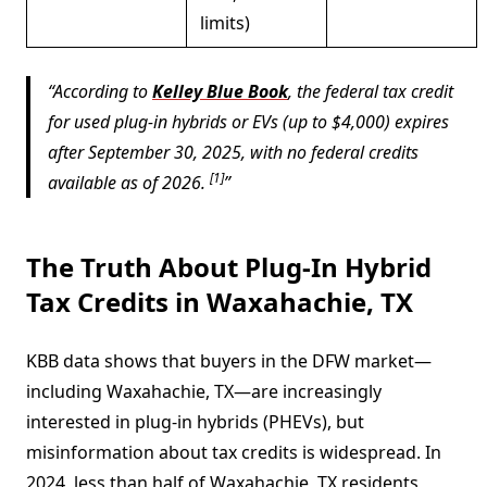
limits)
According to
Kelley Blue Book
, the federal tax credit
for used plug-in hybrids or EVs (up to $4,000) expires
after September 30, 2025, with no federal credits
[1]
available as of 2026.
The Truth About Plug-In Hybrid
Tax Credits in Waxahachie, TX
KBB data shows that buyers in the DFW market—
including Waxahachie, TX—are increasingly
interested in plug-in hybrids (PHEVs), but
misinformation about tax credits is widespread. In
2024, less than half of Waxahachie, TX residents