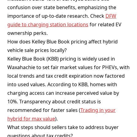
confusion over state benefits, emphasizing the
importance of up-to-date research. Check
DFW
guide to charging station locations
for related EV
ownership perks.
How does Kelley Blue Book pricing affect hybrid
vehicle sale prices locally?
Kelley Blue Book (KBB) pricing is widely used in
Waxahachie to set fair market values for PHEVs, with
local trends and tax credit expiration now factored
into used values. According to KBB, homes with
charging access can increase perceived value by
10%. Transparency about credit status is
recommended for faster sales (
Trading in your
hybrid for max value
).
What steps should sellers take to address buyer
questions about tax credits?