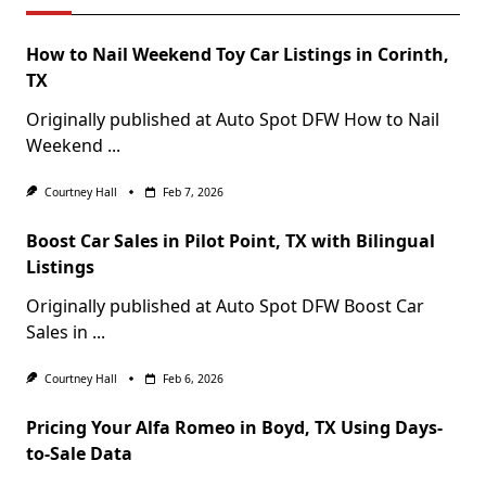
How to Nail Weekend Toy Car Listings in Corinth,
TX
Originally published at Auto Spot DFW How to Nail
Weekend
...
Courtney Hall
Feb 7, 2026
Boost Car Sales in Pilot Point, TX with Bilingual
Listings
Originally published at Auto Spot DFW Boost Car
Sales in
...
Courtney Hall
Feb 6, 2026
Pricing Your Alfa Romeo in Boyd, TX Using Days-
to-Sale Data