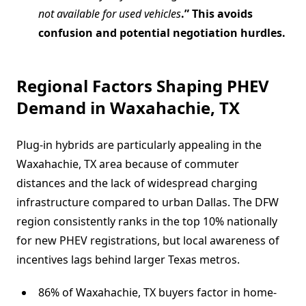
not available for used vehicles
.” This avoids
confusion and potential negotiation hurdles.
Regional Factors Shaping PHEV
Demand in Waxahachie, TX
Plug-in hybrids are particularly appealing in the
Waxahachie, TX area because of commuter
distances and the lack of widespread charging
infrastructure compared to urban Dallas. The DFW
region consistently ranks in the top 10% nationally
for new PHEV registrations, but local awareness of
incentives lags behind larger Texas metros.
86% of Waxahachie, TX buyers factor in home-