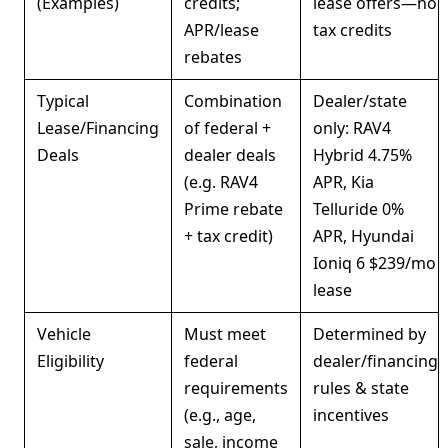
(Examples)
credits;
lease offers—no
APR/lease
tax credits
rebates
Typical
Combination
Dealer/state
Lease/Financing
of federal +
only: RAV4
Deals
dealer deals
Hybrid 4.75%
(e.g. RAV4
APR, Kia
Prime rebate
Telluride 0%
+ tax credit)
APR, Hyundai
Ioniq 6 $239/mo
lease
Vehicle
Must meet
Determined by
Eligibility
federal
dealer/financing
requirements
rules & state
(e.g., age,
incentives
sale, income