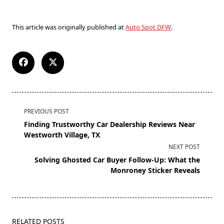
This article was originally published at
Auto Spot DFW
.
PREVIOUS POST
Finding Trustworthy Car Dealership Reviews Near
Westworth Village, TX
NEXT POST
Solving Ghosted Car Buyer Follow-Up: What the
Monroney Sticker Reveals
RELATED POSTS