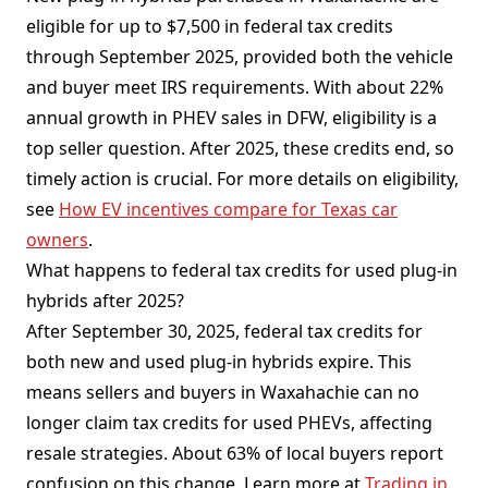
eligible for up to $7,500 in federal tax credits
through September 2025, provided both the vehicle
and buyer meet IRS requirements. With about 22%
annual growth in PHEV sales in DFW, eligibility is a
top seller question. After 2025, these credits end, so
timely action is crucial. For more details on eligibility,
see
How EV incentives compare for Texas car
owners
.
What happens to federal tax credits for used plug-in
hybrids after 2025?
After September 30, 2025, federal tax credits for
both new and used plug-in hybrids expire. This
means sellers and buyers in Waxahachie can no
longer claim tax credits for used PHEVs, affecting
resale strategies. About 63% of local buyers report
confusion on this change. Learn more at
Trading in