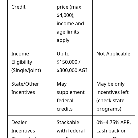
Credit
price (max
$4,000),
income and
age limits
apply
Income
Up to
Not Applicable
Eligibility
$150,000 /
(Single/Joint)
$300,000 AGI
State/Other
May
May be only
Incentives
supplement
incentives left
federal
(check state
credits
programs)
Dealer
Stackable
0%–4.75% APR,
Incentives
with federal
cash back or