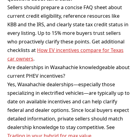
Sellers should prepare a concise FAQ sheet about
current credit eligibility, reference resources like
KBB and the IRS, and clearly state tax credit status in
every listing. Up to 15% more buyers trust sellers
who proactively clarify these points. Get additional
checklists at
How EV incentives compare for Texas
car owners
.
Are dealerships in Waxahachie knowledgeable about
current PHEV incentives?
Yes, Waxahachie dealerships—especially those
specializing in electrified vehicles—are typically up to
date on available incentives and can help clarify
federal and dealer options. Since local buyers expect
detailed information, private sellers should match
dealership knowledge to stay competitive. See
Trading in your hybrid for max value
.