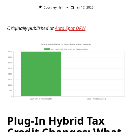
Courtney Hall
Jan 17, 2026
Originally published at
Auto Spot DFW
Plug-In Hybrid Tax