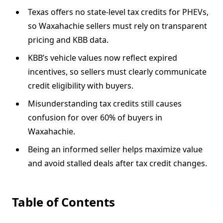
Texas offers no state-level tax credits for PHEVs,
so Waxahachie sellers must rely on transparent
pricing and KBB data.
KBB’s vehicle values now reflect expired
incentives, so sellers must clearly communicate
credit eligibility with buyers.
Misunderstanding tax credits still causes
confusion for over 60% of buyers in
Waxahachie.
Being an informed seller helps maximize value
and avoid stalled deals after tax credit changes.
Table of Contents