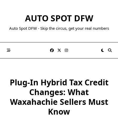
AUTO SPOT DFW
Auto Spot DFW - Skip the circus, get your real numbers
Plug-In Hybrid Tax Credit
Changes: What
Waxahachie Sellers Must
Know