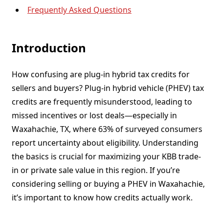
Frequently Asked Questions
Introduction
How confusing are plug-in hybrid tax credits for
sellers and buyers? Plug-in hybrid vehicle (PHEV) tax
credits are frequently misunderstood, leading to
missed incentives or lost deals—especially in
Waxahachie, TX, where 63% of surveyed consumers
report uncertainty about eligibility. Understanding
the basics is crucial for maximizing your KBB trade-
in or private sale value in this region. If you’re
considering selling or buying a PHEV in Waxahachie,
it’s important to know how credits actually work.