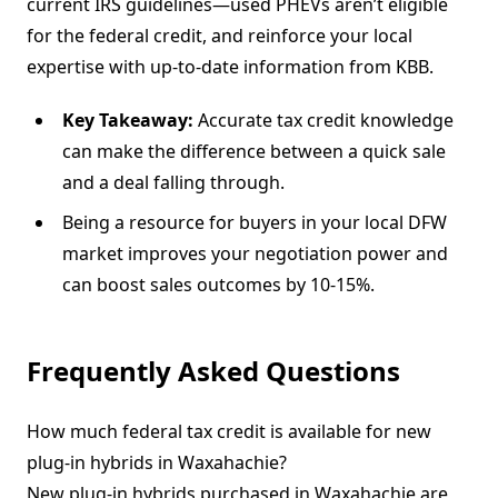
current IRS guidelines—used PHEVs aren’t eligible
for the federal credit, and reinforce your local
expertise with up-to-date information from KBB.
Key Takeaway:
Accurate tax credit knowledge
can make the difference between a quick sale
and a deal falling through.
Being a resource for buyers in your local DFW
market improves your negotiation power and
can boost sales outcomes by 10-15%.
Frequently Asked Questions
How much federal tax credit is available for new
plug-in hybrids in Waxahachie?
New plug-in hybrids purchased in Waxahachie are