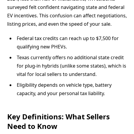
surveyed felt confident navigating state and federal
EV incentives. This confusion can affect negotiations,
listing prices, and even the speed of your sale.
Federal tax credits can reach up to $7,500 for
qualifying new PHEVs.
Texas currently offers no additional state credit
for plug-in hybrids (unlike some states), which is
vital for local sellers to understand.
Eligibility depends on vehicle type, battery
capacity, and your personal tax liability.
Key Definitions: What Sellers
Need to Know