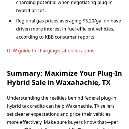
charging potential when negotiating plug-in
hybrid prices.
Regional gas prices averaging $3.20/gallon have
driven more interest in fuel-efficient vehicles,
according to KBB consumer reports.
DFW guide to charging station locations
Summary: Maximize Your Plug-In
Hybrid Sale in Waxahachie, TX
Understanding the realities behind federal plug-in
hybrid tax credits can help Waxahachie, TX sellers
set clearer expectations and price their vehicles
more effectively. Make sure buyers know that—per