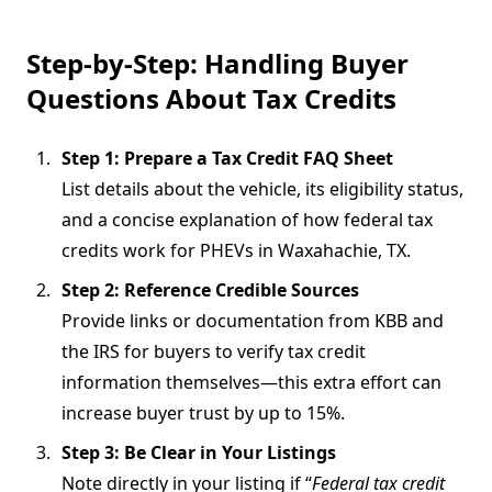
Step-by-Step: Handling Buyer
Questions About Tax Credits
Step 1: Prepare a Tax Credit FAQ Sheet
List details about the vehicle, its eligibility status,
and a concise explanation of how federal tax
credits work for PHEVs in Waxahachie, TX.
Step 2: Reference Credible Sources
Provide links or documentation from KBB and
the IRS for buyers to verify tax credit
information themselves—this extra effort can
increase buyer trust by up to 15%.
Step 3: Be Clear in Your Listings
Note directly in your listing if “
Federal tax credit