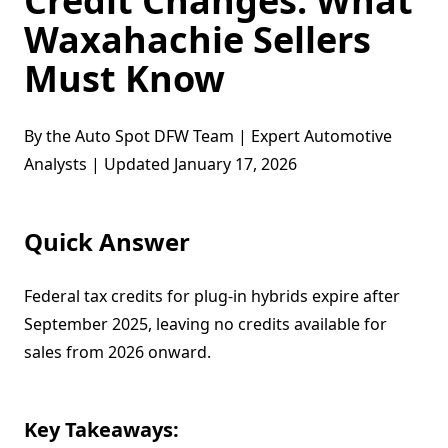
Credit Changes: What
Waxahachie Sellers
Must Know
By the Auto Spot DFW Team | Expert Automotive
Analysts | Updated January 17, 2026
Quick Answer
Federal tax credits for plug-in hybrids expire after
September 2025, leaving no credits available for
sales from 2026 onward.
Key Takeaways: