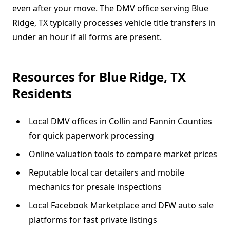
even after your move. The DMV office serving Blue
Ridge, TX typically processes vehicle title transfers in
under an hour if all forms are present.
Resources for Blue Ridge, TX
Residents
Local DMV offices in Collin and Fannin Counties
for quick paperwork processing
Online valuation tools to compare market prices
Reputable local car detailers and mobile
mechanics for presale inspections
Local Facebook Marketplace and DFW auto sale
platforms for fast private listings