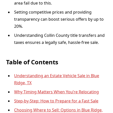
area fail due to this.
Setting competitive prices and providing
transparency can boost serious offers by up to
20%.
Understanding Collin County title transfers and
taxes ensures a legally safe, hassle-free sale.
Table of Contents
Understanding an Estate Vehicle Sale in Blue
Ridge, TX
Why Timing Matters When You’re Relocating
Step-by-Step: How to Prepare for a Fast Sale
Choosing Where to Sell: Options in Blue Ridge,