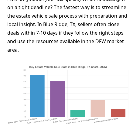
on a tight deadline? The fastest way is to streamline
the estate vehicle sale process with preparation and
local insight. In Blue Ridge, TX, sellers often close
deals within 7-10 days if they follow the right steps
and use the resources available in the DFW market
area.