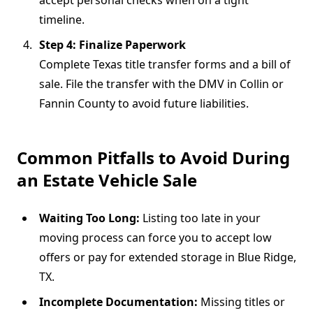
timeline.
Step 4: Finalize Paperwork
Complete Texas title transfer forms and a bill of
sale. File the transfer with the DMV in Collin or
Fannin County to avoid future liabilities.
Common Pitfalls to Avoid During
an Estate Vehicle Sale
Waiting Too Long:
Listing too late in your
moving process can force you to accept low
offers or pay for extended storage in Blue Ridge,
TX.
Incomplete Documentation:
Missing titles or