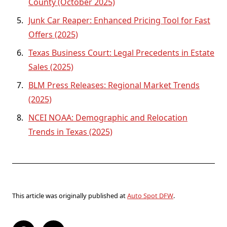
County (October 2025)
Junk Car Reaper: Enhanced Pricing Tool for Fast
Offers (2025)
Texas Business Court: Legal Precedents in Estate
Sales (2025)
BLM Press Releases: Regional Market Trends
(2025)
NCEI NOAA: Demographic and Relocation
Trends in Texas (2025)
This article was originally published at
Auto Spot DFW
.