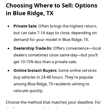
Choosing Where to Sell: Options
in Blue Ridge, TX
Private Sale:
Often brings the highest return,
but can take 7-14 days to close, depending on
demand for your model in Blue Ridge, TX.
Dealership Trade-In:
Offers convenience—local
dealers sometimes close same-day—but you’ll
get 10-15% less than a private sale.
Online Instant Buyers:
Some online services
buy vehicles in 24-48 hours. They’re popular
among Blue Ridge, TX residents aiming to
relocate quickly.
Choose the method that matches your deadline. For