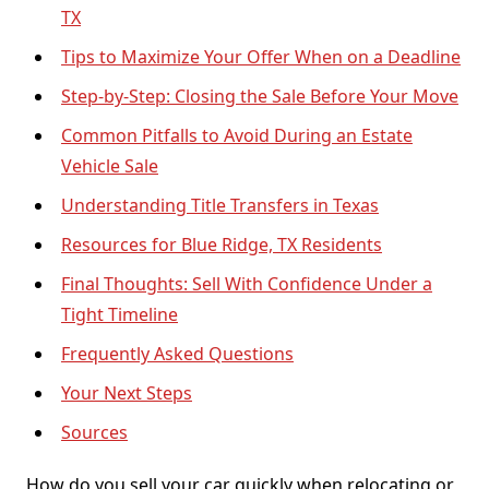
TX
Tips to Maximize Your Offer When on a Deadline
Step-by-Step: Closing the Sale Before Your Move
Common Pitfalls to Avoid During an Estate
Vehicle Sale
Understanding Title Transfers in Texas
Resources for Blue Ridge, TX Residents
Final Thoughts: Sell With Confidence Under a
Tight Timeline
Frequently Asked Questions
Your Next Steps
Sources
How do you sell your car quickly when relocating or