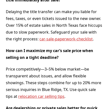
Delaying the title transfer can make you liable for
fees, taxes, or even tickets issued to the new owner.
Over 15% of estate sales in North Texas face hiccups
due to slow paperwork. Safeguard your sale with
the right process:
car-sale-paperwork-checklist
.
How can I maximize my car’s sale price when
selling on a tight deadline?
Price competitively—3–5% below market—be
transparent about issues, and allow flexible
showings. These steps combine for up to 20% more
serious inquiries in Blue Ridge, TX. Use quick sale
tips at
relocation car selling tips
.
Are dealerships or private sales better for quick