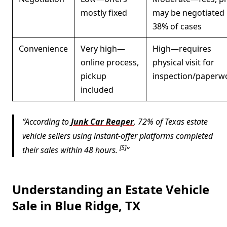
mostly fixed
may be negotiated 
38% of cases
Convenience
Very high—
High—requires
online process,
physical visit for
pickup
inspection/paperw
included
According to
Junk Car Reaper
, 72% of Texas estate
vehicle sellers using instant-offer platforms completed
[5]
their sales within 48 hours.
Understanding an Estate Vehicle
Sale in Blue Ridge, TX