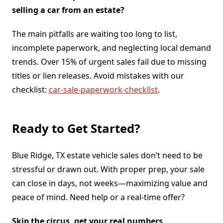
selling a car from an estate?
The main pitfalls are waiting too long to list,
incomplete paperwork, and neglecting local demand
trends. Over 15% of urgent sales fail due to missing
titles or lien releases. Avoid mistakes with our
checklist:
car-sale-paperwork-checklist
.
Ready to Get Started?
Blue Ridge, TX estate vehicle sales don’t need to be
stressful or drawn out. With proper prep, your sale
can close in days, not weeks—maximizing value and
peace of mind. Need help or a real-time offer?
Skip the circus, get your real numbers