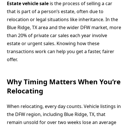
Estate vehicle sale
is the process of selling a car
that is part of a person’s estate, often due to
relocation or legal situations like inheritance. In the
Blue Ridge, TX area and the wider DFW market, more
than 20% of private car sales each year involve
estate or urgent sales. Knowing how these
transactions work can help you get a faster, fairer
offer.
Why Timing Matters When You’re
Relocating
When relocating, every day counts. Vehicle listings in
the DFW region, including Blue Ridge, TX, that
remain unsold for over two weeks lose an average