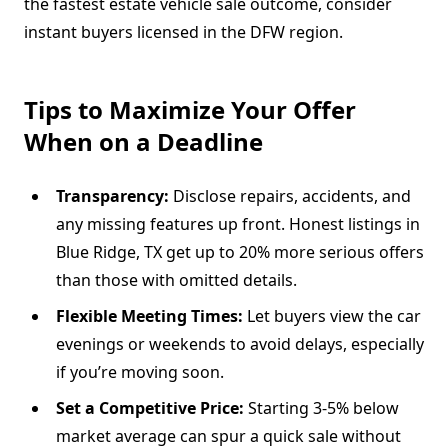
the fastest estate vehicle sale outcome, consider
instant buyers licensed in the DFW region.
Tips to Maximize Your Offer
When on a Deadline
Transparency:
Disclose repairs, accidents, and
any missing features up front. Honest listings in
Blue Ridge, TX get up to 20% more serious offers
than those with omitted details.
Flexible Meeting Times:
Let buyers view the car
evenings or weekends to avoid delays, especially
if you’re moving soon.
Set a Competitive Price:
Starting 3-5% below
market average can spur a quick sale without