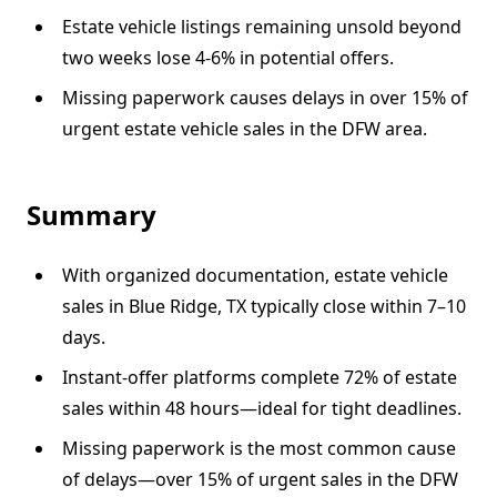
Estate vehicle listings remaining unsold beyond
two weeks lose 4-6% in potential offers.
Missing paperwork causes delays in over 15% of
urgent estate vehicle sales in the DFW area.
Summary
With organized documentation, estate vehicle
sales in Blue Ridge, TX typically close within 7–10
days.
Instant-offer platforms complete 72% of estate
sales within 48 hours—ideal for tight deadlines.
Missing paperwork is the most common cause
of delays—over 15% of urgent sales in the DFW