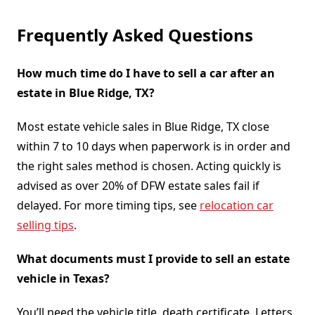
Frequently Asked Questions
How much time do I have to sell a car after an
estate in Blue Ridge, TX?
Most estate vehicle sales in Blue Ridge, TX close
within 7 to 10 days when paperwork is in order and
the right sales method is chosen. Acting quickly is
advised as over 20% of DFW estate sales fail if
delayed. For more timing tips, see
relocation car
selling tips
.
What documents must I provide to sell an estate
vehicle in Texas?
You’ll need the vehicle title, death certificate, Letters