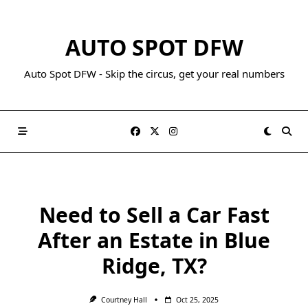
AUTO SPOT DFW
Auto Spot DFW - Skip the circus, get your real numbers
Need to Sell a Car Fast
After an Estate in Blue
Ridge, TX?
Courtney Hall
Oct 25, 2025