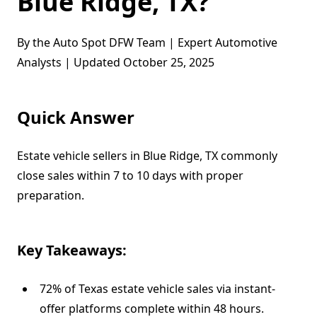
Blue Ridge, TX?
By the Auto Spot DFW Team | Expert Automotive
Analysts | Updated October 25, 2025
Quick Answer
Estate vehicle sellers in Blue Ridge, TX commonly
close sales within 7 to 10 days with proper
preparation.
Key Takeaways:
72% of Texas estate vehicle sales via instant-
offer platforms complete within 48 hours.