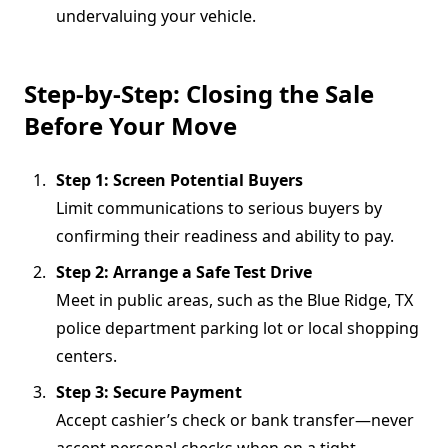
undervaluing your vehicle.
Step-by-Step: Closing the Sale
Before Your Move
Step 1: Screen Potential Buyers
Limit communications to serious buyers by
confirming their readiness and ability to pay.
Step 2: Arrange a Safe Test Drive
Meet in public areas, such as the Blue Ridge, TX
police department parking lot or local shopping
centers.
Step 3: Secure Payment
Accept cashier’s check or bank transfer—never
accept personal checks when on a tight