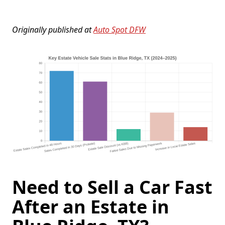
Originally published at
Auto Spot DFW
Need to Sell a Car Fast
After an Estate in