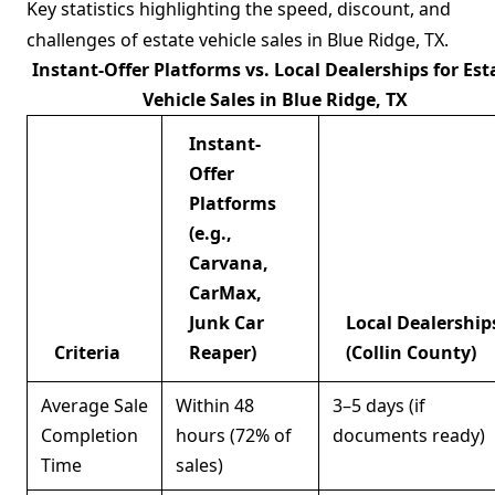
Key statistics highlighting the speed, discount, and
challenges of estate vehicle sales in Blue Ridge, TX.
Instant-Offer Platforms vs. Local Dealerships for Est
Vehicle Sales in Blue Ridge, TX
Instant-
Offer
Platforms
(e.g.,
Carvana,
CarMax,
Junk Car
Local Dealership
Criteria
Reaper)
(Collin County)
Average Sale
Within 48
3–5 days (if
Completion
hours (72% of
documents ready)
Time
sales)