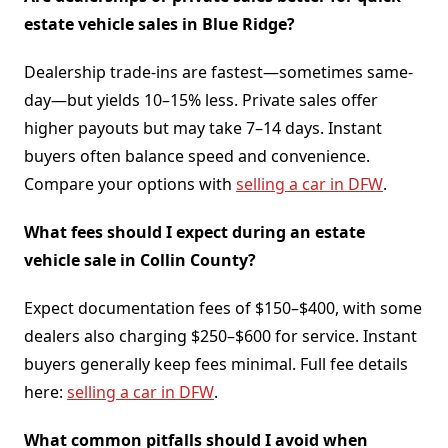
estate vehicle sales in Blue Ridge?
Dealership trade-ins are fastest—sometimes same-
day—but yields 10–15% less. Private sales offer
higher payouts but may take 7–14 days. Instant
buyers often balance speed and convenience.
Compare your options with
selling a car in DFW
.
What fees should I expect during an estate
vehicle sale in Collin County?
Expect documentation fees of $150–$400, with some
dealers also charging $250–$600 for service. Instant
buyers generally keep fees minimal. Full fee details
here:
selling a car in DFW
.
What common pitfalls should I avoid when