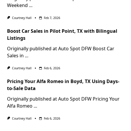
Weekend
...
Courtney Hall
Feb 7, 2026
Boost Car Sales in Pilot Point, TX with Bilingual
Listings
Originally published at Auto Spot DFW Boost Car
Sales in
...
Courtney Hall
Feb 6, 2026
Pricing Your Alfa Romeo in Boyd, TX Using Days-
to-Sale Data
Originally published at Auto Spot DFW Pricing Your
Alfa Romeo
...
Courtney Hall
Feb 6, 2026