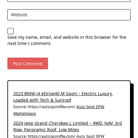
Website
Save my name, email, and website in this browser for the
next time I comment.
2023 BMW i4 eDrive40 M Sport – Electric Luxury,
Loaded with Tech & Sunroof
Source: https://autospotdfw.com/
Auto Spot DFW
Marketplace
2024 Jeep Grand Cherokee L Limited – 4WD, NAV, 3rd
Row, Panoramic Roof, Low Miles
Source: https://autospotdfw.com/
Auto Spot DFW