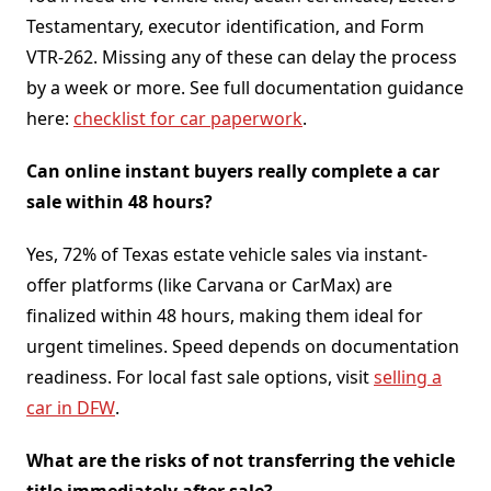
Testamentary, executor identification, and Form
VTR-262. Missing any of these can delay the process
by a week or more. See full documentation guidance
here:
checklist for car paperwork
.
Can online instant buyers really complete a car
sale within 48 hours?
Yes, 72% of Texas estate vehicle sales via instant-
offer platforms (like Carvana or CarMax) are
finalized within 48 hours, making them ideal for
urgent timelines. Speed depends on documentation
readiness. For local fast sale options, visit
selling a
car in DFW
.
What are the risks of not transferring the vehicle
title immediately after sale?