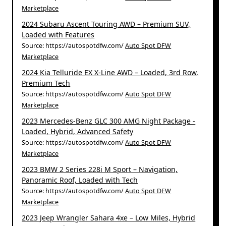
Marketplace
2024 Subaru Ascent Touring AWD – Premium SUV,
Loaded with Features
Source: https://autospotdfw.com/
Auto Spot DFW
Marketplace
2024 Kia Telluride EX X-Line AWD – Loaded, 3rd Row,
Premium Tech
Source: https://autospotdfw.com/
Auto Spot DFW
Marketplace
2023 Mercedes-Benz GLC 300 AMG Night Package -
Loaded, Hybrid, Advanced Safety
Source: https://autospotdfw.com/
Auto Spot DFW
Marketplace
2023 BMW 2 Series 228i M Sport – Navigation,
Panoramic Roof, Loaded with Tech
Source: https://autospotdfw.com/
Auto Spot DFW
Marketplace
2023 Jeep Wrangler Sahara 4xe – Low Miles, Hybrid