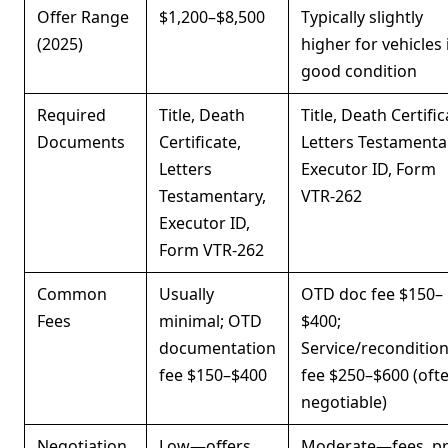
Offer Range
$1,200–$8,500
Typically slightly
(2025)
higher for vehicles 
good condition
Required
Title, Death
Title, Death Certific
Documents
Certificate,
Letters Testamenta
Letters
Executor ID, Form
Testamentary,
VTR-262
Executor ID,
Form VTR-262
Common
Usually
OTD doc fee $150–
Fees
minimal; OTD
$400;
documentation
Service/reconditio
fee $150–$400
fee $250–$600 (oft
negotiable)
Negotiation
Low—offers
Moderate—fees, pr