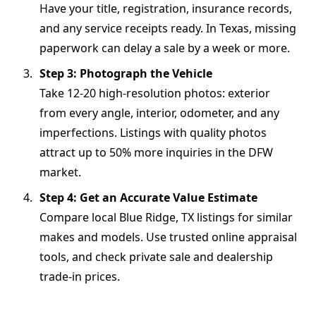
Have your title, registration, insurance records,
and any service receipts ready. In Texas, missing
paperwork can delay a sale by a week or more.
Step 3: Photograph the Vehicle
Take 12-20 high-resolution photos: exterior
from every angle, interior, odometer, and any
imperfections. Listings with quality photos
attract up to 50% more inquiries in the DFW
market.
Step 4: Get an Accurate Value Estimate
Compare local Blue Ridge, TX listings for similar
makes and models. Use trusted online appraisal
tools, and check private sale and dealership
trade-in prices.