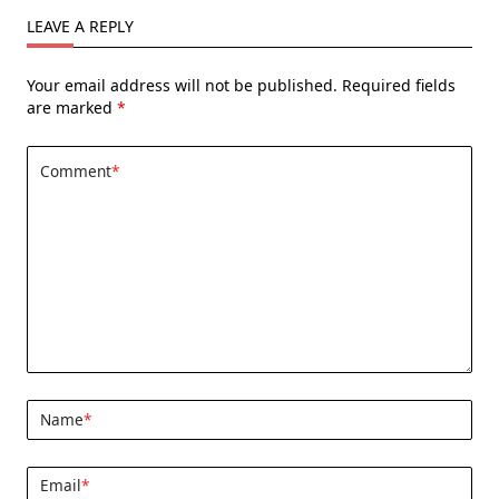
LEAVE A REPLY
Your email address will not be published.
Required fields
are marked
*
Comment
*
Name
*
Email
*