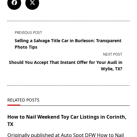
PREVIOUS POST
Selling a Salvage Title Car in Burleson: Transparent
Photo Tips
NEXT POST
Should You Accept That Instant Offer for Your Audi in
Wylie, TX?
RELATED POSTS
How to Nail Weekend Toy Car Listings in Corinth,
TX
Originally published at Auto Spot DFW How to Nail