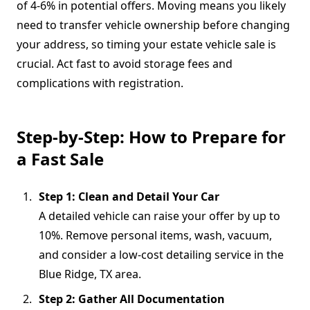
of 4-6% in potential offers. Moving means you likely
need to transfer vehicle ownership before changing
your address, so timing your estate vehicle sale is
crucial. Act fast to avoid storage fees and
complications with registration.
Step-by-Step: How to Prepare for
a Fast Sale
Step 1: Clean and Detail Your Car
A detailed vehicle can raise your offer by up to
10%. Remove personal items, wash, vacuum,
and consider a low-cost detailing service in the
Blue Ridge, TX area.
Step 2: Gather All Documentation