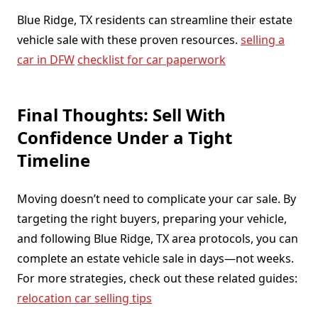
Blue Ridge, TX residents can streamline their estate
vehicle sale with these proven resources.
selling a
car in DFW
checklist for car paperwork
Final Thoughts: Sell With
Confidence Under a Tight
Timeline
Moving doesn’t need to complicate your car sale. By
targeting the right buyers, preparing your vehicle,
and following Blue Ridge, TX area protocols, you can
complete an estate vehicle sale in days—not weeks.
For more strategies, check out these related guides:
relocation car selling tips