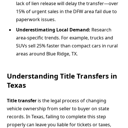
lack of lien release will delay the transfer—over
15% of urgent sales in the DFW area fail due to
paperwork issues.
Underestimating Local Demand:
Research
area-specific trends. For example, trucks and
SUVs sell 25% faster than compact cars in rural
areas around Blue Ridge, TX.
Understanding Title Transfers in
Texas
Title transfer
is the legal process of changing
vehicle ownership from seller to buyer on state
records. In Texas, failing to complete this step
properly can leave you liable for tickets or taxes,