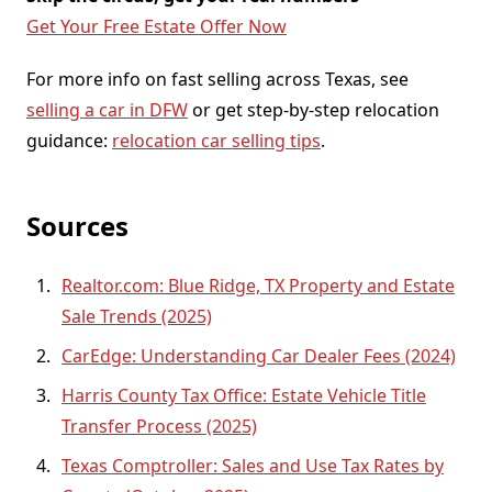
Get Your Free Estate Offer Now
For more info on fast selling across Texas, see
selling a car in DFW
or get step-by-step relocation
guidance:
relocation car selling tips
.
Sources
Realtor.com: Blue Ridge, TX Property and Estate
Sale Trends (2025)
CarEdge: Understanding Car Dealer Fees (2024)
Harris County Tax Office: Estate Vehicle Title
Transfer Process (2025)
Texas Comptroller: Sales and Use Tax Rates by