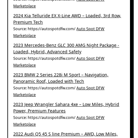
Marketplace
2024 Kia Telluride EX X-Line AWD – Loaded, 3rd Row,
Premium Tech
Source: https://autospotdfw.com/
Auto Spot DFW
Marketplace
2023 Mercedes-Benz GLC 300 AMG Night Package -
Loaded, Hybrid, Advanced Safety
Source: https://autospotdfw.com/
Auto Spot DFW
Marketplace
2023 BMW 2 Series 228i M Sport – Navigation,
Panoramic Roof, Loaded with Tech
Source: https://autospotdfw.com/
Auto Spot DFW
Marketplace
2023 Jeep Wrangler Sahara 4xe – Low Miles, Hybrid
Power, Premium Features
Source: https://autospotdfw.com/
Auto Spot DFW
Marketplace
2022 Audi Q5 45 S line Premium – AWD, Low Miles,