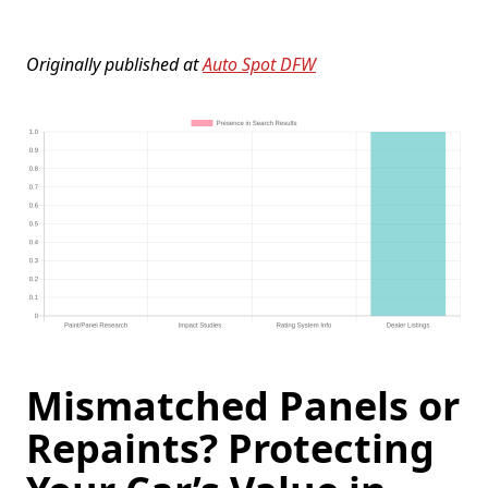
Originally published at
Auto Spot DFW
Mismatched Panels or
Repaints? Protecting