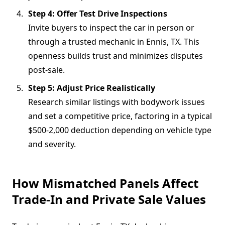
Step 4: Offer Test Drive Inspections
Invite buyers to inspect the car in person or
through a trusted mechanic in Ennis, TX. This
openness builds trust and minimizes disputes
post-sale.
Step 5: Adjust Price Realistically
Research similar listings with bodywork issues
and set a competitive price, factoring in a typical
$500-2,000 deduction depending on vehicle type
and severity.
How Mismatched Panels Affect
Trade-In and Private Sale Values