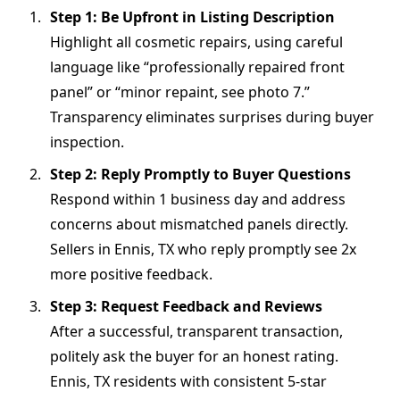
Step 1: Be Upfront in Listing Description
Highlight all cosmetic repairs, using careful
language like “professionally repaired front
panel” or “minor repaint, see photo 7.”
Transparency eliminates surprises during buyer
inspection.
Step 2: Reply Promptly to Buyer Questions
Respond within 1 business day and address
concerns about mismatched panels directly.
Sellers in Ennis, TX who reply promptly see 2x
more positive feedback.
Step 3: Request Feedback and Reviews
After a successful, transparent transaction,
politely ask the buyer for an honest rating.
Ennis, TX residents with consistent 5-star