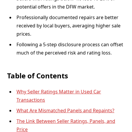
potential offers in the DFW market.
Professionally documented repairs are better
received by local buyers, averaging higher sale
prices.
Following a 5-step disclosure process can offset
much of the perceived risk and rating loss.
Table of Contents
Why Seller Ratings Matter in Used Car
Transactions
What Are Mismatched Panels and Repaints?
The Link Between Seller Ratings, Panels, and
Price