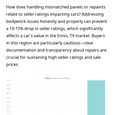
How does handling mismatched panels or repaints
relate to seller ratings impacting cars? Addressing
bodywork issues honestly and properly can prevent
a 10-15% drop in seller ratings, which significantly
affects a car’s value in the Ennis, TX market. Buyers
in this region are particularly cautious—clear
documentation and transparency about repairs are
crucial for sustaining high seller ratings and sale
prices.