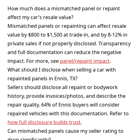
How much does a mismatched panel or repaint
affect my car’s resale value?
Mismatched panels or repainting can affect resale
value by $800 to $1,500 at trade-in, and by 8-12% in
private sales if not properly disclosed. Transparency
and full documentation can reduce the negative
impact. For more, see
panel/repaint impact
.
What should I disclose when selling a car with
repainted panels in Ennis, TX?
Sellers should disclose all repaint or bodywork
history, provide invoices/photos, and describe the
repair quality. 64% of Ennis buyers will consider
repaired vehicles with this documentation. Refer to
how full disclosure builds trust
.
Can mismatched panels cause my seller rating to
drop significantly?