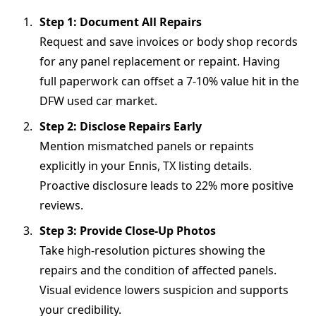
Step 1: Document All Repairs
Request and save invoices or body shop records
for any panel replacement or repaint. Having
full paperwork can offset a 7-10% value hit in the
DFW used car market.
Step 2: Disclose Repairs Early
Mention mismatched panels or repaints
explicitly in your Ennis, TX listing details.
Proactive disclosure leads to 22% more positive
reviews.
Step 3: Provide Close-Up Photos
Take high-resolution pictures showing the
repairs and the condition of affected panels.
Visual evidence lowers suspicion and supports
your credibility.