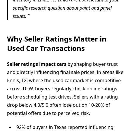
specific research question about paint and panel
issues.
Why Seller Ratings Matter in
Used Car Transactions
Seller ratings impact cars
by shaping buyer trust
and directly influencing final sale prices. In areas like
Ennis, TX, where the used car market is competitive
across DFW, buyers regularly check online ratings
before scheduling test drives. Sellers with a rating
drop below 4.0/5.0 often lose out on 10-20% of
potential offers due to perceived risk.
92% of buyers in Texas reported influencing