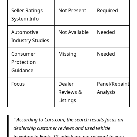
Seller Ratings
Not Present
Required
System Info
Automotive
Not Available
Needed
Industry Studies
Consumer
Missing
Needed
Protection
Guidance
Focus
Dealer
Panel/Repaint
Reviews &
Analysis
Listings
According to Cars.com, the search results focus on
dealership customer reviews and used vehicle
inventory in Ennis, TX, which are not relevant to your