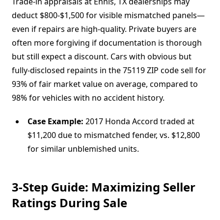
Trade-in appraisals at Ennis, TX dealerships may
deduct $800-$1,500 for visible mismatched panels—
even if repairs are high-quality. Private buyers are
often more forgiving if documentation is thorough
but still expect a discount. Cars with obvious but
fully-disclosed repaints in the 75119 ZIP code sell for
93% of fair market value on average, compared to
98% for vehicles with no accident history.
Case Example:
2017 Honda Accord traded at
$11,200 due to mismatched fender, vs. $12,800
for similar unblemished units.
3-Step Guide: Maximizing Seller
Ratings During Sale