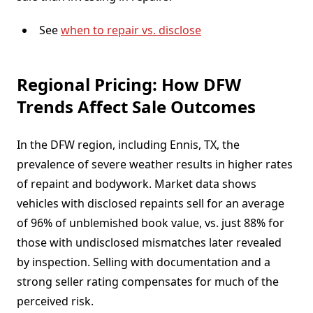
See
when to repair vs. disclose
Regional Pricing: How DFW
Trends Affect Sale Outcomes
In the DFW region, including Ennis, TX, the
prevalence of severe weather results in higher rates
of repaint and bodywork. Market data shows
vehicles with disclosed repaints sell for an average
of 96% of unblemished book value, vs. just 88% for
those with undisclosed mismatches later revealed
by inspection. Selling with documentation and a
strong seller rating compensates for much of the
perceived risk.