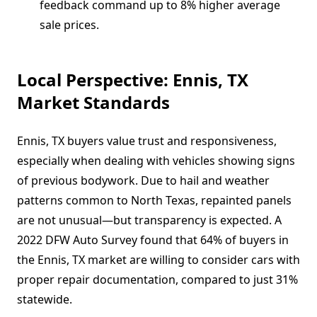
feedback command up to 8% higher average
sale prices.
Local Perspective: Ennis, TX
Market Standards
Ennis, TX buyers value trust and responsiveness,
especially when dealing with vehicles showing signs
of previous bodywork. Due to hail and weather
patterns common to North Texas, repainted panels
are not unusual—but transparency is expected. A
2022 DFW Auto Survey found that 64% of buyers in
the Ennis, TX market are willing to consider cars with
proper repair documentation, compared to just 31%
statewide.