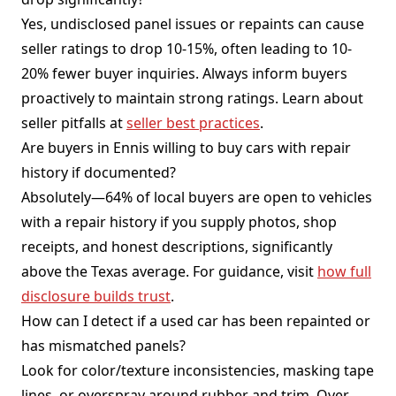
Yes, undisclosed panel issues or repaints can cause
seller ratings to drop 10-15%, often leading to 10-
20% fewer buyer inquiries. Always inform buyers
proactively to maintain strong ratings. Learn about
seller pitfalls at
seller best practices
.
Are buyers in Ennis willing to buy cars with repair
history if documented?
Absolutely—64% of local buyers are open to vehicles
with a repair history if you supply photos, shop
receipts, and honest descriptions, significantly
above the Texas average. For guidance, visit
how full
disclosure builds trust
.
How can I detect if a used car has been repainted or
has mismatched panels?
Look for color/texture inconsistencies, masking tape
lines, or overspray around rubber and trim. Over