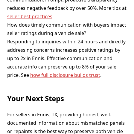
reduces negative feedback by over 50%. More tips at
seller best practices
.
How does timely communication with buyers impact
seller ratings during a vehicle sale?
Responding to inquiries within 24 hours and directly
addressing concerns increases positive ratings by
up to 2x in Ennis. Effective communication and
accurate info can preserve up to 8% of your sale
price. See
how full disclosure builds trust
.
Your Next Steps
For sellers in Ennis, TX, providing honest, well-
documented information about mismatched panels
or repaints is the best way to preserve both vehicle