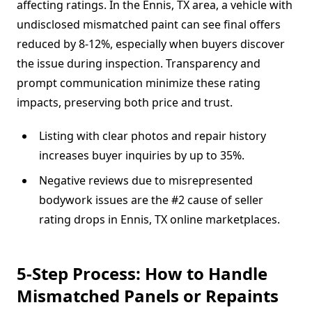
affecting ratings. In the Ennis, TX area, a vehicle with
undisclosed mismatched paint can see final offers
reduced by 8-12%, especially when buyers discover
the issue during inspection. Transparency and
prompt communication minimize these rating
impacts, preserving both price and trust.
Listing with clear photos and repair history
increases buyer inquiries by up to 35%.
Negative reviews due to misrepresented
bodywork issues are the #2 cause of seller
rating drops in Ennis, TX online marketplaces.
5-Step Process: How to Handle
Mismatched Panels or Repaints