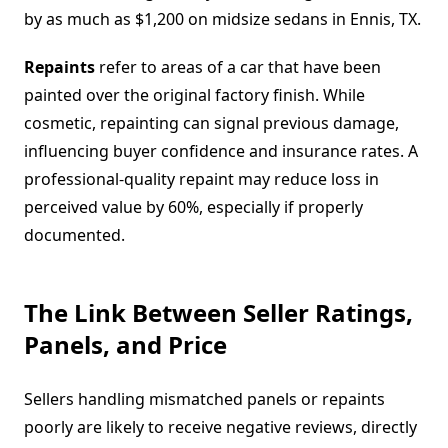
by as much as $1,200 on midsize sedans in Ennis, TX.
Repaints
refer to areas of a car that have been
painted over the original factory finish. While
cosmetic, repainting can signal previous damage,
influencing buyer confidence and insurance rates. A
professional-quality repaint may reduce loss in
perceived value by 60%, especially if properly
documented.
The Link Between Seller Ratings,
Panels, and Price
Sellers handling mismatched panels or repaints
poorly are likely to receive negative reviews, directly