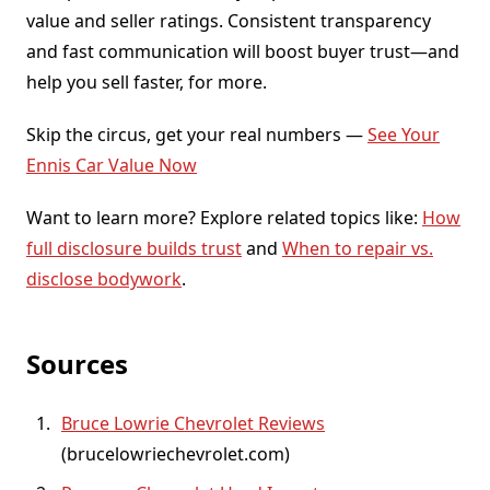
value and seller ratings. Consistent transparency
and fast communication will boost buyer trust—and
help you sell faster, for more.
Skip the circus, get your real numbers —
See Your
Ennis Car Value Now
Want to learn more? Explore related topics like:
How
full disclosure builds trust
and
When to repair vs.
disclose bodywork
.
Sources
Bruce Lowrie Chevrolet Reviews
(brucelowriechevrolet.com)