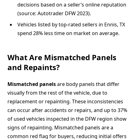
decisions based on a seller’s online reputation
(source: Autotrader DFW 2023).
Vehicles listed by top-rated sellers in Ennis, TX
spend 28% less time on market on average.
What Are Mismatched Panels
and Repaints?
Mismatched panels
are body panels that differ
visually from the rest of the vehicle, due to
replacement or repainting. These inconsistencies
can occur after accidents or repairs, and up to 37%
of used vehicles inspected in the DFW region show
signs of repainting. Mismatched panels are a
common red flag for buyers, reducing initial offers