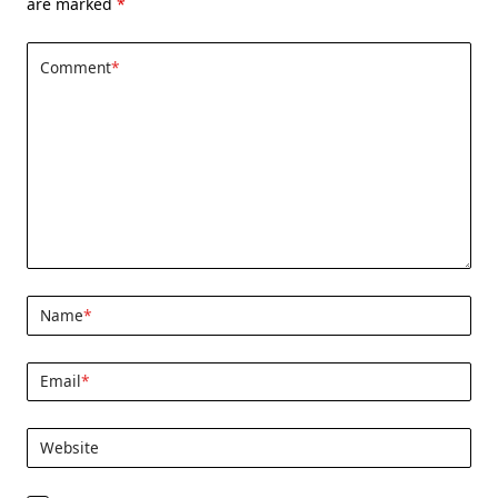
are marked
*
Comment
*
Name
*
Email
*
Website