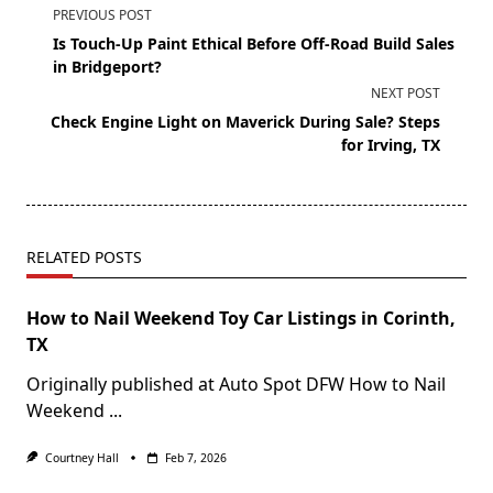
PREVIOUS POST
Is Touch-Up Paint Ethical Before Off-Road Build Sales
in Bridgeport?
NEXT POST
Check Engine Light on Maverick During Sale? Steps
for Irving, TX
RELATED POSTS
How to Nail Weekend Toy Car Listings in Corinth,
TX
Originally published at Auto Spot DFW How to Nail
Weekend
...
Courtney Hall
Feb 7, 2026