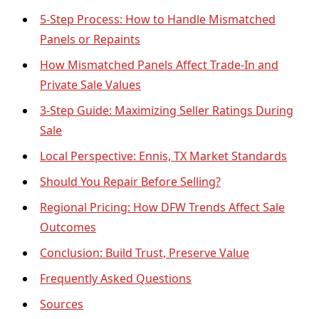
5-Step Process: How to Handle Mismatched
Panels or Repaints
How Mismatched Panels Affect Trade-In and
Private Sale Values
3-Step Guide: Maximizing Seller Ratings During
Sale
Local Perspective: Ennis, TX Market Standards
Should You Repair Before Selling?
Regional Pricing: How DFW Trends Affect Sale
Outcomes
Conclusion: Build Trust, Preserve Value
Frequently Asked Questions
Sources