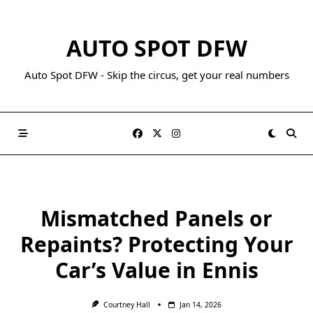
AUTO SPOT DFW
Auto Spot DFW - Skip the circus, get your real numbers
Mismatched Panels or
Repaints? Protecting Your
Car’s Value in Ennis
Courtney Hall
Jan 14, 2026