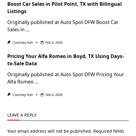
Boost Car Sales in Pilot Point, TX with Bilingual
Listings
Originally published at Auto Spot DFW Boost Car
Sales in
...
Courtney Hall
Feb 6, 2026
Pricing Your Alfa Romeo in Boyd, TX Using Days-
to-Sale Data
Originally published at Auto Spot DFW Pricing Your
Alfa Romeo
...
Courtney Hall
Feb 6, 2026
LEAVE A REPLY
Your email address will not be published.
Required fields