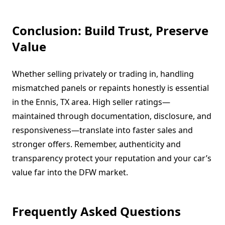
Conclusion: Build Trust, Preserve
Value
Whether selling privately or trading in, handling
mismatched panels or repaints honestly is essential
in the Ennis, TX area. High seller ratings—
maintained through documentation, disclosure, and
responsiveness—translate into faster sales and
stronger offers. Remember, authenticity and
transparency protect your reputation and your car’s
value far into the DFW market.
Frequently Asked Questions