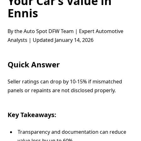
Your Car’s Value in
Ennis
By the Auto Spot DFW Team | Expert Automotive
Analysts | Updated January 14, 2026
Quick Answer
Seller ratings can drop by 10-15% if mismatched
panels or repaints are not disclosed properly.
Key Takeaways:
Transparency and documentation can reduce
value loss by up to 60%.