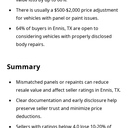
There is usually a $500-$2,000 price adjustment
for vehicles with panel or paint issues.
64% of buyers in Ennis, TX are open to
considering vehicles with properly disclosed
body repairs.
Summary
Mismatched panels or repaints can reduce
resale value and affect seller ratings in Ennis, TX.
Clear documentation and early disclosure help
preserve seller trust and minimize price
deductions.
Sellers with ratings below 4.0 lose 10-20% of