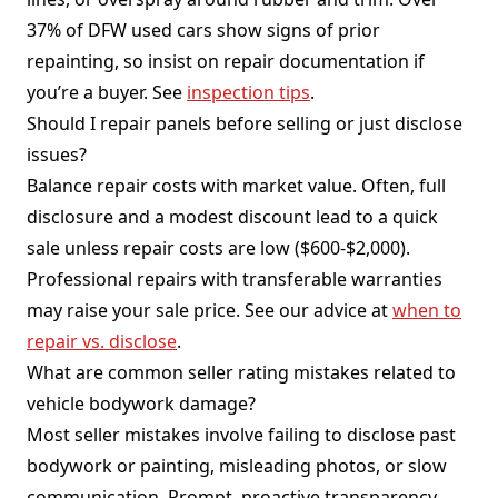
37% of DFW used cars show signs of prior
repainting, so insist on repair documentation if
you’re a buyer. See
inspection tips
.
Should I repair panels before selling or just disclose
issues?
Balance repair costs with market value. Often, full
disclosure and a modest discount lead to a quick
sale unless repair costs are low ($600-$2,000).
Professional repairs with transferable warranties
may raise your sale price. See our advice at
when to
repair vs. disclose
.
What are common seller rating mistakes related to
vehicle bodywork damage?
Most seller mistakes involve failing to disclose past
bodywork or painting, misleading photos, or slow
communication. Prompt, proactive transparency