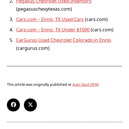
Pegasus Chevrolet Used Inventory
(pegasuschevytexas.com)
Cars.com – Ennis, TX Used Cars
(cars.com)
Cars.com – Ennis, TX Under $1000
(cars.com)
CarGurus Used Chevrolet Colorado in Ennis
(cargurus.com)
This article was originally published at
Auto Spot DFW
.