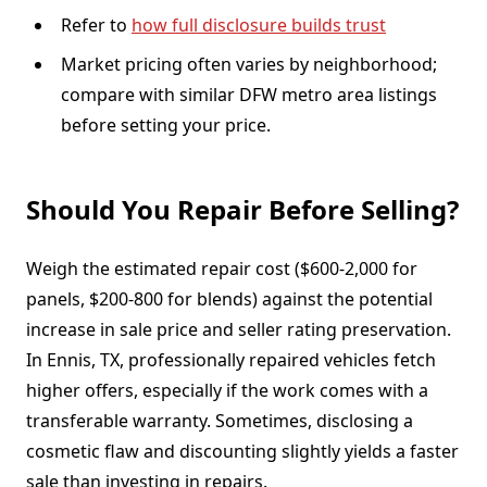
Refer to
how full disclosure builds trust
Market pricing often varies by neighborhood;
compare with similar DFW metro area listings
before setting your price.
Should You Repair Before Selling?
Weigh the estimated repair cost ($600-2,000 for
panels, $200-800 for blends) against the potential
increase in sale price and seller rating preservation.
In Ennis, TX, professionally repaired vehicles fetch
higher offers, especially if the work comes with a
transferable warranty. Sometimes, disclosing a
cosmetic flaw and discounting slightly yields a faster
sale than investing in repairs.