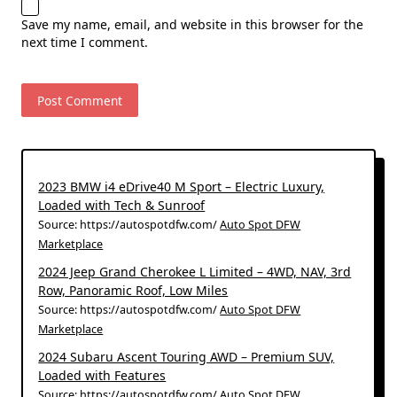
Save my name, email, and website in this browser for the
next time I comment.
2023 BMW i4 eDrive40 M Sport – Electric Luxury,
Loaded with Tech & Sunroof
Source: https://autospotdfw.com/
Auto Spot DFW
Marketplace
2024 Jeep Grand Cherokee L Limited – 4WD, NAV, 3rd
Row, Panoramic Roof, Low Miles
Source: https://autospotdfw.com/
Auto Spot DFW
Marketplace
2024 Subaru Ascent Touring AWD – Premium SUV,
Loaded with Features
Source: https://autospotdfw.com/
Auto Spot DFW