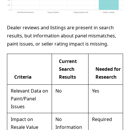
Dealer reviews and listings are present in search
results, but information about panel mismatches,
paint issues, or seller rating impact is missing.
Current
Search
Needed for
Criteria
Results
Research
Relevant Data on
No
Yes
Paint/Panel
Issues
Impact on
No
Required
Resale Value
Information