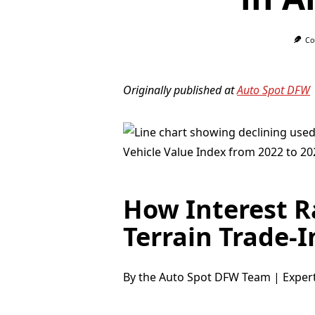
Co
Originally published at
Auto Spot DFW
How Interest 
Terrain Trade-I
By the Auto Spot DFW Team | Exper