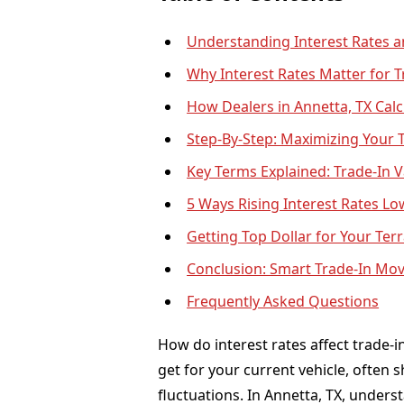
Understanding Interest Rates a
Why Interest Rates Matter for T
How Dealers in Annetta, TX Calc
Step-By-Step: Maximizing Your T
Key Terms Explained: Trade-In V
5 Ways Rising Interest Rates Lo
Getting Top Dollar for Your Terr
Conclusion: Smart Trade-In Mo
Frequently Asked Questions
How do interest rates affect trade-i
get for your current vehicle, often 
fluctuations. In Annetta, TX, unders