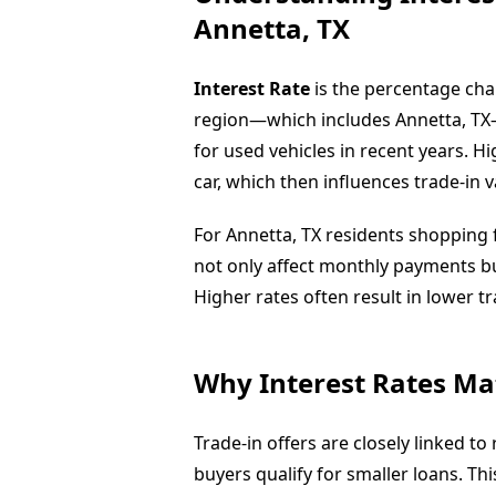
Annetta, TX
Interest Rate
is the percentage ch
region—which includes Annetta, TX
for used vehicles in recent years. 
car, which then influences trade-in v
For Annetta, TX residents shopping f
not only affect monthly payments but
Higher rates often result in lower t
Why Interest Rates Mat
Trade-in offers are closely linked t
buyers qualify for smaller loans. T