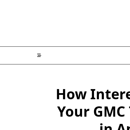
How Inter
Your GMC 
in A