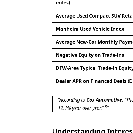
miles)
Average Used Compact SUV Retai
Manheim Used Vehicle Index
Average New-Car Monthly Paym
Negative Equity on Trade-Ins
DFW-Area Typical Trade-In Equit
Dealer APR on Financed Deals (
According to
Cox Automotive
, “T
5
12.1% year over year.”
Understanding Interes