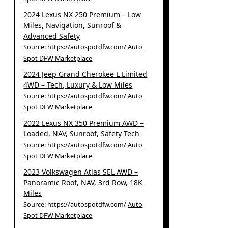
2024 Lexus NX 250 Premium – Low
Miles, Navigation, Sunroof &
Advanced Safety
Source: https://autospotdfw.com/
Auto
Spot DFW Marketplace
2024 Jeep Grand Cherokee L Limited
4WD – Tech, Luxury & Low Miles
Source: https://autospotdfw.com/
Auto
Spot DFW Marketplace
2022 Lexus NX 350 Premium AWD –
Loaded, NAV, Sunroof, Safety Tech
Source: https://autospotdfw.com/
Auto
Spot DFW Marketplace
2023 Volkswagen Atlas SEL AWD –
Panoramic Roof, NAV, 3rd Row, 18K
Miles
Source: https://autospotdfw.com/
Auto
Spot DFW Marketplace