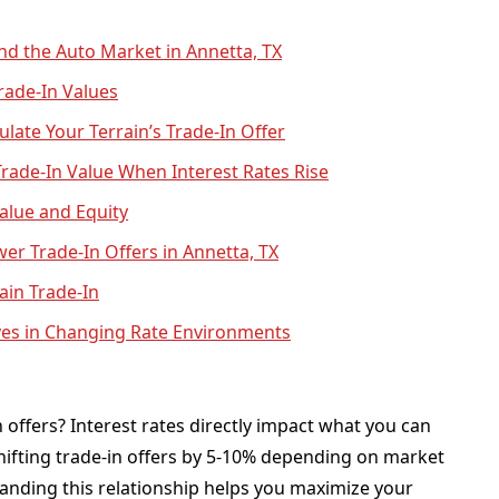
nd the Auto Market in Annetta, TX
rade-In Values
ulate Your Terrain’s Trade-In Offer
rade-In Value When Interest Rates Rise
alue and Equity
wer Trade-In Offers in Annetta, TX
ain Trade-In
ves in Changing Rate Environments
n offers? Interest rates directly impact what you can
shifting trade-in offers by 5-10% depending on market
tanding this relationship helps you maximize your