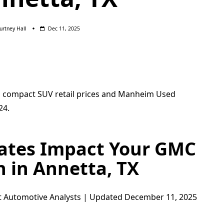
urtney Hall
Dec 11, 2025
Rates Impact Your GMC
n in Annetta, TX
t Automotive Analysts | Updated December 11, 2025