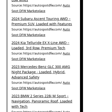
Source: https://autospotdfw.com/
Auto
Spot DFW Marketplace
2024 Subaru Ascent Touring AWD –
Premium SUV, Loaded with Features
Source: https://autospotdfw.com/
Auto
Spot DFW Marketplace
2024 Kia Telluride EX X-Line AWD –
Loaded, 3rd Row, Premium Tech
Source: https://autospotdfw.com/
Auto
Spot DFW Marketplace
2023 Mercedes-Benz GLC 300 AMG
Night Package - Loaded, Hybrid,
Advanced Safety
Source: https://autospotdfw.com/
Auto
Spot DFW Marketplace
2023 BMW 2 Series 228i M Sport –
Navigation, Panoramic Roof, Loaded
with Tech
Source: https://autospotdfw.com/
Auto