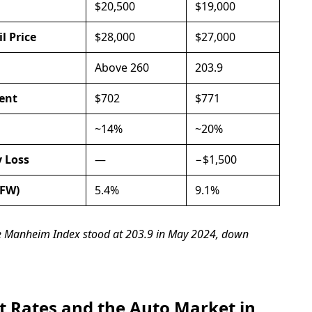
$20,500
$19,000
l Price
$28,000
$27,000
Above 260
203.9
ent
$702
$771
~14%
~20%
y Loss
—
−$1,500
DFW)
5.4%
9.1%
he Manheim Index stood at 203.9 in May 2024, down
t Rates and the Auto Market in