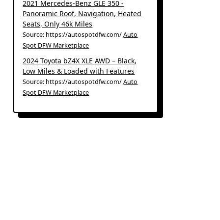
2021 Mercedes-Benz GLE 350 -
Panoramic Roof, Navigation, Heated
Seats, Only 46k Miles
Source: https://autospotdfw.com/
Auto
Spot DFW Marketplace
2024 Toyota bZ4X XLE AWD – Black,
Low Miles & Loaded with Features
Source: https://autospotdfw.com/
Auto
Spot DFW Marketplace