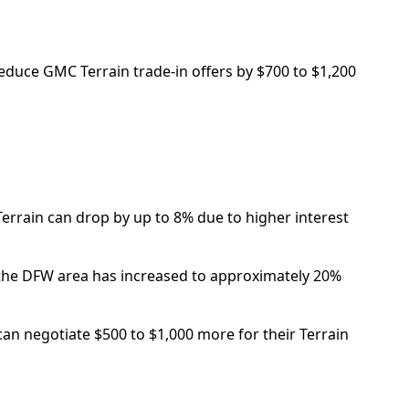
reduce GMC Terrain trade-in offers by $700 to $1,200
 Terrain can drop by up to 8% due to higher interest
n the DFW area has increased to approximately 20%
can negotiate $500 to $1,000 more for their Terrain