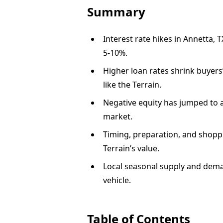
Summary
Interest rate hikes in Annetta, 
5-10%.
Higher loan rates shrink buyers
like the Terrain.
Negative equity has jumped to 
market.
Timing, preparation, and shoppi
Terrain’s value.
Local seasonal supply and deman
vehicle.
Table of Contents