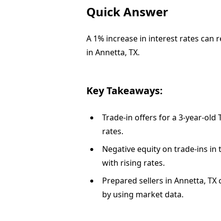
Quick Answer
A 1% increase in interest rates can 
in Annetta, TX.
Key Takeaways:
Trade-in offers for a 3-year-old
rates.
Negative equity on trade-ins i
with rising rates.
Prepared sellers in Annetta, TX 
by using market data.