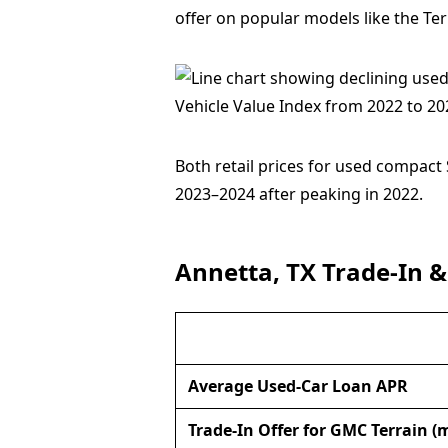
offer on popular models like the Ter
Both retail prices for used compact
2023–2024 after peaking in 2022.
Annetta, TX Trade-In &
Average Used-Car Loan APR
Trade-In Offer for GMC Terrain (