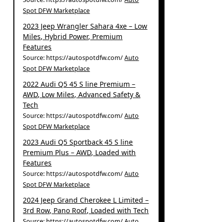
Spot DFW Marketplace
2023 Jeep Wrangler Sahara 4xe – Low
Miles, Hybrid Power, Premium
Features
Source: https://autospotdfw.com/
Auto
Spot DFW Marketplace
2022 Audi Q5 45 S line Premium –
AWD, Low Miles, Advanced Safety &
Tech
Source: https://autospotdfw.com/
Auto
Spot DFW Marketplace
2023 Audi Q5 Sportback 45 S line
Premium Plus – AWD, Loaded with
Features
Source: https://autospotdfw.com/
Auto
Spot DFW Marketplace
2024 Jeep Grand Cherokee L Limited –
3rd Row, Pano Roof, Loaded with Tech
Source: https://autospotdfw.com/
Auto