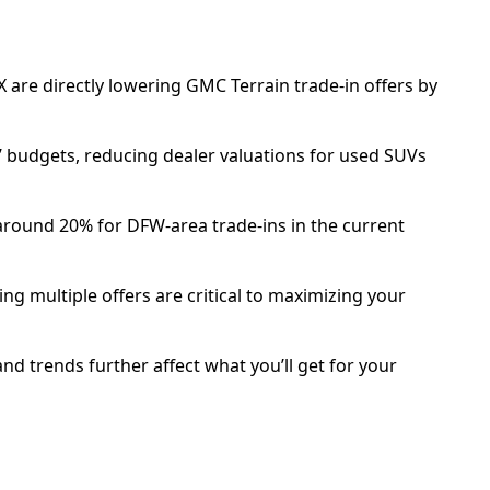
TX are directly lowering GMC Terrain trade-in offers by
’ budgets, reducing dealer valuations for used SUVs
around 20% for DFW-area trade-ins in the current
ng multiple offers are critical to maximizing your
d trends further affect what you’ll get for your