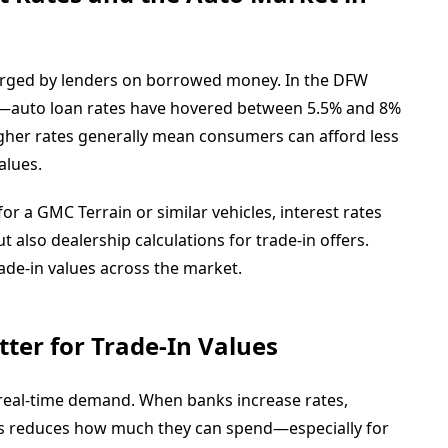
arged by lenders on borrowed money. In the DFW
—auto loan rates have hovered between 5.5% and 8%
Higher rates generally mean consumers can afford less
alues.
or a GMC Terrain or similar vehicles, interest rates
 also dealership calculations for trade-in offers.
rade-in values across the market.
ter for Trade-In Values
o real-time demand. When banks increase rates,
his reduces how much they can spend—especially for