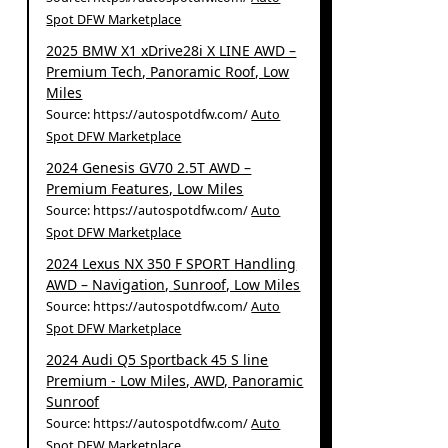
Spot DFW Marketplace
2025 BMW X1 xDrive28i X LINE AWD –
Premium Tech, Panoramic Roof, Low
Miles
Source: https://autospotdfw.com/
Auto
Spot DFW Marketplace
2024 Genesis GV70 2.5T AWD –
Premium Features, Low Miles
Source: https://autospotdfw.com/
Auto
Spot DFW Marketplace
2024 Lexus NX 350 F SPORT Handling
AWD – Navigation, Sunroof, Low Miles
Source: https://autospotdfw.com/
Auto
Spot DFW Marketplace
2024 Audi Q5 Sportback 45 S line
Premium - Low Miles, AWD, Panoramic
Sunroof
Source: https://autospotdfw.com/
Auto
Spot DFW Marketplace