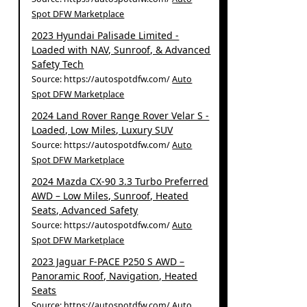
Spot DFW Marketplace
2023 Hyundai Palisade Limited -
Loaded with NAV, Sunroof, & Advanced
Safety Tech
Source: https://autospotdfw.com/
Auto
Spot DFW Marketplace
2024 Land Rover Range Rover Velar S -
Loaded, Low Miles, Luxury SUV
Source: https://autospotdfw.com/
Auto
Spot DFW Marketplace
2024 Mazda CX-90 3.3 Turbo Preferred
AWD – Low Miles, Sunroof, Heated
Seats, Advanced Safety
Source: https://autospotdfw.com/
Auto
Spot DFW Marketplace
2023 Jaguar F-PACE P250 S AWD –
Panoramic Roof, Navigation, Heated
Seats
Source: https://autospotdfw.com/
Auto