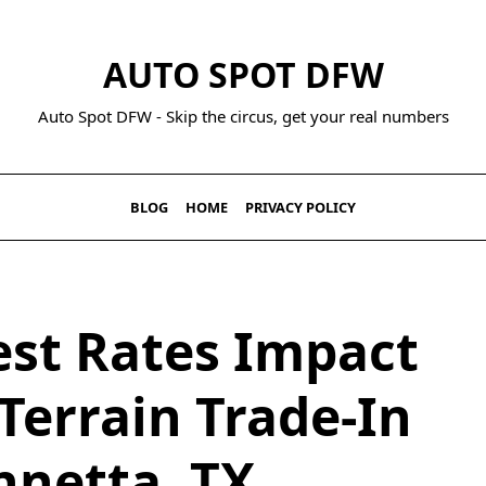
AUTO SPOT DFW
Auto Spot DFW - Skip the circus, get your real numbers
BLOG
HOME
PRIVACY POLICY
est Rates Impact
Terrain Trade-In
nnetta, TX