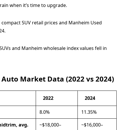
rain when it’s time to upgrade.
 SUVs and Manheim wholesale index values fell in
 Auto Market Data (2022 vs 2024)
2022
2024
8.0%
11.35%
midtrim, avg.
~$18,000–
~$16,000–