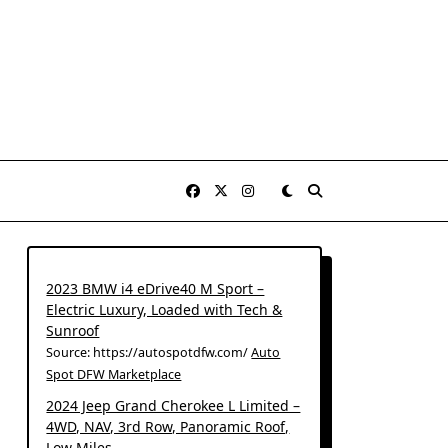
2023 BMW i4 eDrive40 M Sport –
Electric Luxury, Loaded with Tech &
Sunroof
Source: https://autospotdfw.com/
Auto
Spot DFW Marketplace
2024 Jeep Grand Cherokee L Limited –
4WD, NAV, 3rd Row, Panoramic Roof,
Low Miles