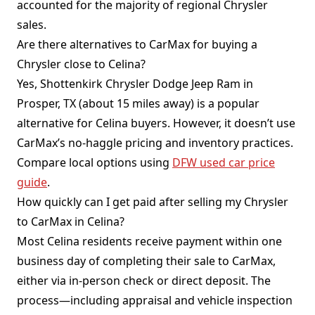
accounted for the majority of regional Chrysler
sales.
Are there alternatives to CarMax for buying a
Chrysler close to Celina?
Yes, Shottenkirk Chrysler Dodge Jeep Ram in
Prosper, TX (about 15 miles away) is a popular
alternative for Celina buyers. However, it doesn’t use
CarMax’s no-haggle pricing and inventory practices.
Compare local options using
DFW used car price
guide
.
How quickly can I get paid after selling my Chrysler
to CarMax in Celina?
Most Celina residents receive payment within one
business day of completing their sale to CarMax,
either via in-person check or direct deposit. The
process—including appraisal and vehicle inspection