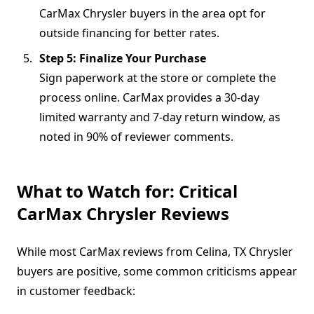
CarMax Chrysler buyers in the area opt for
outside financing for better rates.
Step 5: Finalize Your Purchase
Sign paperwork at the store or complete the
process online. CarMax provides a 30-day
limited warranty and 7-day return window, as
noted in 90% of reviewer comments.
What to Watch for: Critical
CarMax Chrysler Reviews
While most CarMax reviews from Celina, TX Chrysler
buyers are positive, some common criticisms appear
in customer feedback: