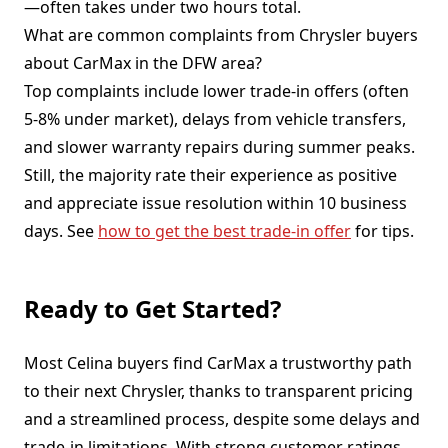
—often takes under two hours total.
What are common complaints from Chrysler buyers
about CarMax in the DFW area?
Top complaints include lower trade-in offers (often
5-8% under market), delays from vehicle transfers,
and slower warranty repairs during summer peaks.
Still, the majority rate their experience as positive
and appreciate issue resolution within 10 business
days. See
how to get the best trade-in offer
for tips.
Ready to Get Started?
Most Celina buyers find CarMax a trustworthy path
to their next Chrysler, thanks to transparent pricing
and a streamlined process, despite some delays and
trade-in limitations. With strong customer ratings