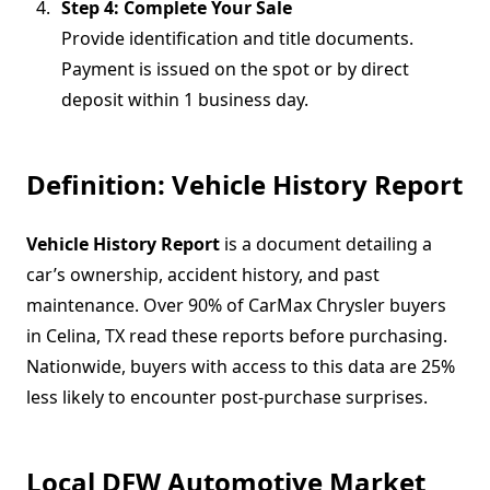
Step 4: Complete Your Sale
Provide identification and title documents.
Payment is issued on the spot or by direct
deposit within 1 business day.
Definition: Vehicle History Report
Vehicle History Report
is a document detailing a
car’s ownership, accident history, and past
maintenance. Over 90% of CarMax Chrysler buyers
in Celina, TX read these reports before purchasing.
Nationwide, buyers with access to this data are 25%
less likely to encounter post-purchase surprises.
Local DFW Automotive Market