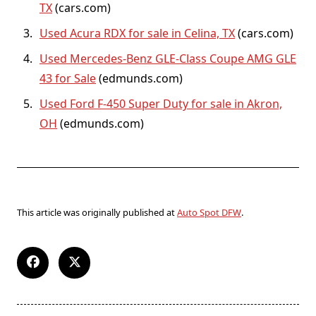
TX
(cars.com)
Used Acura RDX for sale in Celina, TX
(cars.com)
Used Mercedes-Benz GLE-Class Coupe AMG GLE
43 for Sale
(edmunds.com)
Used Ford F-450 Super Duty for sale in Akron,
OH
(edmunds.com)
This article was originally published at
Auto Spot DFW
.