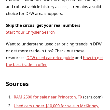
and robust vehicle history access, it remains a solid
choice for DFW area shoppers.
Skip the circus, get your real numbers
Start Your Chrysler Search
Want to understand used car pricing trends in DFW
or get more trade-in tips? Check out these
resources:
DFW used car price guide
and
how to get
the best trade-in offer
Sources
RAM 2500 for sale near Princeton, TX
(cars.com)
Used cars under $10,000 for sale in McKinney,