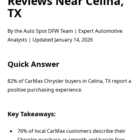
Reviews Near Celina,
TX
By the Auto Spot DFW Team | Expert Automotive
Analysts | Updated January 14, 2026
Quick Answer
82% of CarMax Chrysler buyers in Celina, TX report a
positive purchasing experience.
Key Takeaways:
76% of local CarMax customers describe their
Chrysler purchase as smooth and hassle-free.