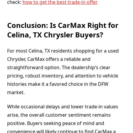
check:
how to get the best trade-in offer
Conclusion: Is CarMax Right for
Celina, TX Chrysler Buyers?
For most Celina, TX residents shopping for a used
Chrysler, CarMax offers a reliable and
straightforward option. The dealership’s clear
pricing, robust inventory, and attention to vehicle
histories make it a favored choice in the DFW
market.
While occasional delays and lower trade-in values
arise, the overall customer sentiment remains
positive. Buyers seeking peace of mind and
convenience will likely continue to find CarMax a