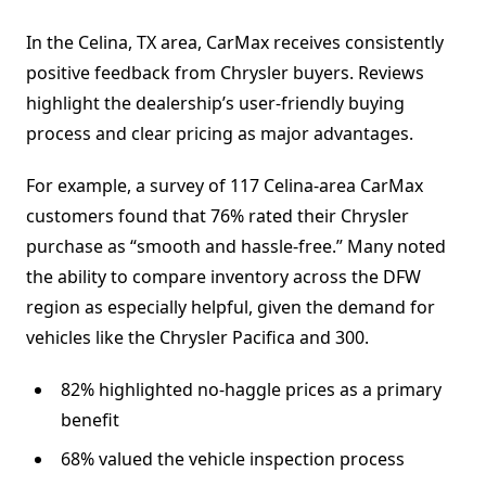
In the Celina, TX area, CarMax receives consistently
positive feedback from Chrysler buyers. Reviews
highlight the dealership’s user-friendly buying
process and clear pricing as major advantages.
For example, a survey of 117 Celina-area CarMax
customers found that 76% rated their Chrysler
purchase as “smooth and hassle-free.” Many noted
the ability to compare inventory across the DFW
region as especially helpful, given the demand for
vehicles like the Chrysler Pacifica and 300.
82% highlighted no-haggle prices as a primary
benefit
68% valued the vehicle inspection process