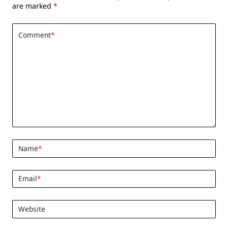
are marked
*
Comment
*
Name
*
Email
*
Website