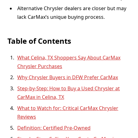
Alternative Chrysler dealers are closer but may
lack CarMax’s unique buying process.
Table of Contents
What Celina, TX Shoppers Say About CarMax
Chrysler Purchases
Why Chrysler Buyers in DFW Prefer CarMax
Step-by-Step: How to Buy a Used Chrysler at
CarMax in Celina, TX
What to Watch for: Critical CarMax Chrysler
Reviews
Definition: Certified Pre-Owned