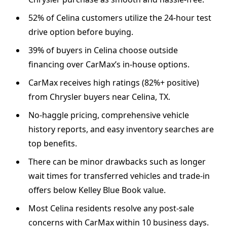
52% of Celina customers utilize the 24-hour test
drive option before buying.
39% of buyers in Celina choose outside
financing over CarMax’s in-house options.
CarMax receives high ratings (82%+ positive)
from Chrysler buyers near Celina, TX.
No-haggle pricing, comprehensive vehicle
history reports, and easy inventory searches are
top benefits.
There can be minor drawbacks such as longer
wait times for transferred vehicles and trade-in
offers below Kelley Blue Book value.
Most Celina residents resolve any post-sale
concerns with CarMax within 10 business days.