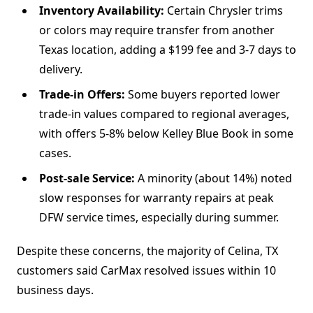
Inventory Availability:
Certain Chrysler trims
or colors may require transfer from another
Texas location, adding a $199 fee and 3-7 days to
delivery.
Trade-in Offers:
Some buyers reported lower
trade-in values compared to regional averages,
with offers 5-8% below Kelley Blue Book in some
cases.
Post-sale Service:
A minority (about 14%) noted
slow responses for warranty repairs at peak
DFW service times, especially during summer.
Despite these concerns, the majority of Celina, TX
customers said CarMax resolved issues within 10
business days.