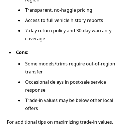
Transparent, no-haggle pricing
Access to full vehicle history reports
7-day return policy and 30-day warranty
coverage
Cons:
Some models/trims require out-of-region
transfer
Occasional delays in post-sale service
response
Trade-in values may be below other local
offers
For additional tips on maximizing trade-in values,