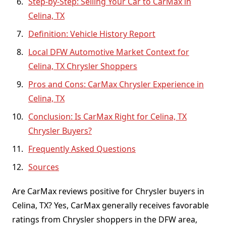
Step-by-Step: Selling Your Car to CarMax in
Celina, TX
Definition: Vehicle History Report
Local DFW Automotive Market Context for
Celina, TX Chrysler Shoppers
Pros and Cons: CarMax Chrysler Experience in
Celina, TX
Conclusion: Is CarMax Right for Celina, TX
Chrysler Buyers?
Frequently Asked Questions
Sources
Are CarMax reviews positive for Chrysler buyers in
Celina, TX? Yes, CarMax generally receives favorable
ratings from Chrysler shoppers in the DFW area,