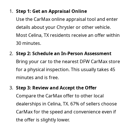
Step 1: Get an Appraisal Online
Use the CarMax online appraisal tool and enter
details about your Chrysler or other vehicle.
Most Celina, TX residents receive an offer within
30 minutes.
Step 2: Schedule an In-Person Assessment
Bring your car to the nearest DFW CarMax store
for a physical inspection. This usually takes 45
minutes and is free.
Step 3: Review and Accept the Offer
Compare the CarMax offer to other local
dealerships in Celina, TX. 67% of sellers choose
CarMax for the speed and convenience even if
the offer is slightly lower.