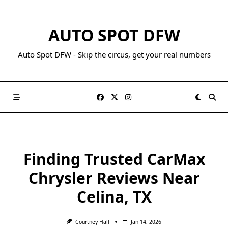
AUTO SPOT DFW
Auto Spot DFW - Skip the circus, get your real numbers
Finding Trusted CarMax
Chrysler Reviews Near
Celina, TX
Courtney Hall
Jan 14, 2026