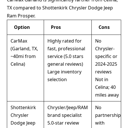
TX compared to Shottenkirk Chrysler Dodge Jeep
Ram Prosper.
Option
Pros
Cons
CarMax
Highly rated for
No
(Garland, TX,
fast, professional
Chrysler-
~40mi from
service (5.0 stars
specific or
Celina)
general reviews)
2024-2025
Large inventory
reviews
selection
Not in
Celina; 40
miles away
Shottenkirk
Chrysler/Jeep/RAM
No
Chrysler
brand specialist
partnership
Dodge Jeep
5.0-star review
with