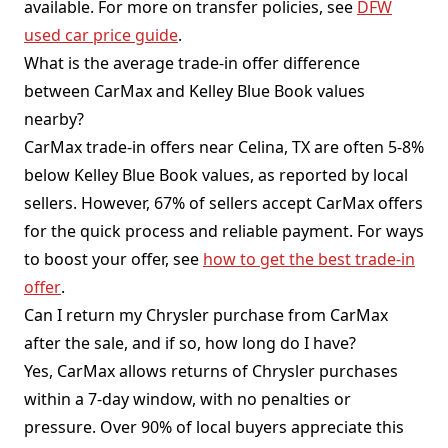
available. For more on transfer policies, see
DFW
used car price guide
.
What is the average trade-in offer difference
between CarMax and Kelley Blue Book values
nearby?
CarMax trade-in offers near Celina, TX are often 5-8%
below Kelley Blue Book values, as reported by local
sellers. However, 67% of sellers accept CarMax offers
for the quick process and reliable payment. For ways
to boost your offer, see
how to get the best trade-in
offer
.
Can I return my Chrysler purchase from CarMax
after the sale, and if so, how long do I have?
Yes, CarMax allows returns of Chrysler purchases
within a 7-day window, with no penalties or
pressure. Over 90% of local buyers appreciate this