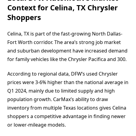
Context for Celina, TX Chrysler
Shoppers
Celina, TX is part of the fast-growing North Dallas-
Fort Worth corridor. The area’s strong job market
and suburban development have increased demand
for family vehicles like the Chrysler Pacifica and 300.
According to regional data, DFW’s used Chrysler
prices were 3-6% higher than the national average in
Q1 2024, mainly due to limited supply and high
population growth. CarMax’s ability to draw
inventory from multiple Texas locations gives Celina
shoppers a competitive advantage in finding newer
or lower-mileage models.