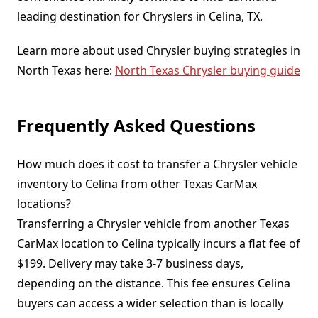
leading destination for Chryslers in Celina, TX.
Learn more about used Chrysler buying strategies in
North Texas here:
North Texas Chrysler buying guide
Frequently Asked Questions
How much does it cost to transfer a Chrysler vehicle
inventory to Celina from other Texas CarMax
locations?
Transferring a Chrysler vehicle from another Texas
CarMax location to Celina typically incurs a flat fee of
$199. Delivery may take 3-7 business days,
depending on the distance. This fee ensures Celina
buyers can access a wider selection than is locally