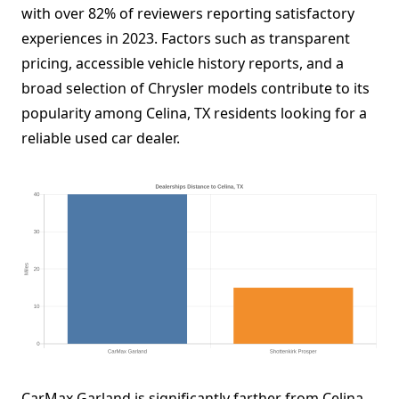
with over 82% of reviewers reporting satisfactory
experiences in 2023. Factors such as transparent
pricing, accessible vehicle history reports, and a
broad selection of Chrysler models contribute to its
popularity among Celina, TX residents looking for a
reliable used car dealer.
CarMax Garland is significantly farther from Celina,