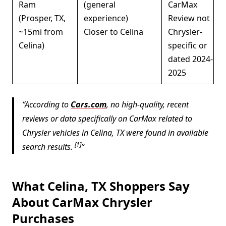
Ram
(general
CarMax
(Prosper, TX,
experience)
Review not
~15mi from
Closer to Celina
Chrysler-
Celina)
specific or
dated 2024-
2025
According to
Cars.com
, no high-quality, recent
reviews or data specifically on CarMax related to
Chrysler vehicles in Celina, TX were found in available
[1]
search results.
What Celina, TX Shoppers Say
About CarMax Chrysler
Purchases