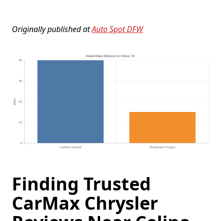
Originally published at
Auto Spot DFW
Finding Trusted
CarMax Chrysler