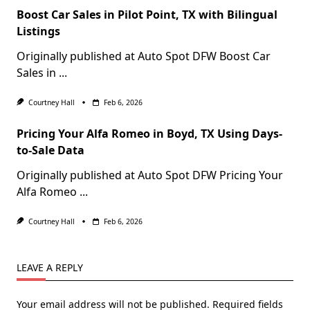
Boost Car Sales in Pilot Point, TX with Bilingual
Listings
Originally published at Auto Spot DFW Boost Car
Sales in
...
Courtney Hall
Feb 6, 2026
Pricing Your Alfa Romeo in Boyd, TX Using Days-
to-Sale Data
Originally published at Auto Spot DFW Pricing Your
Alfa Romeo
...
Courtney Hall
Feb 6, 2026
LEAVE A REPLY
Your email address will not be published.
Required fields