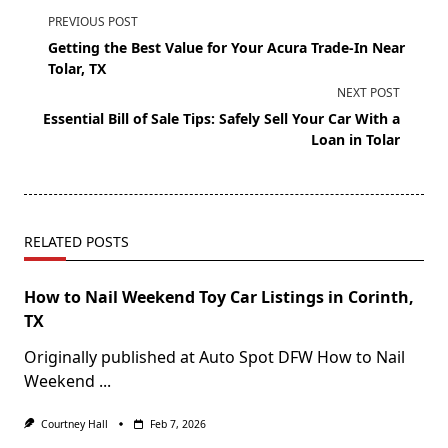
PREVIOUS POST
Getting the Best Value for Your Acura Trade-In Near
Tolar, TX
NEXT POST
Essential Bill of Sale Tips: Safely Sell Your Car With a
Loan in Tolar
RELATED POSTS
How to Nail Weekend Toy Car Listings in Corinth,
TX
Originally published at Auto Spot DFW How to Nail
Weekend
...
Courtney Hall
Feb 7, 2026