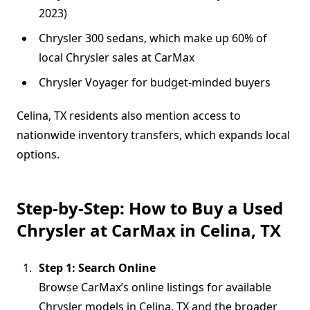
2023)
Chrysler 300 sedans, which make up 60% of
local Chrysler sales at CarMax
Chrysler Voyager for budget-minded buyers
Celina, TX residents also mention access to
nationwide inventory transfers, which expands local
options.
Step-by-Step: How to Buy a Used
Chrysler at CarMax in Celina, TX
Step 1: Search Online
Browse CarMax’s online listings for available
Chrysler models in Celina, TX and the broader