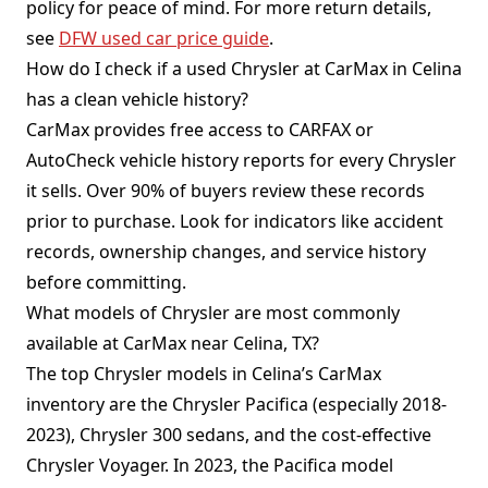
policy for peace of mind. For more return details,
see
DFW used car price guide
.
How do I check if a used Chrysler at CarMax in Celina
has a clean vehicle history?
CarMax provides free access to CARFAX or
AutoCheck vehicle history reports for every Chrysler
it sells. Over 90% of buyers review these records
prior to purchase. Look for indicators like accident
records, ownership changes, and service history
before committing.
What models of Chrysler are most commonly
available at CarMax near Celina, TX?
The top Chrysler models in Celina’s CarMax
inventory are the Chrysler Pacifica (especially 2018-
2023), Chrysler 300 sedans, and the cost-effective
Chrysler Voyager. In 2023, the Pacifica model