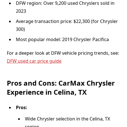
DFW region: Over 9,200 used Chryslers sold in
2023
Average transaction price: $22,300 (for Chrysler
300)
Most popular model: 2019 Chrysler Pacifica
For a deeper look at DFW vehicle pricing trends, see:
DFW used car price guide
Pros and Cons: CarMax Chrysler
Experience in Celina, TX
Pros:
Wide Chrysler selection in the Celina, TX
region