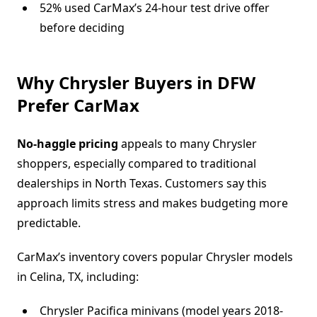
52% used CarMax’s 24-hour test drive offer
before deciding
Why Chrysler Buyers in DFW
Prefer CarMax
No-haggle pricing
appeals to many Chrysler
shoppers, especially compared to traditional
dealerships in North Texas. Customers say this
approach limits stress and makes budgeting more
predictable.
CarMax’s inventory covers popular Chrysler models
in Celina, TX, including:
Chrysler Pacifica minivans (model years 2018-