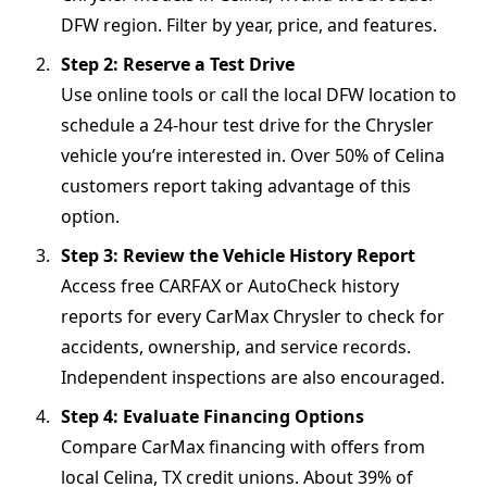
DFW region. Filter by year, price, and features.
Step 2: Reserve a Test Drive
Use online tools or call the local DFW location to
schedule a 24-hour test drive for the Chrysler
vehicle you’re interested in. Over 50% of Celina
customers report taking advantage of this
option.
Step 3: Review the Vehicle History Report
Access free CARFAX or AutoCheck history
reports for every CarMax Chrysler to check for
accidents, ownership, and service records.
Independent inspections are also encouraged.
Step 4: Evaluate Financing Options
Compare CarMax financing with offers from
local Celina, TX credit unions. About 39% of