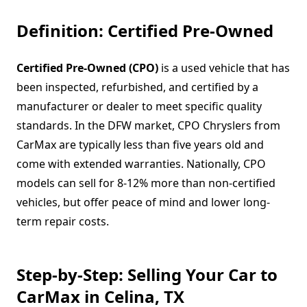
Definition: Certified Pre-Owned
Certified Pre-Owned (CPO)
is a used vehicle that has
been inspected, refurbished, and certified by a
manufacturer or dealer to meet specific quality
standards. In the DFW market, CPO Chryslers from
CarMax are typically less than five years old and
come with extended warranties. Nationally, CPO
models can sell for 8-12% more than non-certified
vehicles, but offer peace of mind and lower long-
term repair costs.
Step-by-Step: Selling Your Car to
CarMax in Celina, TX