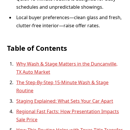
schedules and unpredictable showings.
Local buyer preferences—clean glass and fresh,
clutter-free interior—raise offer rates.
Table of Contents
Why Wash & Stage Matters in the Duncanville,
TX Auto Market
The Step-By-Step 15-Minute Wash & Stage
Routine
Staging Explained: What Sets Your Car Apart
Regional Fast Facts: How Presentation Impacts
Sale Price