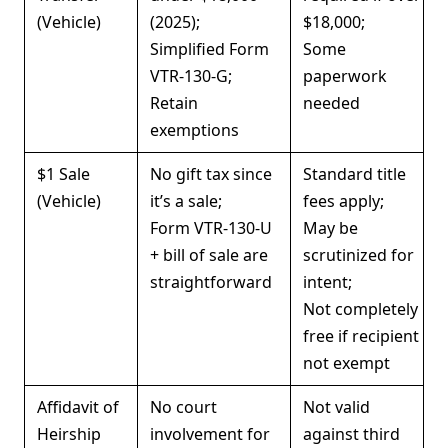
(Vehicle)
(2025);
$18,000;
Simplified Form
Some
VTR-130-G;
paperwork
Retain
needed
exemptions
$1 Sale
No gift tax since
Standard title
(Vehicle)
it’s a sale;
fees apply;
Form VTR-130-U
May be
+ bill of sale are
scrutinized for
straightforward
intent;
Not completely
free if recipient
not exempt
Affidavit of
No court
Not valid
Heirship
involvement for
against third