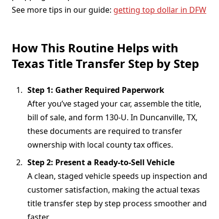
See more tips in our guide:
getting top dollar in DFW
How This Routine Helps with
Texas Title Transfer Step by Step
Step 1: Gather Required Paperwork
After you’ve staged your car, assemble the title,
bill of sale, and form 130-U. In Duncanville, TX,
these documents are required to transfer
ownership with local county tax offices.
Step 2: Present a Ready-to-Sell Vehicle
A clean, staged vehicle speeds up inspection and
customer satisfaction, making the actual texas
title transfer step by step process smoother and
faster.