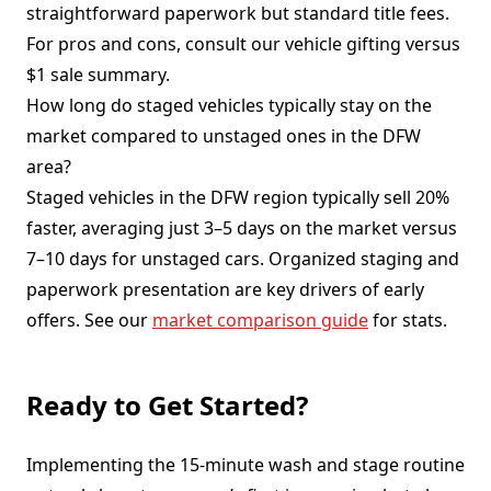
straightforward paperwork but standard title fees.
For pros and cons, consult our vehicle gifting versus
$1 sale summary.
How long do staged vehicles typically stay on the
market compared to unstaged ones in the DFW
area?
Staged vehicles in the DFW region typically sell 20%
faster, averaging just 3–5 days on the market versus
7–10 days for unstaged cars. Organized staging and
paperwork presentation are key drivers of early
offers. See our
market comparison guide
for stats.
Ready to Get Started?
Implementing the 15-minute wash and stage routine