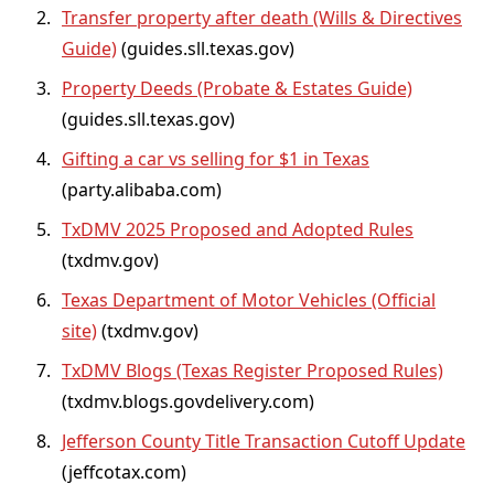
Transfer property after death (Wills & Directives
Guide)
(guides.sll.texas.gov)
Property Deeds (Probate & Estates Guide)
(guides.sll.texas.gov)
Gifting a car vs selling for $1 in Texas
(party.alibaba.com)
TxDMV 2025 Proposed and Adopted Rules
(txdmv.gov)
Texas Department of Motor Vehicles (Official
site)
(txdmv.gov)
TxDMV Blogs (Texas Register Proposed Rules)
(txdmv.blogs.govdelivery.com)
Jefferson County Title Transaction Cutoff Update
(jeffcotax.com)