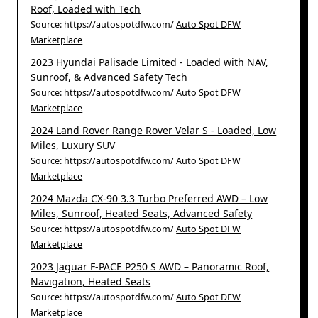
Roof, Loaded with Tech
Source: https://autospotdfw.com/
Auto Spot DFW
Marketplace
2023 Hyundai Palisade Limited - Loaded with NAV,
Sunroof, & Advanced Safety Tech
Source: https://autospotdfw.com/
Auto Spot DFW
Marketplace
2024 Land Rover Range Rover Velar S - Loaded, Low
Miles, Luxury SUV
Source: https://autospotdfw.com/
Auto Spot DFW
Marketplace
2024 Mazda CX-90 3.3 Turbo Preferred AWD – Low
Miles, Sunroof, Heated Seats, Advanced Safety
Source: https://autospotdfw.com/
Auto Spot DFW
Marketplace
2023 Jaguar F-PACE P250 S AWD – Panoramic Roof,
Navigation, Heated Seats
Source: https://autospotdfw.com/
Auto Spot DFW
Marketplace