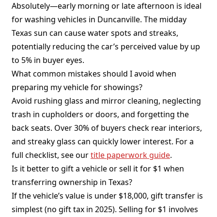
Absolutely—early morning or late afternoon is ideal
for washing vehicles in Duncanville. The midday
Texas sun can cause water spots and streaks,
potentially reducing the car’s perceived value by up
to 5% in buyer eyes.
What common mistakes should I avoid when
preparing my vehicle for showings?
Avoid rushing glass and mirror cleaning, neglecting
trash in cupholders or doors, and forgetting the
back seats. Over 30% of buyers check rear interiors,
and streaky glass can quickly lower interest. For a
full checklist, see our
title paperwork guide
.
Is it better to gift a vehicle or sell it for $1 when
transferring ownership in Texas?
If the vehicle’s value is under $18,000, gift transfer is
simplest (no gift tax in 2025). Selling for $1 involves