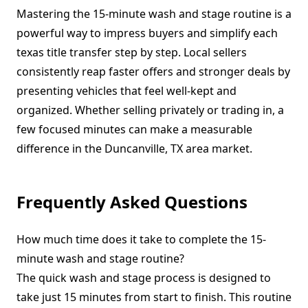
Mastering the 15-minute wash and stage routine is a
powerful way to impress buyers and simplify each
texas title transfer step by step. Local sellers
consistently reap faster offers and stronger deals by
presenting vehicles that feel well-kept and
organized. Whether selling privately or trading in, a
few focused minutes can make a measurable
difference in the Duncanville, TX area market.
Frequently Asked Questions
How much time does it take to complete the 15-
minute wash and stage routine?
The quick wash and stage process is designed to
take just 15 minutes from start to finish. This routine