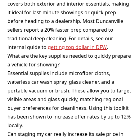
covers both exterior and interior essentials, making
it ideal for last-minute showings or quick prep
before heading to a dealership. Most Duncanville
sellers report a 20% faster prep compared to
traditional deep cleaning. For details, see our
internal guide to
getting top dollar in DFW
.
What are the key supplies needed to quickly prepare
a vehicle for showing?
Essential supplies include microfiber cloths,
waterless car wash spray, glass cleaner, and a
portable vacuum or brush. These allow you to target
visible areas and glass quickly, matching regional
buyer preferences for cleanliness. Using this toolkit
has been shown to increase offer rates by up to 12%
locally.
Can staging my car really increase its sale price in