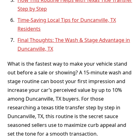
How This Routine Helps with Texas Title Transfer
Step by Step
Time-Saving Local Tips for Duncanville, TX
Residents
Final Thoughts: The Wash & Stage Advantage in
Duncanville, TX
What is the fastest way to make your vehicle stand
out before a sale or showing? A 15-minute wash and
stage routine can boost your first impression and
increase your car’s perceived value by up to 10%
among Duncanville, TX buyers. For those
researching a texas title transfer step by step in
Duncanville, TX, this routine is the secret sauce
seasoned sellers use to maximize curb appeal and
set the tone for a smooth transaction.