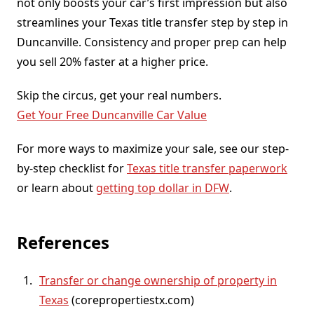
not only boosts your car’s first impression but also
streamlines your Texas title transfer step by step in
Duncanville. Consistency and proper prep can help
you sell 20% faster at a higher price.
Skip the circus, get your real numbers.
Get Your Free Duncanville Car Value
For more ways to maximize your sale, see our step-
by-step checklist for
Texas title transfer paperwork
or learn about
getting top dollar in DFW
.
References
Transfer or change ownership of property in
Texas
(corepropertiestx.com)