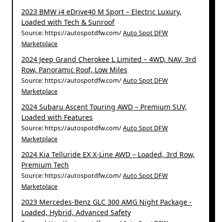
2023 BMW i4 eDrive40 M Sport – Electric Luxury,
Loaded with Tech & Sunroof
Source: https://autospotdfw.com/
Auto Spot DFW
Marketplace
2024 Jeep Grand Cherokee L Limited – 4WD, NAV, 3rd
Row, Panoramic Roof, Low Miles
Source: https://autospotdfw.com/
Auto Spot DFW
Marketplace
2024 Subaru Ascent Touring AWD – Premium SUV,
Loaded with Features
Source: https://autospotdfw.com/
Auto Spot DFW
Marketplace
2024 Kia Telluride EX X-Line AWD – Loaded, 3rd Row,
Premium Tech
Source: https://autospotdfw.com/
Auto Spot DFW
Marketplace
2023 Mercedes-Benz GLC 300 AMG Night Package -
Loaded, Hybrid, Advanced Safety