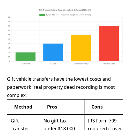
Gift vehicle transfers have the lowest costs and
paperwork; real property deed recording is most
complex.
Method
Pros
Cons
Gift
No gift tax
IRS Form 709
Transfer
under $18,000
required if over