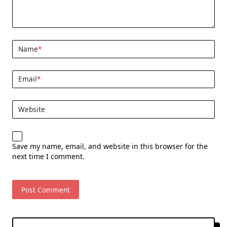
Name
*
Email
*
Website
Save my name, email, and website in this browser for the
next time I comment.