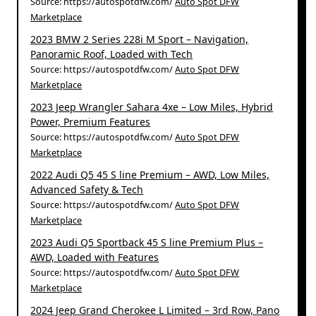
Source: https://autospotdfw.com/
Auto Spot DFW
Marketplace
2023 BMW 2 Series 228i M Sport – Navigation,
Panoramic Roof, Loaded with Tech
Source: https://autospotdfw.com/
Auto Spot DFW
Marketplace
2023 Jeep Wrangler Sahara 4xe – Low Miles, Hybrid
Power, Premium Features
Source: https://autospotdfw.com/
Auto Spot DFW
Marketplace
2022 Audi Q5 45 S line Premium – AWD, Low Miles,
Advanced Safety & Tech
Source: https://autospotdfw.com/
Auto Spot DFW
Marketplace
2023 Audi Q5 Sportback 45 S line Premium Plus –
AWD, Loaded with Features
Source: https://autospotdfw.com/
Auto Spot DFW
Marketplace
2024 Jeep Grand Cherokee L Limited – 3rd Row, Pano