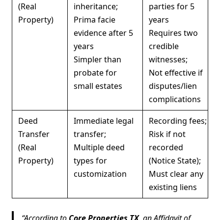
(Real
inheritance;
parties for 5
Property)
Prima facie
years
evidence after 5
Requires two
years
credible
Simpler than
witnesses;
probate for
Not effective if
small estates
disputes/lien
complications
Deed
Immediate legal
Recording fees;
Transfer
transfer;
Risk if not
(Real
Multiple deed
recorded
Property)
types for
(Notice State);
customization
Must clear any
existing liens
According to
Core Properties TX
, an Affidavit of