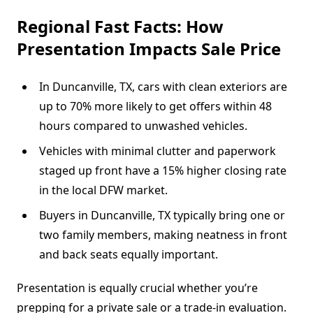
Regional Fast Facts: How
Presentation Impacts Sale Price
In Duncanville, TX, cars with clean exteriors are
up to 70% more likely to get offers within 48
hours compared to unwashed vehicles.
Vehicles with minimal clutter and paperwork
staged up front have a 15% higher closing rate
in the local DFW market.
Buyers in Duncanville, TX typically bring one or
two family members, making neatness in front
and back seats equally important.
Presentation is equally crucial whether you’re
prepping for a private sale or a trade-in evaluation.