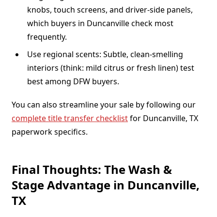
knobs, touch screens, and driver-side panels,
which buyers in Duncanville check most
frequently.
Use regional scents: Subtle, clean-smelling
interiors (think: mild citrus or fresh linen) test
best among DFW buyers.
You can also streamline your sale by following our
complete title transfer checklist
for Duncanville, TX
paperwork specifics.
Final Thoughts: The Wash &
Stage Advantage in Duncanville,
TX