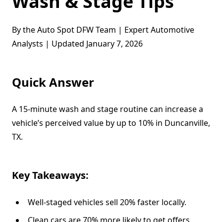
Wash & Stage Tips
By the Auto Spot DFW Team | Expert Automotive
Analysts | Updated January 7, 2026
Quick Answer
A 15-minute wash and stage routine can increase a
vehicle’s perceived value by up to 10% in Duncanville,
TX.
Key Takeaways:
Well-staged vehicles sell 20% faster locally.
Clean cars are 70% more likely to get offers