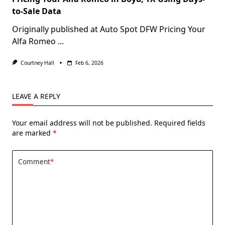
to-Sale Data
Originally published at Auto Spot DFW Pricing Your
Alfa Romeo
...
Courtney Hall
Feb 6, 2026
LEAVE A REPLY
Your email address will not be published.
Required fields
are marked
*
Comment
*