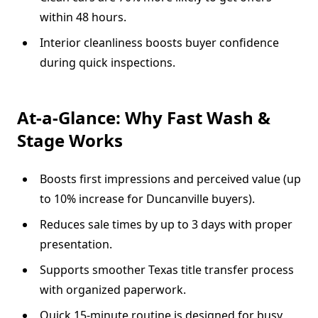
within 48 hours.
Interior cleanliness boosts buyer confidence
during quick inspections.
At-a-Glance: Why Fast Wash &
Stage Works
Boosts first impressions and perceived value (up
to 10% increase for Duncanville buyers).
Reduces sale times by up to 3 days with proper
presentation.
Supports smoother Texas title transfer process
with organized paperwork.
Quick 15-minute routine is designed for busy