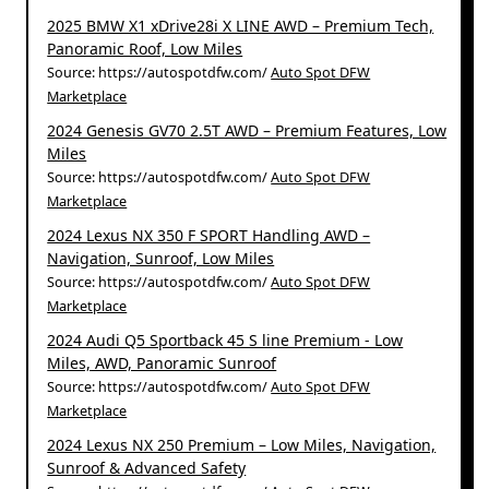
2025 BMW X1 xDrive28i X LINE AWD – Premium Tech,
Panoramic Roof, Low Miles
Source: https://autospotdfw.com/
Auto Spot DFW
Marketplace
2024 Genesis GV70 2.5T AWD – Premium Features, Low
Miles
Source: https://autospotdfw.com/
Auto Spot DFW
Marketplace
2024 Lexus NX 350 F SPORT Handling AWD –
Navigation, Sunroof, Low Miles
Source: https://autospotdfw.com/
Auto Spot DFW
Marketplace
2024 Audi Q5 Sportback 45 S line Premium - Low
Miles, AWD, Panoramic Sunroof
Source: https://autospotdfw.com/
Auto Spot DFW
Marketplace
2024 Lexus NX 250 Premium – Low Miles, Navigation,
Sunroof & Advanced Safety