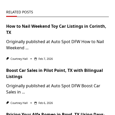
RELATED POSTS
How to Nail Weekend Toy Car Listings in Corinth,
TX
Originally published at Auto Spot DFW How to Nail
Weekend
...
Courtney Hall
Feb 7, 2026
Boost Car Sales in Pilot Point, TX with Bilingual
Listings
Originally published at Auto Spot DFW Boost Car
Sales in
...
Courtney Hall
Feb 6, 2026
Pricing Your Alfa Romeo in Boyd, TX Using Days-