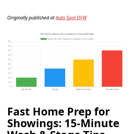
Originally published at
Auto Spot DFW
Fast Home Prep for
Showings: 15-Minute