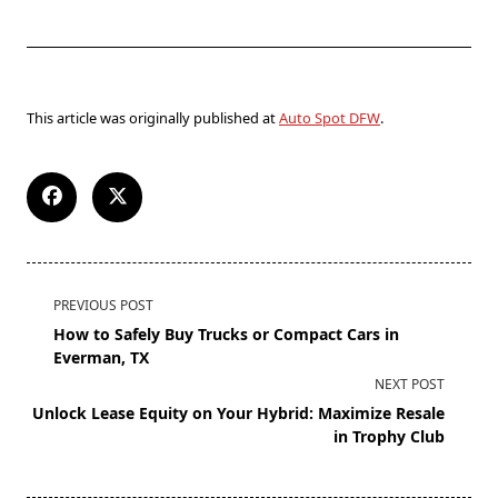
This article was originally published at
Auto Spot DFW
.
PREVIOUS POST
How to Safely Buy Trucks or Compact Cars in
Everman, TX
NEXT POST
Unlock Lease Equity on Your Hybrid: Maximize Resale
in Trophy Club