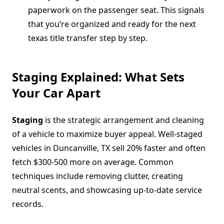
paperwork on the passenger seat. This signals
that you’re organized and ready for the next
texas title transfer step by step.
Staging Explained: What Sets
Your Car Apart
Staging
is the strategic arrangement and cleaning
of a vehicle to maximize buyer appeal. Well-staged
vehicles in Duncanville, TX sell 20% faster and often
fetch $300-500 more on average. Common
techniques include removing clutter, creating
neutral scents, and showcasing up-to-date service
records.