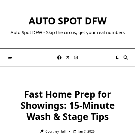
AUTO SPOT DFW
Auto Spot DFW - Skip the circus, get your real numbers
Fast Home Prep for
Showings: 15-Minute
Wash & Stage Tips
Courtney Hall
Jan 7, 2026