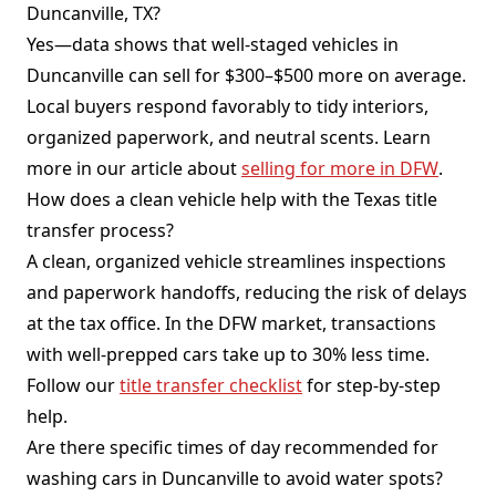
Duncanville, TX?
Yes—data shows that well-staged vehicles in
Duncanville can sell for $300–$500 more on average.
Local buyers respond favorably to tidy interiors,
organized paperwork, and neutral scents. Learn
more in our article about
selling for more in DFW
.
How does a clean vehicle help with the Texas title
transfer process?
A clean, organized vehicle streamlines inspections
and paperwork handoffs, reducing the risk of delays
at the tax office. In the DFW market, transactions
with well-prepped cars take up to 30% less time.
Follow our
title transfer checklist
for step-by-step
help.
Are there specific times of day recommended for
washing cars in Duncanville to avoid water spots?