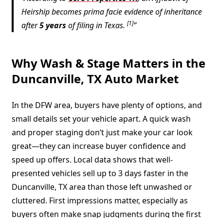
Heirship becomes prima facie evidence of inheritance
[1]
after
5 years
of filing in Texas.
Why Wash & Stage Matters in the
Duncanville, TX Auto Market
In the DFW area, buyers have plenty of options, and
small details set your vehicle apart. A quick wash
and proper staging don’t just make your car look
great—they can increase buyer confidence and
speed up offers. Local data shows that well-
presented vehicles sell up to 3 days faster in the
Duncanville, TX area than those left unwashed or
cluttered. First impressions matter, especially as
buyers often make snap judgments during the first