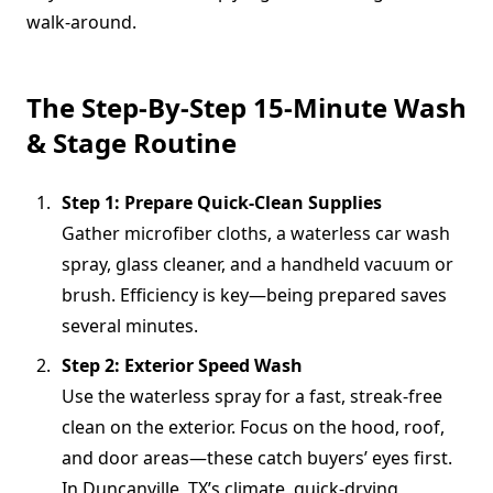
walk-around.
The Step-By-Step 15-Minute Wash
& Stage Routine
Step 1: Prepare Quick-Clean Supplies
Gather microfiber cloths, a waterless car wash
spray, glass cleaner, and a handheld vacuum or
brush. Efficiency is key—being prepared saves
several minutes.
Step 2: Exterior Speed Wash
Use the waterless spray for a fast, streak-free
clean on the exterior. Focus on the hood, roof,
and door areas—these catch buyers’ eyes first.
In Duncanville, TX’s climate, quick-drying