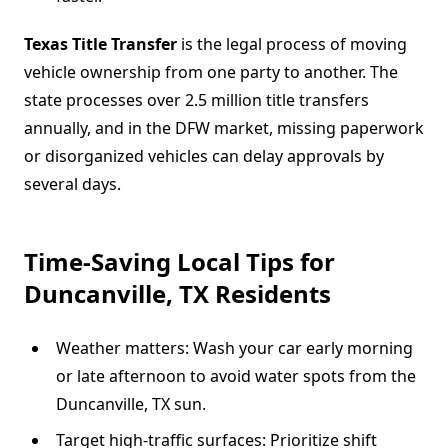
Texas Title Transfer
is the legal process of moving
vehicle ownership from one party to another. The
state processes over 2.5 million title transfers
annually, and in the DFW market, missing paperwork
or disorganized vehicles can delay approvals by
several days.
Time-Saving Local Tips for
Duncanville, TX Residents
Weather matters: Wash your car early morning
or late afternoon to avoid water spots from the
Duncanville, TX sun.
Target high-traffic surfaces: Prioritize shift