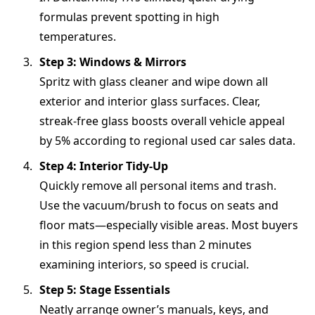
formulas prevent spotting in high
temperatures.
Step 3: Windows & Mirrors
Spritz with glass cleaner and wipe down all
exterior and interior glass surfaces. Clear,
streak-free glass boosts overall vehicle appeal
by 5% according to regional used car sales data.
Step 4: Interior Tidy-Up
Quickly remove all personal items and trash.
Use the vacuum/brush to focus on seats and
floor mats—especially visible areas. Most buyers
in this region spend less than 2 minutes
examining interiors, so speed is crucial.
Step 5: Stage Essentials
Neatly arrange owner’s manuals, keys, and