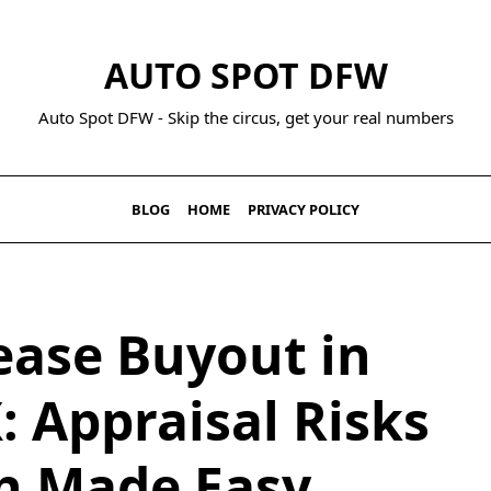
AUTO SPOT DFW
Auto Spot DFW - Skip the circus, get your real numbers
BLOG
HOME
PRIVACY POLICY
ease Buyout in
: Appraisal Risks
h Made Easy