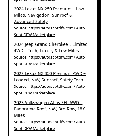
2024 Lexus NX 250 Premium – Low
Miles, Navigation, Sunroof &
Advanced Safety
Source: https://autospotdfw.com/
Auto
Spot DFW Marketplace
2024 Jeep Grand Cherokee L Limited
4WD – Tech, Luxury & Low Miles
Source: https://autospotdfw.com/
Auto
Spot DFW Marketplace
2022 Lexus NX 350 Premium AWD –
Loaded, NAV, Sunroof, Safety Tech
Source: https://autospotdfw.com/
Auto
Spot DFW Marketplace
2023 Volkswagen Atlas SEL AWD –
Panoramic Roof, NAV, 3rd Row, 18K
Miles
Source: https://autospotdfw.com/
Auto
Spot DFW Marketplace