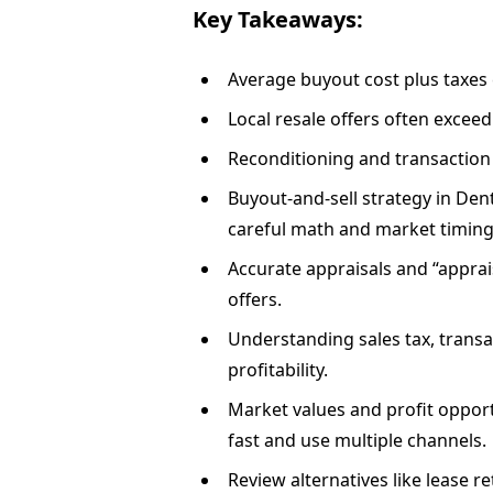
Key Takeaways:
Average buyout cost plus taxes 
Local resale offers often exceed
Reconditioning and transaction 
Buyout-and-sell strategy in Dent
careful math and market timing
Accurate appraisals and “apprais
offers.
Understanding sales tax, transac
profitability.
Market values and profit opport
fast and use multiple channels.
Review alternatives like lease r