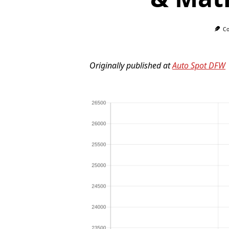
Co
Originally published at
Auto Spot DFW