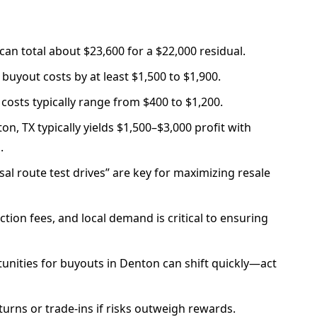
can total about $23,600 for a $22,000 residual.
 buyout costs by at least $1,500 to $1,900.
costs typically range from $400 to $1,200.
on, TX typically yields $1,500–$3,000 profit with
.
al route test drives” are key for maximizing resale
tion fees, and local demand is critical to ensuring
unities for buyouts in Denton can shift quickly—act
eturns or trade-ins if risks outweigh rewards.