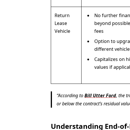
Return
No further finan
Lease
beyond possible
Vehicle
fees
Option to upgra
different vehicle
Capitalizes on h
values if applica
According to
Bill Utter Ford
, the 
or below the contract’s residual valu
Understanding End-of-