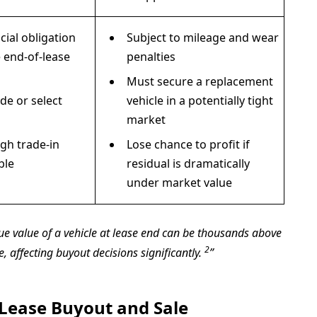
cial obligation
Subject to mileage and wear
 end-of-lease
penalties
Must secure a replacement
de or select
vehicle in a potentially tight
market
igh trade-in
Lose chance to profit if
ble
residual is dramatically
under market value
true value of a vehicle at lease end can be thousands above
2
e, affecting buyout decisions significantly.
Lease Buyout and Sale