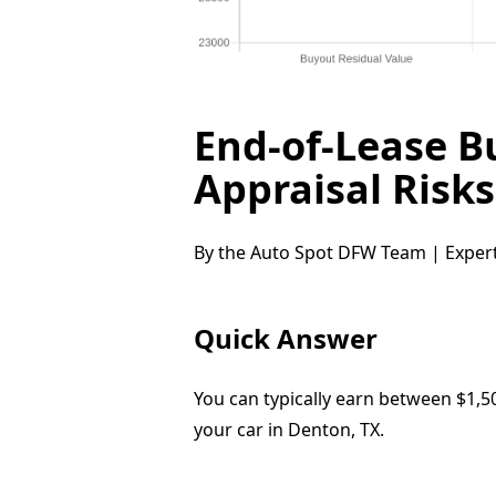
End-of-Lease B
Appraisal Risk
By the Auto Spot DFW Team | Expert
Quick Answer
You can typically earn between $1,5
your car in Denton, TX.