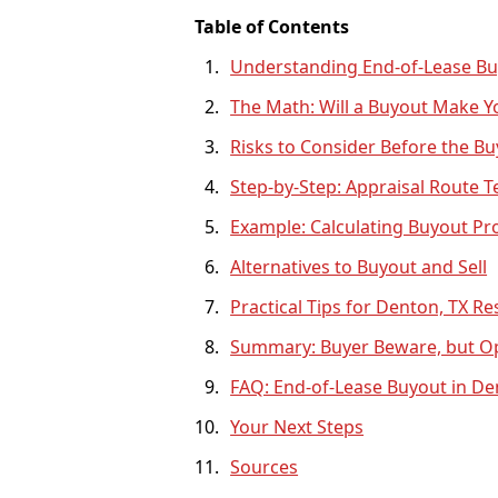
Table of Contents
Understanding End-of-Lease Bu
The Math: Will a Buyout Make 
Risks to Consider Before the B
Step-by-Step: Appraisal Route T
Example: Calculating Buyout Pro
Alternatives to Buyout and Sell
Practical Tips for Denton, TX Re
Summary: Buyer Beware, but Op
FAQ: End-of-Lease Buyout in De
Your Next Steps
Sources