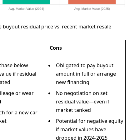
e buyout residual price vs. recent market resale
Cons
rchase below
Obligated to pay buyout
alue if residual
amount in full or arrange
ated
new financing
ileage or wear
No negotiation on set
d
residual value—even if
market tanked
ch for a new car
ket
Potential for negative equity
if market values have
dropped in 2024-2025