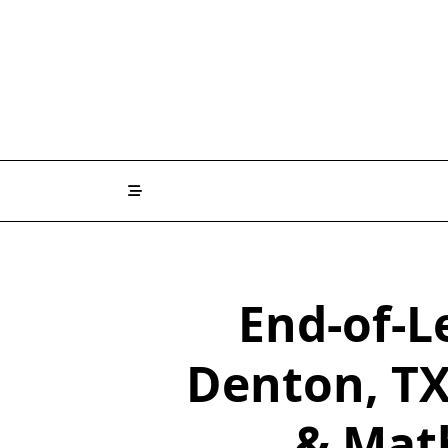
End-of-L
Denton, TX
& Mat