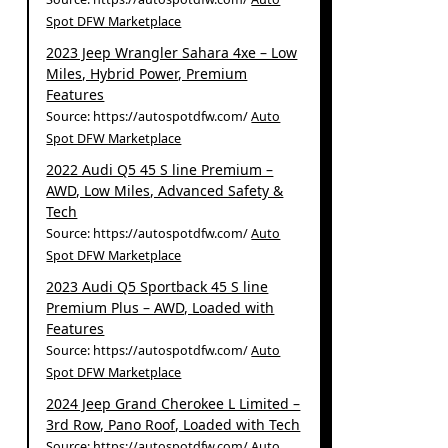
Spot DFW Marketplace
2023 Jeep Wrangler Sahara 4xe – Low
Miles, Hybrid Power, Premium
Features
Source: https://autospotdfw.com/
Auto
Spot DFW Marketplace
2022 Audi Q5 45 S line Premium –
AWD, Low Miles, Advanced Safety &
Tech
Source: https://autospotdfw.com/
Auto
Spot DFW Marketplace
2023 Audi Q5 Sportback 45 S line
Premium Plus – AWD, Loaded with
Features
Source: https://autospotdfw.com/
Auto
Spot DFW Marketplace
2024 Jeep Grand Cherokee L Limited –
3rd Row, Pano Roof, Loaded with Tech
Source: https://autospotdfw.com/
Auto