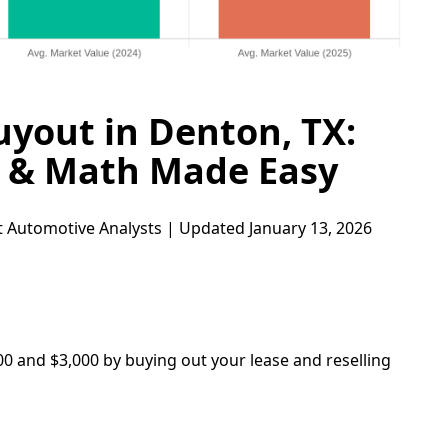
uyout in Denton, TX:
s & Math Made Easy
 Automotive Analysts | Updated January 13, 2026
00 and $3,000 by buying out your lease and reselling