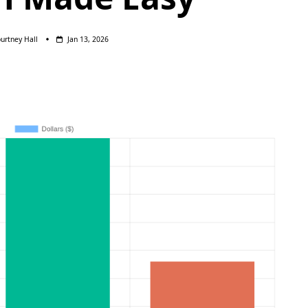
urtney Hall
Jan 13, 2026