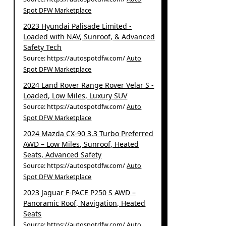
Spot DFW Marketplace
2023 Hyundai Palisade Limited -
Loaded with NAV, Sunroof, & Advanced
Safety Tech
Source: https://autospotdfw.com/
Auto
Spot DFW Marketplace
2024 Land Rover Range Rover Velar S -
Loaded, Low Miles, Luxury SUV
Source: https://autospotdfw.com/
Auto
Spot DFW Marketplace
2024 Mazda CX-90 3.3 Turbo Preferred
AWD – Low Miles, Sunroof, Heated
Seats, Advanced Safety
Source: https://autospotdfw.com/
Auto
Spot DFW Marketplace
2023 Jaguar F-PACE P250 S AWD –
Panoramic Roof, Navigation, Heated
Seats
Source: https://autospotdfw.com/
Auto