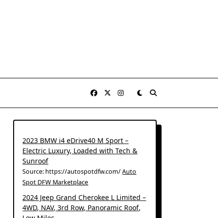
2023 BMW i4 eDrive40 M Sport –
Electric Luxury, Loaded with Tech &
Sunroof
Source: https://autospotdfw.com/
Auto
Spot DFW Marketplace
2024 Jeep Grand Cherokee L Limited –
4WD, NAV, 3rd Row, Panoramic Roof,
Low Miles