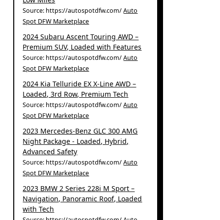
Source: https://autospotdfw.com/
Auto
Spot DFW Marketplace
2024 Subaru Ascent Touring AWD –
Premium SUV, Loaded with Features
Source: https://autospotdfw.com/
Auto
Spot DFW Marketplace
2024 Kia Telluride EX X-Line AWD –
Loaded, 3rd Row, Premium Tech
Source: https://autospotdfw.com/
Auto
Spot DFW Marketplace
2023 Mercedes-Benz GLC 300 AMG
Night Package - Loaded, Hybrid,
Advanced Safety
Source: https://autospotdfw.com/
Auto
Spot DFW Marketplace
2023 BMW 2 Series 228i M Sport –
Navigation, Panoramic Roof, Loaded
with Tech
Source: https://autospotdfw.com/
Auto