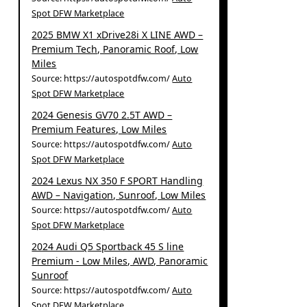
Spot DFW Marketplace
2025 BMW X1 xDrive28i X LINE AWD –
Premium Tech, Panoramic Roof, Low
Miles
Source: https://autospotdfw.com/
Auto
Spot DFW Marketplace
2024 Genesis GV70 2.5T AWD –
Premium Features, Low Miles
Source: https://autospotdfw.com/
Auto
Spot DFW Marketplace
2024 Lexus NX 350 F SPORT Handling
AWD – Navigation, Sunroof, Low Miles
Source: https://autospotdfw.com/
Auto
Spot DFW Marketplace
2024 Audi Q5 Sportback 45 S line
Premium - Low Miles, AWD, Panoramic
Sunroof
Source: https://autospotdfw.com/
Auto
Spot DFW Marketplace