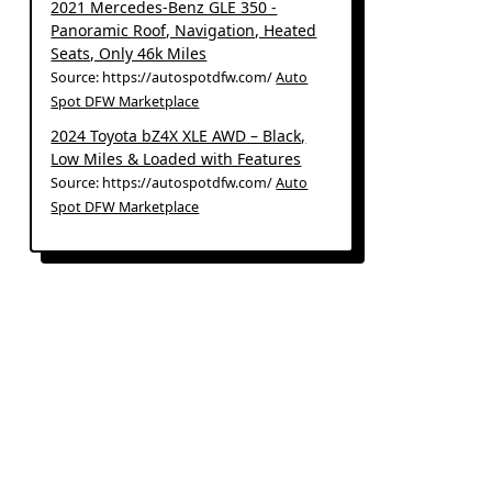
2021 Mercedes-Benz GLE 350 -
Panoramic Roof, Navigation, Heated
Seats, Only 46k Miles
Source: https://autospotdfw.com/
Auto
Spot DFW Marketplace
2024 Toyota bZ4X XLE AWD – Black,
Low Miles & Loaded with Features
Source: https://autospotdfw.com/
Auto
Spot DFW Marketplace