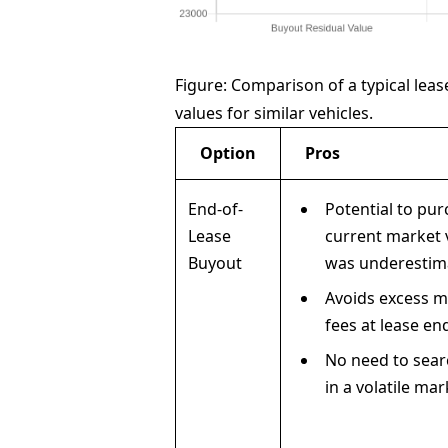
Figure: Comparison of a typical leas
values for similar vehicles.
Option
Pros
End-of-
Potential to pu
Lease
current market v
Buyout
was underestim
Avoids excess m
fees at lease en
No need to sear
in a volatile mar