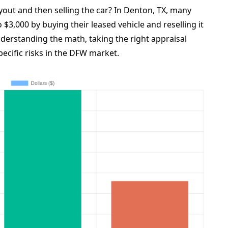
yout and then selling the car? In Denton, TX, many
 $3,000 by buying their leased vehicle and reselling it
understanding the math, taking the right appraisal
pecific risks in the DFW market.