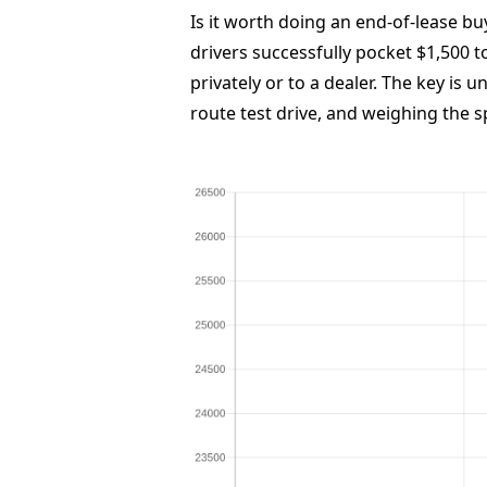
Is it worth doing an end-of-lease bu
drivers successfully pocket $1,500 to
privately or to a dealer. The key is 
route test drive, and weighing the s