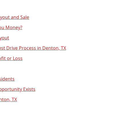
yout and Sale
You Money?
uyout
est Drive Process in Denton, TX
fit or Loss
sidents
portunity Exists
nton, TX