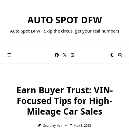
AUTO SPOT DFW
Auto Spot DFW - Skip the circus, get your real numbers
Earn Buyer Trust: VIN-
Focused Tips for High-
Mileage Car Sales
Courtney Hall
Nov 8, 2025