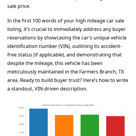
sale price.
In the first 100 words of your high mileage car sale
listing, it’s crucial to immediately address any buyer
reservations by showcasing the car’s unique vehicle
identification number (VIN), outlining its accident-
free status (if applicable), and demonstrating that
despite the mileage, this vehicle has been
meticulously maintained in the Farmers Branch, TX
area. Ready to build buyer trust? Here’s how to write
a standout, VIN-driven description.