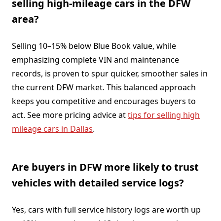
selling high-mileage cars in the DFW
area?
Selling 10–15% below Blue Book value, while
emphasizing complete VIN and maintenance
records, is proven to spur quicker, smoother sales in
the current DFW market. This balanced approach
keeps you competitive and encourages buyers to
act. See more pricing advice at
tips for selling high
mileage cars in Dallas
.
Are buyers in DFW more likely to trust
vehicles with detailed service logs?
Yes, cars with full service history logs are worth up