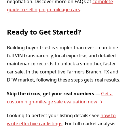
negotiation. Discover more on FAQs at
complete
guide to selling high mileage cars
.
Ready to Get Started?
Building buyer trust is simpler than ever—combine
full VIN transparency, local expertise, and detailed
maintenance records to unlock a smoother, faster
car sale. In the competitive Farmers Branch, TX and
DFW market, following these steps gets real results.
Skip the circus, get your real numbers
—
Get a
custom high-mileage sale evaluation now →
Looking to perfect your listing details? See
how to
write effective car listings
. For full market analysis