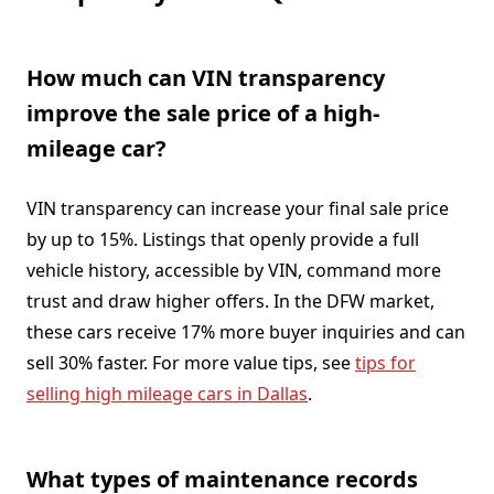
How much can VIN transparency
improve the sale price of a high-
mileage car?
VIN transparency can increase your final sale price
by up to 15%. Listings that openly provide a full
vehicle history, accessible by VIN, command more
trust and draw higher offers. In the DFW market,
these cars receive 17% more buyer inquiries and can
sell 30% faster. For more value tips, see
tips for
selling high mileage cars in Dallas
.
What types of maintenance records