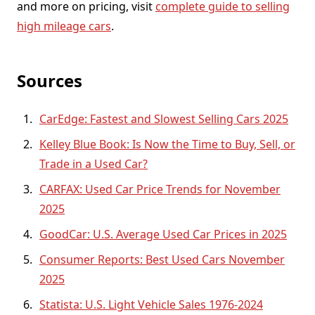
and more on pricing, visit
complete guide to selling
high mileage cars
.
Sources
CarEdge: Fastest and Slowest Selling Cars 2025
Kelley Blue Book: Is Now the Time to Buy, Sell, or
Trade in a Used Car?
CARFAX: Used Car Price Trends for November
2025
GoodCar: U.S. Average Used Car Prices in 2025
Consumer Reports: Best Used Cars November
2025
Statista: U.S. Light Vehicle Sales 1976-2024