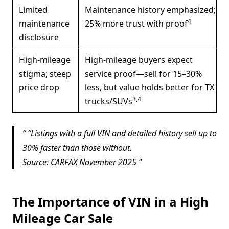
Limited
Maintenance history emphasized;
4
maintenance
25% more trust with proof
disclosure
High-mileage
High-mileage buyers expect
stigma; steep
service proof—sell for 15–30%
price drop
less, but value holds better for TX
3,4
trucks/SUVs
“
Listings with a full VIN and detailed history sell up to
30% faster than those without.
Source: CARFAX November 2025
The Importance of VIN in a High
Mileage Car Sale