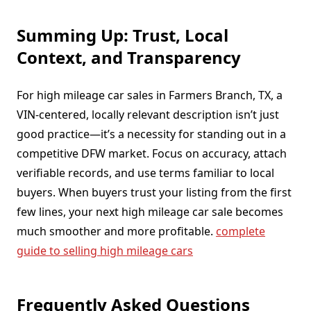
Summing Up: Trust, Local
Context, and Transparency
For high mileage car sales in Farmers Branch, TX, a
VIN-centered, locally relevant description isn’t just
good practice—it’s a necessity for standing out in a
competitive DFW market. Focus on accuracy, attach
verifiable records, and use terms familiar to local
buyers. When buyers trust your listing from the first
few lines, your next high mileage car sale becomes
much smoother and more profitable.
complete
guide to selling high mileage cars
Frequently Asked Questions