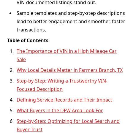
VIN-documented listings stand out.
Sample templates and step-by-step descriptions
lead to better engagement and smoother, faster
transactions.
Table of Contents
The Importance of VIN in a High Mileage Car
Sale
Why Local Details Matter in Farmers Branch, TX
Step-by-Step: Writing a Trustworthy VIN-
Focused Description
Defining Service Records and Their Impact
What Buyers in the DFW Area Look For
Step-by-Step: Optimizing for Local Search and
Buyer Trust