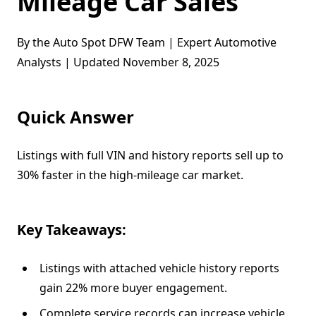
Mileage Car Sales
By the Auto Spot DFW Team | Expert Automotive
Analysts | Updated November 8, 2025
Quick Answer
Listings with full VIN and history reports sell up to
30% faster in the high-mileage car market.
Key Takeaways:
Listings with attached vehicle history reports
gain 22% more buyer engagement.
Complete service records can increase vehicle