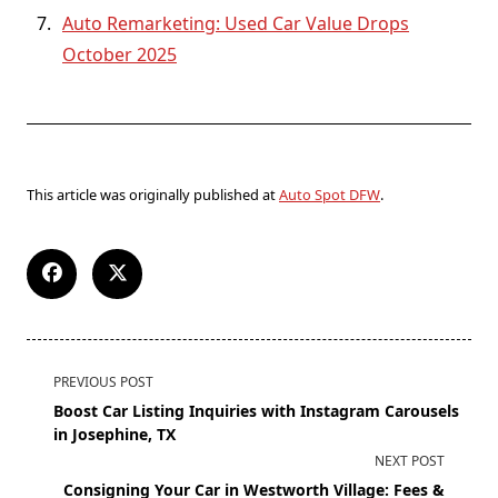
Auto Remarketing: Used Car Value Drops
October 2025
This article was originally published at
Auto Spot DFW
.
PREVIOUS POST
Boost Car Listing Inquiries with Instagram Carousels
in Josephine, TX
NEXT POST
Consigning Your Car in Westworth Village: Fees &