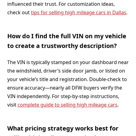
influenced their trust. For customization ideas,
check out
tips for selling high mileage cars in Dallas
.
How do I find the full VIN on my vehicle
to create a trustworthy description?
The VIN is typically stamped on your dashboard near
the windshield, driver’s side door jamb, or listed on
your vehicle’s title and registration. Double-check to
ensure accuracy—nearly all DFW buyers verify the
VIN independently. For step-by-step instructions,
visit
complete guide to selling high mileage cars
.
What pricing strategy works best for