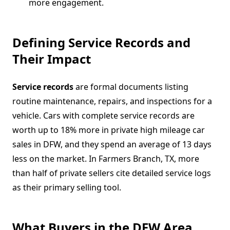
more engagement.
Defining Service Records and
Their Impact
Service records
are formal documents listing
routine maintenance, repairs, and inspections for a
vehicle. Cars with complete service records are
worth up to 18% more in private high mileage car
sales in DFW, and they spend an average of 13 days
less on the market. In Farmers Branch, TX, more
than half of private sellers cite detailed service logs
as their primary selling tool.
What Buyers in the DFW Area