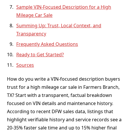
Sample VIN-Focused Description for a High
Mileage Car Sale
Summing Up: Trust, Local Context, and
Transparency
Frequently Asked Questions
Ready to Get Started?
Sources
How do you write a VIN-focused description buyers
trust for a high mileage car sale in Farmers Branch,
TX? Start with a transparent, factual breakdown
focused on VIN details and maintenance history.
According to recent DFW sales data, listings that
highlight verifiable history and service records see a
20-35% faster sale time and up to 15% higher final