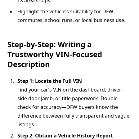
TX area shops.
Highlight the vehicle’s suitability for DFW
commutes, school runs, or local business use.
Step-by-Step: Writing a
Trustworthy VIN-Focused
Description
Step 1: Locate the Full VIN
Find your car’s VIN on the dashboard, driver-
side door jamb, or title paperwork. Double-
check for accuracy—DFW buyers know the
difference between fully transparent and vague
listings.
Step 2: Obtain a Vehicle History Report