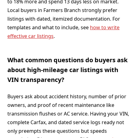
to 18% more and spend 13 days less on market.
Local buyers in Farmers Branch strongly prefer
listings with dated, itemized documentation. For
templates and what to include, see
how to write
effective car listings
.
What common questions do buyers ask
about high-mileage car listings with
VIN transparency?
Buyers ask about accident history, number of prior
owners, and proof of recent maintenance like
transmission flushes or AC service. Having your VIN,
complete Carfax, and dated service logs ready not
only preempts these questions but speeds