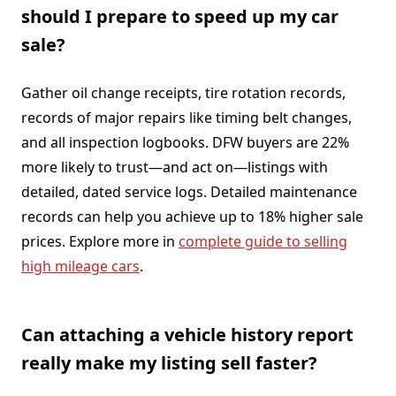
should I prepare to speed up my car
sale?
Gather oil change receipts, tire rotation records,
records of major repairs like timing belt changes,
and all inspection logbooks. DFW buyers are 22%
more likely to trust—and act on—listings with
detailed, dated service logs. Detailed maintenance
records can help you achieve up to 18% higher sale
prices. Explore more in
complete guide to selling
high mileage cars
.
Can attaching a vehicle history report
really make my listing sell faster?