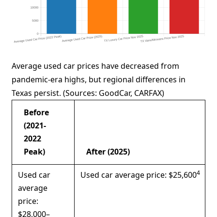
Average used car prices have decreased from
pandemic-era highs, but regional differences in
Texas persist. (Sources: GoodCar, CARFAX)
Before
(2021-
2022
Peak)
After (2025)
4
Used car
Used car average price: $25,600
average
price:
$28,000–