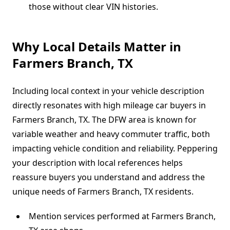
those without clear VIN histories.
Why Local Details Matter in
Farmers Branch, TX
Including local context in your vehicle description
directly resonates with high mileage car buyers in
Farmers Branch, TX. The DFW area is known for
variable weather and heavy commuter traffic, both
impacting vehicle condition and reliability. Peppering
your description with local references helps
reassure buyers you understand and address the
unique needs of Farmers Branch, TX residents.
Mention services performed at Farmers Branch,