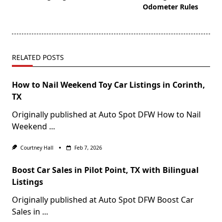
Odometer Rules
RELATED POSTS
How to Nail Weekend Toy Car Listings in Corinth,
TX
Originally published at Auto Spot DFW How to Nail
Weekend
...
Courtney Hall
Feb 7, 2026
Boost Car Sales in Pilot Point, TX with Bilingual
Listings
Originally published at Auto Spot DFW Boost Car
Sales in
...