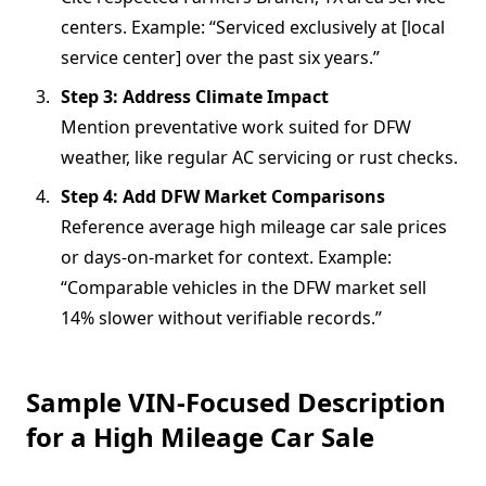
centers. Example: “Serviced exclusively at [local
service center] over the past six years.”
Step 3: Address Climate Impact
Mention preventative work suited for DFW
weather, like regular AC servicing or rust checks.
Step 4: Add DFW Market Comparisons
Reference average high mileage car sale prices
or days-on-market for context. Example:
“Comparable vehicles in the DFW market sell
14% slower without verifiable records.”
Sample VIN-Focused Description
for a High Mileage Car Sale