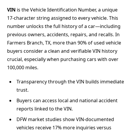
VIN
is the Vehicle Identification Number, a unique
17-character string assigned to every vehicle. This
number unlocks the full history of a car—including
previous owners, accidents, repairs, and recalls. In
Farmers Branch, TX, more than 90% of used vehicle
buyers consider a clean and verifiable VIN history
crucial, especially when purchasing cars with over
100,000 miles.
Transparency through the VIN builds immediate
trust.
Buyers can access local and national accident
reports linked to the VIN.
DFW market studies show VIN-documented
vehicles receive 17% more inquiries versus