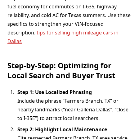
fuel economy for commutes on I-635, highway
reliability, and cold AC for Texas summers. Use these
specifics to strengthen your VIN-focused
description.
tips for selling high mileage cars in
Dallas
Step-by-Step: Optimizing for
Local Search and Buyer Trust
Step 1: Use Localized Phrasing
Include the phrase “Farmers Branch, TX” or
nearby landmarks (“near Galleria Dallas”, “close
to I-35E”) to attract local searchers.
Step 2: Highlight Local Maintenance
Cite respected Farmers Branch, TX area service