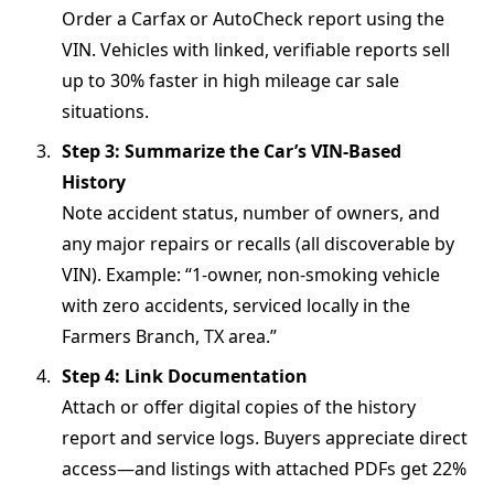
Order a Carfax or AutoCheck report using the
VIN. Vehicles with linked, verifiable reports sell
up to 30% faster in high mileage car sale
situations.
Step 3: Summarize the Car’s VIN-Based
History
Note accident status, number of owners, and
any major repairs or recalls (all discoverable by
VIN). Example: “1-owner, non-smoking vehicle
with zero accidents, serviced locally in the
Farmers Branch, TX area.”
Step 4: Link Documentation
Attach or offer digital copies of the history
report and service logs. Buyers appreciate direct
access—and listings with attached PDFs get 22%