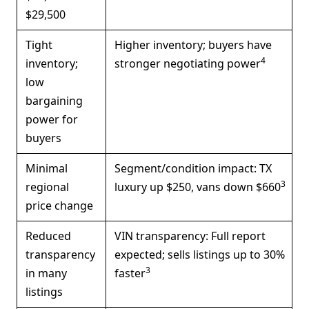
$29,500
Tight
Higher inventory; buyers have
4
inventory;
stronger negotiating power
low
bargaining
power for
buyers
Minimal
Segment/condition impact: TX
3
regional
luxury up $250, vans down $660
price change
Reduced
VIN transparency: Full report
transparency
expected; sells listings up to 30%
3
in many
faster
listings