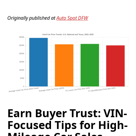
Originally published at
Auto Spot DFW
Earn Buyer Trust: VIN-
Focused Tips for High-