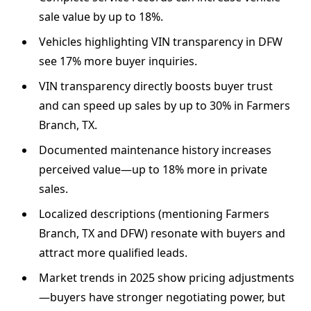
sale value by up to 18%.
Vehicles highlighting VIN transparency in DFW
see 17% more buyer inquiries.
VIN transparency directly boosts buyer trust
and can speed up sales by up to 30% in Farmers
Branch, TX.
Documented maintenance history increases
perceived value—up to 18% more in private
sales.
Localized descriptions (mentioning Farmers
Branch, TX and DFW) resonate with buyers and
attract more qualified leads.
Market trends in 2025 show pricing adjustments
—buyers have stronger negotiating power, but