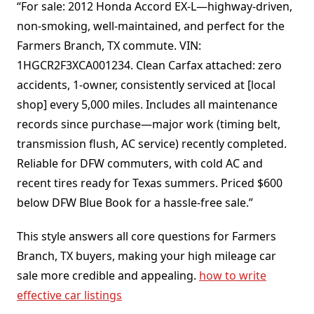
“For sale: 2012 Honda Accord EX-L—highway-driven,
non-smoking, well-maintained, and perfect for the
Farmers Branch, TX commute. VIN:
1HGCR2F3XCA001234. Clean Carfax attached: zero
accidents, 1-owner, consistently serviced at [local
shop] every 5,000 miles. Includes all maintenance
records since purchase—major work (timing belt,
transmission flush, AC service) recently completed.
Reliable for DFW commuters, with cold AC and
recent tires ready for Texas summers. Priced $600
below DFW Blue Book for a hassle-free sale.”
This style answers all core questions for Farmers
Branch, TX buyers, making your high mileage car
sale more credible and appealing.
how to write
effective car listings