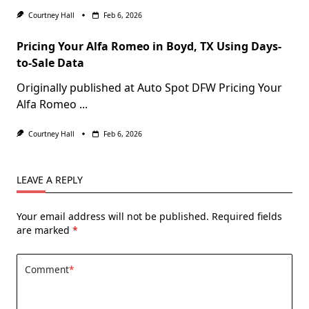
Courtney Hall
Feb 6, 2026
Pricing Your Alfa Romeo in Boyd, TX Using Days-
to-Sale Data
Originally published at Auto Spot DFW Pricing Your
Alfa Romeo
...
Courtney Hall
Feb 6, 2026
LEAVE A REPLY
Your email address will not be published.
Required fields
are marked
*
Comment
*