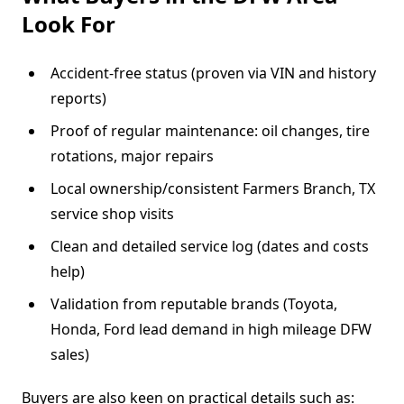
Look For
Accident-free status (proven via VIN and history
reports)
Proof of regular maintenance: oil changes, tire
rotations, major repairs
Local ownership/consistent Farmers Branch, TX
service shop visits
Clean and detailed service log (dates and costs
help)
Validation from reputable brands (Toyota,
Honda, Ford lead demand in high mileage DFW
sales)
Buyers are also keen on practical details such as: