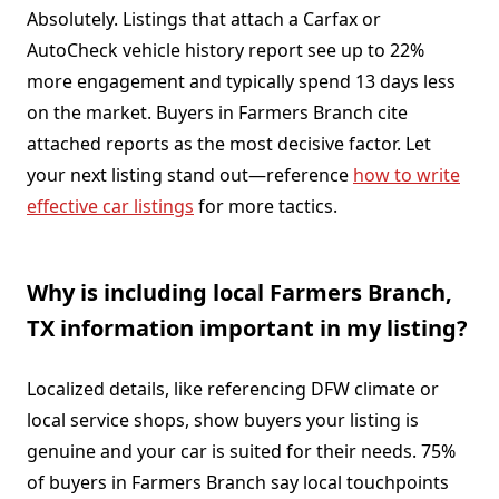
Absolutely. Listings that attach a Carfax or
AutoCheck vehicle history report see up to 22%
more engagement and typically spend 13 days less
on the market. Buyers in Farmers Branch cite
attached reports as the most decisive factor. Let
your next listing stand out—reference
how to write
effective car listings
for more tactics.
Why is including local Farmers Branch,
TX information important in my listing?
Localized details, like referencing DFW climate or
local service shops, show buyers your listing is
genuine and your car is suited for their needs. 75%
of buyers in Farmers Branch say local touchpoints