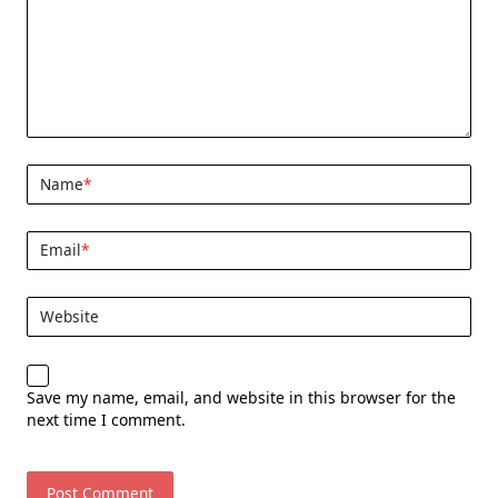
Name
*
Email
*
Website
Save my name, email, and website in this browser for the
next time I comment.