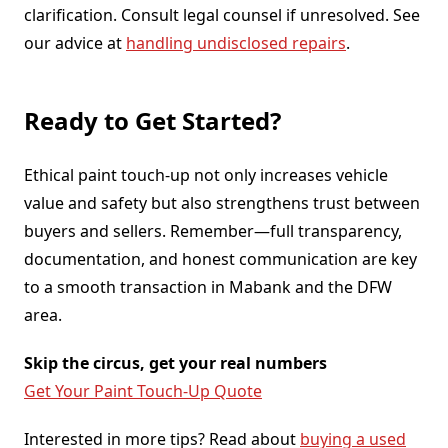
clarification. Consult legal counsel if unresolved. See
our advice at
handling undisclosed repairs
.
Ready to Get Started?
Ethical paint touch-up not only increases vehicle
value and safety but also strengthens trust between
buyers and sellers. Remember—full transparency,
documentation, and honest communication are key
to a smooth transaction in Mabank and the DFW
area.
Skip the circus, get your real numbers
Get Your Paint Touch-Up Quote
Interested in more tips? Read about
buying a used