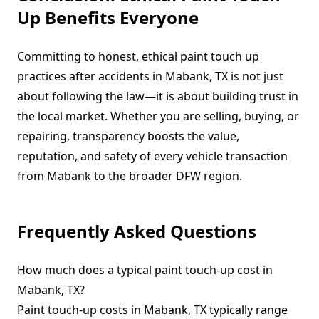
Up Benefits Everyone
Committing to honest, ethical paint touch up
practices after accidents in Mabank, TX is not just
about following the law—it is about building trust in
the local market. Whether you are selling, buying, or
repairing, transparency boosts the value,
reputation, and safety of every vehicle transaction
from Mabank to the broader DFW region.
Frequently Asked Questions
How much does a typical paint touch-up cost in
Mabank, TX?
Paint touch-up costs in Mabank, TX typically range