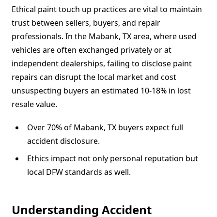
Ethical paint touch up practices are vital to maintain
trust between sellers, buyers, and repair
professionals. In the Mabank, TX area, where used
vehicles are often exchanged privately or at
independent dealerships, failing to disclose paint
repairs can disrupt the local market and cost
unsuspecting buyers an estimated 10-18% in lost
resale value.
Over 70% of Mabank, TX buyers expect full
accident disclosure.
Ethics impact not only personal reputation but
local DFW standards as well.
Understanding Accident