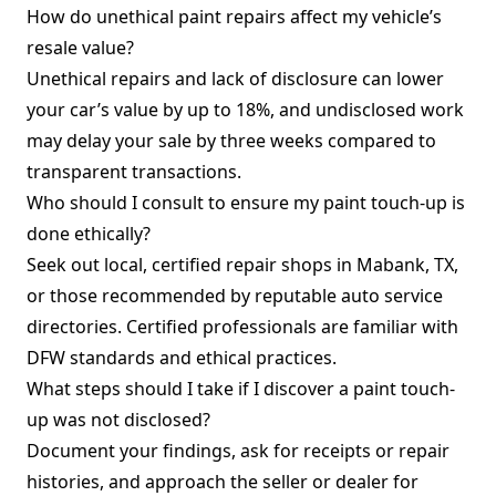
How do unethical paint repairs affect my vehicle’s
resale value?
Unethical repairs and lack of disclosure can lower
your car’s value by up to 18%, and undisclosed work
may delay your sale by three weeks compared to
transparent transactions.
Who should I consult to ensure my paint touch-up is
done ethically?
Seek out local, certified repair shops in Mabank, TX,
or those recommended by reputable auto service
directories. Certified professionals are familiar with
DFW standards and ethical practices.
What steps should I take if I discover a paint touch-
up was not disclosed?
Document your findings, ask for receipts or repair
histories, and approach the seller or dealer for