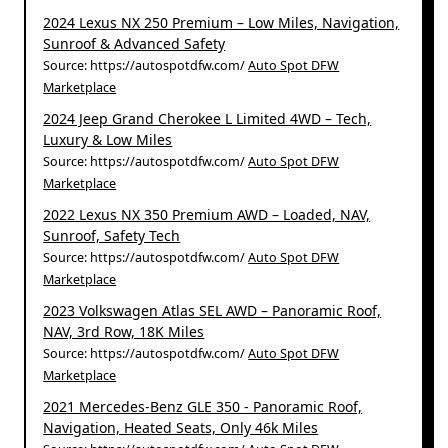
2024 Lexus NX 250 Premium – Low Miles, Navigation,
Sunroof & Advanced Safety
Source: https://autospotdfw.com/
Auto Spot DFW
Marketplace
2024 Jeep Grand Cherokee L Limited 4WD – Tech,
Luxury & Low Miles
Source: https://autospotdfw.com/
Auto Spot DFW
Marketplace
2022 Lexus NX 350 Premium AWD – Loaded, NAV,
Sunroof, Safety Tech
Source: https://autospotdfw.com/
Auto Spot DFW
Marketplace
2023 Volkswagen Atlas SEL AWD – Panoramic Roof,
NAV, 3rd Row, 18K Miles
Source: https://autospotdfw.com/
Auto Spot DFW
Marketplace
2021 Mercedes-Benz GLE 350 - Panoramic Roof,
Navigation, Heated Seats, Only 46k Miles