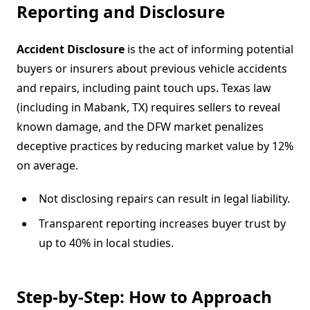
Reporting and Disclosure
Accident Disclosure
is the act of informing potential
buyers or insurers about previous vehicle accidents
and repairs, including paint touch ups. Texas law
(including in Mabank, TX) requires sellers to reveal
known damage, and the DFW market penalizes
deceptive practices by reducing market value by 12%
on average.
Not disclosing repairs can result in legal liability.
Transparent reporting increases buyer trust by
up to 40% in local studies.
Step-by-Step: How to Approach