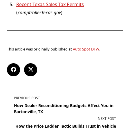
Recent Texas Sales Tax Permits
(
comptroller.texas.gov
)
This article was originally published at
Auto Spot DFW
.
PREVIOUS POST
How Dealer Reconditioning Budgets Affect You in
Bartonville, TX
NEXT POST
How the Price Ladder Tactic Builds Trust in Vehicle