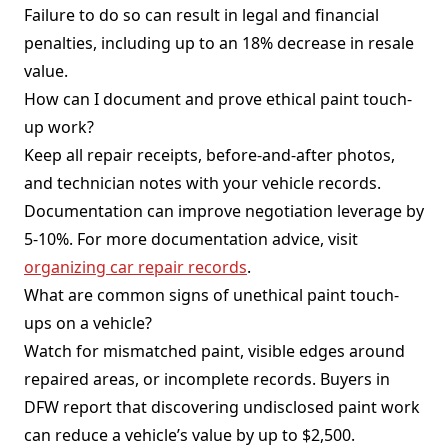
Failure to do so can result in legal and financial
penalties, including up to an 18% decrease in resale
value.
How can I document and prove ethical paint touch-
up work?
Keep all repair receipts, before-and-after photos,
and technician notes with your vehicle records.
Documentation can improve negotiation leverage by
5-10%. For more documentation advice, visit
organizing car repair records
.
What are common signs of unethical paint touch-
ups on a vehicle?
Watch for mismatched paint, visible edges around
repaired areas, or incomplete records. Buyers in
DFW report that discovering undisclosed paint work
can reduce a vehicle’s value by up to $2,500.