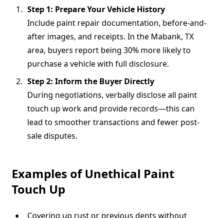
Step 1: Prepare Your Vehicle History
Include paint repair documentation, before-and-
after images, and receipts. In the Mabank, TX
area, buyers report being 30% more likely to
purchase a vehicle with full disclosure.
Step 2: Inform the Buyer Directly
During negotiations, verbally disclose all paint
touch up work and provide records—this can
lead to smoother transactions and fewer post-
sale disputes.
Examples of Unethical Paint
Touch Up
Covering up rust or previous dents without