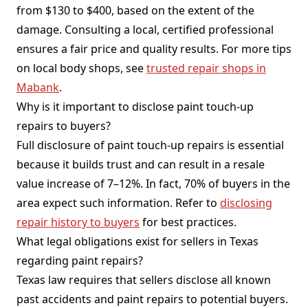
from $130 to $400, based on the extent of the
damage. Consulting a local, certified professional
ensures a fair price and quality results. For more tips
on local body shops, see
trusted repair shops in
Mabank
.
Why is it important to disclose paint touch-up
repairs to buyers?
Full disclosure of paint touch-up repairs is essential
because it builds trust and can result in a resale
value increase of 7–12%. In fact, 70% of buyers in the
area expect such information. Refer to
disclosing
repair history to buyers
for best practices.
What legal obligations exist for sellers in Texas
regarding paint repairs?
Texas law requires that sellers disclose all known
past accidents and paint repairs to potential buyers.