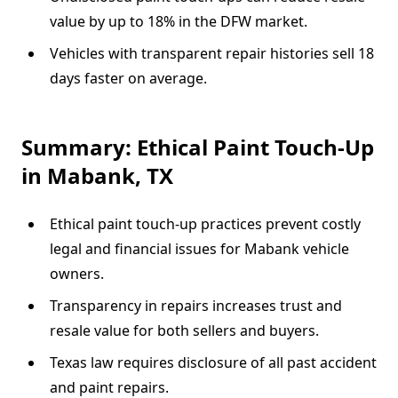
value by up to 18% in the DFW market.
Vehicles with transparent repair histories sell 18
days faster on average.
Summary: Ethical Paint Touch-Up
in Mabank, TX
Ethical paint touch-up practices prevent costly
legal and financial issues for Mabank vehicle
owners.
Transparency in repairs increases trust and
resale value for both sellers and buyers.
Texas law requires disclosure of all past accident
and paint repairs.