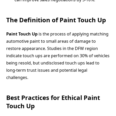
The Definition of Paint Touch Up
Paint Touch Up
is the process of applying matching
automotive paint to small areas of damage to
restore appearance. Studies in the DFW region
indicate touch ups are performed on 30% of vehicles
being resold, but undisclosed touch ups lead to
long-term trust issues and potential legal
challenges.
Best Practices for Ethical Paint
Touch Up