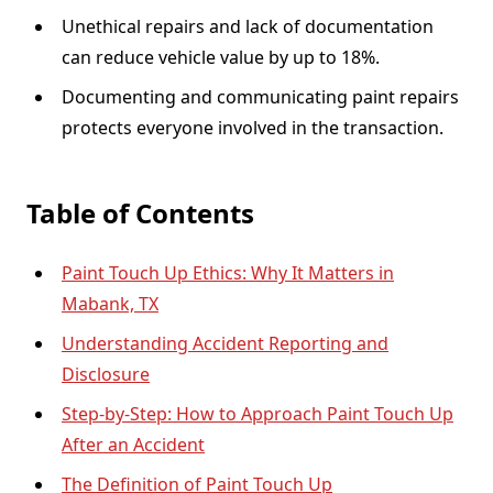
Unethical repairs and lack of documentation
can reduce vehicle value by up to 18%.
Documenting and communicating paint repairs
protects everyone involved in the transaction.
Table of Contents
Paint Touch Up Ethics: Why It Matters in
Mabank, TX
Understanding Accident Reporting and
Disclosure
Step-by-Step: How to Approach Paint Touch Up
After an Accident
The Definition of Paint Touch Up