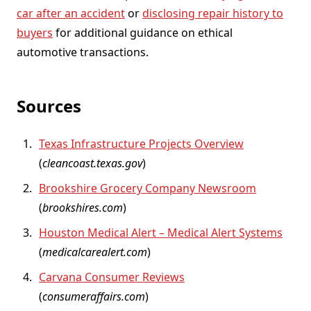
car after an accident
or
disclosing repair history to
buyers
for additional guidance on ethical
automotive transactions.
Sources
Texas Infrastructure Projects Overview
(
cleancoast.texas.gov
)
Brookshire Grocery Company Newsroom
(
brookshires.com
)
Houston Medical Alert – Medical Alert Systems
(
medicalcarealert.com
)
Carvana Consumer Reviews
(
consumeraffairs.com
)