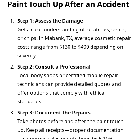
Paint Touch Up After an Accident
Step 1: Assess the Damage
Get a clear understanding of scratches, dents,
or chips. In Mabank, TX, average cosmetic repair
costs range from $130 to $400 depending on
severity.
Step 2: Consult a Professional
Local body shops or certified mobile repair
technicians can provide detailed quotes and
offer options that comply with ethical
standards.
Step 3: Document the Repairs
Take photos before and after the paint touch
up. Keep all receipts—proper documentation
can improve sales negotiations by 5-10%.