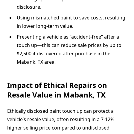
disclosure.
Using mismatched paint to save costs, resulting
in lower long-term value.
Presenting a vehicle as “accident-free” after a
touch up—this can reduce sale prices by up to
$2,500 if discovered after purchase in the
Mabank, TX area.
Impact of Ethical Repairs on
Resale Value in Mabank, TX
Ethically disclosed paint touch up can protect a
vehicle’s resale value, often resulting in a 7-12%
higher selling price compared to undisclosed