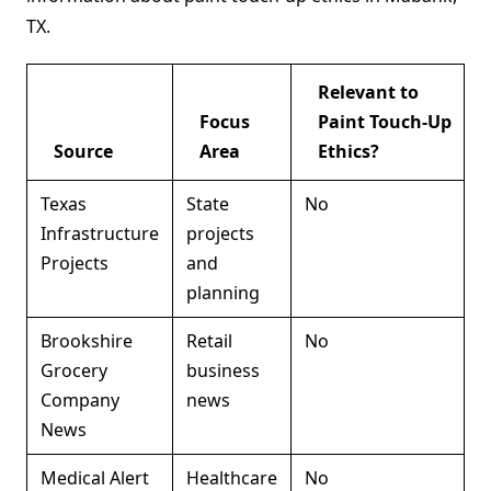
TX.
Relevant to
Focus
Paint Touch-Up
Source
Area
Ethics?
Texas
State
No
Infrastructure
projects
Projects
and
planning
Brookshire
Retail
No
Grocery
business
Company
news
News
Medical Alert
Healthcare
No