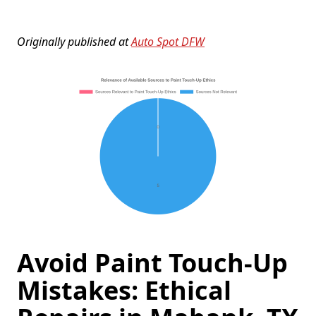
Originally published at
Auto Spot DFW
Avoid Paint Touch-Up
Mistakes: Ethical