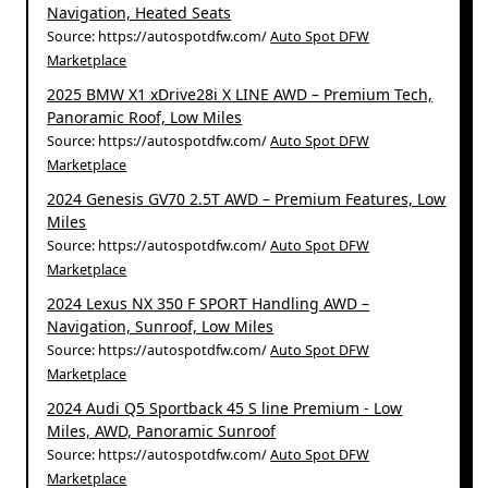
Navigation, Heated Seats
Source: https://autospotdfw.com/
Auto Spot DFW
Marketplace
2025 BMW X1 xDrive28i X LINE AWD – Premium Tech,
Panoramic Roof, Low Miles
Source: https://autospotdfw.com/
Auto Spot DFW
Marketplace
2024 Genesis GV70 2.5T AWD – Premium Features, Low
Miles
Source: https://autospotdfw.com/
Auto Spot DFW
Marketplace
2024 Lexus NX 350 F SPORT Handling AWD –
Navigation, Sunroof, Low Miles
Source: https://autospotdfw.com/
Auto Spot DFW
Marketplace
2024 Audi Q5 Sportback 45 S line Premium - Low
Miles, AWD, Panoramic Sunroof
Source: https://autospotdfw.com/
Auto Spot DFW
Marketplace