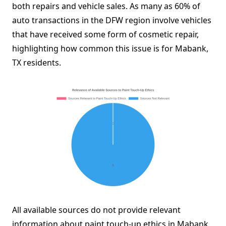
both repairs and vehicle sales. As many as 60% of
auto transactions in the DFW region involve vehicles
that have received some form of cosmetic repair,
highlighting how common this issue is for Mabank,
TX residents.
All available sources do not provide relevant
information about paint touch-up ethics in Mabank,