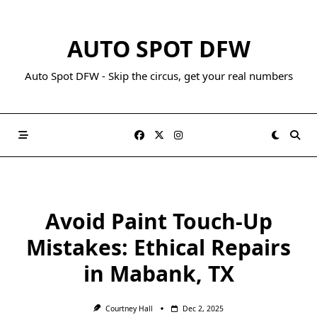
AUTO SPOT DFW
Auto Spot DFW - Skip the circus, get your real numbers
Avoid Paint Touch-Up
Mistakes: Ethical Repairs
in Mabank, TX
Courtney Hall
Dec 2, 2025