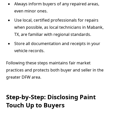
Always inform buyers of any repaired areas,
even minor ones.
Use local, certified professionals for repairs
when possible, as local technicians in Mabank,
TX, are familiar with regional standards.
Store all documentation and receipts in your
vehicle records.
Following these steps maintains fair market
practices and protects both buyer and seller in the
greater DFW area.
Step-by-Step: Disclosing Paint
Touch Up to Buyers