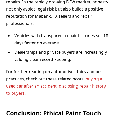
repairs. In the rapidly growing DFW market, honesty
not only avoids legal risk but also builds a positive
reputation for Mabank, TX sellers and repair
professionals.
Vehicles with transparent repair histories sell 18
days faster on average.
Dealerships and private buyers are increasingly
valuing clear record-keeping.
For further reading on automotive ethics and best
practices, check out these related posts:
buying a
used car after an accident
,
disclosing repair history
to buyers
.
Conclusion: Ethical Paint Touch