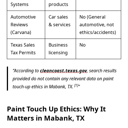
Systems
products
Automotive
Car sales
No (General
Reviews
& services
automotive, not
(Carvana)
ethics/accidents)
Texas Sales
Business
No
Tax Permits
licensing
According to
cleancoast.texas.gov
, search results
provided do not contain any relevant data on paint
[1]
touch-up ethics in Mabank, TX.
Paint Touch Up Ethics: Why It
Matters in Mabank, TX