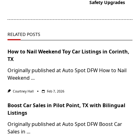
Safety Upgrades
RELATED POSTS
How to Nail Weekend Toy Car Listings in Corinth,
TX
Originally published at Auto Spot DFW How to Nail
Weekend
...
Courtney Hall
Feb 7, 2026
Boost Car Sales in Pilot Point, TX with Bilingual
Listings
Originally published at Auto Spot DFW Boost Car
Sales in
...