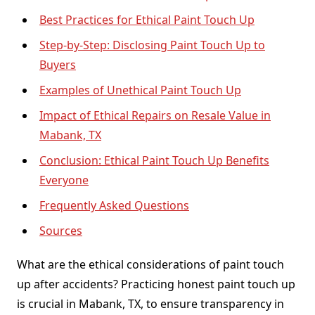
Best Practices for Ethical Paint Touch Up
Step-by-Step: Disclosing Paint Touch Up to
Buyers
Examples of Unethical Paint Touch Up
Impact of Ethical Repairs on Resale Value in
Mabank, TX
Conclusion: Ethical Paint Touch Up Benefits
Everyone
Frequently Asked Questions
Sources
What are the ethical considerations of paint touch
up after accidents? Practicing honest paint touch up
is crucial in Mabank, TX, to ensure transparency in