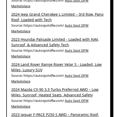
Source: https://autospotdfw.com/
Auto Spot DFW
Marketplace
2024 Jeep Grand Cherokee L Limited – 3rd Row, Pano
Roof, Loaded with Tech
Source: https://autospotdfw.com/
Auto Spot DFW
Marketplace
2023 Hyundai Palisade Limited - Loaded with NAV,
Sunroof, & Advanced Safety Tech
Source: https://autospotdfw.com/
Auto Spot DFW
Marketplace
2024 Land Rover Range Rover Velar S - Loaded, Low
Miles, Luxury SUV
Source: https://autospotdfw.com/
Auto Spot DFW
Marketplace
2024 Mazda CX-90 3.3 Turbo Preferred AWD – Low
Miles, Sunroof, Heated Seats, Advanced Safety
Source: https://autospotdfw.com/
Auto Spot DFW
Marketplace
2023 Jaguar F-PACE P250 S AWD – Panoramic Roof,