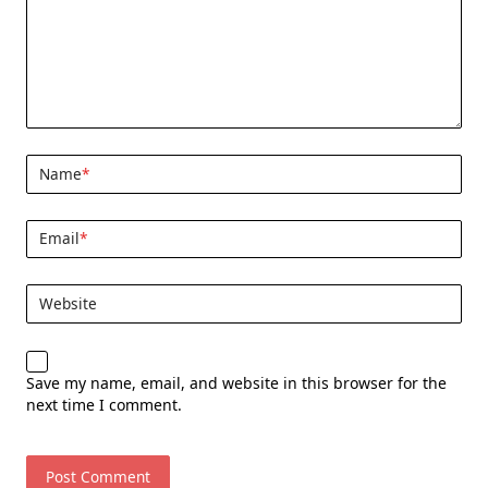
Name
*
Email
*
Website
Save my name, email, and website in this browser for the
next time I comment.