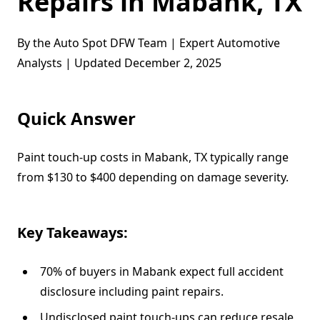
Repairs in Mabank, TX
By the Auto Spot DFW Team | Expert Automotive
Analysts | Updated December 2, 2025
Quick Answer
Paint touch-up costs in Mabank, TX typically range
from $130 to $400 depending on damage severity.
Key Takeaways:
70% of buyers in Mabank expect full accident
disclosure including paint repairs.
Undisclosed paint touch-ups can reduce resale