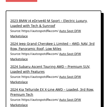
2023 BMW i4 eDrive40 M Sport – Electric Luxury,
Loaded with Tech & Sunroof
Source: https://autospotdfw.com/
Auto Spot DFW
Marketplace
2024 Jeep Grand Cherokee L Limited – 4WD, NAV, 3rd
Row, Panoramic Roof, Low Miles
Source: https://autospotdfw.com/
Auto Spot DFW
Marketplace
2024 Subaru Ascent Touring AWD – Premium SUV,
Loaded with Features
Source: https://autospotdfw.com/
Auto Spot DFW
Marketplace
2024 Kia Telluride EX X-Line AWD – Loaded, 3rd Row,
Premium Tech
Source: https://autospotdfw.com/
Auto Spot DFW
Marketplace