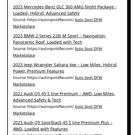
2023 Mercedes-Benz GLC 300 AMG Night Package -
Loaded, Hybrid, Advanced Safety
Source: https://autospotdfw.com/
Auto Spot DFW
Marketplace
2023 BMW 2 Series 228i M Sport – Navigation,
Panoramic Roof, Loaded with Tech
Source: https://autospotdfw.com/
Auto Spot DFW
Marketplace
2023 Jeep Wrangler Sahara 4xe – Low Miles, Hybrid
Power, Premium Features
Source: https://autospotdfw.com/
Auto Spot DFW
Marketplace
2022 Audi Q5 45 S line Premium – AWD, Low Miles,
Advanced Safety & Tech
Source: https://autospotdfw.com/
Auto Spot DFW
Marketplace
2023 Audi Q5 Sportback 45 S line Premium Plus –
AWD, Loaded with Features