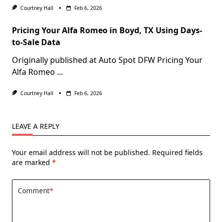
Courtney Hall
Feb 6, 2026
Pricing Your Alfa Romeo in Boyd, TX Using Days-
to-Sale Data
Originally published at Auto Spot DFW Pricing Your
Alfa Romeo
...
Courtney Hall
Feb 6, 2026
LEAVE A REPLY
Your email address will not be published.
Required fields
are marked
*
Comment
*