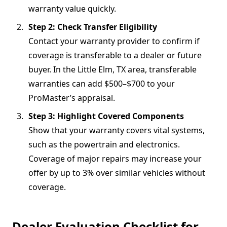
warranty value quickly.
Step 2: Check Transfer Eligibility
Contact your warranty provider to confirm if
coverage is transferable to a dealer or future
buyer. In the Little Elm, TX area, transferable
warranties can add $500–$700 to your
ProMaster’s appraisal.
Step 3: Highlight Covered Components
Show that your warranty covers vital systems,
such as the powertrain and electronics.
Coverage of major repairs may increase your
offer by up to 3% over similar vehicles without
coverage.
Dealer Evaluation Checklist for