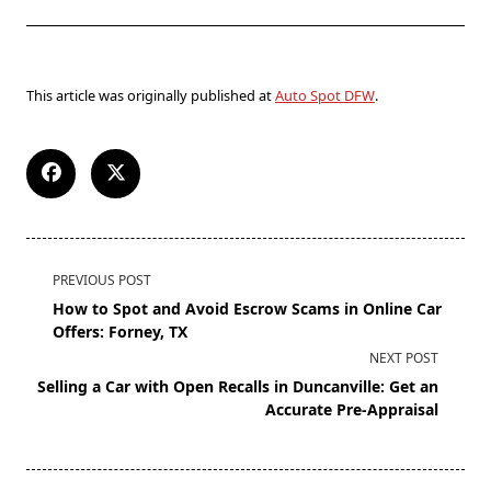
This article was originally published at
Auto Spot DFW
.
PREVIOUS POST
How to Spot and Avoid Escrow Scams in Online Car
Offers: Forney, TX
NEXT POST
Selling a Car with Open Recalls in Duncanville: Get an
Accurate Pre-Appraisal