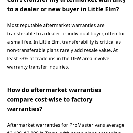
to a dealer or new buyer in Little Elm?
Most reputable aftermarket warranties are
transferable to a dealer or individual buyer, often for
a small fee. In Little Elm, transferability is critical as
non-transferable plans rarely add resale value. At
least 33% of trade-ins in the DFW area involve
warranty transfer inquiries.
How do aftermarket warranties
compare cost-wise to factory
warranties?
Aftermarket warranties for ProMaster vans average