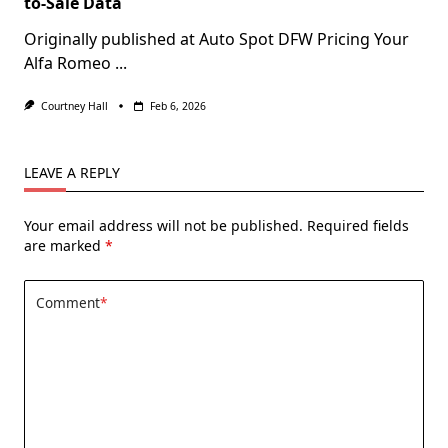
to-Sale Data
Originally published at Auto Spot DFW Pricing Your
Alfa Romeo
...
Courtney Hall
Feb 6, 2026
LEAVE A REPLY
Your email address will not be published.
Required fields
are marked
*
Comment
*