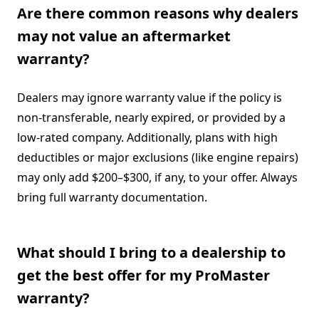
Are there common reasons why dealers
may not value an aftermarket
warranty?
Dealers may ignore warranty value if the policy is
non-transferable, nearly expired, or provided by a
low-rated company. Additionally, plans with high
deductibles or major exclusions (like engine repairs)
may only add $200–$300, if any, to your offer. Always
bring full warranty documentation.
What should I bring to a dealership to
get the best offer for my ProMaster
warranty?