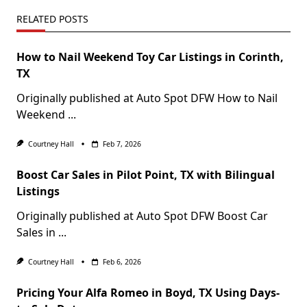
RELATED POSTS
How to Nail Weekend Toy Car Listings in Corinth,
TX
Originally published at Auto Spot DFW How to Nail
Weekend
...
Courtney Hall
Feb 7, 2026
Boost Car Sales in Pilot Point, TX with Bilingual
Listings
Originally published at Auto Spot DFW Boost Car
Sales in
...
Courtney Hall
Feb 6, 2026
Pricing Your Alfa Romeo in Boyd, TX Using Days-