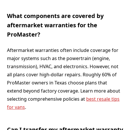
What components are covered by
aftermarket warranties for the
ProMaster?
Aftermarket warranties often include coverage for
major systems such as the powertrain (engine,
transmission), HVAC, and electronics. However, not
all plans cover high-dollar repairs. Roughly 60% of
ProMaster owners in Texas choose plans that
extend beyond factory coverage. Learn more about
selecting comprehensive policies at
best resale tips
for vans
.
Can I transfer my aftermarket warranty