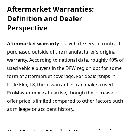
Aftermarket Warranties:
Definition and Dealer
Perspective
Aftermarket warranty
is a vehicle service contract
purchased outside of the manufacturer’s original
warranty. According to national data, roughly 40% of
used vehicle buyers in the DFW region opt for some
form of aftermarket coverage. For dealerships in
Little Elm, TX, these warranties can make a used
ProMaster more attractive, though the increase in
offer price is limited compared to other factors such
as mileage or accident history.