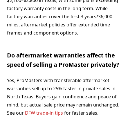
$2,100–$2,800 in Texas, with some plans exceeding
factory warranty costs in the long term. While
factory warranties cover the first 3 years/36,000
miles, aftermarket policies offer extended time
frames and component options.
Do aftermarket warranties affect the
speed of selling a ProMaster privately?
Yes, ProMasters with transferable aftermarket
warranties sell up to 25% faster in private sales in
North Texas. Buyers gain confidence and peace of
mind, but actual sale price may remain unchanged.
See our
DFW trade-in tips
for faster sales.