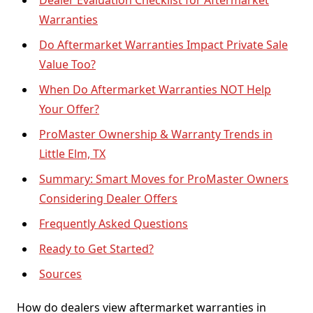
Dealer Evaluation Checklist for Aftermarket
Warranties
Do Aftermarket Warranties Impact Private Sale
Value Too?
When Do Aftermarket Warranties NOT Help
Your Offer?
ProMaster Ownership & Warranty Trends in
Little Elm, TX
Summary: Smart Moves for ProMaster Owners
Considering Dealer Offers
Frequently Asked Questions
Ready to Get Started?
Sources
How do dealers view aftermarket warranties in