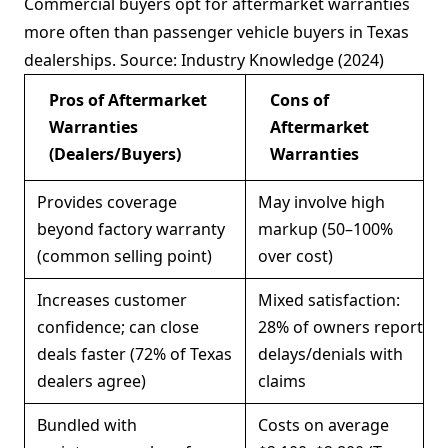
Commercial buyers opt for aftermarket warranties
more often than passenger vehicle buyers in Texas
dealerships. Source: Industry Knowledge (2024)
Pros of Aftermarket
Cons of
Warranties
Aftermarket
(Dealers/Buyers)
Warranties
Provides coverage
May involve high
beyond factory warranty
markup (50–100%
(common selling point)
over cost)
Increases customer
Mixed satisfaction:
confidence; can close
28% of owners report
deals faster (72% of Texas
delays/denials with
dealers agree)
claims
Bundled with
Costs on average