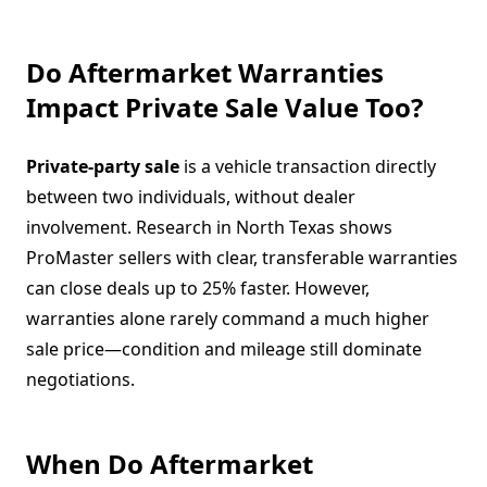
Do Aftermarket Warranties
Impact Private Sale Value Too?
Private-party sale
is a vehicle transaction directly
between two individuals, without dealer
involvement. Research in North Texas shows
ProMaster sellers with clear, transferable warranties
can close deals up to 25% faster. However,
warranties alone rarely command a much higher
sale price—condition and mileage still dominate
negotiations.
When Do Aftermarket