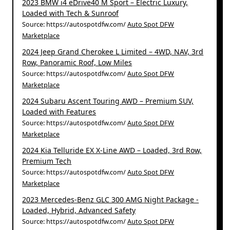
2023 BMW i4 eDrive40 M Sport – Electric Luxury,
Loaded with Tech & Sunroof
Source: https://autospotdfw.com/
Auto Spot DFW
Marketplace
2024 Jeep Grand Cherokee L Limited – 4WD, NAV, 3rd
Row, Panoramic Roof, Low Miles
Source: https://autospotdfw.com/
Auto Spot DFW
Marketplace
2024 Subaru Ascent Touring AWD – Premium SUV,
Loaded with Features
Source: https://autospotdfw.com/
Auto Spot DFW
Marketplace
2024 Kia Telluride EX X-Line AWD – Loaded, 3rd Row,
Premium Tech
Source: https://autospotdfw.com/
Auto Spot DFW
Marketplace
2023 Mercedes-Benz GLC 300 AMG Night Package -
Loaded, Hybrid, Advanced Safety
Source: https://autospotdfw.com/
Auto Spot DFW