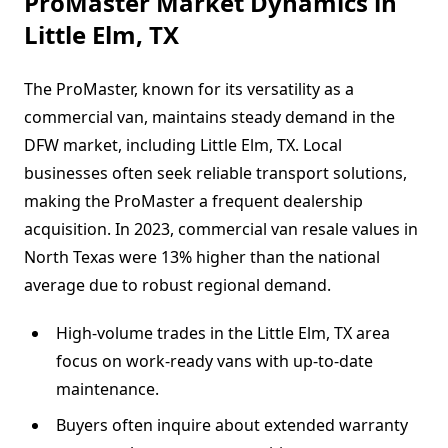
ProMaster Market Dynamics in
Little Elm, TX
The ProMaster, known for its versatility as a
commercial van, maintains steady demand in the
DFW market, including Little Elm, TX. Local
businesses often seek reliable transport solutions,
making the ProMaster a frequent dealership
acquisition. In 2023, commercial van resale values in
North Texas were 13% higher than the national
average due to robust regional demand.
High-volume trades in the Little Elm, TX area
focus on work-ready vans with up-to-date
maintenance.
Buyers often inquire about extended warranty