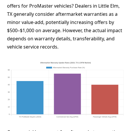
offers for ProMaster vehicles? Dealers in Little Elm,
TX generally consider aftermarket warranties as a
minor value-add, potentially increasing offers by
$500–$1,000 on average. However, the actual impact
depends on warranty details, transferability, and
vehicle service records.