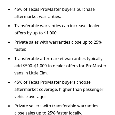
45% of Texas ProMaster buyers purchase
aftermarket warranties.
Transferable warranties can increase dealer
offers by up to $1,000.
Private sales with warranties close up to 25%
faster.
Transferable aftermarket warranties typically
add $500–$1,000 to dealer offers for ProMaster
vans in Little Elm.
45% of Texas ProMaster buyers choose
aftermarket coverage, higher than passenger
vehicle averages.
Private sellers with transferable warranties
close sales up to 25% faster locally.