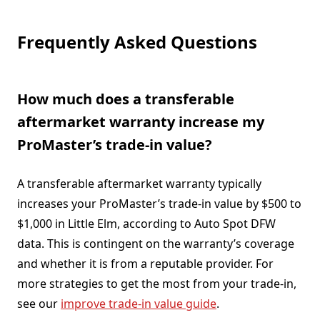
Frequently Asked Questions
How much does a transferable
aftermarket warranty increase my
ProMaster’s trade-in value?
A transferable aftermarket warranty typically
increases your ProMaster’s trade-in value by $500 to
$1,000 in Little Elm, according to Auto Spot DFW
data. This is contingent on the warranty’s coverage
and whether it is from a reputable provider. For
more strategies to get the most from your trade-in,
see our
improve trade-in value guide
.