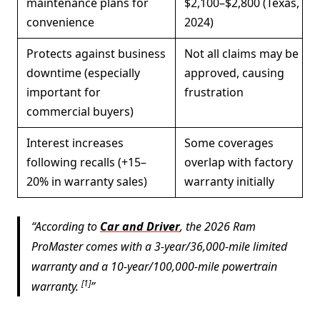
maintenance plans for
$2,100–$2,800 (Texas,
convenience
2024)
Protects against business
Not all claims may be
downtime (especially
approved, causing
important for
frustration
commercial buyers)
Interest increases
Some coverages
following recalls (+15–
overlap with factory
20% in warranty sales)
warranty initially
According to
Car and Driver
, the 2026 Ram
ProMaster comes with a 3-year/36,000-mile limited
warranty and a 10-year/100,000-mile powertrain
[1]
warranty.