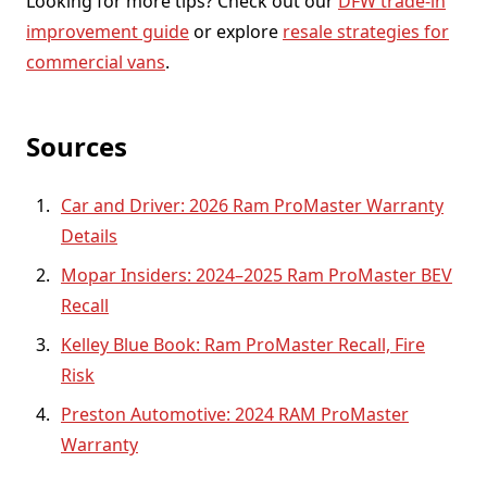
Looking for more tips? Check out our
DFW trade-in
improvement guide
or explore
resale strategies for
commercial vans
.
Sources
Car and Driver: 2026 Ram ProMaster Warranty
Details
Mopar Insiders: 2024–2025 Ram ProMaster BEV
Recall
Kelley Blue Book: Ram ProMaster Recall, Fire
Risk
Preston Automotive: 2024 RAM ProMaster
Warranty