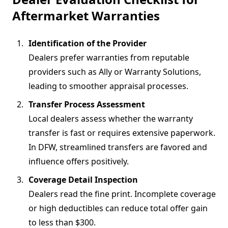
Aftermarket Warranties
Identification of the Provider
Dealers prefer warranties from reputable
providers such as Ally or Warranty Solutions,
leading to smoother appraisal processes.
Transfer Process Assessment
Local dealers assess whether the warranty
transfer is fast or requires extensive paperwork.
In DFW, streamlined transfers are favored and
influence offers positively.
Coverage Detail Inspection
Dealers read the fine print. Incomplete coverage
or high deductibles can reduce total offer gain
to less than $300.