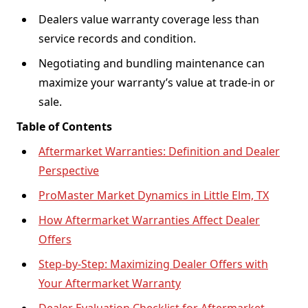
Dealers value warranty coverage less than
service records and condition.
Negotiating and bundling maintenance can
maximize your warranty’s value at trade-in or
sale.
Table of Contents
Aftermarket Warranties: Definition and Dealer
Perspective
ProMaster Market Dynamics in Little Elm, TX
How Aftermarket Warranties Affect Dealer
Offers
Step-by-Step: Maximizing Dealer Offers with
Your Aftermarket Warranty