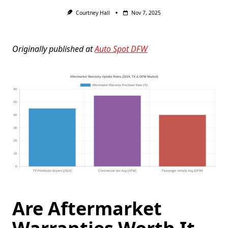
Courtney Hall
Nov 7, 2025
Originally published at
Auto Spot DFW
Are Aftermarket