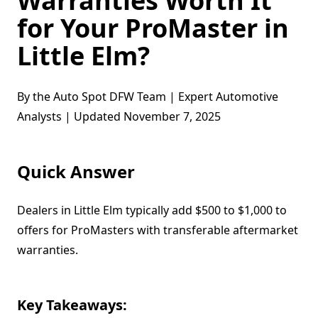
Warranties Worth It
for Your ProMaster in
Little Elm?
By the Auto Spot DFW Team | Expert Automotive
Analysts | Updated November 7, 2025
Quick Answer
Dealers in Little Elm typically add $500 to $1,000 to
offers for ProMasters with transferable aftermarket
warranties.
Key Takeaways: