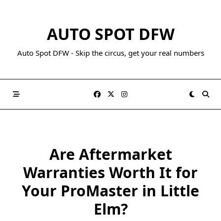
AUTO SPOT DFW
Auto Spot DFW - Skip the circus, get your real numbers
Are Aftermarket
Warranties Worth It for
Your ProMaster in Little
Elm?