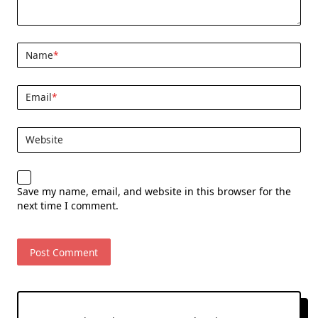
Name
*
Email
*
Website
Save my name, email, and website in this browser for the
next time I comment.