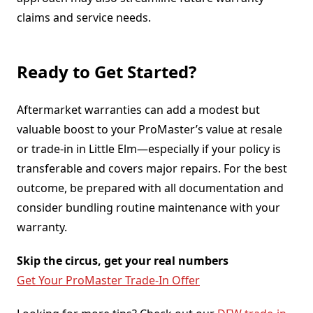
claims and service needs.
Ready to Get Started?
Aftermarket warranties can add a modest but
valuable boost to your ProMaster’s value at resale
or trade-in in Little Elm—especially if your policy is
transferable and covers major repairs. For the best
outcome, be prepared with all documentation and
consider bundling routine maintenance with your
warranty.
Skip the circus, get your real numbers
Get Your ProMaster Trade-In Offer