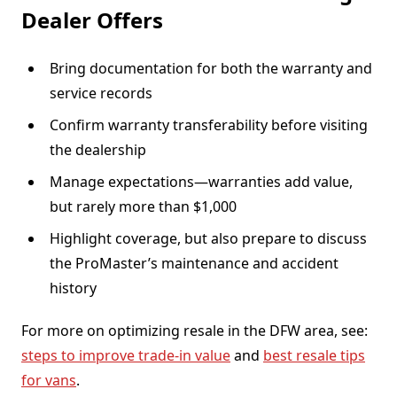
Dealer Offers
Bring documentation for both the warranty and
service records
Confirm warranty transferability before visiting
the dealership
Manage expectations—warranties add value,
but rarely more than $1,000
Highlight coverage, but also prepare to discuss
the ProMaster’s maintenance and accident
history
For more on optimizing resale in the DFW area, see:
steps to improve trade-in value
and
best resale tips
for vans
.