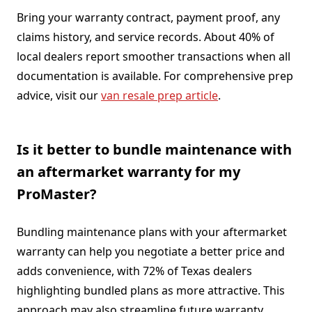
Bring your warranty contract, payment proof, any
claims history, and service records. About 40% of
local dealers report smoother transactions when all
documentation is available. For comprehensive prep
advice, visit our
van resale prep article
.
Is it better to bundle maintenance with
an aftermarket warranty for my
ProMaster?
Bundling maintenance plans with your aftermarket
warranty can help you negotiate a better price and
adds convenience, with 72% of Texas dealers
highlighting bundled plans as more attractive. This
approach may also streamline future warranty