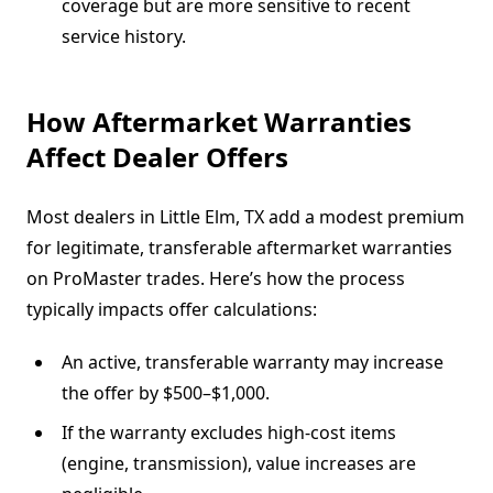
coverage but are more sensitive to recent
service history.
How Aftermarket Warranties
Affect Dealer Offers
Most dealers in Little Elm, TX add a modest premium
for legitimate, transferable aftermarket warranties
on ProMaster trades. Here’s how the process
typically impacts offer calculations:
An active, transferable warranty may increase
the offer by $500–$1,000.
If the warranty excludes high-cost items
(engine, transmission), value increases are