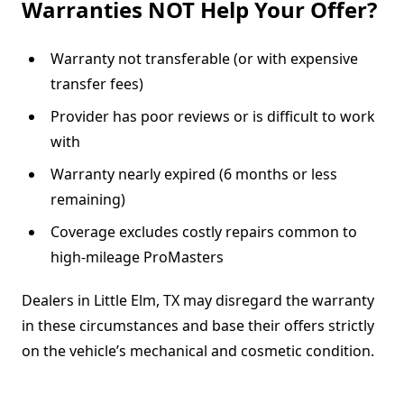
Warranties NOT Help Your Offer?
Warranty not transferable (or with expensive
transfer fees)
Provider has poor reviews or is difficult to work
with
Warranty nearly expired (6 months or less
remaining)
Coverage excludes costly repairs common to
high-mileage ProMasters
Dealers in Little Elm, TX may disregard the warranty
in these circumstances and base their offers strictly
on the vehicle’s mechanical and cosmetic condition.