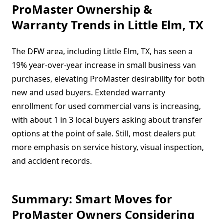
ProMaster Ownership &
Warranty Trends in Little Elm, TX
The DFW area, including Little Elm, TX, has seen a
19% year-over-year increase in small business van
purchases, elevating ProMaster desirability for both
new and used buyers. Extended warranty
enrollment for used commercial vans is increasing,
with about 1 in 3 local buyers asking about transfer
options at the point of sale. Still, most dealers put
more emphasis on service history, visual inspection,
and accident records.
Summary: Smart Moves for
ProMaster Owners Considering