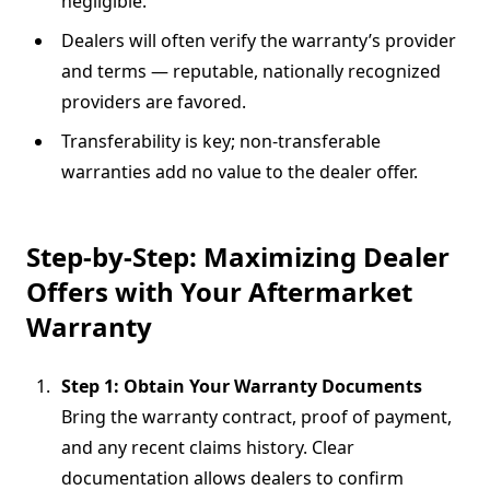
negligible.
Dealers will often verify the warranty’s provider
and terms — reputable, nationally recognized
providers are favored.
Transferability is key; non-transferable
warranties add no value to the dealer offer.
Step-by-Step: Maximizing Dealer
Offers with Your Aftermarket
Warranty
Step 1: Obtain Your Warranty Documents
Bring the warranty contract, proof of payment,
and any recent claims history. Clear
documentation allows dealers to confirm