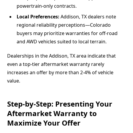
powertrain-only contracts.
Local Preferences:
Addison, TX dealers note
regional reliability perceptions—Colorado
buyers may prioritize warranties for off-road
and AWD vehicles suited to local terrain.
Dealerships in the Addison, TX area indicate that
even a top-tier aftermarket warranty rarely
increases an offer by more than 2-4% of vehicle
value.
Step-by-Step: Presenting Your
Aftermarket Warranty to
Maximize Your Offer