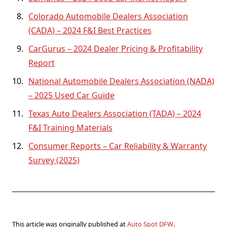
Colorado Automobile Dealers Association
(CADA) – 2024 F&I Best Practices
CarGurus – 2024 Dealer Pricing & Profitability
Report
National Automobile Dealers Association (NADA)
– 2025 Used Car Guide
Texas Auto Dealers Association (TADA) – 2024
F&I Training Materials
Consumer Reports – Car Reliability & Warranty
Survey (2025)
This article was originally published at
Auto Spot DFW
.