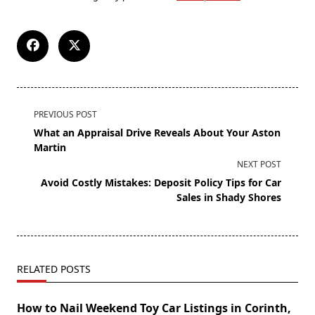
PREVIOUS POST
What an Appraisal Drive Reveals About Your Aston
Martin
NEXT POST
Avoid Costly Mistakes: Deposit Policy Tips for Car
Sales in Shady Shores
RELATED POSTS
How to Nail Weekend Toy Car Listings in Corinth,