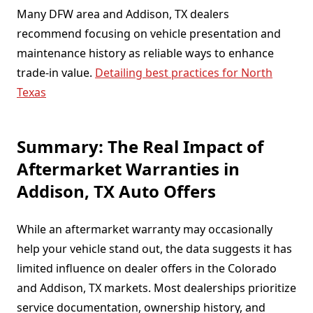
Many DFW area and Addison, TX dealers
recommend focusing on vehicle presentation and
maintenance history as reliable ways to enhance
trade-in value.
Detailing best practices for North
Texas
Summary: The Real Impact of
Aftermarket Warranties in
Addison, TX Auto Offers
While an aftermarket warranty may occasionally
help your vehicle stand out, the data suggests it has
limited influence on dealer offers in the Colorado
and Addison, TX markets. Most dealerships prioritize
service documentation, ownership history, and