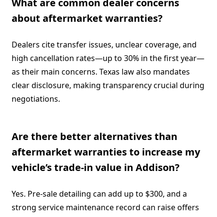
What are common dealer concerns
about aftermarket warranties?
Dealers cite transfer issues, unclear coverage, and
high cancellation rates—up to 30% in the first year—
as their main concerns. Texas law also mandates
clear disclosure, making transparency crucial during
negotiations.
Are there better alternatives than
aftermarket warranties to increase my
vehicle’s trade-in value in Addison?
Yes. Pre-sale detailing can add up to $300, and a
strong service maintenance record can raise offers