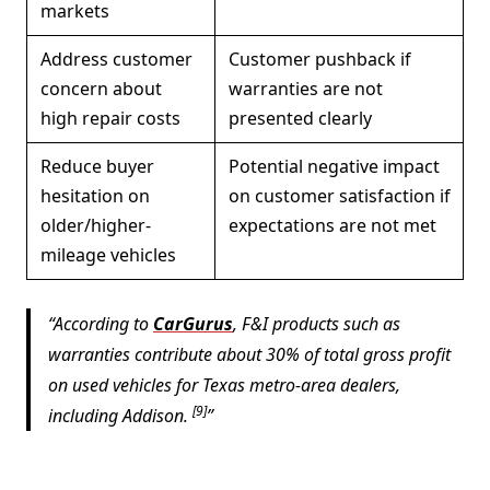
markets
Address customer
Customer pushback if
concern about
warranties are not
high repair costs
presented clearly
Reduce buyer
Potential negative impact
hesitation on
on customer satisfaction if
older/higher-
expectations are not met
mileage vehicles
According to
CarGurus
, F&I products such as
warranties contribute about 30% of total gross profit
on used vehicles for Texas metro-area dealers,
[9]
including Addison.