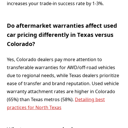
increases your trade-in success rate by 1-3%.
Do aftermarket warranties affect used
car pricing differently in Texas versus
Colorado?
Yes, Colorado dealers pay more attention to
transferable warranties for AWD/off-road vehicles
due to regional needs, while Texas dealers prioritize
ease of transfer and brand reputation. Used vehicle
warranty attachment rates are higher in Colorado
(65%) than Texas metros (58%).
Detailing best
practices for North Texas