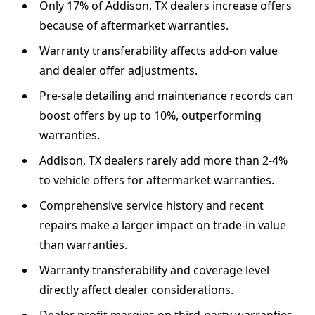
Only 17% of Addison, TX dealers increase offers
because of aftermarket warranties.
Warranty transferability affects add-on value
and dealer offer adjustments.
Pre-sale detailing and maintenance records can
boost offers by up to 10%, outperforming
warranties.
Addison, TX dealers rarely add more than 2-4%
to vehicle offers for aftermarket warranties.
Comprehensive service history and recent
repairs make a larger impact on trade-in value
than warranties.
Warranty transferability and coverage level
directly affect dealer considerations.