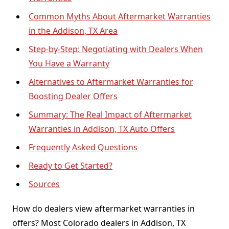
Common Myths About Aftermarket Warranties
in the Addison, TX Area
Step-by-Step: Negotiating with Dealers When
You Have a Warranty
Alternatives to Aftermarket Warranties for
Boosting Dealer Offers
Summary: The Real Impact of Aftermarket
Warranties in Addison, TX Auto Offers
Frequently Asked Questions
Ready to Get Started?
Sources
How do dealers view aftermarket warranties in
offers? Most Colorado dealers in Addison, TX