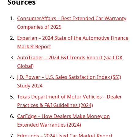
Sources
ConsumerAffairs – Best Extended Car Warranty
Companies of 2025
Experian – 2024 State of the Automotive Finance
Market Report
AutoTrader – 2024 F&I Trends Report (via CDK
Global)
J.D. Power – U.S. Sales Satisfaction Index (SSI)
Study 2024
Texas Department of Motor Vehicles – Dealer
Practices & F&I Guidelines (2024)
CarEdge – How Dealers Make Money on
Extended Warranties (2024)
Edmunds – 2024 Used Car Market Report