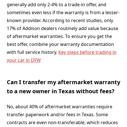
generally add only 2-4% to a trade-in offer, and
sometimes even less if the warranty is from a lesser-
known provider. According to recent studies, only
17% of Addison dealers routinely add value because
of aftermarket warranties. To ensure you get the
best offer, combine your warranty documentation
with full service history.
Key steps before trading in
your car in DFW
Can I transfer my aftermarket warranty
to a new owner in Texas without fees?
No, about 40% of aftermarket warranties require
transfer paperwork and/or fees in Texas. Some
contracts are even non-transferable, which reduces