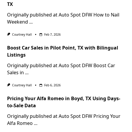
TX
Originally published at Auto Spot DFW How to Nail
Weekend
...
Courtney Hall
Feb 7, 2026
Boost Car Sales in Pilot Point, TX with Bilingual
Listings
Originally published at Auto Spot DFW Boost Car
Sales in
...
Courtney Hall
Feb 6, 2026
Pricing Your Alfa Romeo in Boyd, TX Using Days-
to-Sale Data
Originally published at Auto Spot DFW Pricing Your
Alfa Romeo
...