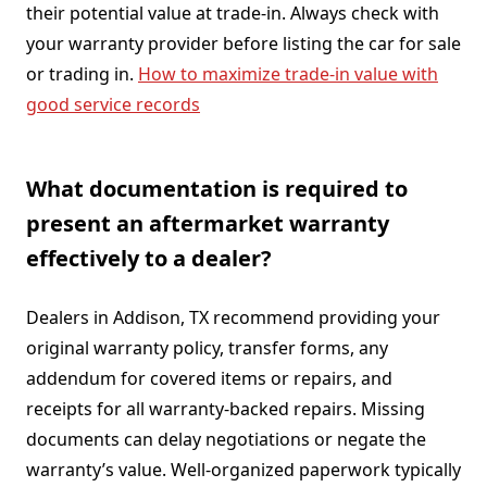
their potential value at trade-in. Always check with
your warranty provider before listing the car for sale
or trading in.
How to maximize trade-in value with
good service records
What documentation is required to
present an aftermarket warranty
effectively to a dealer?
Dealers in Addison, TX recommend providing your
original warranty policy, transfer forms, any
addendum for covered items or repairs, and
receipts for all warranty-backed repairs. Missing
documents can delay negotiations or negate the
warranty’s value. Well-organized paperwork typically