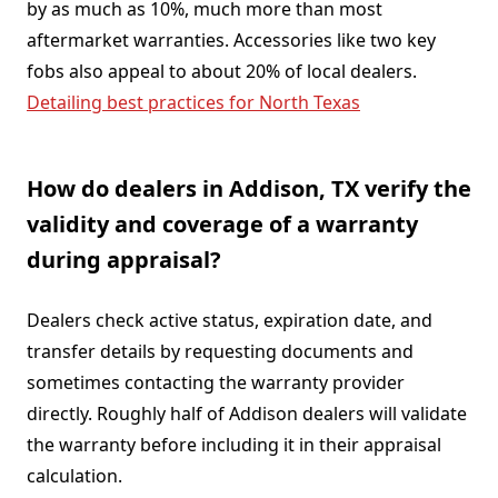
by as much as 10%, much more than most
aftermarket warranties. Accessories like two key
fobs also appeal to about 20% of local dealers.
Detailing best practices for North Texas
How do dealers in Addison, TX verify the
validity and coverage of a warranty
during appraisal?
Dealers check active status, expiration date, and
transfer details by requesting documents and
sometimes contacting the warranty provider
directly. Roughly half of Addison dealers will validate
the warranty before including it in their appraisal
calculation.