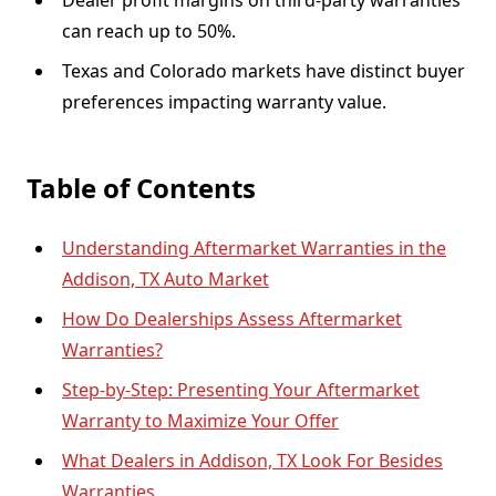
Dealer profit margins on third-party warranties
can reach up to 50%.
Texas and Colorado markets have distinct buyer
preferences impacting warranty value.
Table of Contents
Understanding Aftermarket Warranties in the
Addison, TX Auto Market
How Do Dealerships Assess Aftermarket
Warranties?
Step-by-Step: Presenting Your Aftermarket
Warranty to Maximize Your Offer
What Dealers in Addison, TX Look For Besides
Warranties