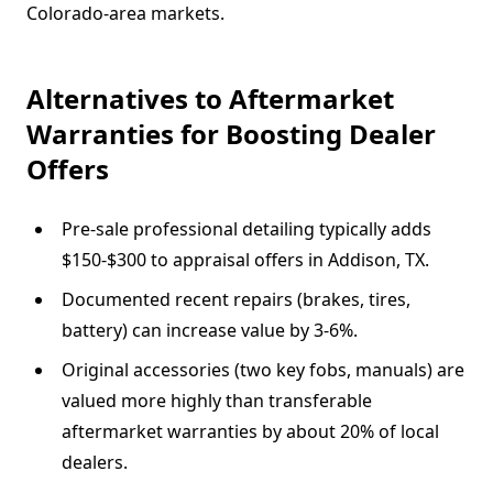
Colorado-area markets.
Alternatives to Aftermarket
Warranties for Boosting Dealer
Offers
Pre-sale professional detailing typically adds
$150-$300 to appraisal offers in Addison, TX.
Documented recent repairs (brakes, tires,
battery) can increase value by 3-6%.
Original accessories (two key fobs, manuals) are
valued more highly than transferable
aftermarket warranties by about 20% of local
dealers.