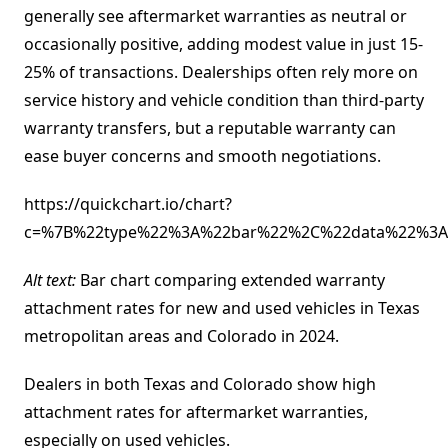
generally see aftermarket warranties as neutral or
occasionally positive, adding modest value in just 15-
25% of transactions. Dealerships often rely more on
service history and vehicle condition than third-party
warranty transfers, but a reputable warranty can
ease buyer concerns and smooth negotiations.
https://quickchart.io/chart?
c=%7B%22type%22%3A%22bar%22%2C%22data%22%3A%
Alt text:
Bar chart comparing extended warranty
attachment rates for new and used vehicles in Texas
metropolitan areas and Colorado in 2024.
Dealers in both Texas and Colorado show high
attachment rates for aftermarket warranties,
especially on used vehicles.