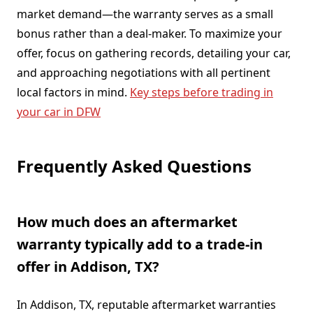
market demand—the warranty serves as a small
bonus rather than a deal-maker. To maximize your
offer, focus on gathering records, detailing your car,
and approaching negotiations with all pertinent
local factors in mind.
Key steps before trading in
your car in DFW
Frequently Asked Questions
How much does an aftermarket
warranty typically add to a trade-in
offer in Addison, TX?
In Addison, TX, reputable aftermarket warranties