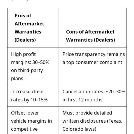
Pros of
Aftermarket
Warranties
Cons of Aftermarket
(Dealers)
Warranties (Dealers)
High profit
Price transparency remains
margins: 30–50%
a top consumer complaint
on third-party
plans
Increase close
Cancellation rates: ~20–30%
rates by 10–15%
in first 12 months
Offset lower
Must provide detailed
vehicle margins in
written disclosures (Texas,
competitive
Colorado laws)