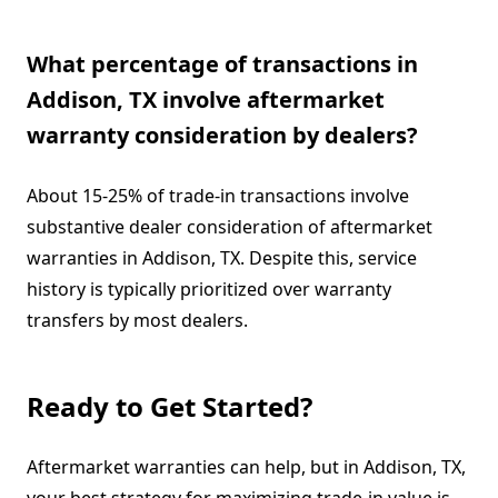
What percentage of transactions in
Addison, TX involve aftermarket
warranty consideration by dealers?
About 15-25% of trade-in transactions involve
substantive dealer consideration of aftermarket
warranties in Addison, TX. Despite this, service
history is typically prioritized over warranty
transfers by most dealers.
Ready to Get Started?
Aftermarket warranties can help, but in Addison, TX,
your best strategy for maximizing trade-in value is