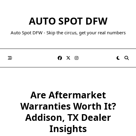
AUTO SPOT DFW
Auto Spot DFW - Skip the circus, get your real numbers
Are Aftermarket
Warranties Worth It?
Addison, TX Dealer
Insights