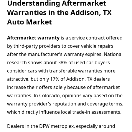
Understanding Aftermarket
Warranties in the Addison, TX
Auto Market
Aftermarket warranty
is a service contract offered
by third-party providers to cover vehicle repairs
after the manufacturer’s warranty expires. National
research shows about 38% of used car buyers
consider cars with transferable warranties more
attractive, but only 17% of Addison, TX dealers
increase their offers solely because of aftermarket
warranties. In Colorado, opinions vary based on the
warranty provider’s reputation and coverage terms,
which directly influence local trade-in assessments.
Dealers in the DFW metroplex, especially around