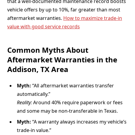
that a well-documented maintenance record boosts
vehicle offers by up to 10%, far greater than most
aftermarket warranties.
How to maximize trade-in
value with good service records
Common Myths About
Aftermarket Warranties in the
Addison, TX Area
Myth:
“All aftermarket warranties transfer
automatically.”
Reality:
Around 40% require paperwork or fees
and some may be non-transferable in Texas.
Myth:
“A warranty always increases my vehicle’s
trade-in value.”