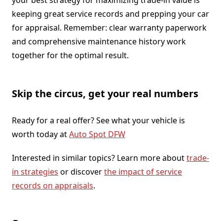
keeping great service records and prepping your car
for appraisal. Remember: clear warranty paperwork
and comprehensive maintenance history work
together for the optimal result.
Skip the circus, get your real numbers
Ready for a real offer? See what your vehicle is
worth today at
Auto Spot DFW
Interested in similar topics? Learn more about
trade-
in strategies
or discover
the impact of service
records on appraisals
.