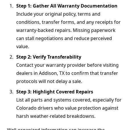
Step 1: Gather All Warranty Documentation
Include your original policy, terms and
conditions, transfer forms, and any receipts for
warranty-backed repairs. Missing paperwork
can stall negotiations and reduce perceived
value.
Step 2: Verify Transferability
Contact your warranty provider before visiting
dealers in Addison, TX to confirm that transfer
protocols will not delay a sale.
Step 3: Highlight Covered Repairs
List all parts and systems covered, especially for
Colorado drivers who value protection against
harsh weather-related breakdowns.
Well-organized information can increase the