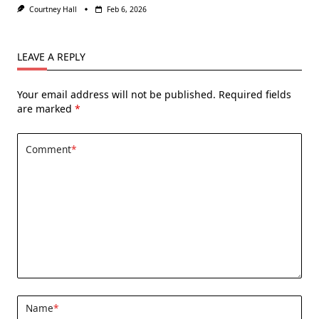
Courtney Hall
Feb 6, 2026
LEAVE A REPLY
Your email address will not be published.
Required fields
are marked
*
Comment
*
Name
*