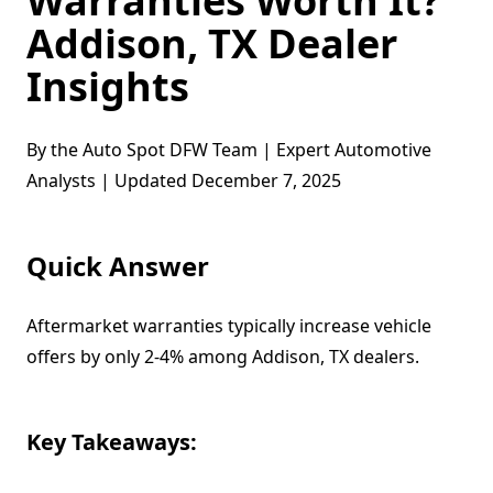
Warranties Worth It?
Addison, TX Dealer
Insights
By the Auto Spot DFW Team | Expert Automotive
Analysts | Updated December 7, 2025
Quick Answer
Aftermarket warranties typically increase vehicle
offers by only 2-4% among Addison, TX dealers.
Key Takeaways: