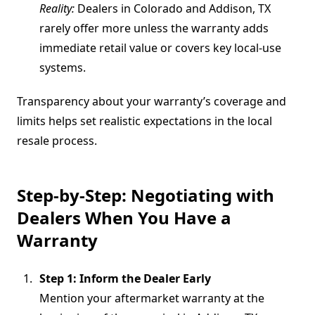
Reality:
Dealers in Colorado and Addison, TX
rarely offer more unless the warranty adds
immediate retail value or covers key local-use
systems.
Transparency about your warranty’s coverage and
limits helps set realistic expectations in the local
resale process.
Step-by-Step: Negotiating with
Dealers When You Have a
Warranty
Step 1: Inform the Dealer Early
Mention your aftermarket warranty at the