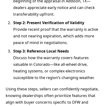
beginning of the appraisal in Addison, TX—
dealers appreciate early notice and can check
transferability upfront.
Step 2: Present Verification of Validity
Provide recent proof that the warranty is active
and not nearing expiration, which adds more
peace of mind in negotiations.
Step 3: Reference Local Needs
Discuss how the warranty covers features
valuable in Colorado—like all-wheel drive,
heating systems, or complex electronics
susceptible to the region’s changing weather.
Using these steps, sellers can confidently negotiate,
knowing dealerships often prioritize features that
align with buyer concerns specific to DFW and