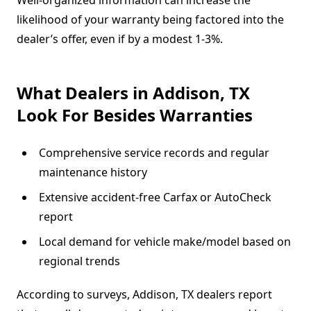
likelihood of your warranty being factored into the
dealer’s offer, even if by a modest 1-3%.
What Dealers in Addison, TX
Look For Besides Warranties
Comprehensive service records and regular
maintenance history
Extensive accident-free Carfax or AutoCheck
report
Local demand for vehicle make/model based on
regional trends
According to surveys, Addison, TX dealers report