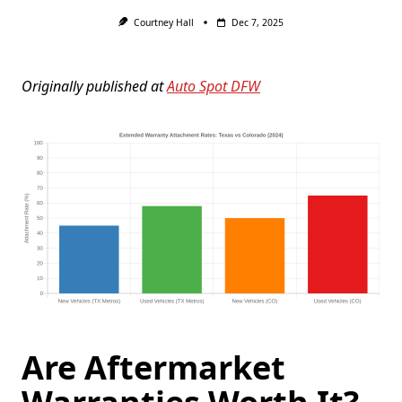
Courtney Hall
Dec 7, 2025
Originally published at
Auto Spot DFW
Are Aftermarket