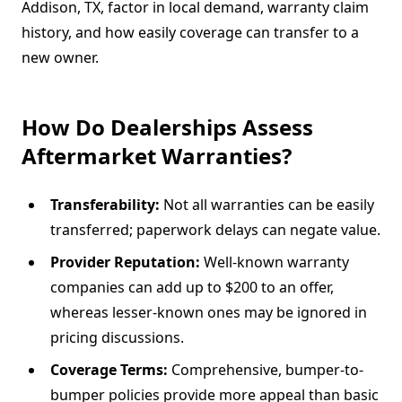
Addison, TX, factor in local demand, warranty claim
history, and how easily coverage can transfer to a
new owner.
How Do Dealerships Assess
Aftermarket Warranties?
Transferability:
Not all warranties can be easily
transferred; paperwork delays can negate value.
Provider Reputation:
Well-known warranty
companies can add up to $200 to an offer,
whereas lesser-known ones may be ignored in
pricing discussions.
Coverage Terms:
Comprehensive, bumper-to-
bumper policies provide more appeal than basic